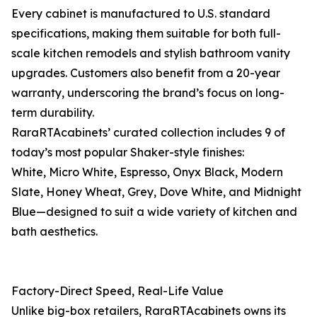
Every cabinet is manufactured to U.S. standard
specifications, making them suitable for both full-
scale kitchen remodels and stylish bathroom vanity
upgrades. Customers also benefit from a 20-year
warranty, underscoring the brand’s focus on long-
term durability.
RaraRTAcabinets’ curated collection includes 9 of
today’s most popular Shaker-style finishes:
White, Micro White, Espresso, Onyx Black, Modern
Slate, Honey Wheat, Grey, Dove White, and Midnight
Blue—designed to suit a wide variety of kitchen and
bath aesthetics.
Factory-Direct Speed, Real-Life Value
Unlike big-box retailers, RaraRTAcabinets owns its