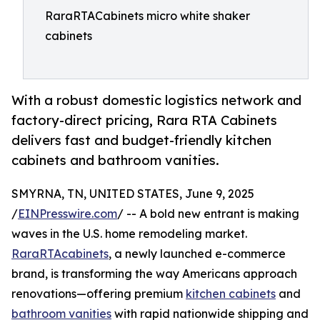
RaraRTACabinets micro white shaker
cabinets
With a robust domestic logistics network and
factory-direct pricing, Rara RTA Cabinets
delivers fast and budget-friendly kitchen
cabinets and bathroom vanities.
SMYRNA, TN, UNITED STATES, June 9, 2025
/
EINPresswire.com
/ -- A bold new entrant is making
waves in the U.S. home remodeling market.
RaraRTAcabinets
, a newly launched e-commerce
brand, is transforming the way Americans approach
renovations—offering premium
kitchen cabinets
and
bathroom vanities
with rapid nationwide shipping and