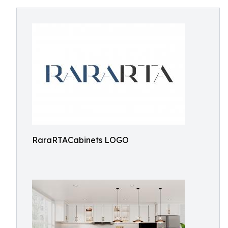
RaraRTACabinets LOGO