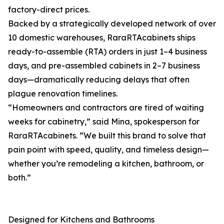
factory-direct prices.
Backed by a strategically developed network of over
10 domestic warehouses, RaraRTAcabinets ships
ready-to-assemble (RTA) orders in just 1–4 business
days, and pre-assembled cabinets in 2–7 business
days—dramatically reducing delays that often
plague renovation timelines.
“Homeowners and contractors are tired of waiting
weeks for cabinetry,” said Mina, spokesperson for
RaraRTAcabinets. “We built this brand to solve that
pain point with speed, quality, and timeless design—
whether you’re remodeling a kitchen, bathroom, or
both.”
Designed for Kitchens and Bathrooms