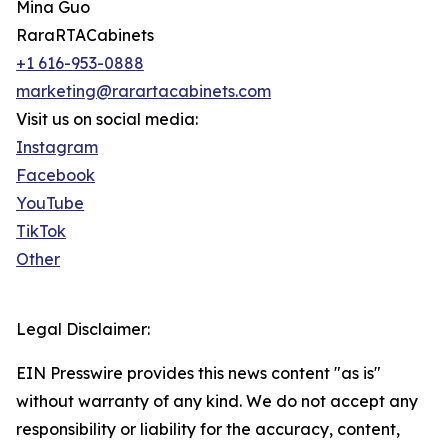
Mina Guo
RaraRTACabinets
+1 616-953-0888
marketing@rarartacabinets.com
Visit us on social media:
Instagram
Facebook
YouTube
TikTok
Other
Legal Disclaimer:
EIN Presswire provides this news content "as is"
without warranty of any kind. We do not accept any
responsibility or liability for the accuracy, content,