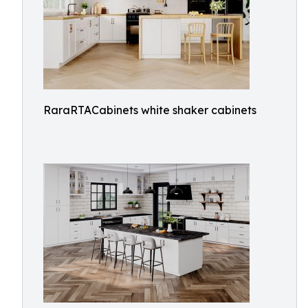
RaraRTACabinets white shaker cabinets