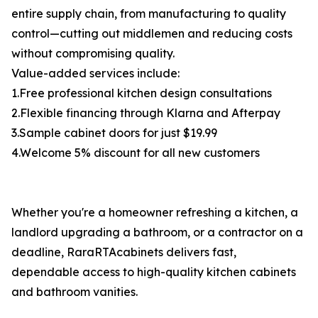
entire supply chain, from manufacturing to quality
control—cutting out middlemen and reducing costs
without compromising quality.
Value-added services include:
1.Free professional kitchen design consultations
2.Flexible financing through Klarna and Afterpay
3.Sample cabinet doors for just $19.99
4.Welcome 5% discount for all new customers
Whether you're a homeowner refreshing a kitchen, a
landlord upgrading a bathroom, or a contractor on a
deadline, RaraRTAcabinets delivers fast,
dependable access to high-quality kitchen cabinets
and bathroom vanities.