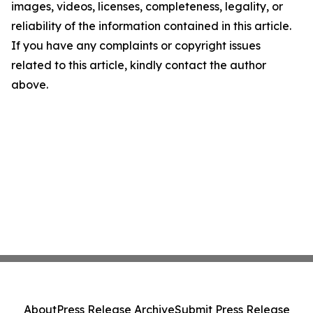
images, videos, licenses, completeness, legality, or
reliability of the information contained in this article.
If you have any complaints or copyright issues
related to this article, kindly contact the author
above.
About
Press Release Archive
Submit Press Release