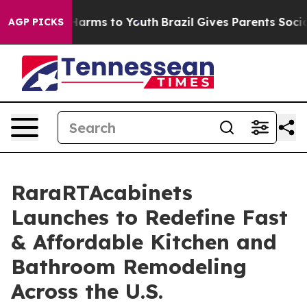
to Abate Harms to Youth
Brazil Gives Parents Social Me
AGP PICKS
RaraRTAcabinets
Launches to Redefine Fast
& Affordable Kitchen and
Bathroom Remodeling
Across the U.S.