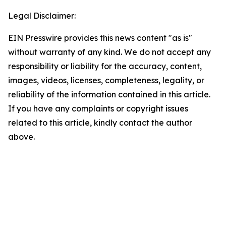
Legal Disclaimer:
EIN Presswire provides this news content "as is"
without warranty of any kind. We do not accept any
responsibility or liability for the accuracy, content,
images, videos, licenses, completeness, legality, or
reliability of the information contained in this article.
If you have any complaints or copyright issues
related to this article, kindly contact the author
above.