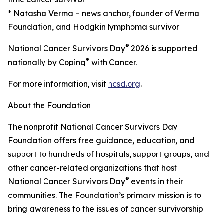
* Natasha Verma – news anchor, founder of Verma
Foundation, and Hodgkin lymphoma survivor
®
National Cancer Survivors Day
2026 is supported
®
nationally by Coping
with Cancer.
For more information, visit
ncsd.org
.
About the Foundation
The nonprofit National Cancer Survivors Day
Foundation offers free guidance, education, and
support to hundreds of hospitals, support groups, and
other cancer-related organizations that host
®
National Cancer Survivors Day
events in their
communities. The Foundation’s primary mission is to
bring awareness to the issues of cancer survivorship