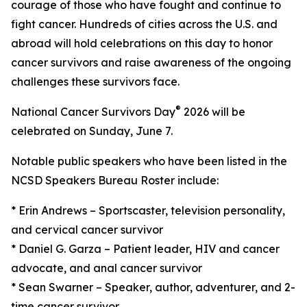
courage of those who have fought and continue to
fight cancer. Hundreds of cities across the U.S. and
abroad will hold celebrations on this day to honor
cancer survivors and raise awareness of the ongoing
challenges these survivors face.
®
National Cancer Survivors Day
2026 will be
celebrated on Sunday, June 7.
Notable public speakers who have been listed in the
NCSD Speakers Bureau Roster include:
* Erin Andrews – Sportscaster, television personality,
and cervical cancer survivor
* Daniel G. Garza – Patient leader, HIV and cancer
advocate, and anal cancer survivor
* Sean Swarner – Speaker, author, adventurer, and 2-
time cancer survivor