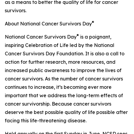
as a means to better the quality of life for cancer
survivors.
®
About National Cancer Survivors Day
®
National Cancer Survivors Day
is a poignant,
inspiring Celebration of Life led by the National
Cancer Survivors Day Foundation. It is also a call to
action for further research, more resources, and
increased public awareness to improve the lives of
cancer survivors. As the number of cancer survivors
continues to increase, it’s becoming ever more
important that we address the long-term effects of
cancer survivorship. Because cancer survivors
deserve the best possible quality of life possible after
facing this life-threatening disease.
Held annually on the first Sunday in June, NCSD sees