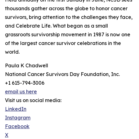
thousands gather across the globe to honor cancer
survivors, bring attention to the challenges they face,
and Celebrate Life. What began as a small
grassroots survivorship movement in 1987 is now one
of the largest cancer survivor celebrations in the
world.
Paula K Chadwell
National Cancer Survivors Day Foundation, Inc.
+1 615-794-3006
email us here
Visit us on social media:
LinkedIn
Instagram
Facebook
X