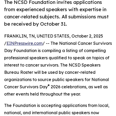
The NCSD Foundation invites applications
from experienced speakers with expertise in
cancer-related subjects. All submissions must
be received by October 31.
FRANKLIN, TN, UNITED STATES, October 2, 2025
/
EINPresswire.com
/ -- The National Cancer Survivors
Day Foundation is compiling a listing of compelling
professional speakers qualified to speak on topics of
interest to cancer survivors. The NCSD Speakers
Bureau Roster will be used by cancer-related
organizations to source public speakers for National
®
Cancer Survivors Day
2026 celebrations, as well as
other events held throughout the year.
The Foundation is accepting applications from local,
national, and international public speakers now