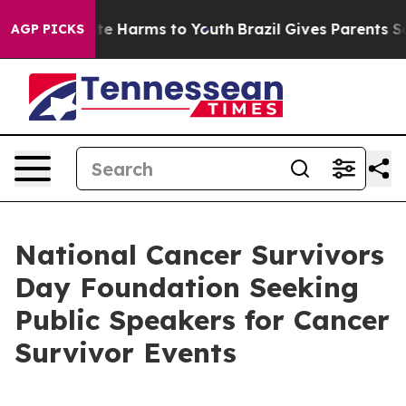
und to Abate Harms to Youth
Brazil Gives Parents Socia
AGP PICKS
National Cancer Survivors
Day Foundation Seeking
Public Speakers for Cancer
Survivor Events