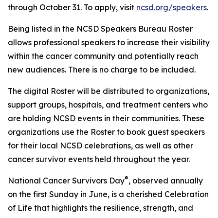
through October 31. To apply, visit
ncsd.org/speakers
.
Being listed in the NCSD Speakers Bureau Roster
allows professional speakers to increase their visibility
within the cancer community and potentially reach
new audiences. There is no charge to be included.
The digital Roster will be distributed to organizations,
support groups, hospitals, and treatment centers who
are holding NCSD events in their communities. These
organizations use the Roster to book guest speakers
for their local NCSD celebrations, as well as other
cancer survivor events held throughout the year.
®
National Cancer Survivors Day
, observed annually
on the first Sunday in June, is a cherished Celebration
of Life that highlights the resilience, strength, and