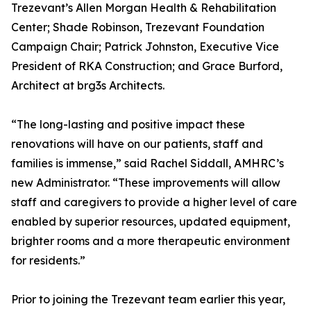
Trezevant’s Allen Morgan Health & Rehabilitation
Center; Shade Robinson, Trezevant Foundation
Campaign Chair; Patrick Johnston, Executive Vice
President of RKA Construction; and Grace Burford,
Architect at brg3s Architects.
“The long-lasting and positive impact these
renovations will have on our patients, staff and
families is immense,” said Rachel Siddall, AMHRC’s
new Administrator. “These improvements will allow
staff and caregivers to provide a higher level of care
enabled by superior resources, updated equipment,
brighter rooms and a more therapeutic environment
for residents.”
Prior to joining the Trezevant team earlier this year,