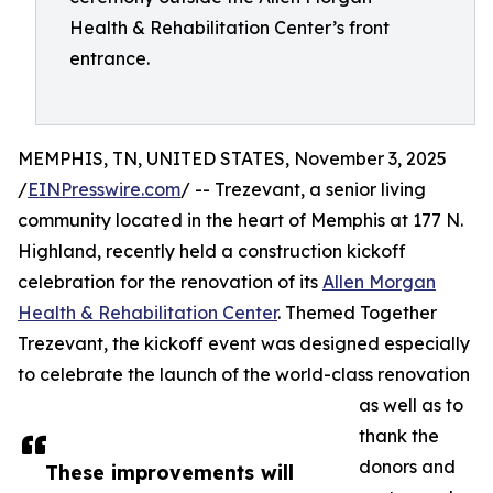
Health & Rehabilitation Center’s front
entrance.
MEMPHIS, TN, UNITED STATES, November 3, 2025
/
EINPresswire.com
/ -- Trezevant, a senior living
community located in the heart of Memphis at 177 N.
Highland, recently held a construction kickoff
celebration for the renovation of its
Allen Morgan
Health & Rehabilitation Center
. Themed Together
Trezevant, the kickoff event was designed especially
to celebrate the launch of the world-class renovation
as well as to
thank the
donors and
These improvements will