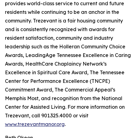
provides world-class service to current and future
residents while continuing to be an anchor in the
community. Trezevant is a fair housing community
and is consistently recognized with awards for
resident satisfaction, community and industry
leadership such as the Holleran Community Choice
Awards, LeadingAge Tennessee Excellence in Caring
Awards, HealthCare Chaplaincy Network’s
Excellence in Spiritual Care Award, The Tennessee
Center for Performance Excellence (TNCPE)
Commitment Award, The Commercial Appeal’s
Memphis Most, and recognition from the National
Center for Assisted Living. For more information on
Trezevant, call 901.325.4000 or visit
www.trezevantmanor.org
.
Beth Okeon