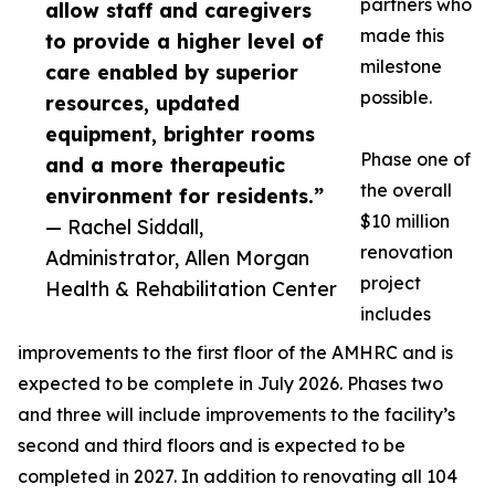
partners who
allow staff and caregivers
made this
to provide a higher level of
milestone
care enabled by superior
possible.
resources, updated
equipment, brighter rooms
Phase one of
and a more therapeutic
the overall
environment for residents.”
$10 million
— Rachel Siddall,
renovation
Administrator, Allen Morgan
project
Health & Rehabilitation Center
includes
improvements to the first floor of the AMHRC and is
expected to be complete in July 2026. Phases two
and three will include improvements to the facility’s
second and third floors and is expected to be
completed in 2027. In addition to renovating all 104