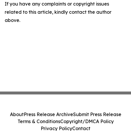
If you have any complaints or copyright issues
related to this article, kindly contact the author
above.
About
Press Release Archive
Submit Press Release
Terms & Conditions
Copyright/DMCA Policy
Privacy Policy
Contact