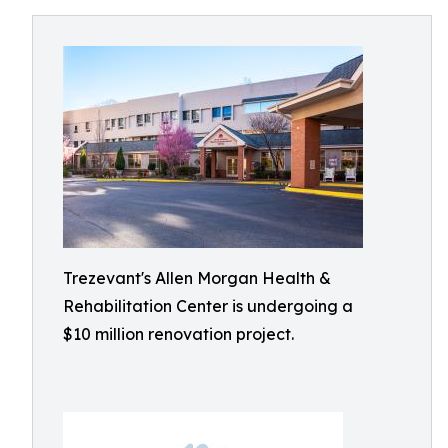
Trezevant's Allen Morgan Health &
Rehabilitation Center is undergoing a
$10 million renovation project.