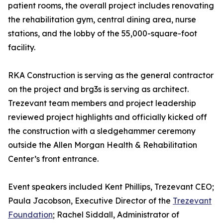
patient rooms, the overall project includes renovating
the rehabilitation gym, central dining area, nurse
stations, and the lobby of the 55,000-square-foot
facility.
RKA Construction is serving as the general contractor
on the project and brg3s is serving as architect.
Trezevant team members and project leadership
reviewed project highlights and officially kicked off
the construction with a sledgehammer ceremony
outside the Allen Morgan Health & Rehabilitation
Center’s front entrance.
Event speakers included Kent Phillips, Trezevant CEO;
Paula Jacobson, Executive Director of the
Trezevant
Foundation
; Rachel Siddall, Administrator of