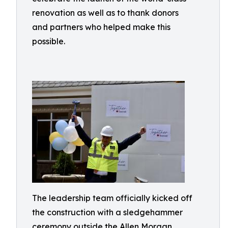
renovation as well as to thank donors
and partners who helped make this
possible.
The leadership team officially kicked off
the construction with a sledgehammer
ceremony outside the Allen Morgan