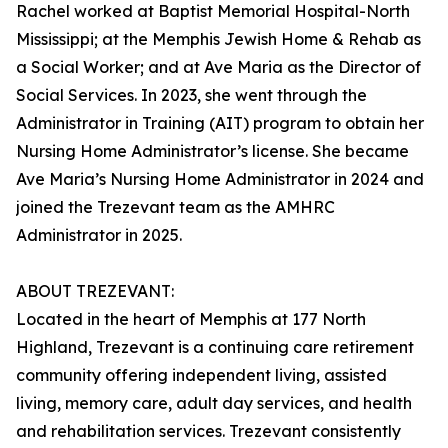
Rachel worked at Baptist Memorial Hospital-North
Mississippi; at the Memphis Jewish Home & Rehab as
a Social Worker; and at Ave Maria as the Director of
Social Services. In 2023, she went through the
Administrator in Training (AIT) program to obtain her
Nursing Home Administrator’s license. She became
Ave Maria’s Nursing Home Administrator in 2024 and
joined the Trezevant team as the AMHRC
Administrator in 2025.
ABOUT TREZEVANT:
Located in the heart of Memphis at 177 North
Highland, Trezevant is a continuing care retirement
community offering independent living, assisted
living, memory care, adult day services, and health
and rehabilitation services. Trezevant consistently