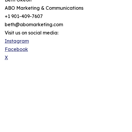
ABO Marketing & Communications
+1 901-409-7607
beth@abomarketing.com
Visit us on social media:
Instagram
Facebook
X