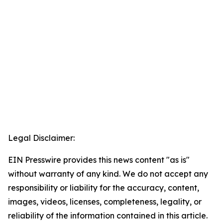
Legal Disclaimer:
EIN Presswire provides this news content "as is"
without warranty of any kind. We do not accept any
responsibility or liability for the accuracy, content,
images, videos, licenses, completeness, legality, or
reliability of the information contained in this article.