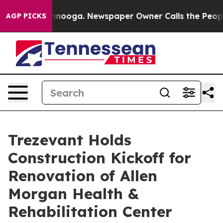
hattanooga. Newspaper Owner Calls the People Abrupt
AGP PICKS
Trezevant Holds
Construction Kickoff for
Renovation of Allen
Morgan Health &
Rehabilitation Center