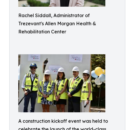
Rachel Siddall, Administrator of
Trezevant's Allen Morgan Health &
Rehabilitation Center
A construction kickoff event was held to
celebrate the launch of the world-class