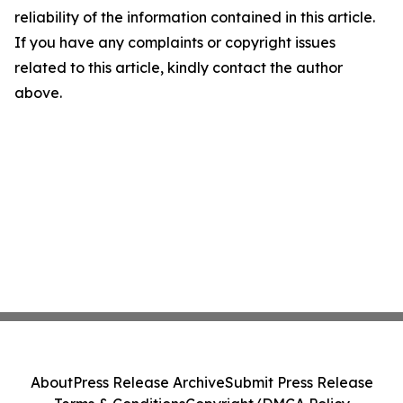
reliability of the information contained in this article.
If you have any complaints or copyright issues
related to this article, kindly contact the author
above.
About
Press Release Archive
Submit Press Release