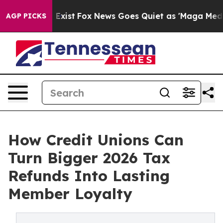
oof They Exist
Fox News Goes Quiet as 'Maga Media Pip
AGP PICKS
How Credit Unions Can
Turn Bigger 2026 Tax
Refunds Into Lasting
Member Loyalty