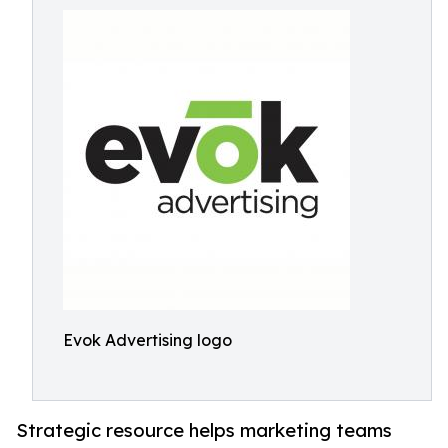
Evok Advertising logo
Strategic resource helps marketing teams