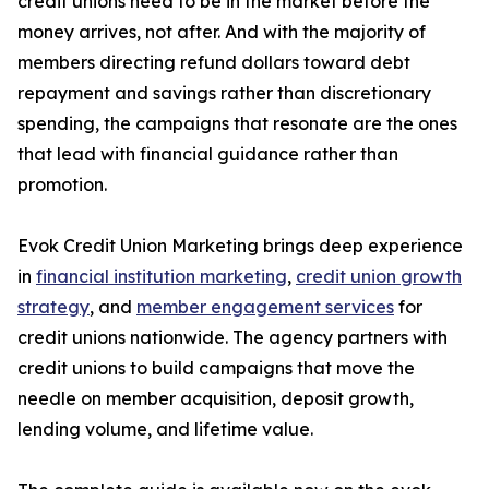
credit unions need to be in the market before the
money arrives, not after. And with the majority of
members directing refund dollars toward debt
repayment and savings rather than discretionary
spending, the campaigns that resonate are the ones
that lead with financial guidance rather than
promotion.
Evok Credit Union Marketing brings deep experience
in
financial institution marketing
,
credit union growth
strategy
, and
member engagement services
for
credit unions nationwide. The agency partners with
credit unions to build campaigns that move the
needle on member acquisition, deposit growth,
lending volume, and lifetime value.