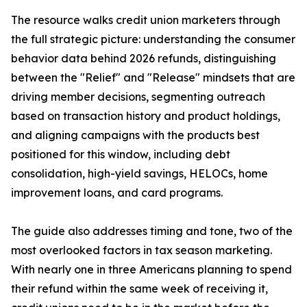
The resource walks credit union marketers through
the full strategic picture: understanding the consumer
behavior data behind 2026 refunds, distinguishing
between the "Relief" and "Release" mindsets that are
driving member decisions, segmenting outreach
based on transaction history and product holdings,
and aligning campaigns with the products best
positioned for this window, including debt
consolidation, high-yield savings, HELOCs, home
improvement loans, and card programs.
The guide also addresses timing and tone, two of the
most overlooked factors in tax season marketing.
With nearly one in three Americans planning to spend
their refund within the same week of receiving it,