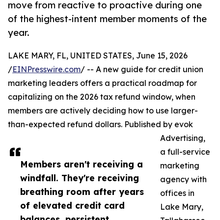
move from reactive to proactive during one
of the highest-intent member moments of the
year.
LAKE MARY, FL, UNITED STATES, June 15, 2026
/
EINPresswire.com
/ -- A new guide for credit union
marketing leaders offers a practical roadmap for
capitalizing on the 2026 tax refund window, when
members are actively deciding how to use larger-
than-expected refund dollars. Published by evok
Advertising,
a full-service
Members aren't receiving a
marketing
windfall. They're receiving
agency with
breathing room after years
offices in
of elevated credit card
Lake Mary,
balances, persistent