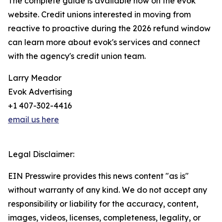
The complete guide is available now on the evok
website. Credit unions interested in moving from
reactive to proactive during the 2026 refund window
can learn more about evok's services and connect
with the agency's credit union team.
Larry Meador
Evok Advertising
+1 407-302-4416
email us here
Legal Disclaimer:
EIN Presswire provides this news content "as is"
without warranty of any kind. We do not accept any
responsibility or liability for the accuracy, content,
images, videos, licenses, completeness, legality, or