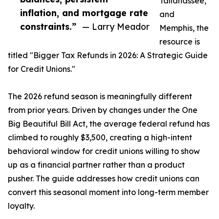
Tallahassee,
inflation, and mortgage rate
and
constraints.”
— Larry Meador
Memphis, the
resource is
titled "Bigger Tax Refunds in 2026: A Strategic Guide
for Credit Unions."
The 2026 refund season is meaningfully different
from prior years. Driven by changes under the One
Big Beautiful Bill Act, the average federal refund has
climbed to roughly $3,500, creating a high-intent
behavioral window for credit unions willing to show
up as a financial partner rather than a product
pusher. The guide addresses how credit unions can
convert this seasonal moment into long-term member
loyalty.