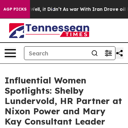
%. Well, it Didn’t
As war With Iran Drove oil Prices 
AGP PICKS
Influential Women
Spotlights: Shelby
Lundervold, HR Partner at
Nixon Power and Mary
Kay Consultant Leader