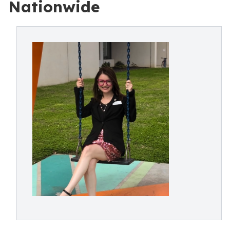
Nationwide