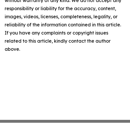
without warranty of any kind. We do not accept any
responsibility or liability for the accuracy, content,
images, videos, licenses, completeness, legality, or
reliability of the information contained in this article.
If you have any complaints or copyright issues
related to this article, kindly contact the author
above.