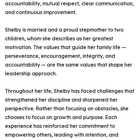
accountability, mutual respect, clear communication,
and continuous improvement.
Shelby is married and a proud stepmother to two
children, whom she describes as her greatest
motivation. The values that guide her family life —
perseverance, encouragement, integrity, and
accountability — are the same values that shape her
leadership approach.
Throughout her life, Shelby has faced challenges that
strengthened her discipline and sharpened her
perspective. Rather than focusing on obstacles, she
chooses to focus on growth and purpose. Each
experience has reinforced her commitment to
empowering others, leading with intention, and