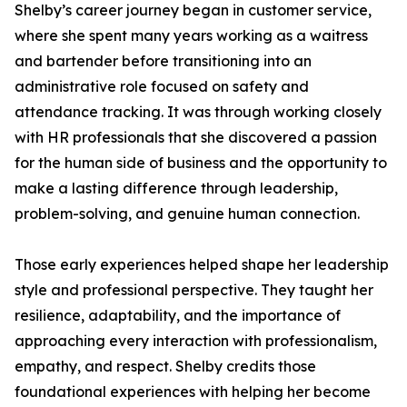
Shelby’s career journey began in customer service,
where she spent many years working as a waitress
and bartender before transitioning into an
administrative role focused on safety and
attendance tracking. It was through working closely
with HR professionals that she discovered a passion
for the human side of business and the opportunity to
make a lasting difference through leadership,
problem-solving, and genuine human connection.
Those early experiences helped shape her leadership
style and professional perspective. They taught her
resilience, adaptability, and the importance of
approaching every interaction with professionalism,
empathy, and respect. Shelby credits those
foundational experiences with helping her become