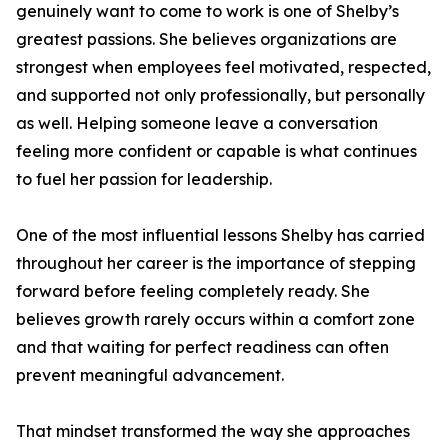
genuinely want to come to work is one of Shelby’s
greatest passions. She believes organizations are
strongest when employees feel motivated, respected,
and supported not only professionally, but personally
as well. Helping someone leave a conversation
feeling more confident or capable is what continues
to fuel her passion for leadership.
One of the most influential lessons Shelby has carried
throughout her career is the importance of stepping
forward before feeling completely ready. She
believes growth rarely occurs within a comfort zone
and that waiting for perfect readiness can often
prevent meaningful advancement.
That mindset transformed the way she approaches