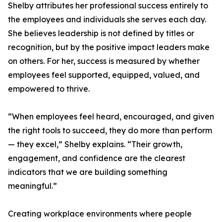
Shelby attributes her professional success entirely to
the employees and individuals she serves each day.
She believes leadership is not defined by titles or
recognition, but by the positive impact leaders make
on others. For her, success is measured by whether
employees feel supported, equipped, valued, and
empowered to thrive.
“When employees feel heard, encouraged, and given
the right tools to succeed, they do more than perform
— they excel,” Shelby explains. “Their growth,
engagement, and confidence are the clearest
indicators that we are building something
meaningful.”
Creating workplace environments where people