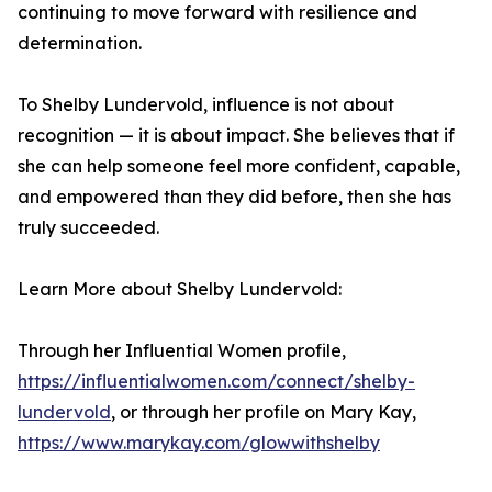
continuing to move forward with resilience and
determination.
To Shelby Lundervold, influence is not about
recognition — it is about impact. She believes that if
she can help someone feel more confident, capable,
and empowered than they did before, then she has
truly succeeded.
Learn More about Shelby Lundervold:
Through her Influential Women profile,
https://influentialwomen.com/connect/shelby-
lundervold
, or through her profile on Mary Kay,
https://www.marykay.com/glowwithshelby