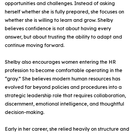
opportunities and challenges. Instead of asking
herself whether she is fully prepared, she focuses on
whether she is willing to learn and grow. Shelby
believes confidence is not about having every
answer, but about trusting the ability to adapt and
continue moving forward.
Shelby also encourages women entering the HR
profession to become comfortable operating in the
“gray.” She believes modern human resources has
evolved far beyond policies and procedures into a
strategic leadership role that requires collaboration,
discernment, emotional intelligence, and thoughtful
decision-making.
Early in her career, she relied heavily on structure and