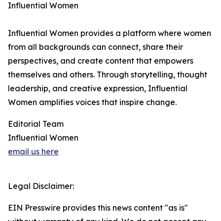
Influential Women
Influential Women provides a platform where women
from all backgrounds can connect, share their
perspectives, and create content that empowers
themselves and others. Through storytelling, thought
leadership, and creative expression, Influential
Women amplifies voices that inspire change.
Editorial Team
Influential Women
email us here
Legal Disclaimer:
EIN Presswire provides this news content "as is"