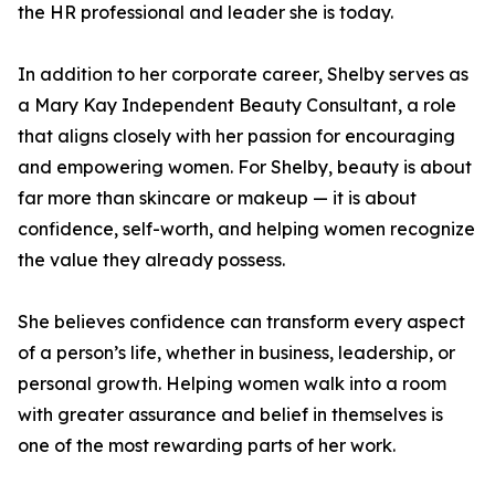
the HR professional and leader she is today.
In addition to her corporate career, Shelby serves as
a Mary Kay Independent Beauty Consultant, a role
that aligns closely with her passion for encouraging
and empowering women. For Shelby, beauty is about
far more than skincare or makeup — it is about
confidence, self-worth, and helping women recognize
the value they already possess.
She believes confidence can transform every aspect
of a person’s life, whether in business, leadership, or
personal growth. Helping women walk into a room
with greater assurance and belief in themselves is
one of the most rewarding parts of her work.