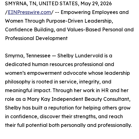
SMYRNA, TN, UNITED STATES, May 29, 2026
/
EINPresswire.com
/ -- Empowering Employees and
Women Through Purpose-Driven Leadership,
Confidence Building, and Values-Based Personal and
Professional Development
Smyrna, Tennessee — Shelby Lundervold is a
dedicated human resources professional and
women’s empowerment advocate whose leadership
philosophy is rooted in service, integrity, and
meaningful impact. Through her work in HR and her
role as a Mary Kay Independent Beauty Consultant,
Shelby has built a reputation for helping others grow
in confidence, discover their strengths, and reach
their full potential both personally and professionally.