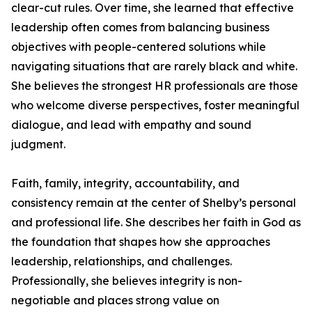
clear-cut rules. Over time, she learned that effective
leadership often comes from balancing business
objectives with people-centered solutions while
navigating situations that are rarely black and white.
She believes the strongest HR professionals are those
who welcome diverse perspectives, foster meaningful
dialogue, and lead with empathy and sound
judgment.
Faith, family, integrity, accountability, and
consistency remain at the center of Shelby’s personal
and professional life. She describes her faith in God as
the foundation that shapes how she approaches
leadership, relationships, and challenges.
Professionally, she believes integrity is non-
negotiable and places strong value on