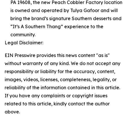
PA 19608, the new Peach Cobbler Factory location
is owned and operated by Tulya Gafoor and will
bring the brand’s signature Southern desserts and
“It’s A Southern Thang” experience to the
community.
Legal Disclaimer:
EIN Presswire provides this news content "as is"
without warranty of any kind. We do not accept any
responsibility or liability for the accuracy, content,
images, videos, licenses, completeness, legality, or
reliability of the information contained in this article.
If you have any complaints or copyright issues
related to this article, kindly contact the author
above.