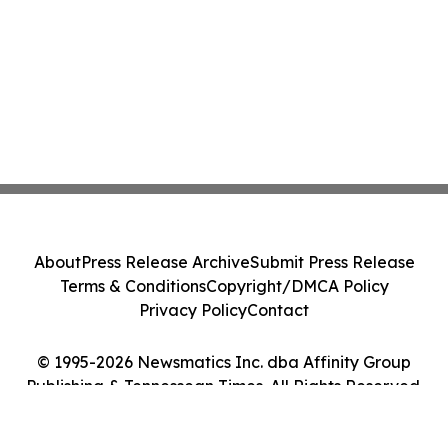
About
Press Release Archive
Submit Press Release
Terms & Conditions
Copyright/DMCA Policy
Privacy Policy
Contact
© 1995-2026 Newsmatics Inc. dba Affinity Group
Publishing & Tennessean Times. All Rights Reserved.
Cookie Settings / Your Privacy Choices