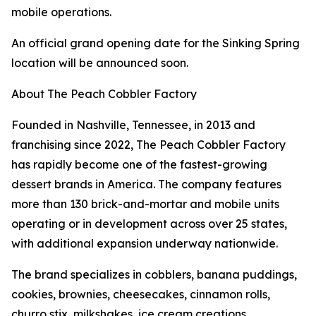
mobile operations.
An official grand opening date for the Sinking Spring
location will be announced soon.
About The Peach Cobbler Factory
Founded in Nashville, Tennessee, in 2013 and
franchising since 2022, The Peach Cobbler Factory
has rapidly become one of the fastest-growing
dessert brands in America. The company features
more than 130 brick-and-mortar and mobile units
operating or in development across over 25 states,
with additional expansion underway nationwide.
The brand specializes in cobblers, banana puddings,
cookies, brownies, cheesecakes, cinnamon rolls,
churro stix, milkshakes, ice cream creations,