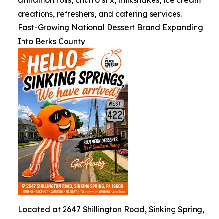
cinnamon rolls, churro stix, milkshakes, ice cream
creations, refreshers, and catering services.
Fast-Growing National Dessert Brand Expanding
Into Berks County
Located at 2647 Shillington Road, Sinking Spring,