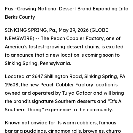
Fast-Growing National Dessert Brand Expanding Into
Berks County
SINKING SPRING, Pa., May 29, 2026 (GLOBE
NEWSWIRE) -- The Peach Cobbler Factory, one of
America’s fastest-growing dessert chains, is excited
to announce that a new location is coming soon to
Sinking Spring, Pennsylvania.
Located at 2647 Shillington Road, Sinking Spring, PA
19608, the new Peach Cobbler Factory location is
owned and operated by Tulya Gafoor and will bring
the brand’s signature Southern desserts and “It’s A
Southern Thang” experience to the community.
Known nationwide for its warm cobblers, famous
banana puddings, cinnamon rolls, brownies, churro