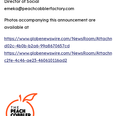
Director of Social
emeka@peachcobblerfactory.com
Photos accompanying this announcement are
available at
https://www.globenewswire.com/NewsRoom/Attachme
d02c-4b0b-b2a6-99a8670657cd
https://www.globenewswire.com/NewsRoom/Attachme
c2fe-4c46-ae23-460610116ad2