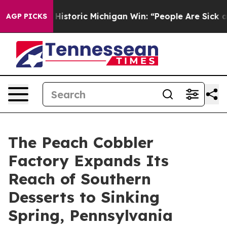
ayed on Historic Michigan Win: “People Are Sick and Tir
AGP PICKS
The Peach Cobbler
Factory Expands Its
Reach of Southern
Desserts to Sinking
Spring, Pennsylvania