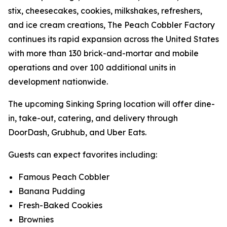
stix, cheesecakes, cookies, milkshakes, refreshers,
and ice cream creations, The Peach Cobbler Factory
continues its rapid expansion across the United States
with more than 130 brick-and-mortar and mobile
operations and over 100 additional units in
development nationwide.
The upcoming Sinking Spring location will offer dine-
in, take-out, catering, and delivery through
DoorDash, Grubhub, and Uber Eats.
Guests can expect favorites including:
Famous Peach Cobbler
Banana Pudding
Fresh-Baked Cookies
Brownies