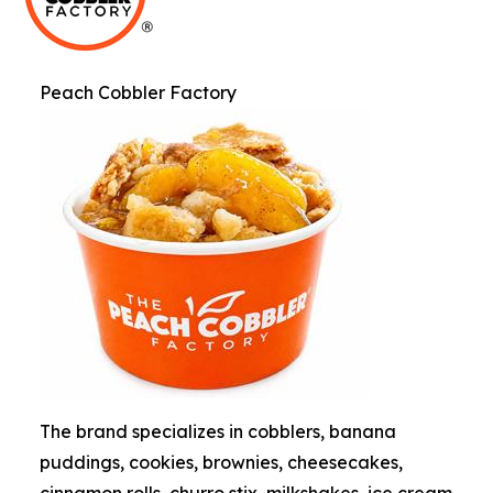
Peach Cobbler Factory
The brand specializes in cobblers, banana
puddings, cookies, brownies, cheesecakes,