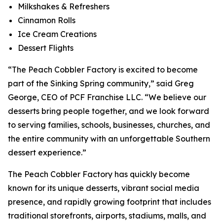
Milkshakes & Refreshers
Cinnamon Rolls
Ice Cream Creations
Dessert Flights
“The Peach Cobbler Factory is excited to become
part of the Sinking Spring community,” said Greg
George, CEO of PCF Franchise LLC. “We believe our
desserts bring people together, and we look forward
to serving families, schools, businesses, churches, and
the entire community with an unforgettable Southern
dessert experience.”
The Peach Cobbler Factory has quickly become
known for its unique desserts, vibrant social media
presence, and rapidly growing footprint that includes
traditional storefronts, airports, stadiums, malls, and