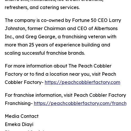
refreshers, and catering services.
The company is co-owned by Fortune 50 CEO Larry
Johnston, former Chairman and CEO of Albertsons
Inc., and Greg George, a franchising veteran with
more than 25 years of experience building and
scaling successful franchise brands.
For more information about The Peach Cobbler
Factory or to find a location near you, visit Peach
Cobbler Factory-
https://peachcobblerfactory.com
For franchise information, visit Peach Cobbler Factory
Franchising-
https://peachcobblerfactory.com/franchis
Media Contact
Emeka Diayi