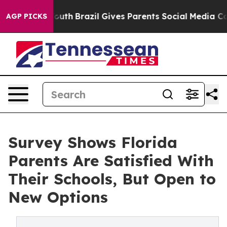
ms to Youth
Brazil Gives Parents Social Media Controls
AGP PICKS
Survey Shows Florida
Parents Are Satisfied With
Their Schools, But Open to
New Options