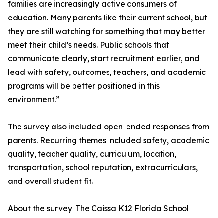
families are increasingly active consumers of
education. Many parents like their current school, but
they are still watching for something that may better
meet their child’s needs. Public schools that
communicate clearly, start recruitment earlier, and
lead with safety, outcomes, teachers, and academic
programs will be better positioned in this
environment.”
The survey also included open-ended responses from
parents. Recurring themes included safety, academic
quality, teacher quality, curriculum, location,
transportation, school reputation, extracurriculars,
and overall student fit.
About the survey: The Caissa K12 Florida School