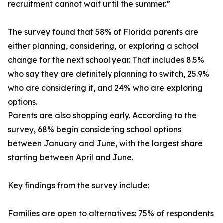
recruitment cannot wait until the summer.”
The survey found that 58% of Florida parents are
either planning, considering, or exploring a school
change for the next school year. That includes 8.5%
who say they are definitely planning to switch, 25.9%
who are considering it, and 24% who are exploring
options.
Parents are also shopping early. According to the
survey, 68% begin considering school options
between January and June, with the largest share
starting between April and June.
Key findings from the survey include:
Families are open to alternatives: 75% of respondents