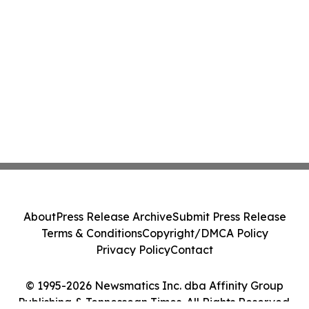
About
Press Release Archive
Submit Press Release
Terms & Conditions
Copyright/DMCA Policy
Privacy Policy
Contact
© 1995-2026 Newsmatics Inc. dba Affinity Group
Publishing & Tennessean Times. All Rights Reserved.