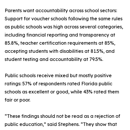
Parents want accountability across school sectors:
Support for voucher schools following the same rules
as public schools was high across several categories,
including financial reporting and transparency at
85.8%, teacher certification requirements at 85%,
accepting students with disabilities at 81.5%, and
student testing and accountability at 79.5%.
Public schools receive mixed but mostly positive
ratings: 57% of respondents rated Florida public
schools as excellent or good, while 43% rated them
fair or poor.
“These findings should not be read as a rejection of
public education,” said Stephens. “They show that