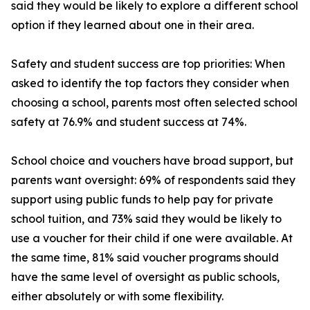
said they would be likely to explore a different school
option if they learned about one in their area.
Safety and student success are top priorities: When
asked to identify the top factors they consider when
choosing a school, parents most often selected school
safety at 76.9% and student success at 74%.
School choice and vouchers have broad support, but
parents want oversight: 69% of respondents said they
support using public funds to help pay for private
school tuition, and 73% said they would be likely to
use a voucher for their child if one were available. At
the same time, 81% said voucher programs should
have the same level of oversight as public schools,
either absolutely or with some flexibility.