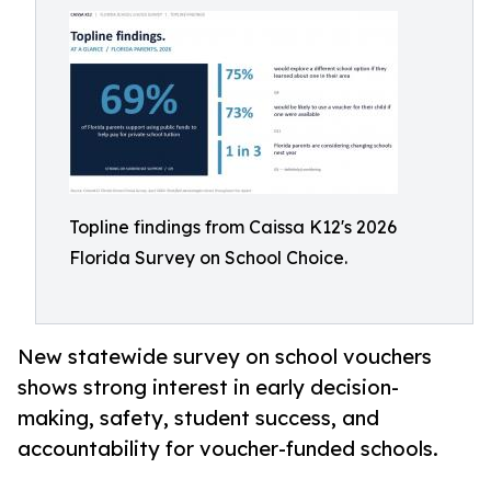
Topline findings from Caissa K12's 2026
Florida Survey on School Choice.
New statewide survey on school vouchers
shows strong interest in early decision-
making, safety, student success, and
accountability for voucher-funded schools.