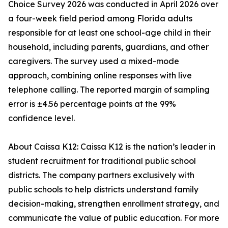
Choice Survey 2026 was conducted in April 2026 over
a four-week field period among Florida adults
responsible for at least one school-age child in their
household, including parents, guardians, and other
caregivers. The survey used a mixed-mode
approach, combining online responses with live
telephone calling. The reported margin of sampling
error is ±4.56 percentage points at the 99%
confidence level.
About Caissa K12: Caissa K12 is the nation’s leader in
student recruitment for traditional public school
districts. The company partners exclusively with
public schools to help districts understand family
decision-making, strengthen enrollment strategy, and
communicate the value of public education. For more