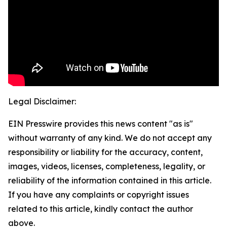
Legal Disclaimer:
EIN Presswire provides this news content "as is"
without warranty of any kind. We do not accept any
responsibility or liability for the accuracy, content,
images, videos, licenses, completeness, legality, or
reliability of the information contained in this article.
If you have any complaints or copyright issues
related to this article, kindly contact the author
above.