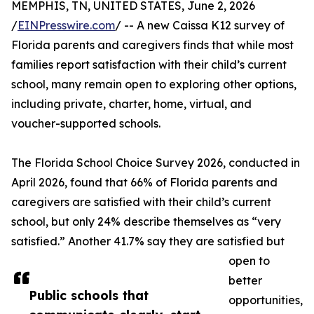
MEMPHIS, TN, UNITED STATES, June 2, 2026
/
EINPresswire.com
/ -- A new Caissa K12 survey of
Florida parents and caregivers finds that while most
families report satisfaction with their child’s current
school, many remain open to exploring other options,
including private, charter, home, virtual, and
voucher-supported schools.
The Florida School Choice Survey 2026, conducted in
April 2026, found that 66% of Florida parents and
caregivers are satisfied with their child’s current
school, but only 24% describe themselves as “very
satisfied.” Another 41.7% say they are satisfied but
open to
better
Public schools that
opportunities,