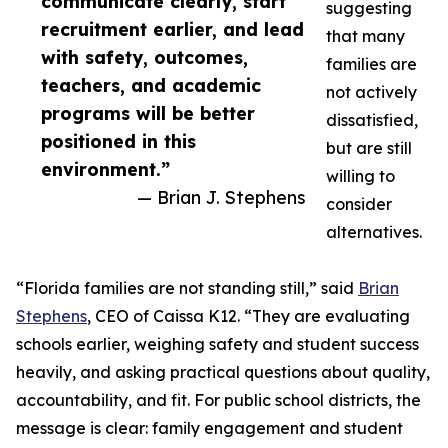
communicate clearly, start
suggesting
recruitment earlier, and lead
that many
with safety, outcomes,
families are
teachers, and academic
not actively
programs will be better
dissatisfied,
positioned in this
but are still
environment.”
willing to
— Brian J. Stephens
consider
alternatives.
“Florida families are not standing still,” said
Brian
Stephens
, CEO of Caissa K12. “They are evaluating
schools earlier, weighing safety and student success
heavily, and asking practical questions about quality,
accountability, and fit. For public school districts, the
message is clear: family engagement and student