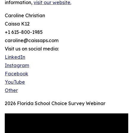
information,
visit our website.
Caroline Christian
Caissa K12
+1 615-800-1985
caroline@caissaps.com
Visit us on social media:
LinkedIn
Instagram
Facebook
YouTube
Other
2026 Florida School Choice Survey Webinar