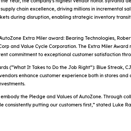
e Year, the company's highest vendor honor. Sylvania del
supply chain excellence, driving millions in incremental sa
ts during disruption, enabling strategic inventory transiti
e AutoZone Extra Miler award: Bearing Technologies, Rober
orp and Value Cycle Corporation. The Extra Miler Award 
ent commitment to exceptional customer satisfaction thro
s (“What It Takes to Do the Job Right”): Blue Streak, C
vendors enhance customer experience both in stores and o
nvestments.
 embody the Pledge and Values of AutoZone. Through colla
ile consistently putting our customers first,” stated Luke 