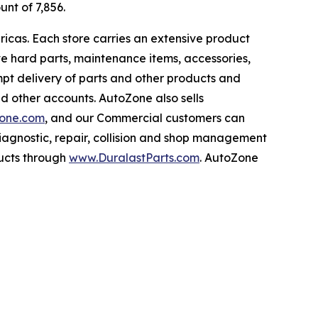
unt of 7,856.
ricas. Each store carries an extensive product
ive hard parts, maintenance items, accessories,
pt delivery of parts and other products and
nd other accounts. AutoZone also sells
one.com
, and our Commercial customers can
iagnostic, repair, collision and shop management
ucts through
www.DuralastParts.com
. AutoZone