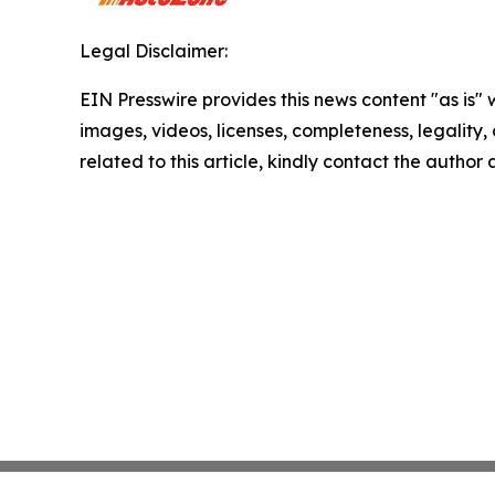
Legal Disclaimer:
EIN Presswire provides this news content "as is" 
images, videos, licenses, completeness, legality, o
related to this article, kindly contact the author