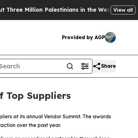
e Million Palestinians in the West Bank Live Unde
View all
Provided by AGP
Share
 Top Suppliers
liers at its annual Vendor Summit. The awards
action over the past year.