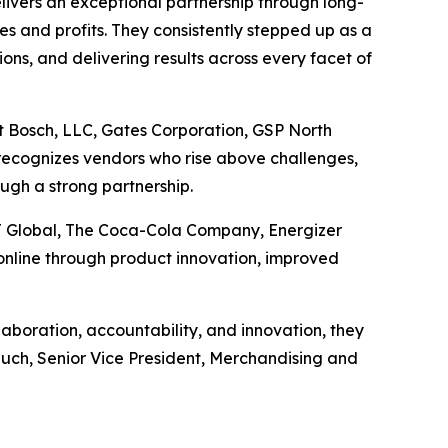
ivers an exceptional partnership through long-
les and profits. They consistently stepped up as a
ons, and delivering results across every facet of
t Bosch, LLC, Gates Corporation, GSP North
recognizes vendors who rise above challenges,
ugh a strong partnership.
J Global, The Coca-Cola Company, Energizer
nline through product innovation, improved
boration, accountability, and innovation, they
Rauch, Senior Vice President, Merchandising and