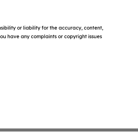
ility or liability for the accuracy, content,
f you have any complaints or copyright issues