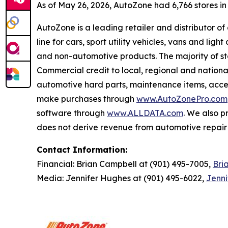
As of May 26, 2026, AutoZone had 6,766 stores in th
AutoZone is a leading retailer and distributor o
line for cars, sport utility vehicles, vans and l
and non-automotive products. The majority of s
Commercial credit to local, regional and national
automotive hard parts, maintenance items, acc
make purchases through
www.AutoZonePro.com
software through
www.ALLDATA.com
. We also 
does not derive revenue from automotive repair o
Contact Information:
Financial: Brian Campbell at (901) 495-7005,
Bri
Media: Jennifer Hughes at (901) 495-6022,
Jenn