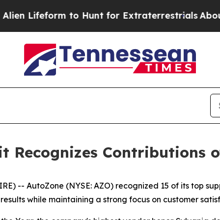
 Lifeform to Hunt for Extraterrestrials
About Thre
 Recognizes Contributions of
 -- AutoZone (NYSE: AZO) recognized 15 of its top supp
sults while maintaining a strong focus on customer satisf