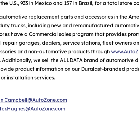
e U.S., 933 in Mexico and 157 in Brazil, for a total store co
f automotive replacement parts and accessories in the Ame
ight duty trucks, including new and remanufactured automot
tores have a Commercial sales program that provides prom
 repair garages, dealers, service stations, fleet owners a
essories and non-automotive products through
www.AutoZ
. Additionally, we sell the ALLDATA brand of automotive d
provide product information on our Duralast-branded prod
r installation services.
an.Campbell@AutoZone.com
ifer.Hughes@AutoZone.com