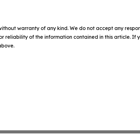
without warranty of any kind. We do not accept any responsib
r reliability of the information contained in this article. I
 above.