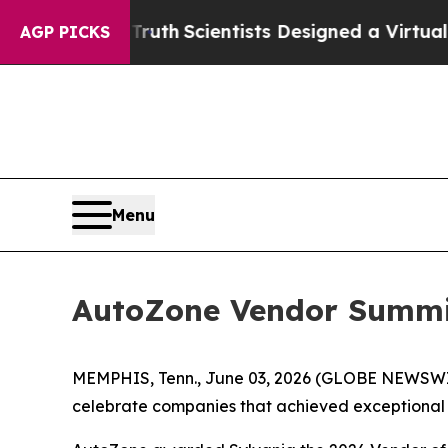
le That Truth
Scientists Designed a Virtual Alien
AGP PICKS
Menu
AutoZone Vendor Summit
MEMPHIS, Tenn., June 03, 2026 (GLOBE NEWSWIRE)
celebrate companies that achieved exceptional re