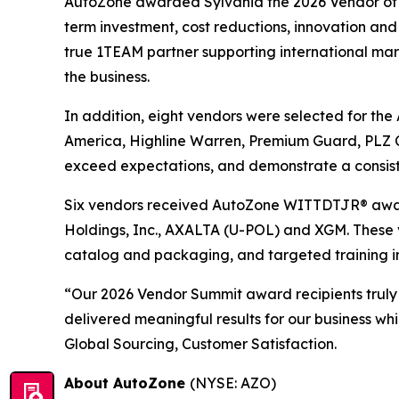
AutoZone awarded Sylvania the 2026 Vendor of th
term investment, cost reductions, innovation and 
true 1TEAM partner supporting international marke
the business.
In addition, eight vendors were selected for th
America, Highline Warren, Premium Guard, PLZ C
exceed expectations, and demonstrate a consist
Six vendors received AutoZone WITTDTJR® award
Holdings, Inc., AXALTA (U-POL) and XGM. These 
catalog and packaging, and targeted training i
“Our 2026 Vendor Summit award recipients truly
delivered meaningful results for our business wh
Global Sourcing, Customer Satisfaction.
About AutoZone
(NYSE: AZO)