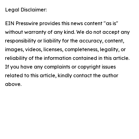
Legal Disclaimer:
EIN Presswire provides this news content "as is"
without warranty of any kind. We do not accept any
responsibility or liability for the accuracy, content,
images, videos, licenses, completeness, legality, or
reliability of the information contained in this article.
If you have any complaints or copyright issues
related to this article, kindly contact the author
above.