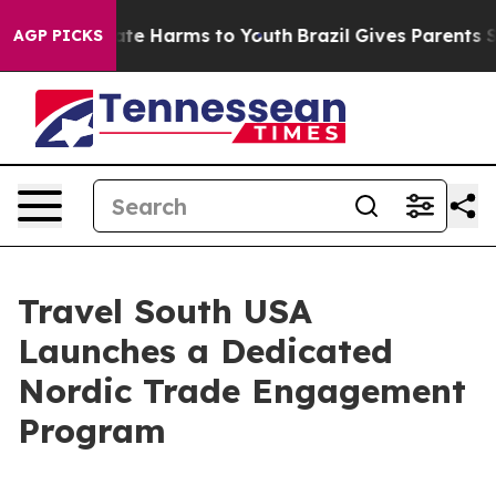
und to Abate Harms to Youth
Brazil Gives Parents Socia
AGP PICKS
Travel South USA
Launches a Dedicated
Nordic Trade Engagement
Program