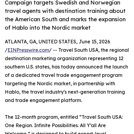
Campaign targets Swedish and Norwegian
travel agents with destination training about
the American South and marks the expansion
of Hablo into the Nordic market
ATLANTA, GA, UNITED STATES, June 15, 2026
/
EINPresswire.com
/ -- Travel South USA, the regional
destination marketing organization representing 12
southern U.S. states, has today announced the launch
of a dedicated travel trade engagement program
targeting the Nordic market, in partnership with
Hablo, the travel industry's next-generation training
and trade engagement platform.
The 12-month program, entitled “Travel South USA:
One Region. Infinite Possibilities. All Y’all Are
Welcome,” is designed to build expert-level