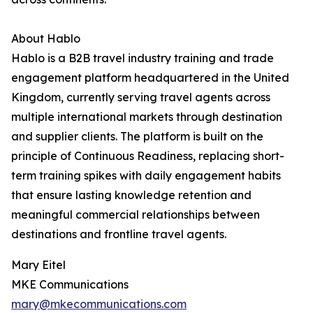
About Hablo
Hablo is a B2B travel industry training and trade
engagement platform headquartered in the United
Kingdom, currently serving travel agents across
multiple international markets through destination
and supplier clients. The platform is built on the
principle of Continuous Readiness, replacing short-
term training spikes with daily engagement habits
that ensure lasting knowledge retention and
meaningful commercial relationships between
destinations and frontline travel agents.
Mary Eitel
MKE Communications
mary@mkecommunications.com