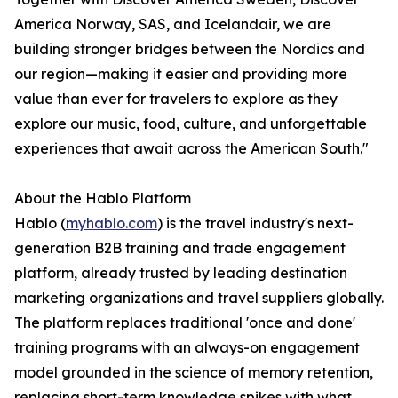
America Norway, SAS, and Icelandair, we are
building stronger bridges between the Nordics and
our region—making it easier and providing more
value than ever for travelers to explore as they
explore our music, food, culture, and unforgettable
experiences that await across the American South."
About the Hablo Platform
Hablo (
myhablo.com
) is the travel industry's next-
generation B2B training and trade engagement
platform, already trusted by leading destination
marketing organizations and travel suppliers globally.
The platform replaces traditional 'once and done'
training programs with an always-on engagement
model grounded in the science of memory retention,
replacing short-term knowledge spikes with what