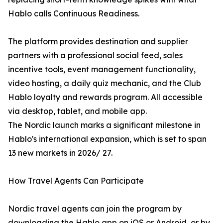
Hablo calls Continuous Readiness.
The platform provides destination and supplier
partners with a professional social feed, sales
incentive tools, event management functionality,
video hosting, a daily quiz mechanic, and the Club
Hablo loyalty and rewards program. All accessible
via desktop, tablet, and mobile app.
The Nordic launch marks a significant milestone in
Hablo's international expansion, which is set to span
13 new markets in 2026/ 27.
How Travel Agents Can Participate
Nordic travel agents can join the program by
downloading the Hablo app on iOS or Android, or by