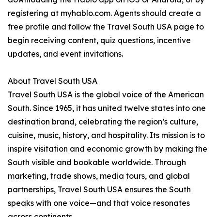
registering at myhablo.com. Agents should create a
free profile and follow the Travel South USA page to
begin receiving content, quiz questions, incentive
updates, and event invitations.
About Travel South USA
Travel South USA is the global voice of the American
South. Since 1965, it has united twelve states into one
destination brand, celebrating the region’s culture,
cuisine, music, history, and hospitality. Its mission is to
inspire visitation and economic growth by making the
South visible and bookable worldwide. Through
marketing, trade shows, media tours, and global
partnerships, Travel South USA ensures the South
speaks with one voice—and that voice resonates
across continents.