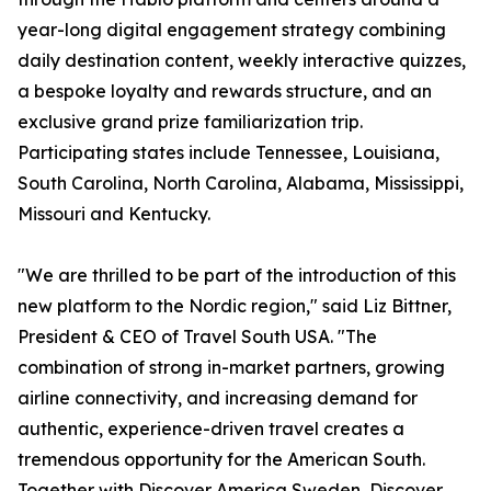
year-long digital engagement strategy combining
daily destination content, weekly interactive quizzes,
a bespoke loyalty and rewards structure, and an
exclusive grand prize familiarization trip.
Participating states include Tennessee, Louisiana,
South Carolina, North Carolina, Alabama, Mississippi,
Missouri and Kentucky.
"We are thrilled to be part of the introduction of this
new platform to the Nordic region," said Liz Bittner,
President & CEO of Travel South USA. "The
combination of strong in-market partners, growing
airline connectivity, and increasing demand for
authentic, experience-driven travel creates a
tremendous opportunity for the American South.
Together with Discover America Sweden, Discover