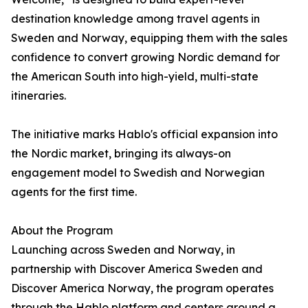
destination knowledge among travel agents in
Sweden and Norway, equipping them with the sales
confidence to convert growing Nordic demand for
the American South into high-yield, multi-state
itineraries.
The initiative marks Hablo's official expansion into
the Nordic market, bringing its always-on
engagement model to Swedish and Norwegian
agents for the first time.
About the Program
Launching across Sweden and Norway, in
partnership with Discover America Sweden and
Discover America Norway, the program operates
through the Hablo platform and centers around a