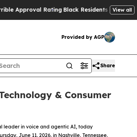
 Approval Rating
Black Residents Warned of Abus
View all
Provided by AGP
Share
6 Technology & Consumer
leader in voice and agentic AI, today
rsday, June 11, 2026, in Nashville, Tennessee.