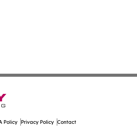
 Policy
Privacy Policy
Contact
 All Rights Reserved.