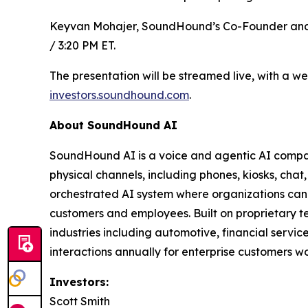
Keyvan Mohajer, SoundHound’s Co-Founder and Chie
/ 3:20 PM ET.
The presentation will be streamed live, with a w
investors.soundhound.com
.
About SoundHound AI
SoundHound AI is a voice and agentic AI company
physical channels, including phones, kiosks, chat,
orchestrated AI system where organizations can 
customers and employees. Built on proprietary 
industries including automotive, financial servic
interactions annually for enterprise customers w
Investors:
Scott Smith