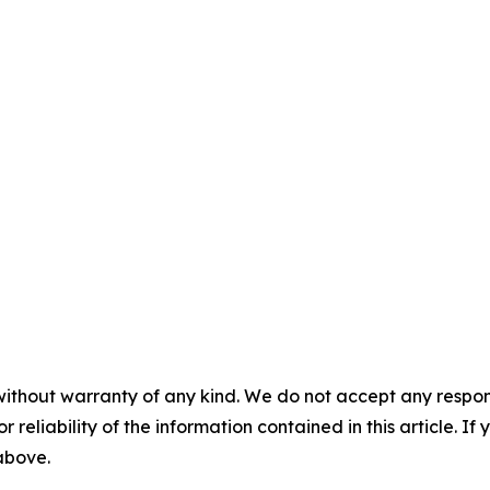
without warranty of any kind. We do not accept any responsib
r reliability of the information contained in this article. I
 above.