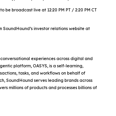
to be broadcast live at 12:20 PM PT / 2:20 PM CT
 on SoundHound’s investor relations website at
conversational experiences across digital and
agentic platform, OASYS, is a self-learning,
actions, tasks, and workflows on behalf of
rch, SoundHound serves leading brands across
ers millions of products and processes billions of