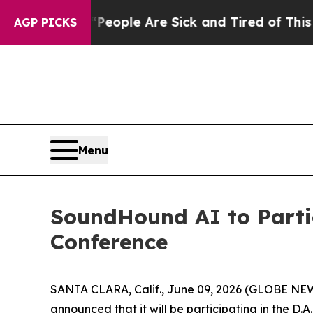
gan Win: “People Are Sick and Tired of This Polit
AGP PICKS
Menu
SoundHound AI to Parti
Conference
SANTA CLARA, Calif., June 09, 2026 (GLOBE NEW
announced that it will be participating in the D