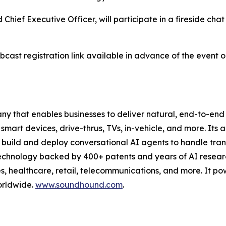
f Executive Officer, will participate in a fireside chat 
ebcast registration link available in advance of the event
 that enables businesses to deliver natural, end-to-end 
 smart devices, drive-thrus, TVs, in-vehicle, and more. Its 
build and deploy conversational AI agents to handle trans
technology backed by 400+ patents and years of AI resea
es, healthcare, retail, telecommunications, and more. It pow
orldwide.
www.soundhound.com
.