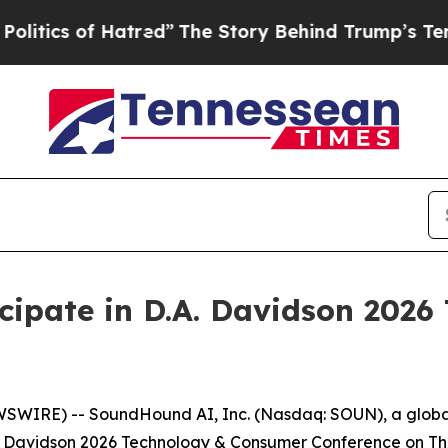
ics of Hatred”
The Story Behind Trump’s Terrible
cipate in D.A. Davidson 202
SWIRE) -- SoundHound AI, Inc. (Nasdaq: SOUN), a global 
.A. Davidson 2026 Technology & Consumer Conference on Thu