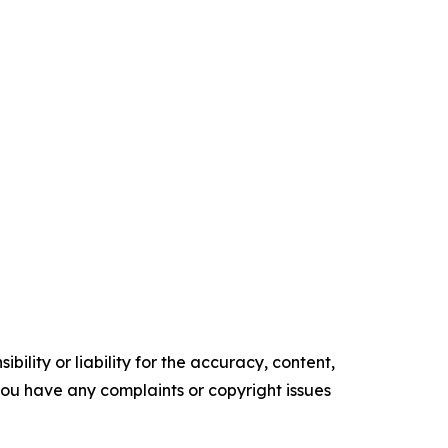
ility or liability for the accuracy, content,
f you have any complaints or copyright issues