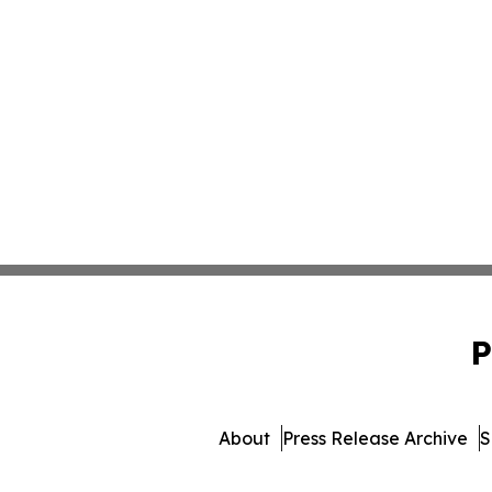
P
About
Press Release Archive
S
© 1995-2026 Newsmati