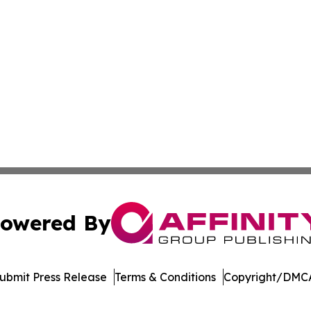
owered By
ubmit Press Release
Terms & Conditions
Copyright/DMCA
cs Inc. dba Affinity Group Publishing & Tennessean Times.