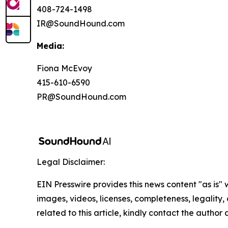
408-724-1498
IR@SoundHound.com
Media:
Fiona McEvoy
415-610-6590
PR@SoundHound.com
Legal Disclaimer:
EIN Presswire provides this news content "as is" 
images, videos, licenses, completeness, legality, o
related to this article, kindly contact the author