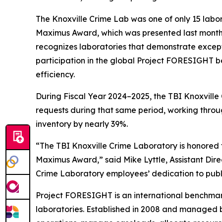
The Knoxville Crime Lab was one of only 15 labo
Maximus Award, which was presented last month 
recognizes laboratories that demonstrate excepti
participation in the global Project FORESIGHT b
efficiency.
During Fiscal Year 2024–2025, the TBI Knoxville C
requests during that same period, working throu
inventory by nearly 39%.
“The TBI Knoxville Crime Laboratory is honored
Maximus Award,” said Mike Lyttle, Assistant Direc
Crime Laboratory employees’ dedication to publ
Project FORESIGHT is an international benchmark
laboratories. Established in 2008 and managed b