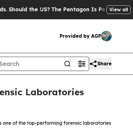
Should the US?
The Pentagon Is Posting Cryptic B
View all
Provided by AGP
Share
ensic Laboratories
 one of the top-performing forensic laboratories