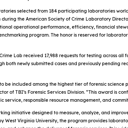
ratories selected from 184 participating laboratories worl
during the American Society of Crime Laboratory Directo
onal operational performance, efficiency, financial stewa
enchmarking program. The honor is reserved for laboratori
rime Lab received 17,988 requests for testing across all fo
gh both newly submitted cases and previously pending requ
 to be included among the highest tier of forensic scien
tor of TBI’s Forensic Services Division. “This award is conf
ic service, responsible resource management, and commi
ing initiative designed to measure, analyze, and improve
y West Virginia University, the program provides laborato