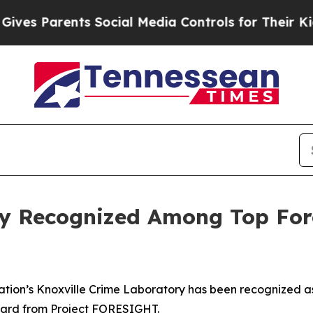
s Parents Social Media Controls for Their Kids. 
ry Recognized Among Top For
tion’s Knoxville Crime Laboratory has been recognized as
Award from Project FORESIGHT.