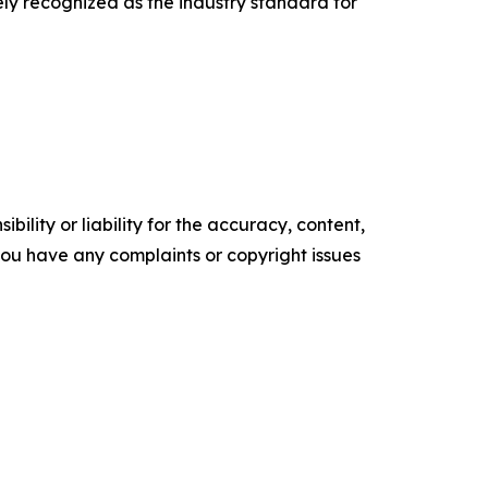
ely recognized as the industry standard for
ility or liability for the accuracy, content,
f you have any complaints or copyright issues