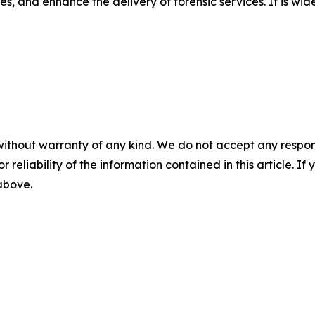
, and enhance the delivery of forensic services. It is wid
without warranty of any kind. We do not accept any responsib
r reliability of the information contained in this article. I
 above.