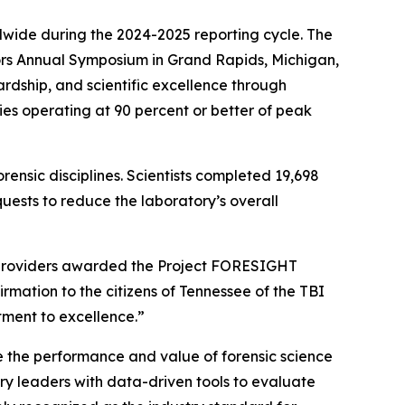
dwide during the 2024-2025 reporting cycle. The
rs Annual Symposium in Grand Rapids, Michigan,
rdship, and scientific excellence through
es operating at 90 percent or better of peak
rensic disciplines. Scientists completed 19,698
ests to reduce the laboratory’s overall
ce providers awarded the Project FORESIGHT
irmation to the citizens of Tennessee of the TBI
tment to excellence.”
 the performance and value of forensic science
ry leaders with data-driven tools to evaluate