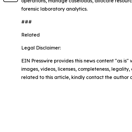
operations, manage caseloads, allocate resources
forensic laboratory analytics.
###
Related
Legal Disclaimer:
EIN Presswire provides this news content "as is" 
images, videos, licenses, completeness, legality, o
related to this article, kindly contact the author