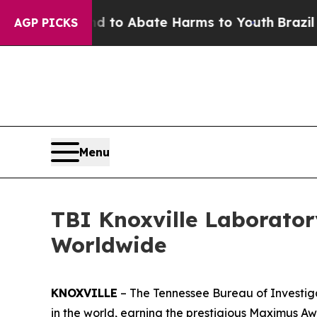
Million Fund to Abate Harms to Youth
Brazil Give
AGP PICKS
Menu
TBI Knoxville Laborato
Worldwide
KNOXVILLE
– The Tennessee Bureau of Investiga
in the world, earning the prestigious Maximus 