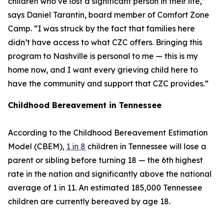
children who’ve lost a significant person in their life,”
says Daniel Tarantin, board member of Comfort Zone
Camp. “I was struck by the fact that families here
didn’t have access to what CZC offers. Bringing this
program to Nashville is personal to me — this is my
home now, and I want every grieving child here to
have the community and support that CZC provides.”
Childhood Bereavement in Tennessee
According to the Childhood Bereavement Estimation
Model (CBEM),
1 in 8
children in Tennessee will lose a
parent or sibling before turning 18 — the 6th highest
rate in the nation and significantly above the national
average of 1 in 11. An estimated 185,000 Tennessee
children are currently bereaved by age 18.