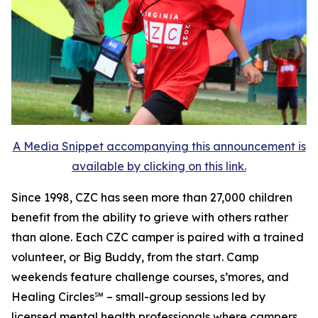
A Media Snippet accompanying this announcement is
available by clicking on this link.
Since 1998, CZC has seen more than 27,000 children
benefit from the ability to grieve with others rather
than alone. Each CZC camper is paired with a trained
volunteer, or Big Buddy, from the start. Camp
weekends feature challenge courses, s’mores, and
Healing Circles℠ – small-group sessions led by
licensed mental health professionals where campers