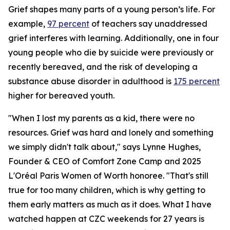
Grief shapes many parts of a young person’s life. For
example,
97 percent
of teachers say unaddressed
grief interferes with learning. Additionally, one in four
young people who die by suicide were previously or
recently bereaved, and the risk of developing a
substance abuse disorder in adulthood is
175 percent
higher for bereaved youth.
"When I lost my parents as a kid, there were no
resources. Grief was hard and lonely and something
we simply didn't talk about," says Lynne Hughes,
Founder & CEO of Comfort Zone Camp and 2025
L'Oréal Paris Women of Worth honoree. "That's still
true for too many children, which is why getting to
them early matters as much as it does. What I have
watched happen at CZC weekends for 27 years is