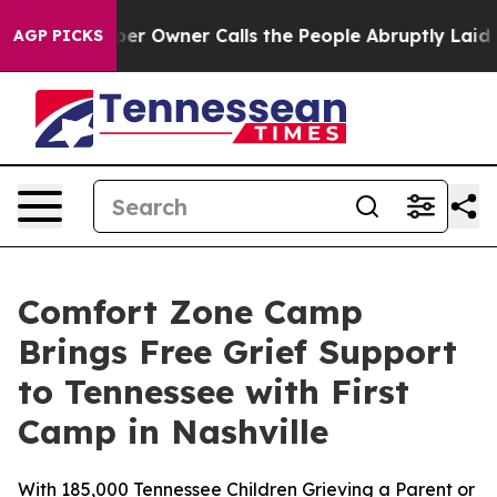
wspaper Owner Calls the People Abruptly Laid off “S
AGP PICKS
Comfort Zone Camp
Brings Free Grief Support
to Tennessee with First
Camp in Nashville
With 185,000 Tennessee Children Grieving a Parent or