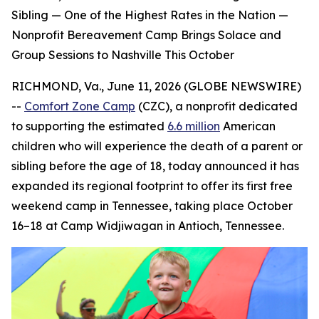
Sibling — One of the Highest Rates in the Nation —
Nonprofit Bereavement Camp Brings Solace and
Group Sessions to Nashville This October
RICHMOND, Va., June 11, 2026 (GLOBE NEWSWIRE)
--
Comfort Zone Camp
(CZC), a nonprofit dedicated
to supporting the estimated
6.6 million
American
children who will experience the death of a parent or
sibling before the age of 18, today announced it has
expanded its regional footprint to offer its first free
weekend camp in Tennessee, taking place October
16–18 at Camp Widjiwagan in Antioch, Tennessee.