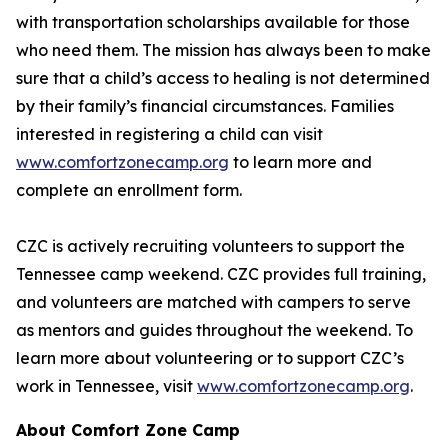
with transportation scholarships available for those
who need them. The mission has always been to make
sure that a child’s access to healing is not determined
by their family’s financial circumstances. Families
interested in registering a child can visit
www.comfortzonecamp.org
to learn more and
complete an enrollment form.
CZC is actively recruiting volunteers to support the
Tennessee camp weekend. CZC provides full training,
and volunteers are matched with campers to serve
as mentors and guides throughout the weekend. To
learn more about volunteering or to support CZC’s
work in Tennessee, visit
www.comfortzonecamp.org
.
About Comfort Zone Camp