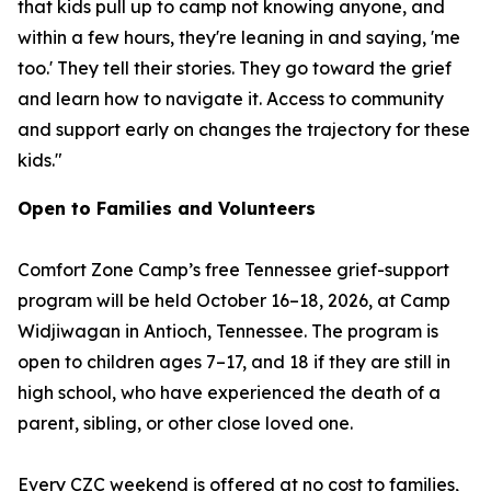
that kids pull up to camp not knowing anyone, and
within a few hours, they're leaning in and saying, 'me
too.' They tell their stories. They go toward the grief
and learn how to navigate it. Access to community
and support early on changes the trajectory for these
kids."
Open to Families and Volunteers
Comfort Zone Camp’s free Tennessee grief-support
program will be held October 16–18, 2026, at Camp
Widjiwagan in Antioch, Tennessee. The program is
open to children ages 7–17, and 18 if they are still in
high school, who have experienced the death of a
parent, sibling, or other close loved one.
Every CZC weekend is offered at no cost to families,