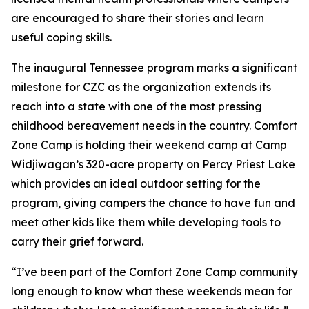
are encouraged to share their stories and learn
useful coping skills.
The inaugural Tennessee program marks a significant
milestone for CZC as the organization extends its
reach into a state with one of the most pressing
childhood bereavement needs in the country. Comfort
Zone Camp is holding their weekend camp at Camp
Widjiwagan’s 320-acre property on Percy Priest Lake
which provides an ideal outdoor setting for the
program, giving campers the chance to have fun and
meet other kids like them while developing tools to
carry their grief forward.
“I’ve been part of the Comfort Zone Camp community
long enough to know what these weekends mean for