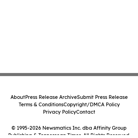
About
Press Release Archive
Submit Press Release
Terms & Conditions
Copyright/DMCA Policy
Privacy Policy
Contact
© 1995-2026 Newsmatics Inc. dba Affinity Group
Publishing & Tennessean Times. All Rights Reserved.