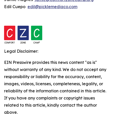
Edil Cuepo
edil@picklemediaco.com
Legal Disclaimer:
EIN Presswire provides this news content "as is"
without warranty of any kind. We do not accept any
responsibility or liability for the accuracy, content,
images, videos, licenses, completeness, legality, or
reliability of the information contained in this article.
If you have any complaints or copyright issues
related to this article, kindly contact the author
above.