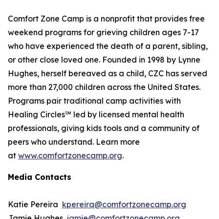
Comfort Zone Camp is a nonprofit that provides free
weekend programs for grieving children ages 7-17
who have experienced the death of a parent, sibling,
or other close loved one. Founded in 1998 by Lynne
Hughes, herself bereaved as a child, CZC has served
more than 27,000 children across the United States.
Programs pair traditional camp activities with
Healing Circles℠ led by licensed mental health
professionals, giving kids tools and a community of
peers who understand. Learn more
at
www.comfortzonecamp.org
.
Media Contacts
Katie Pereira
kpereira@comfortzonecamp.org
Jamie Hughes
jamie@comfortzonecamp.org