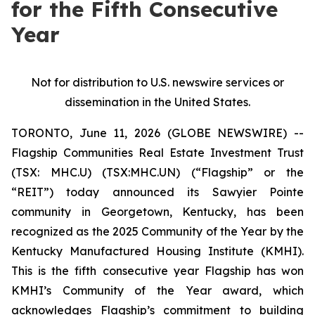
for the Fifth Consecutive
Year
Not for distribution to U.S. newswire services or
dissemination in the United States.
TORONTO, June 11, 2026 (GLOBE NEWSWIRE) --
Flagship Communities Real Estate Investment Trust
(TSX: MHC.U) (TSX:MHC.UN) (“Flagship” or the
“REIT”) today announced its Sawyier Pointe
community in Georgetown, Kentucky, has been
recognized as the 2025 Community of the Year by the
Kentucky Manufactured Housing Institute (KMHI).
This is the fifth consecutive year Flagship has won
KMHI’s Community of the Year award, which
acknowledges Flagship’s commitment to building