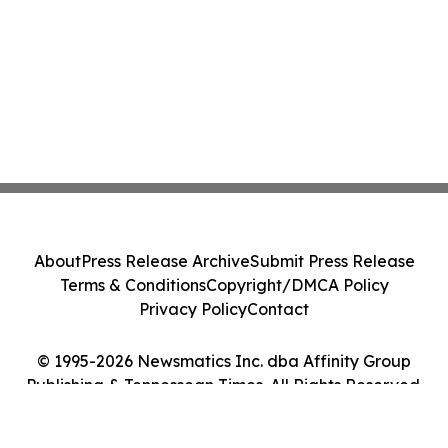
About
Press Release Archive
Submit Press Release
Terms & Conditions
Copyright/DMCA Policy
Privacy Policy
Contact
© 1995-2026 Newsmatics Inc. dba Affinity Group
Publishing & Tennessean Times. All Rights Reserved.
Cookie Settings / Your Privacy Choices