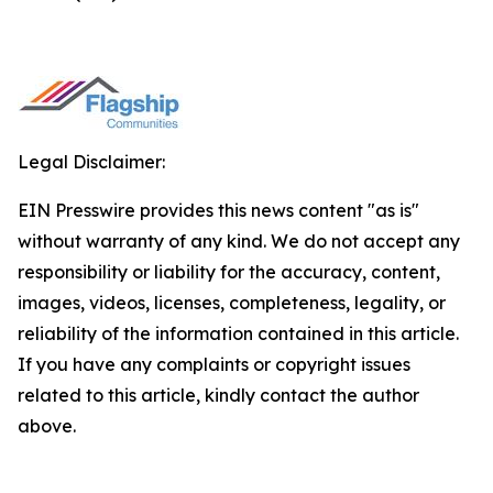
Legal Disclaimer:
EIN Presswire provides this news content "as is"
without warranty of any kind. We do not accept any
responsibility or liability for the accuracy, content,
images, videos, licenses, completeness, legality, or
reliability of the information contained in this article.
If you have any complaints or copyright issues
related to this article, kindly contact the author
above.