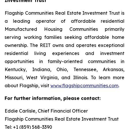
Investment Trust
Flagship Communities Real Estate Investment Trust is
a leading operator of affordable residential
Manufactured Housing Communities primarily
serving working families seeking affordable home
ownership. The REIT owns and operates exceptional
residential living experiences and investment
opportunities in family-oriented communities in
Kentucky, Indiana, Ohio, Tennessee, Arkansas,
Missouri, West Virginia, and Illinois. To learn more
about Flagship, visit
www.flagshipcommunities.com
.
For further information, please contact:
Eddie Carlisle, Chief Financial Officer
Flagship Communities Real Estate Investment Trust
Tel: +1 (859) 568-3390