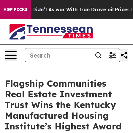
Well, it Didn’t
As war With Iran Drove oil Prices Hi
AGP PICKS
Flagship Communities
Real Estate Investment
Trust Wins the Kentucky
Manufactured Housing
Institute’s Highest Award