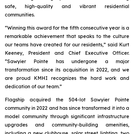
safe, high-quality and vibrant residential
communities.
“Winning this award for the fifth consecutive year is a
remarkable achievement that speaks to the culture
our teams have created for our residents,” said Kurt
Keeney, President and Chief Executive Officer.
“Sawyier Pointe has undergone a major
transformation since its acquisition in 2022, and we
are proud KMHI recognizes the hard work and
dedication of our team.”
Flagship acquired the 504-lot Sawyier Pointe
community in 2022 and has since transformed it into a
model community through significant infrastructure
upgrades and community-building amenities,
including a new clubhouse, solar street lighting, two