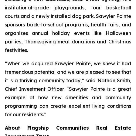
institutional-grade playgrounds, four basketball
courts and a newly installed dog park. Sawyier Pointe
sponsors back-to-school programs, health fairs, and
organizes annual holiday events like Halloween
parties, Thanksgiving meal donations and Christmas
festivities.
“When we acquired Sawyier Pointe, we knew it had
tremendous potential and we are pleased to see that
it is a thriving community today,” said Nathan Smith,
Chief Investment Officer. “Sawyier Pointe is a great
example of how new amenities and community
programming can create excellent living conditions
for our residents.”
About Flagship Communities Real Estate