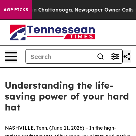
e
Chaos in Chattanooga. Newspaper Owner Calls the Pe
AGP PICKS
Understanding the life-
saving power of your hard
hat
NASHVILLE, Tenn. (June 11, 2026) – In the high-