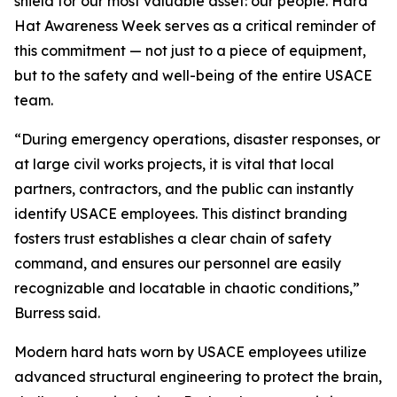
shield for our most valuable asset: our people. Hard
Hat Awareness Week serves as a critical reminder of
this commitment — not just to a piece of equipment,
but to the safety and well-being of the entire USACE
team.
“During emergency operations, disaster responses, or
at large civil works projects, it is vital that local
partners, contractors, and the public can instantly
identify USACE employees. This distinct branding
fosters trust establishes a clear chain of safety
command, and ensures our personnel are easily
recognizable and locatable in chaotic conditions,”
Burress said.
Modern hard hats worn by USACE employees utilize
advanced structural engineering to protect the brain,