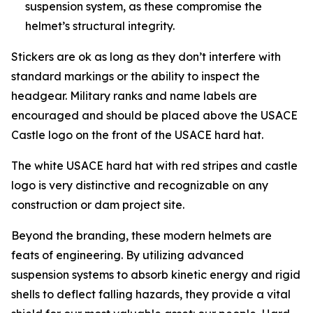
suspension system, as these compromise the
helmet’s structural integrity.
Stickers are ok as long as they don’t interfere with
standard markings or the ability to inspect the
headgear. Military ranks and name labels are
encouraged and should be placed above the USACE
Castle logo on the front of the USACE hard hat.
The white USACE hard hat with red stripes and castle
logo is very distinctive and recognizable on any
construction or dam project site.
Beyond the branding, these modern helmets are
feats of engineering. By utilizing advanced
suspension systems to absorb kinetic energy and rigid
shells to deflect falling hazards, they provide a vital