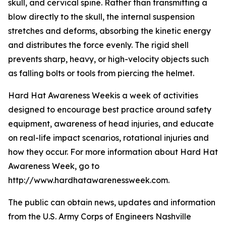
skull, and cervical spine. Rather than transmitting a
blow directly to the skull, the internal suspension
stretches and deforms, absorbing the kinetic energy
and distributes the force evenly. The rigid shell
prevents sharp, heavy, or high-velocity objects such
as falling bolts or tools from piercing the helmet.
Hard Hat Awareness Weekis a week of activities
designed to encourage best practice around safety
equipment, awareness of head injuries, and educate
on real-life impact scenarios, rotational injuries and
how they occur. For more information about Hard Hat
Awareness Week, go to
http://www.hardhatawarenessweek.com.
The public can obtain news, updates and information
from the U.S. Army Corps of Engineers Nashville