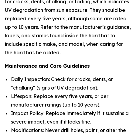
for cracks, dents, chalking, or fading, which indicates
UV degradation from sun exposure. They should be
replaced every five years, although some are rated
up to 10 years. Refer to the manufacturer’s guidance,
labels, and stamps found inside the hard hat to
include specific make, and model, when caring for
the hard hat. he added.
Maintenance and Care Guidelines
Daily Inspection: Check for cracks, dents, or
"chalking" (signs of UV degradation).
Lifespan: Replace every five years, or per
manufacturer ratings (up to 10 years).
Impact Policy: Replace
immediately
if it sustains a
severe impact, even if it looks fine.
Modifications: Never drill holes, paint, or alter the