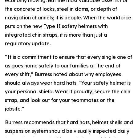
economy moving. But the most valuable asset is not
the concrete of locks, steel in dams, or depth of
navigation channels; it is people. When the workforce
puts on the new Type II safety helmets with
integrated chin straps, it is more than just a
regulatory update.
“It is a commitment to ensure that every single one of
us goes home safely to our families at the end of
every shift,” Burress noted about why employees
should always wear hard hats. “Your safety helmet is
your personal shield. Wear it proudly, secure the chin
strap, and look out for your teammates on the
jobsite.”
Burress recommends that hard hats, helmet shells and
suspension system should be visually inspected daily