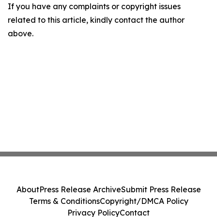
If you have any complaints or copyright issues
related to this article, kindly contact the author
above.
About
Press Release Archive
Submit Press Release
Terms & Conditions
Copyright/DMCA Policy
Privacy Policy
Contact