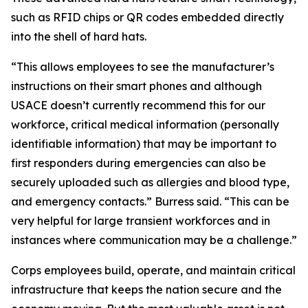
such as RFID chips or QR codes embedded directly
into the shell of hard hats.
“This allows employees to see the manufacturer’s
instructions on their smart phones and although
USACE doesn’t currently recommend this for our
workforce, critical medical information (personally
identifiable information) that may be important to
first responders during emergencies can also be
securely uploaded such as allergies and blood type,
and emergency contacts.” Burress said. “This can be
very helpful for large transient workforces and in
instances where communication may be a challenge.”
Corps employees build, operate, and maintain critical
infrastructure that keeps the nation secure and the