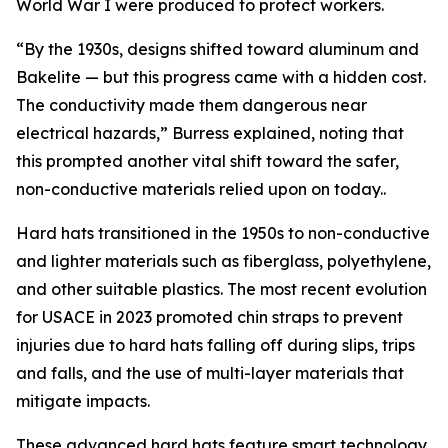
World War I were produced to protect workers.
“By the 1930s, designs shifted toward aluminum and
Bakelite — but this progress came with a hidden cost.
The conductivity made them dangerous near
electrical hazards,” Burress explained, noting that
this prompted another vital shift toward the safer,
non-conductive materials relied upon on today..
Hard hats transitioned in the 1950s to non-conductive
and lighter materials such as fiberglass, polyethylene,
and other suitable plastics. The most recent evolution
for USACE in 2023 promoted chin straps to prevent
injuries due to hard hats falling off during slips, trips
and falls, and the use of multi-layer materials that
mitigate impacts.
These advanced hard hats feature smart technology,