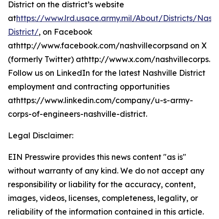
District on the district’s website
at
https://www.lrd.usace.army.mil/About/Districts/Nashv
District/
, on Facebook
athttp://www.facebook.com/nashvillecorpsand on X
(formerly Twitter) athttp://www.x.com/nashvillecorps.
Follow us on LinkedIn for the latest Nashville District
employment and contracting opportunities
athttps://www.linkedin.com/company/u-s-army-
corps-of-engineers-nashville-district.
Legal Disclaimer:
EIN Presswire provides this news content "as is"
without warranty of any kind. We do not accept any
responsibility or liability for the accuracy, content,
images, videos, licenses, completeness, legality, or
reliability of the information contained in this article.