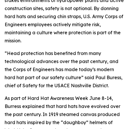
stakes environments of hydropower plants and active
construction sites, safety is not optional. By donning
hard hats and securing chin straps, U.S. Army Corps of
Engineers employees actively mitigate risk,
maintaining a culture where protection is part of the
mission.
“Head protection has benefited from many
technological advances over the past century, and
the Corps of Engineers has made today’s modern
hard hat part of our safety culture” said Paul Buress,
chief of Safety for the USACE Nashville District.
As part of Hard Hat Awareness Week June 8-14,
Burress explained that hard hats have evolved over
the past century. In 1919 steamed canvas produced
hard hats inspired by the “doughboy” helmets of