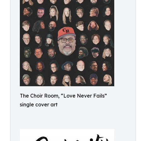
The Choir Room, “Love Never Fails”
single cover art