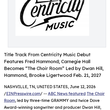
Title Track From Centricity Music Debut
Features Fred Hammond; Carnegie Hall
Becomes “The Choir Room” Led by Dwan Hill,
Hammond, Brooke Ligertwood Feb. 21, 2027
NASHVILLE, TN, UNITED STATES, June 12, 2026
/
EINPresswire.com
/ --
ABC News featured
The Choir
Room
, led by three-time GRAMMY and twice Dove
Award-winning songwriter and producer Dwan Hill,