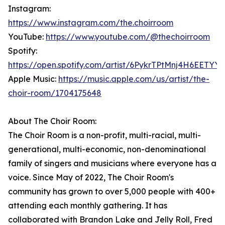
Instagram:
https://www.instagram.com/the.choirroom
YouTube:
https://www.youtube.com/@thechoirroom
Spotify:
https://open.spotify.com/artist/6PykrTPtMnj4H6EETYY
Apple Music:
https://music.apple.com/us/artist/the-
choir-room/1704175648
About The Choir Room:
The Choir Room is a non-profit, multi-racial, multi-
generational, multi-economic, non-denominational
family of singers and musicians where everyone has a
voice. Since May of 2022, The Choir Room's
community has grown to over 5,000 people with 400+
attending each monthly gathering. It has
collaborated with Brandon Lake and Jelly Roll, Fred