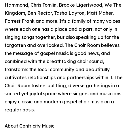
Hammond, Chris Tomlin, Brooke Ligertwood, We The
Kingdom, Ben Rector, Tasha Layton, Matt Maher,
Forrest Frank and more. It’s a family of many voices
where each one has a place and a part, not only in
singing songs together, but also speaking up for the
forgotten and overlooked. The Choir Room believes
the message of gospel music is good news, and
combined with the breathtaking choir sound,
transforms the local community and beautifully
cultivates relationships and partnerships within it. The
Choir Room fosters uplifting, diverse gatherings in a
sacred yet joyful space where singers and musicians
enjoy classic and modern gospel choir music on a
regular basis.
About Centricity Music: