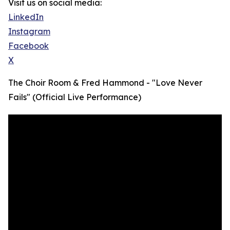
Visit us on social media:
LinkedIn
Instagram
Facebook
X
The Choir Room & Fred Hammond - "Love Never
Fails" (Official Live Performance)