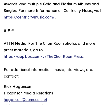
Awards, and multiple Gold and Platinum Albums and
Singles. For more Information on Centricity Music, visit
https://centricitymusic.com/
.
# # #
ATTN Media: For The Choir Room photos and more
press materials, go to:
https://app.box.com/v/TheChoirRoomPress
.
For additional information, music, interviews, etc.,
contact:
Rick Hoganson
Hoganson Media Relations
hoganson@comcast.net