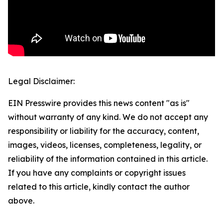
Legal Disclaimer:
EIN Presswire provides this news content "as is"
without warranty of any kind. We do not accept any
responsibility or liability for the accuracy, content,
images, videos, licenses, completeness, legality, or
reliability of the information contained in this article.
If you have any complaints or copyright issues
related to this article, kindly contact the author
above.