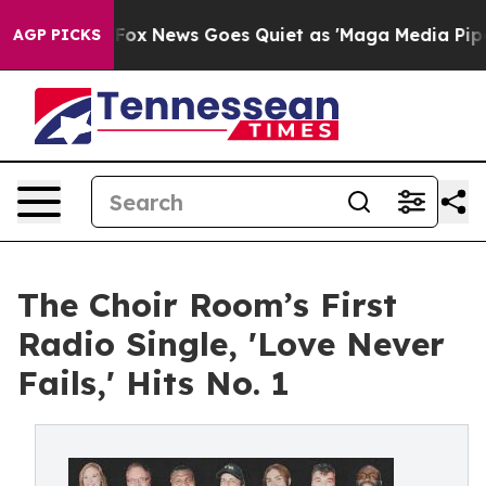
xist
Fox News Goes Quiet as 'Maga Media Pipeline' Bac
AGP PICKS
The Choir Room’s First
Radio Single, 'Love Never
Fails,' Hits No. 1