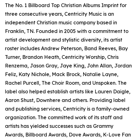
The No. 1 Billboard Top Christian Albums Imprint for
three consecutive years, Centricity Music is an
independent Christian music company based in
Franklin, TN. Founded in 2005 with a commitment to
artist development and stylistic diversity, its artist
roster includes Andrew Peterson, Band Reeves, Bay
Turner, Brandon Heath, Centricity Worship, Chris
Renzema, Jason Gray, Jaye King, John Allan, Jordan
Feliz, Katy Nichole, Mack Brock, Natalie Layne,
Rachel Purcell, The Choir Room, and Unspoken. The
label also helped establish artists like Lauren Daigle,
Aaron Shust, Downhere and others. Providing label
and publishing services, Centricity is a family-owned
organization. The committed work of its staff and
artists has yielded successes such as Grammy
Awards, Billboard Awards, Dove Awards, K-Love Fan