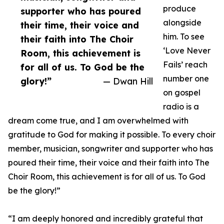
produce
supporter who has poured
alongside
their time, their voice and
him. To see
their faith into The Choir
‘Love Never
Room, this achievement is
Fails’ reach
for all of us. To God be the
number one
glory!”
— Dwan Hill
on gospel
radio is a
dream come true, and I am overwhelmed with
gratitude to God for making it possible. To every choir
member, musician, songwriter and supporter who has
poured their time, their voice and their faith into The
Choir Room, this achievement is for all of us. To God
be the glory!”
“I am deeply honored and incredibly grateful that