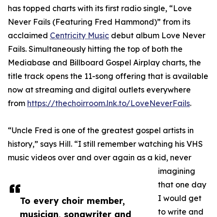
has topped charts with its first radio single, “Love
Never Fails (Featuring Fred Hammond)” from its
acclaimed
Centricity Music
debut album Love Never
Fails. Simultaneously hitting the top of both the
Mediabase and Billboard Gospel Airplay charts, the
title track opens the 11-song offering that is available
now at streaming and digital outlets everywhere
from
https://thechoirroom.lnk.to/LoveNeverFails
.
“Uncle Fred is one of the greatest gospel artists in
history,” says Hill. “I still remember watching his VHS
music videos over and over again as a kid, never
imagining
that one day
I would get
To every choir member,
to write and
musician, songwriter and