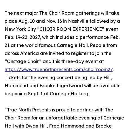
The next major The Choir Room gatherings will take
place Aug. 10 and Nov. 16 in Nashville followed by a
New York City “CHOIR ROOM EXPERIENCE” event
Feb. 19-22, 2027, which includes a performance Feb.
21 at the world famous Carnegie Hall. People from
across America are invited to register to join the
“Onstage Choir” and this three-day event at
https://www.truenorthpresents.com/choirroom27
.
Tickets for the evening concert being led by Hill,
Hammond and Brooke Ligertwood will be available
beginning Sept. 1 at CarnegieHall.org.
“True North Presents is proud to partner with The
Choir Room for an unforgettable evening at Carnegie
Hall with Dwan Hill, Fred Hammond and Brooke