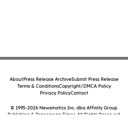
About
Press Release Archive
Submit Press Release
Terms & Conditions
Copyright/DMCA Policy
Privacy Policy
Contact
© 1995-2026 Newsmatics Inc. dba Affinity Group
Publishing & Tennessean Times. All Rights Reserved.
Cookie Settings / Your Privacy Choices