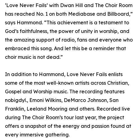
‘Love Never Fails’ with Dwan Hill and The Choir Room
has reached No. 1 on both Mediabase and Billboard,”
says Hammond. “This achievement is a testament to
God’s faithfulness, the power of unity in worship, and
the amazing support of radio, fans and everyone who
embraced this song. And let this be a reminder that
choir music is not dead.”
In addition to Hammond, Love Never Fails enlists
some of the most well-known artists across Christian,
Gospel and Worship music. The recording features
nobigdyl., Emoni Wilkins, DeMarco Johnson, San
Franklin, Leeland Mooring and others. Recorded live
during The Choir Room’s tour last year, the project
offers a snapshot of the energy and passion found at
every immersive gathering.