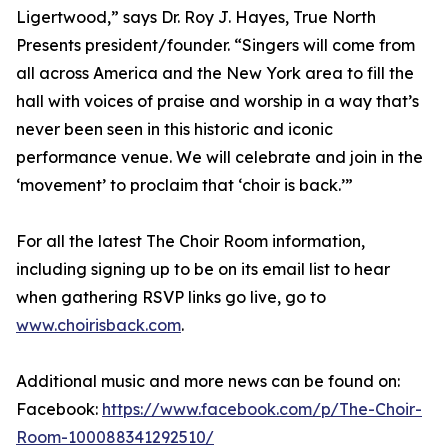
Ligertwood,” says Dr. Roy J. Hayes, True North
Presents president/founder. “Singers will come from
all across America and the New York area to fill the
hall with voices of praise and worship in a way that’s
never been seen in this historic and iconic
performance venue. We will celebrate and join in the
‘movement’ to proclaim that ‘choir is back.’”
For all the latest The Choir Room information,
including signing up to be on its email list to hear
when gathering RSVP links go live, go to
www.choirisback.com
.
Additional music and more news can be found on:
Facebook:
https://www.facebook.com/p/The-Choir-
Room-100088341292510/