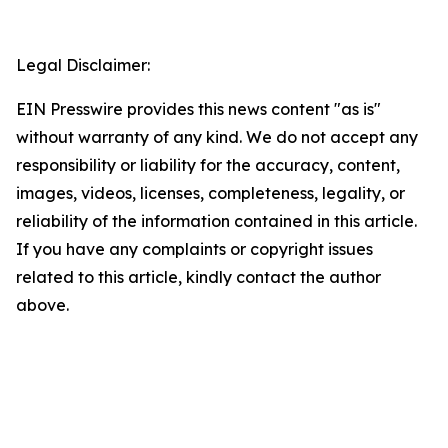
Legal Disclaimer:
EIN Presswire provides this news content "as is"
without warranty of any kind. We do not accept any
responsibility or liability for the accuracy, content,
images, videos, licenses, completeness, legality, or
reliability of the information contained in this article.
If you have any complaints or copyright issues
related to this article, kindly contact the author
above.