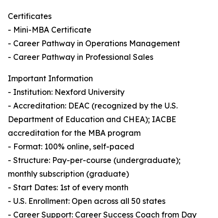
Certificates
- Mini-MBA Certificate
- Career Pathway in Operations Management
- Career Pathway in Professional Sales
Important Information
- Institution: Nexford University
- Accreditation: DEAC (recognized by the U.S.
Department of Education and CHEA); IACBE
accreditation for the MBA program
- Format: 100% online, self-paced
- Structure: Pay-per-course (undergraduate);
monthly subscription (graduate)
- Start Dates: 1st of every month
- U.S. Enrollment: Open across all 50 states
- Career Support: Career Success Coach from Day