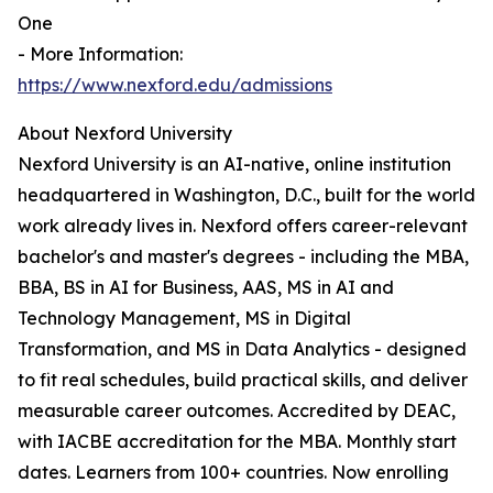
One
- More Information:
https://www.nexford.edu/admissions
About Nexford University
Nexford University is an AI-native, online institution
headquartered in Washington, D.C., built for the world
work already lives in. Nexford offers career-relevant
bachelor's and master's degrees - including the MBA,
BBA, BS in AI for Business, AAS, MS in AI and
Technology Management, MS in Digital
Transformation, and MS in Data Analytics - designed
to fit real schedules, build practical skills, and deliver
measurable career outcomes. Accredited by DEAC,
with IACBE accreditation for the MBA. Monthly start
dates. Learners from 100+ countries. Now enrolling