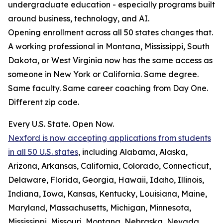
undergraduate education - especially programs built
around business, technology, and AI.
Opening enrollment across all 50 states changes that.
A working professional in Montana, Mississippi, South
Dakota, or West Virginia now has the same access as
someone in New York or California. Same degree.
Same faculty. Same career coaching from Day One.
Different zip code.
Every U.S. State. Open Now.
Nexford is now accepting applications from students
in all 50 U.S. states
, including Alabama, Alaska,
Arizona, Arkansas, California, Colorado, Connecticut,
Delaware, Florida, Georgia, Hawaii, Idaho, Illinois,
Indiana, Iowa, Kansas, Kentucky, Louisiana, Maine,
Maryland, Massachusetts, Michigan, Minnesota,
Mississippi, Missouri, Montana, Nebraska, Nevada,