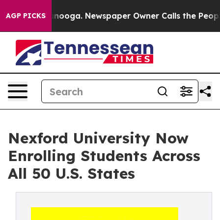
n Chattanooga. Newspaper Owner Calls the People Abr
AGP PICKS
Nexford University Now
Enrolling Students Across
All 50 U.S. States