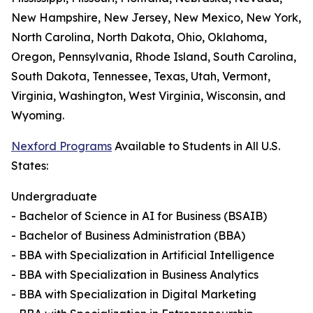
New Hampshire, New Jersey, New Mexico, New York,
North Carolina, North Dakota, Ohio, Oklahoma,
Oregon, Pennsylvania, Rhode Island, South Carolina,
South Dakota, Tennessee, Texas, Utah, Vermont,
Virginia, Washington, West Virginia, Wisconsin, and
Wyoming.
Nexford Programs
Available to Students in All U.S.
States:
Undergraduate
- Bachelor of Science in AI for Business (BSAIB)
- Bachelor of Business Administration (BBA)
- BBA with Specialization in Artificial Intelligence
- BBA with Specialization in Business Analytics
- BBA with Specialization in Digital Marketing