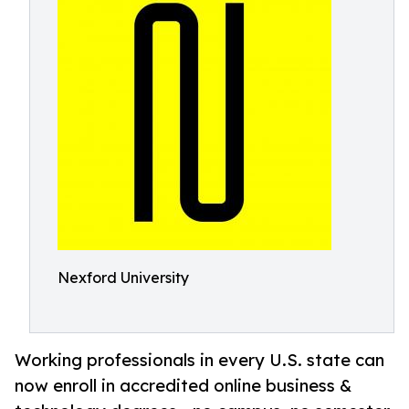
Nexford University
Working professionals in every U.S. state can
now enroll in accredited online business &