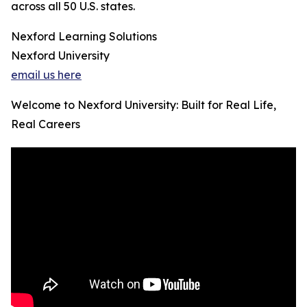
across all 50 U.S. states.
Nexford Learning Solutions
Nexford University
email us here
Welcome to Nexford University: Built for Real Life,
Real Careers