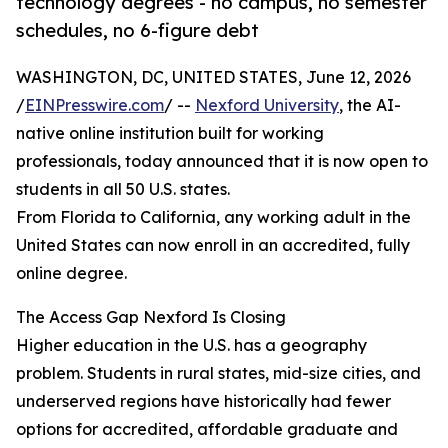
technology degrees - no campus, no semester
schedules, no 6-figure debt
WASHINGTON, DC, UNITED STATES, June 12, 2026
/
EINPresswire.com
/ --
Nexford University
, the AI-
native online institution built for working
professionals, today announced that it is now open to
students in all 50 U.S. states.
From Florida to California, any working adult in the
United States can now enroll in an accredited, fully
online degree.
The Access Gap Nexford Is Closing
Higher education in the U.S. has a geography
problem. Students in rural states, mid-size cities, and
underserved regions have historically had fewer
options for accredited, affordable graduate and