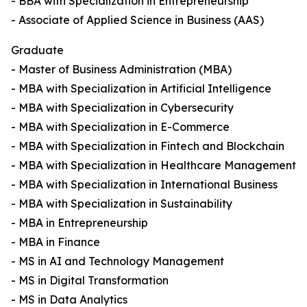
- BBA with Specialization in Entrepreneurship
- Associate of Applied Science in Business (AAS)
Graduate
- Master of Business Administration (MBA)
- MBA with Specialization in Artificial Intelligence
- MBA with Specialization in Cybersecurity
- MBA with Specialization in E-Commerce
- MBA with Specialization in Fintech and Blockchain
- MBA with Specialization in Healthcare Management
- MBA with Specialization in International Business
- MBA with Specialization in Sustainability
- MBA in Entrepreneurship
- MBA in Finance
- MS in AI and Technology Management
- MS in Digital Transformation
- MS in Data Analytics