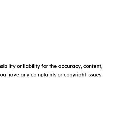
ility or liability for the accuracy, content,
f you have any complaints or copyright issues