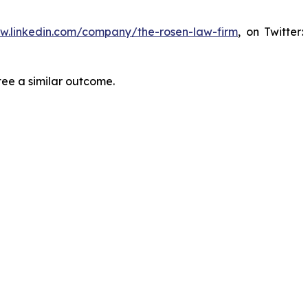
ww.linkedin.com/company/the-rosen-law-firm
, on Twitter
tee a similar outcome.