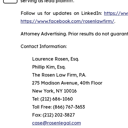
serving as lead plaintiff.
Follow us for updates on LinkedIn:
https://w
https://www.facebook.com/rosenlawfirm/
.
Attorney Advertising. Prior results do not guaran
Contact Information:
Laurence Rosen, Esq.
Phillip Kim, Esq.
The Rosen Law Firm, P.A.
275 Madison Avenue, 40th Floor
New York, NY 10016
Tel: (212) 686-1060
Toll Free: (866) 767-3653
Fax: (212) 202-3827
case@rosenlegal.com