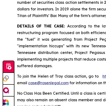
number of securities class action settlements in
dollars for investors. In 2019 alone the firm s
Titan of Plaintiffs’ Bar. Many of the firm’s at
DETAILS OF THE CASE:
According to the la
restructuring program focused on both efficienc
the "fuel" it was generating from Project Pe
"implementation hiccups" with its new Tenness
Tennessee distribution center, Project Pega
implementing multiple projects that reduce costs 
suffered damages.
To join the Helen of Troy class action, go to
h
email
case@rosenlegal.com
for information on th
No Class Has Been Certified. Until a class is cer
may also remain an absent class member and do no