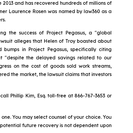
ce 2013 and has recovered hundreds of millions of
 partner Laurence Rosen was named by law360 as a
rs.
ing the success of Project Pegasus, a "global
awsuit alleges that Helen of Troy boasted about
bumps in Project Pegasus, specifically citing
at "despite the delayed savings related to our
ress on the cost of goods sold work streams,
ered the market, the lawsuit claims that investors
call Phillip Kim, Esq. toll-free at 866-767-3653 or
in one. You may select counsel of your choice. You
y potential future recovery is not dependent upon