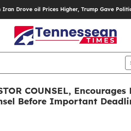
rove oil Prices Higher, Trump Gave Politically 
OR COUNSEL, Encourages He
sel Before Important Deadlin