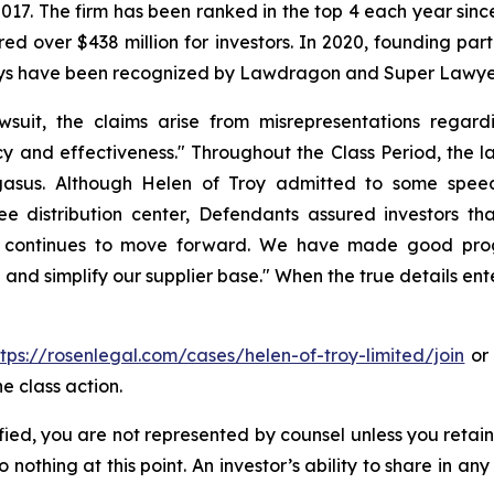
 2017. The firm has been ranked in the top 4 each year sin
ecured over $438 million for investors. In 2020, founding
torneys have been recognized by Lawdragon and Super Lawye
wsuit, the claims arise from misrepresentations regard
y and effectiveness." Throughout the Class Period, the l
gasus. Although Helen of Troy admitted to some speed 
ee distribution center, Defendants assured investors th
sus continues to move forward. We have made good prog
and simplify our supplier base." When the true details ent
ttps://rosenlegal.com/cases/helen-of-troy-limited/join
or 
e class action.
tified, you are not represented by counsel unless you reta
thing at this point. An investor’s ability to share in an