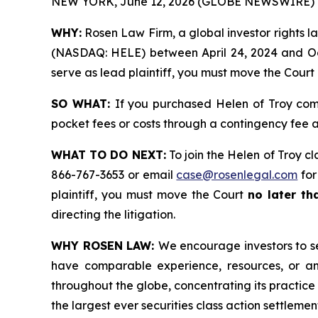
NEW YORK, June 12, 2026 (GLOBE NEWSWIRE) 
WHY:
Rosen Law Firm, a global investor rights l
(NASDAQ: HELE) between April 24, 2024 and Octob
serve as lead plaintiff, you must move the Court
SO WHAT:
If you purchased Helen of Troy com
pocket fees or costs through a contingency fee
WHAT TO DO NEXT:
To join the Helen of Troy cl
866-767-3653 or email
case@rosenlegal.com
for
plaintiff, you must move the Court
no later th
directing the litigation.
WHY ROSEN LAW:
We encourage investors to sel
have comparable experience, resources, or any
throughout the globe, concentrating its practice 
the largest ever securities class action settlem