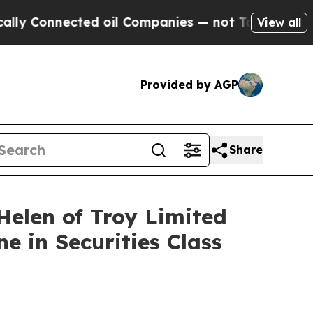
Connected oil Companies — not Taxpayers — the C
View all
Provided by AGP
Share
len of Troy Limited
e in Securities Class