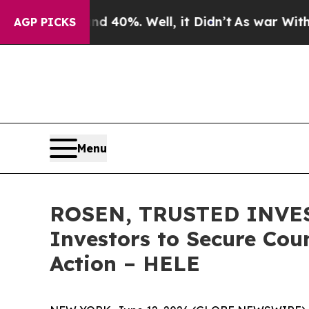
 Around 40%. Well, it Didn’t
As war With Iran D
AGP PICKS
Menu
ROSEN, TRUSTED INVEST
Investors to Secure Coun
Action – HELE