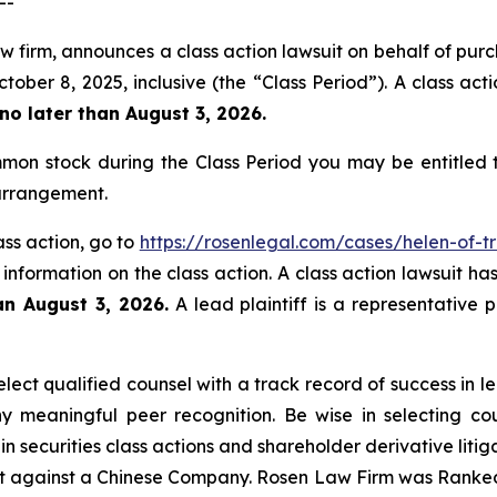
--
aw firm, announces a class action lawsuit on behalf of pu
er 8, 2025, inclusive (the “Class Period”). A class actio
no later than August 3, 2026.
mon stock during the Class Period you may be entitled
 arrangement.
ass action, go to
https://rosenlegal.com/cases/helen-of-tr
 information on the class action. A class action lawsuit ha
an August 3, 2026.
A lead plaintiff is a representative 
ect qualified counsel with a track record of success in lea
 meaningful peer recognition. Be wise in selecting co
in securities class actions and shareholder derivative liti
ent against a Chinese Company. Rosen Law Firm was Ranked 