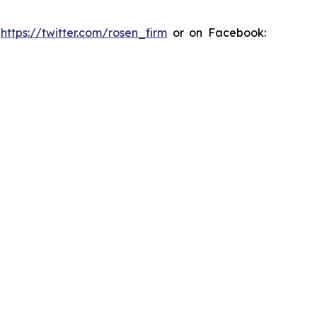
:
https://twitter.com/rosen_firm
or on Facebook: