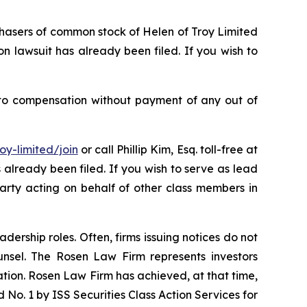
rchasers of common stock of Helen of Troy Limited
n lawsuit has already been filed. If you wish to
 to compensation without payment of any out of
oy-limited/join
or call Phillip Kim, Esq. toll-free at
s already been filed. If you wish to serve as lead
party acting on behalf of other class members in
dership roles. Often, firms issuing notices do not
unsel. The Rosen Law Firm represents investors
gation. Rosen Law Firm has achieved, at that time,
No. 1 by ISS Securities Class Action Services for