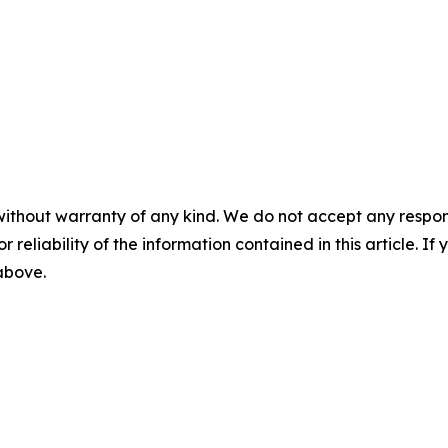
without warranty of any kind. We do not accept any responsib
r reliability of the information contained in this article. I
 above.