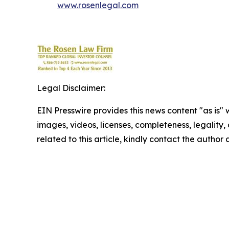
www.rosenlegal.com
Legal Disclaimer:
EIN Presswire provides this news content "as is" 
images, videos, licenses, completeness, legality, o
related to this article, kindly contact the author