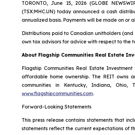
TORONTO, June 15, 2026 (GLOBE NEWSWIRE) 
(TSX:MHC.UN) today announced a cash distribut
annualized basis. Payments will be made on or abo
Distributions paid to Canadian unitholders (and o
own tax advisors for advice with respect to the 
About Flagship Communities Real Estate Inv
Flagship Communities Real Estate Investment T
affordable home ownership. The REIT owns and 
communities in Kentucky, Indiana, Ohio, Te
www.flagshipcommunities.com
.
Forward-Looking Statements
This press release contains statements that in
statements reflect the current expectations of t