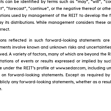
 can be identified by terms such as “may”, “will”, “coul
ct”, “forecast”, “continue”, or the negative thereof or oth
umptions used by management of the REIT to develop the f
pay its distributions. While management considers these 
rrect.
ns reflected in such forward-looking statements are 
atements involve known and unknown risks and uncertainti
ed. A variety of factors, many of which are beyond the REI
tations of events or results expressed or implied by suc
ble under the REIT’s profile at www.sedar.com, including 
 on forward-looking statements. Except as required by 
blicly any forward-looking statements, whether as a result
.