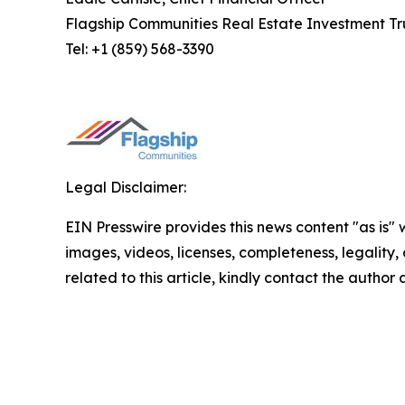
Flagship Communities Real Estate Investment Tr
Tel: +1 (859) 568-3390
Legal Disclaimer:
EIN Presswire provides this news content "as is" 
images, videos, licenses, completeness, legality, o
related to this article, kindly contact the author