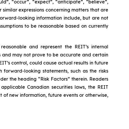
d”, “occur”, “expect”, “anticipate”, “believe”,
er similar expressions concerning matters that are
orward-looking information include, but are not
assumptions to be reasonable based on currently
reasonable and represent the REIT’s internal
es and may not prove to be accurate and certain
T’s control, could cause actual results in future
h forward-looking statements, such as the risks
under the heading “Risk Factors” therein. Readers
applicable Canadian securities laws, the REIT
 of new information, future events or otherwise,