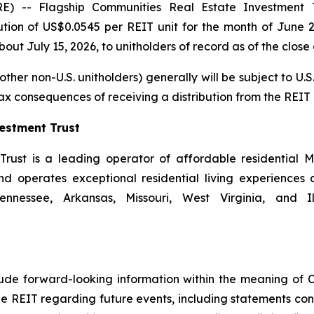
-- Flagship Communities Real Estate Investment Tr
ion of US$0.0545 per REIT unit for the month of June 2
ut July 15, 2026, to unitholders of record as of the close 
ther non-U.S. unitholders) generally will be subject to U.S.
tax consequences of receiving a distribution from the REIT 
estment Trust
rust is a leading operator of affordable residential M
operates exceptional residential living experiences a
nnessee, Arkansas, Missouri, West Virginia, and Il
clude forward-looking information within the meaning of 
he REIT regarding future events, including statements con