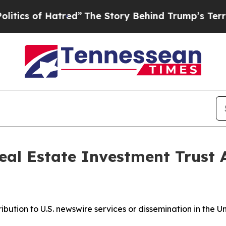
s of Hatred”
The Story Behind Trump’s Terrible A
eal Estate Investment Trust
ribution to U.S. newswire services or dissemination in the U