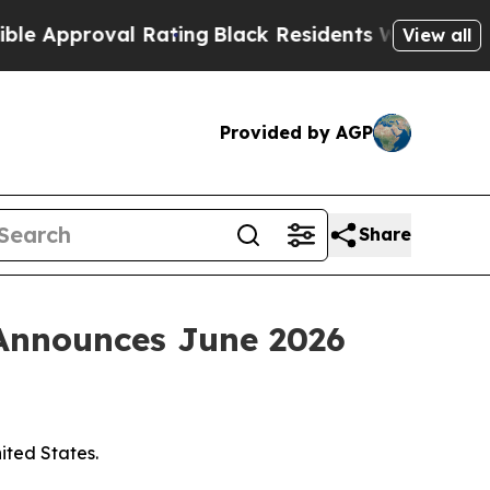
pproval Rating
Black Residents Warned of Abusiv
View all
Provided by AGP
Share
 Announces June 2026
nited States.