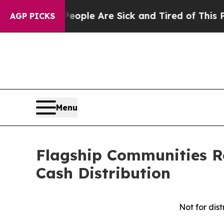
n Win: “People Are Sick and Tired of This Politic
AGP PICKS
Menu
Flagship Communities R
Cash Distribution
Not for dist