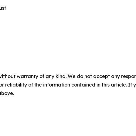
ust
without warranty of any kind. We do not accept any responsib
r reliability of the information contained in this article. I
 above.