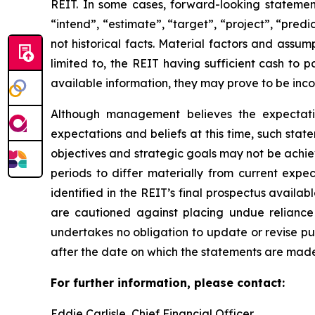
REIT. In some cases, forward-looking statements
“intend”, “estimate”, “target”, “project”, “predi
not historical facts. Material factors and ass
limited to, the REIT having sufficient cash to 
available information, they may prove to be inco
Although management believes the expectatio
expectations and beliefs at this time, such st
objectives and strategic goals may not be achiev
periods to differ materially from current expec
identified in the REIT’s final prospectus availa
are cautioned against placing undue reliance
undertakes no obligation to update or revise pu
after the date on which the statements are made
For further information, please contact:
Eddie Carlisle, Chief Financial Officer