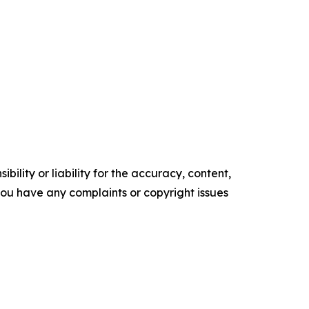
ility or liability for the accuracy, content,
f you have any complaints or copyright issues