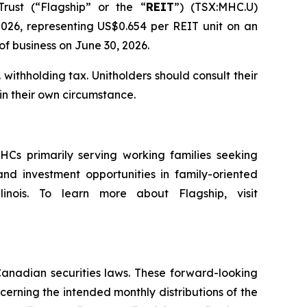
ust (“Flagship” or the “
REIT
”) (TSX:MHC.U)
026, representing US$0.654 per REIT unit on an
of business on June 30, 2026.
 withholding tax. Unitholders should consult their
in their own circumstance.
HCs primarily serving working families seeking
nd investment opportunities in family-oriented
linois. To learn more about Flagship, visit
Canadian securities laws. These forward-looking
cerning the intended monthly distributions of the