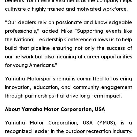
benefits from these investments as the company helps
cultivate a highly trained and motivated workforce.
“Our dealers rely on passionate and knowledgeable
professionals,” added Mike “Supporting events like
the National Leadership Conference allows us to help
build that pipeline ensuring not only the success of
our network but also meaningful career opportunities
for young Americans.”
Yamaha Motorsports remains committed to fostering
innovation, education, and community engagement
through partnerships that drive long-term impact.
About Yamaha Motor Corporation, USA
Yamaha Motor Corporation, USA (YMUS), is a
recognized leader in the outdoor recreation industry.