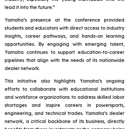
lead it into the future.”
Yamaha’s presence at the conference provided
students and educators with direct access to industry
insights, career pathways, and hands-on learning
opportunities. By engaging with emerging talent,
Yamaha continues to support education-to-career
pipelines that align with the needs of its nationwide
dealer network.
This initiative also highlights Yamaha’s ongoing
efforts to collaborate with educational institutions
and workforce organizations to address skilled labor
shortages and inspire careers in powersports,
engineering, and technical trades. Yamaha’s dealer
network, a critical backbone of its business, directly