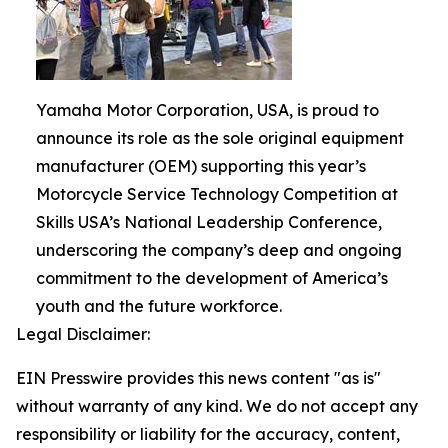
Yamaha Motor Corporation, USA, is proud to
announce its role as the sole original equipment
manufacturer (OEM) supporting this year’s
Motorcycle Service Technology Competition at
Skills USA’s National Leadership Conference,
underscoring the company’s deep and ongoing
commitment to the development of America’s
youth and the future workforce.
Legal Disclaimer:
EIN Presswire provides this news content "as is"
without warranty of any kind. We do not accept any
responsibility or liability for the accuracy, content,