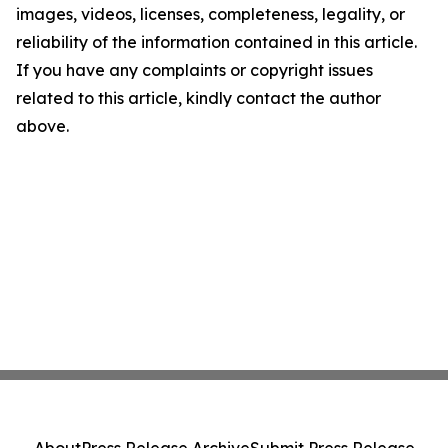
images, videos, licenses, completeness, legality, or
reliability of the information contained in this article.
If you have any complaints or copyright issues
related to this article, kindly contact the author
above.