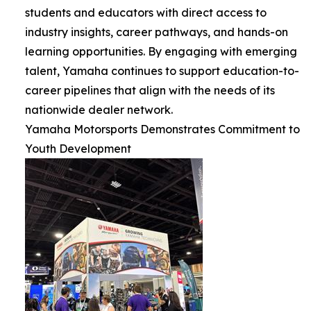
students and educators with direct access to
industry insights, career pathways, and hands-on
learning opportunities. By engaging with emerging
talent, Yamaha continues to support education-to-
career pipelines that align with the needs of its
nationwide dealer network.
Yamaha Motorsports Demonstrates Commitment to
Youth Development