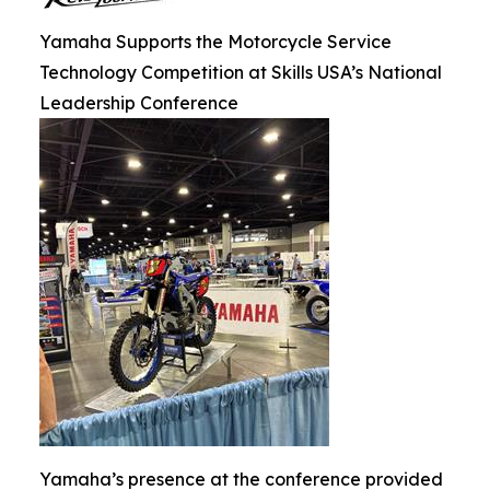
Yamaha Supports the Motorcycle Service
Technology Competition at Skills USA’s National
Leadership Conference
Yamaha’s presence at the conference provided