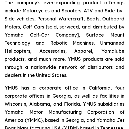
The company’s ever-expanding product offerings
include Motorcycles and Scooters, ATV and Side-by-
Side vehicles, Personal Watercraft, Boats, Outboard
Motors, Golf Cars [sold, serviced, and distributed by
Yamaha Golf-Car Company], Surface Mount
Technology and Robotic Machines, Unmanned
Helicopters, Accessories, Apparel, Yamalube
products, and much more. YMUS products are sold
through a nationwide network of distributors and
dealers in the United States.
YMUS has a corporate office in California, four
corporate offices in Georgia, as well as facilities in
Wisconsin, Alabama, and Florida. YMUS subsidiaries
Yamaha Motor Manufacturing Corporation of
America (YMMC), based in Georgia, and Yamaha Jet
Boat Manufacturing USA (YJBM) based in Tennessee,