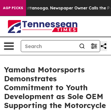
 in Chattanooga. Newspaper Owner Calls the People A
AGP PICKS
Yamaha Motorsports
Demonstrates
Commitment to Youth
Development as Sole OEM
Supporting the Motorcycle