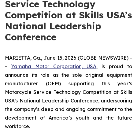
Service Technology
Competition at Skills USA’s
National Leadership
Conference
MARIETTA, Ga., June 15, 2026 (GLOBE NEWSWIRE) -
-
Yamaha Motor Corporation, USA
, is proud to
announce its role as the sole original equipment
manufacturer (OEM) supporting this year’s
Motorcycle Service Technology Competition at Skills
USA’s National Leadership Conference, underscoring
the company’s deep and ongoing commitment to the
development of America’s youth and the future
workforce.