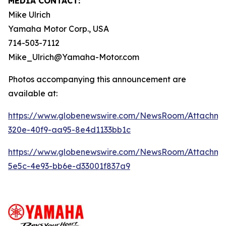
MEDIA CONTACT:
Mike Ulrich
Yamaha Motor Corp., USA
714-503-7112
Mike_Ulrich@Yamaha-Motor.com
Photos accompanying this announcement are
available at:
https://www.globenewswire.com/NewsRoom/Attachme
320e-40f9-aa95-8e4d1133bb1c
https://www.globenewswire.com/NewsRoom/Attachme
5e5c-4e93-bb6e-d33001f837a9