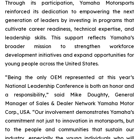
Through its participation, Yamaha Motorsports
reinforced its dedication to empowering the next
generation of leaders by investing in programs that
cultivate career readiness, technical expertise, and
leadership skills. This support reflects Yamaha’s
broader mission to strengthen workforce
development initiatives and expand opportunities for
young people across the United States.
“Being the only OEM represented at this year’s
National Leadership Conference is both an honor and
a responsibility,” said Mike Doughty, General
Manager of Sales & Dealer Network Yamaha Motor
Corp., USA. “Our involvement demonstrates Yamaha’s
commitment not just to innovation in motorsports, but
to the people and communities that sustain our
industry, especially the young individuals who will