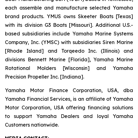
each assemble and manufacture selected Yamaha
brand products. YMUS owns Skeeter Boats [Texas]
with its division G3 Boats [Missouri]. Additional U.S.-
based subsidiaries include Yamaha Marine Systems
Company, Inc. (YMSC) with subsidiaries Siren Marine
[Rhode Island] and Torqeedo Inc. (Illinois) and
divisions Bennett Marine [Florida], Yamaha Marine
Rotational Molders [Wisconsin] and Yamaha
Precision Propeller Inc. [Indiana].
Yamaha Motor Finance Corporation, USA, dba
Yamaha Financial Services, is an affiliate of Yamaha
Motor Corporation, USA offering financing solutions
to support Yamaha Dealers and loyal Yamaha
Customers nationwide.