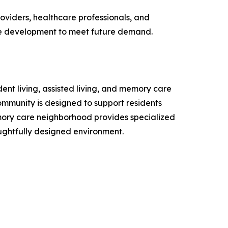
oviders, healthcare professionals, and
ce development to meet future demand.
dent living, assisted living, and memory care
unity is designed to support residents
mory care neighborhood provides specialized
oughtfully designed environment.