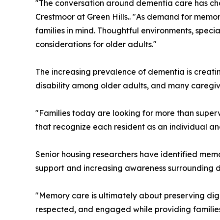
"The conversation around dementia care has chan
Crestmoor at Green Hills.. "As demand for memor
families in mind. Thoughtful environments, spec
considerations for older adults."
The increasing prevalence of dementia is creatin
disability among older adults, and many caregive
"Families today are looking for more than super
that recognize each resident as an individual a
Senior housing researchers have identified memor
support and increasing awareness surrounding d
"Memory care is ultimately about preserving dign
respected, and engaged while providing families 