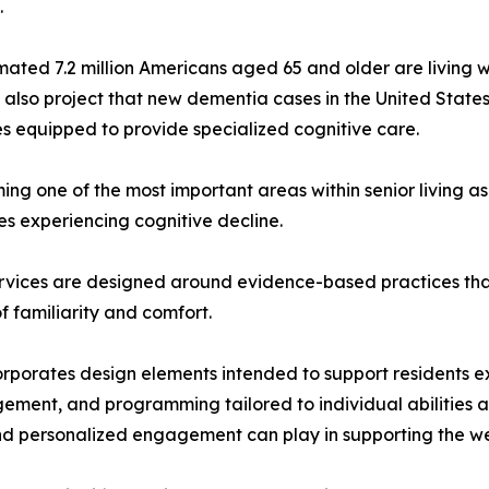
.
imated 7.2 million Americans aged 65 and older are living 
also project that new dementia cases in the United States
s equipped to provide specialized cognitive care.
ng one of the most important areas within senior living as
es experiencing cognitive decline.
rvices are designed around evidence-based practices that
familiarity and comfort.
orates design elements intended to support residents exp
gement, and programming tailored to individual abilities an
and personalized engagement can play in supporting the wel