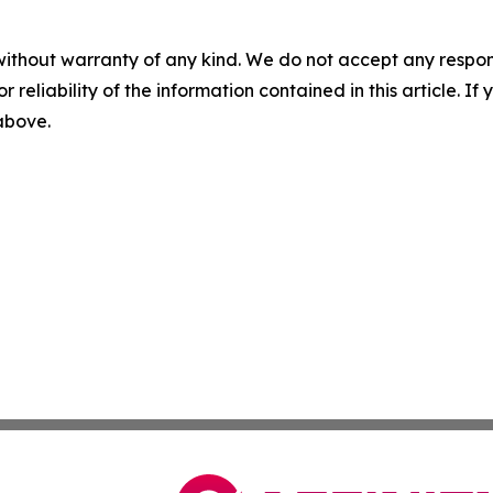
without warranty of any kind. We do not accept any responsib
r reliability of the information contained in this article. I
 above.