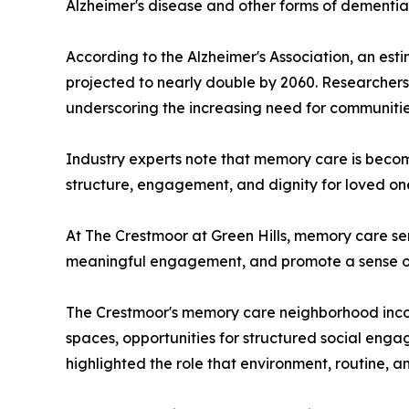
Alzheimer's disease and other forms of dementia
According to the Alzheimer's Association, an est
projected to nearly double by 2060. Researchers 
underscoring the increasing need for communitie
Industry experts note that memory care is becomi
structure, engagement, and dignity for loved on
At The Crestmoor at Green Hills, memory care se
meaningful engagement, and promote a sense of 
The Crestmoor's memory care neighborhood incorp
spaces, opportunities for structured social enga
highlighted the role that environment, routine, 