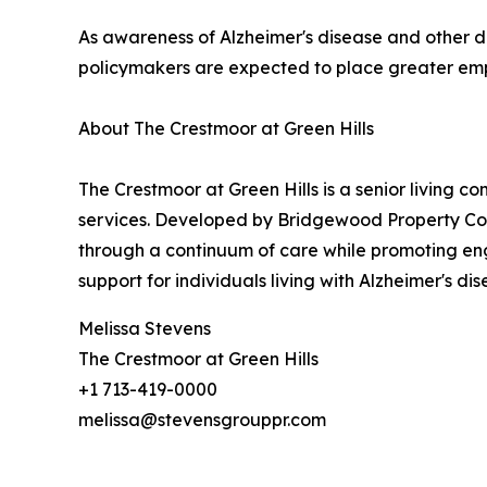
As awareness of Alzheimer's disease and other de
policymakers are expected to place greater em
About The Crestmoor at Green Hills
The Crestmoor at Green Hills is a senior living c
services. Developed by Bridgewood Property C
through a continuum of care while promoting eng
support for individuals living with Alzheimer's 
Melissa Stevens
The Crestmoor at Green Hills
+1 713-419-0000
melissa@stevensgrouppr.com