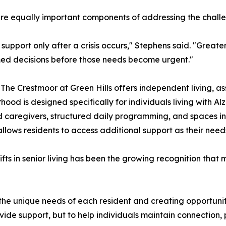
e equally important components of addressing the challen
upport only after a crisis occurs," Stephens said. "Great
med decisions before those needs become urgent."
The Crestmoor at Green Hills offers independent living, as
d is designed specifically for individuals living with Al
ed caregivers, structured daily programming, and spaces 
lows residents to access additional support as their need
ifts in senior living has been the growing recognition tha
the unique needs of each resident and creating opportun
ide support, but to help individuals maintain connection, p