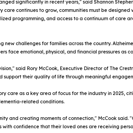
ged significantly in recent years," said Shannon Stephens
y care continues to grow, communities must be designed wi
ialized programming, and access to a continuum of care a
g new challenges for families across the country. Alzheime
rs face emotional, physical, and financial pressures as co
vision," said Rory McCook, Executive Director of The Crest
nd support their quality of life through meaningful engag
y care as a key area of focus for the industry in 2025, c
ementia-related conditions.
ity and creating moments of connection," McCook said. "Ou
with confidence that their loved ones are receiving perso