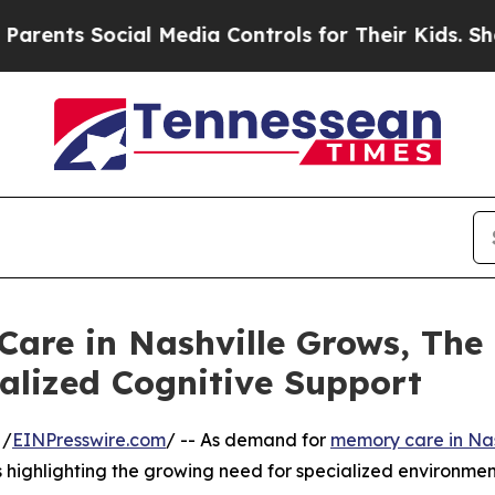
Social Media Controls for Their Kids. Should the 
are in Nashville Grows, The 
alized Cognitive Support
 /
EINPresswire.com
/ -- As demand for
memory care in Nas
s highlighting the growing need for specialized environment