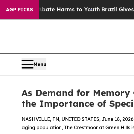
nd to Abate Harms to Youth
Brazil Gives Parents 
AGP PICKS
Menu
As Demand for Memory C
the Importance of Speci
NASHVILLE, TN, UNITED STATES, June 18, 2026
aging population, The Crestmoor at Green Hills i