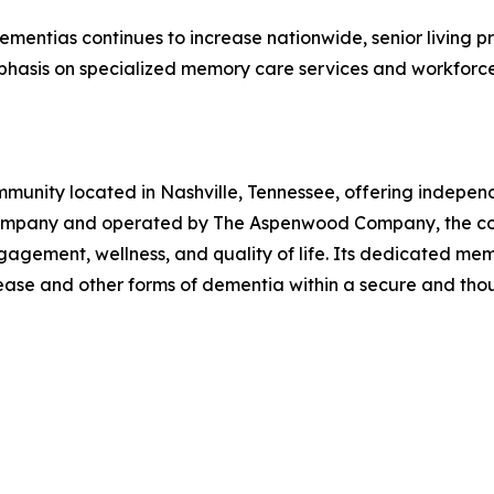
mentias continues to increase nationwide, senior living pr
phasis on specialized memory care services and workfor
ommunity located in Nashville, Tennessee, offering indepen
ompany and operated by The Aspenwood Company, the comm
agement, wellness, and quality of life. Its dedicated me
disease and other forms of dementia within a secure and th