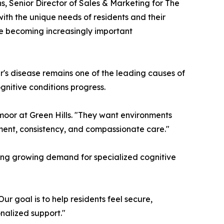
, Senior Director of Sales & Marketing for The
th the unique needs of residents and their
re becoming increasingly important
r's disease remains one of the leading causes of
gnitive conditions progress.
moor at Green Hills. "They want environments
ement, consistency, and compassionate care."
iting growing demand for specialized cognitive
r goal is to help residents feel secure,
nalized support."