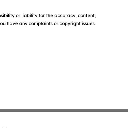
ility or liability for the accuracy, content,
f you have any complaints or copyright issues