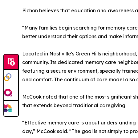
Pichon believes that education and awareness ar
"Many families begin searching for memory care s
better understand their options and make infor
Located in Nashville's Green Hills neighborhood, 
community. Its dedicated memory care neighborhoo
featuring a secure environment, specially train
and comfort. The continuum of care model also al
McCook noted that one of the most significant sh
that extends beyond traditional caregiving.
"Effective memory care is about understanding 
day," McCook said. "The goal is not simply to prov