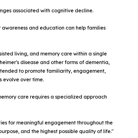
ges associated with cognitive decline.
er awareness and education can help families
sisted living, and memory care within a single
zheimer's disease and other forms of dementia,
intended to promote familiarity, engagement,
s evolve over time.
t memory care requires a specialized approach
ities for meaningful engagement throughout the
urpose, and the highest possible quality of life."