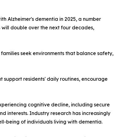
with Alzheimer's dementia in 2025, a number
 will double over the next four decades,
 families seek environments that balance safety,
 support residents' daily routines, encourage
eriencing cognitive decline, including secure
d interests. Industry research has increasingly
l-being of individuals living with dementia.