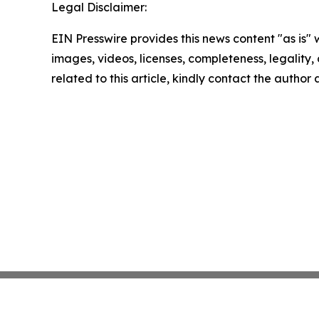
Legal Disclaimer:
EIN Presswire provides this news content "as is" 
images, videos, licenses, completeness, legality, o
related to this article, kindly contact the author