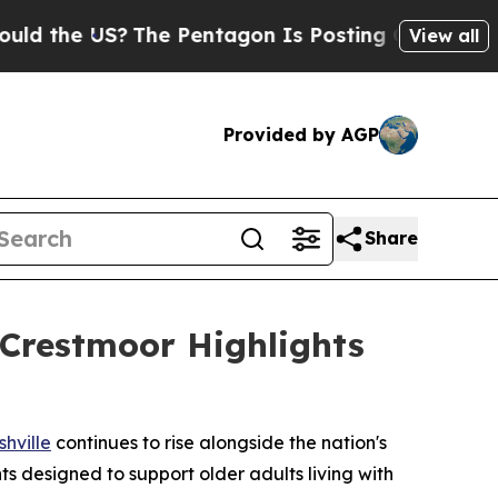
US?
The Pentagon Is Posting Cryptic Biblical Me
View all
Provided by AGP
Share
Crestmoor Highlights
hville
continues to rise alongside the nation's
s designed to support older adults living with