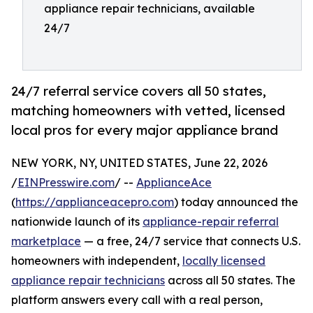
appliance repair technicians, available
24/7
24/7 referral service covers all 50 states,
matching homeowners with vetted, licensed
local pros for every major appliance brand
NEW YORK, NY, UNITED STATES, June 22, 2026
/
EINPresswire.com
/ --
ApplianceAce
(
https://applianceacepro.com
) today announced the
nationwide launch of its
appliance-repair referral
marketplace
— a free, 24/7 service that connects U.S.
homeowners with independent,
locally licensed
appliance repair technicians
across all 50 states. The
platform answers every call with a real person,