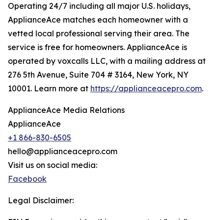
Operating 24/7 including all major U.S. holidays,
ApplianceAce matches each homeowner with a
vetted local professional serving their area. The
service is free for homeowners. ApplianceAce is
operated by voxcalls LLC, with a mailing address at
276 5th Avenue, Suite 704 # 3164, New York, NY
10001. Learn more at
https://applianceacepro.com
.
ApplianceAce Media Relations
ApplianceAce
+1 866-830-6505
hello@applianceacepro.com
Visit us on social media:
Facebook
Legal Disclaimer: