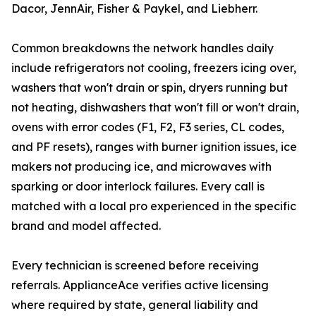
Dacor, JennAir, Fisher & Paykel, and Liebherr.
Common breakdowns the network handles daily
include refrigerators not cooling, freezers icing over,
washers that won't drain or spin, dryers running but
not heating, dishwashers that won't fill or won't drain,
ovens with error codes (F1, F2, F3 series, CL codes,
and PF resets), ranges with burner ignition issues, ice
makers not producing ice, and microwaves with
sparking or door interlock failures. Every call is
matched with a local pro experienced in the specific
brand and model affected.
Every technician is screened before receiving
referrals. ApplianceAce verifies active licensing
where required by state, general liability and