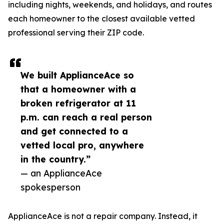
including nights, weekends, and holidays, and routes
each homeowner to the closest available vetted
professional serving their ZIP code.
We built ApplianceAce so
that a homeowner with a
broken refrigerator at 11
p.m. can reach a real person
and get connected to a
vetted local pro, anywhere
in the country.”
— an ApplianceAce
spokesperson
ApplianceAce is not a repair company. Instead, it