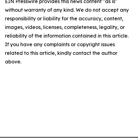
EIN Presswire provides this news content "as is"
without warranty of any kind. We do not accept any
responsibility or liability for the accuracy, content,
images, videos, licenses, completeness, legality, or
reliability of the information contained in this article.
If you have any complaints or copyright issues
related to this article, kindly contact the author
above.