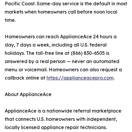
Pacific Coast. Same-day service is the default in most
markets when homeowners call before noon local
time.
Homeowners can reach ApplianceAce 24 hours a
day, 7 days a week, including all U.S. federal
holidays. The toll-free line at (866) 830-6505 is
answered by a real person — never an automated
menu or voicemail. Homeowners can also request a
callback online at
https://applianceacepro.com
.
About ApplianceAce
ApplianceAce is a nationwide referral marketplace
that connects U.S. homeowners with independent,
locally licensed appliance repair technicians.