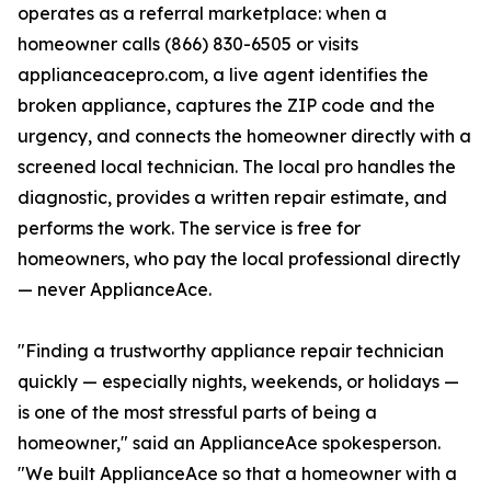
operates as a referral marketplace: when a
homeowner calls (866) 830-6505 or visits
applianceacepro.com, a live agent identifies the
broken appliance, captures the ZIP code and the
urgency, and connects the homeowner directly with a
screened local technician. The local pro handles the
diagnostic, provides a written repair estimate, and
performs the work. The service is free for
homeowners, who pay the local professional directly
— never ApplianceAce.
"Finding a trustworthy appliance repair technician
quickly — especially nights, weekends, or holidays —
is one of the most stressful parts of being a
homeowner," said an ApplianceAce spokesperson.
"We built ApplianceAce so that a homeowner with a