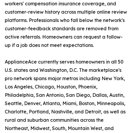
workers' compensation insurance coverage, and
customer-review history across multiple online review
platforms. Professionals who fall below the network's
customer-feedback standards are removed from
active referrals. Homeowners can request a follow-
up if a job does not meet expectations.
ApplianceAce currently serves homeowners in all 50
U.S. states and Washington, D.C. The marketplace's
pro network spans major metros including New York,
Los Angeles, Chicago, Houston, Phoenix,
Philadelphia, San Antonio, San Diego, Dallas, Austin,
Seattle, Denver, Atlanta, Miami, Boston, Minneapolis,
Charlotte, Portland, Nashville, and Detroit, as well as
rural and suburban communities across the
Northeast, Midwest, South, Mountain West, and