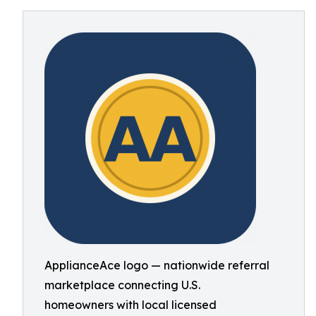
ApplianceAce logo — nationwide referral
marketplace connecting U.S.
homeowners with local licensed