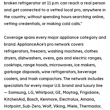
broken refrigerator at 11 p.m. can reach a real person
and get connected to a vetted local pro, anywhere in
the country, without spending hours searching online,
vetting credentials, or making cold calls."
Coverage spans every major appliance category and
brand. ApplianceAce's pro network covers
refrigerators, freezers, washing machines, clothes
dryers, dishwashers, ovens, gas and electric ranges,
cooktops, range hoods, microwaves, ice makers,
garbage disposals, wine refrigerators, beverage
coolers, and trash compactors. The network includes
specialists for every major U.S. brand and luxury line
— Samsung, LG, Whirlpool, GE, Maytag, Frigidaire,
KitchenAid, Bosch, Kenmore, Electrolux, Amana,
Hotpoint, Sub-Zero, Wolf, Viking, Miele, Thermador,