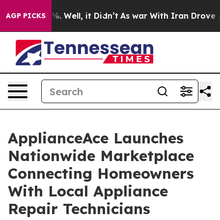
d 40%. Well, it Didn’t
As war With Iran Drove oil Pri
AGP PICKS
ApplianceAce Launches
Nationwide Marketplace
Connecting Homeowners
With Local Appliance
Repair Technicians