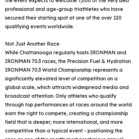
the event expects to welcome 7,000 of the very best
professional and age-group triathletes who have
secured their starting spot at one of the over 120
qualifying events worldwide.
Not Just Another Race
While Chattanooga regularly hosts IRONMAN and
IRONMAN 70.3 races, the Precision Fuel & Hydration
IRONMAN 70.3 World Championship represents a
significantly elevated level of competition on a
global scale, which attracts widespread media and
broadcast attention. Only athletes who qualify
through top performances at races around the world
earn the right to compete, creating a championship
field that is deeper, more international, and more
competitive than a typical event - positioning the