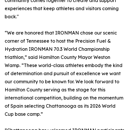
community comes together to create and support
experiences that keep athletes and visitors coming
back."
“We are honored that IRONMAN chose our scenic
corner of Tennessee to host the Precision Fuel &
Hydration IRONMAN 70.3 World Championship
triathlon,” said Hamilton County Mayor Weston
Wamp. “These world-class athletes embody the kind
of determination and pursuit of excellence we want
our community to be known for. We look forward to
Hamilton County serving as the stage for this
international competition, building on the momentum
of Spain selecting Chattanooga as its 2026 World
Cup base camp.”