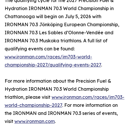
The qualifying cycle for the 2027 Precision Fuel &
Hydration IRONMAN 70.3 World Championship in
Chattanooga will begin on July 5, 2026 with
IRONMAN 70.3 Jönköping European Championship,
IRONNAN 70.3 Les Sables d’Olonne-Vendée and
IRONMAN 70.3 Muskoka triathlons. A full list of
qualifying events can be found:
www.ironman.com/races/im703-world-
championship-2027/qualifying-events-2027
.
For more information about the Precision Fuel &
Hydration IRONMAN 70.3 World Championship
triathlon, please visit
www.ironman.com/races/im703-
world-championship-2027
. For more information on
the IRONMAN and IRONMAN 70.3 series of events,
visit
www.ironman.com
.