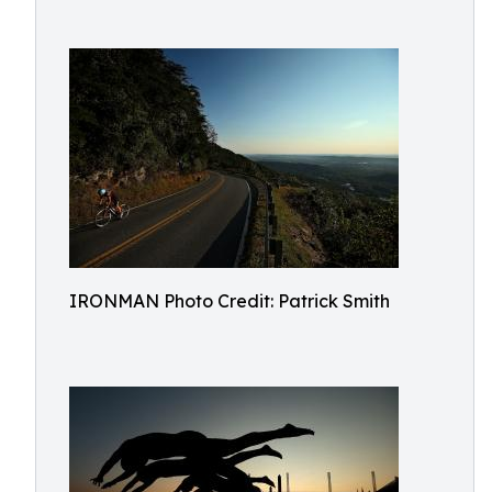
IRONMAN Photo Credit: Patrick Smith