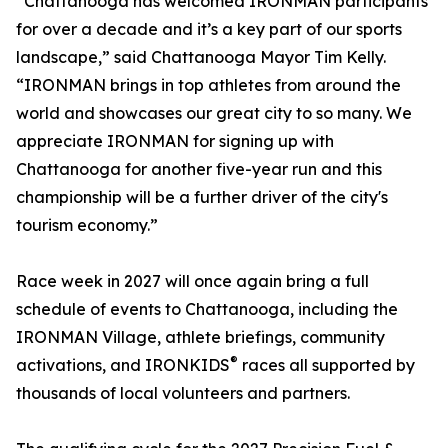
“Chattanooga has welcomed IRONMAN participants
for over a decade and it’s a key part of our sports
landscape,” said Chattanooga Mayor Tim Kelly.
“IRONMAN brings in top athletes from around the
world and showcases our great city to so many. We
appreciate IRONMAN for signing up with
Chattanooga for another five-year run and this
championship will be a further driver of the city's
tourism economy.”
Race week in 2027 will once again bring a full
schedule of events to Chattanooga, including the
IRONMAN Village, athlete briefings, community
®
activations, and IRONKIDS
races all supported by
thousands of local volunteers and partners.