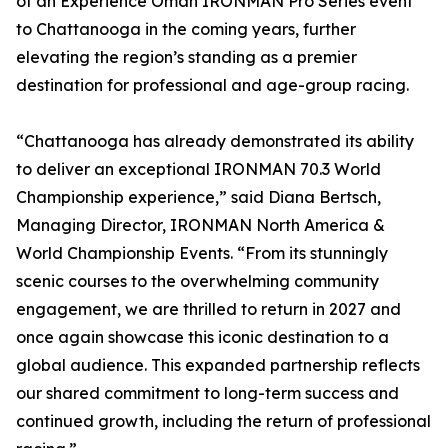
of an Experience Oman IRONMAN Pro Series event
to Chattanooga in the coming years, further
elevating the region’s standing as a premier
destination for professional and age-group racing.
“Chattanooga has already demonstrated its ability
to deliver an exceptional IRONMAN 70.3 World
Championship experience,” said Diana Bertsch,
Managing Director, IRONMAN North America &
World Championship Events. “From its stunningly
scenic courses to the overwhelming community
engagement, we are thrilled to return in 2027 and
once again showcase this iconic destination to a
global audience. This expanded partnership reflects
our shared commitment to long-term success and
continued growth, including the return of professional