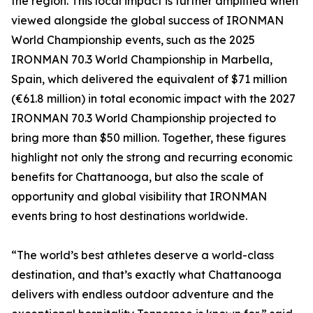
the region. This local impact is further amplified when
viewed alongside the global success of IRONMAN
World Championship events, such as the 2025
IRONMAN 70.3 World Championship in Marbella,
Spain, which delivered the equivalent of $71 million
(€61.8 million) in total economic impact with the 2027
IRONMAN 70.3 World Championship projected to
bring more than $50 million. Together, these figures
highlight not only the strong and recurring economic
benefits for Chattanooga, but also the scale of
opportunity and global visibility that IRONMAN
events bring to host destinations worldwide.
“The world’s best athletes deserve a world-class
destination, and that’s exactly what Chattanooga
delivers with endless outdoor adventure and the