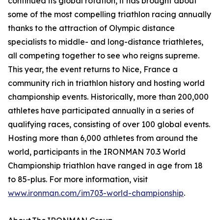
continued its global rotation, it has brought about
some of the most compelling triathlon racing annually
thanks to the attraction of Olympic distance
specialists to middle- and long-distance triathletes,
all competing together to see who reigns supreme.
This year, the event returns to Nice, France a
community rich in triathlon history and hosting world
championship events. Historically, more than 200,000
athletes have participated annually in a series of
qualifying races, consisting of over 100 global events.
Hosting more than 6,000 athletes from around the
world, participants in the IRONMAN 70.3 World
Championship triathlon have ranged in age from 18
to 85-plus. For more information, visit
www.ironman.com/im703-world-championship
.