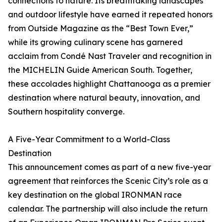
connections to nature. Its breathtaking landscapes
and outdoor lifestyle have earned it repeated honors
from Outside Magazine as the “Best Town Ever,”
while its growing culinary scene has garnered
acclaim from Condé Nast Traveler and recognition in
the MICHELIN Guide American South. Together,
these accolades highlight Chattanooga as a premier
destination where natural beauty, innovation, and
Southern hospitality converge.
A Five-Year Commitment to a World-Class
Destination
This announcement comes as part of a new five-year
agreement that reinforces the Scenic City’s role as a
key destination on the global IRONMAN race
calendar. The partnership will also include the return