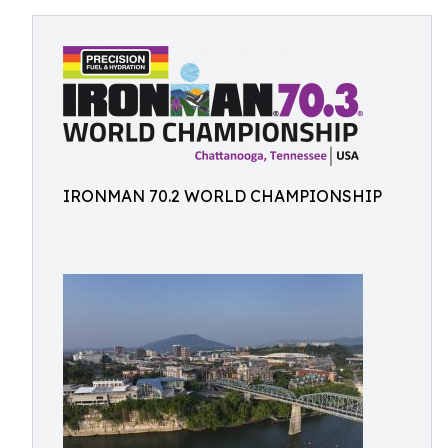
IRONMAN 70.2 WORLD CHAMPIONSHIP