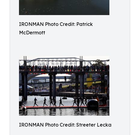
IRONMAN Photo Credit: Patrick
McDermott
IRONMAN Photo Credit: Streeter Lecka