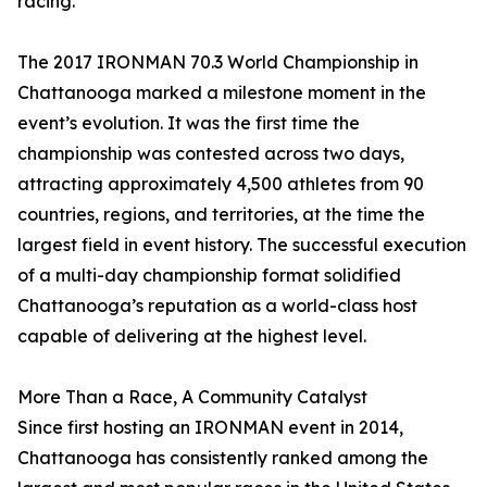
racing.”
The 2017 IRONMAN 70.3 World Championship in
Chattanooga marked a milestone moment in the
event’s evolution. It was the first time the
championship was contested across two days,
attracting approximately 4,500 athletes from 90
countries, regions, and territories, at the time the
largest field in event history. The successful execution
of a multi-day championship format solidified
Chattanooga’s reputation as a world-class host
capable of delivering at the highest level.
More Than a Race, A Community Catalyst
Since first hosting an IRONMAN event in 2014,
Chattanooga has consistently ranked among the