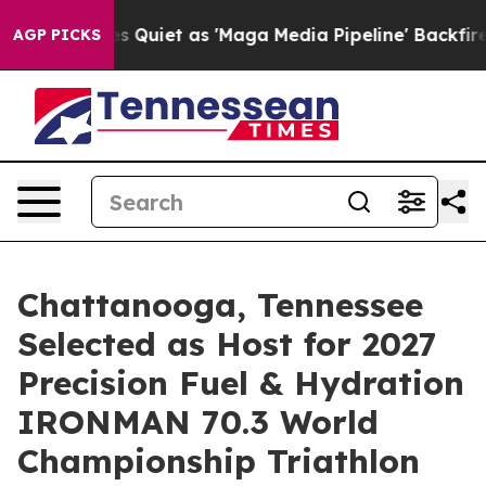
uiet as 'Maga Media Pipeline' Backfires Amid Rumors 
AGP PICKS
Chattanooga, Tennessee
Selected as Host for 2027
Precision Fuel & Hydration
IRONMAN 70.3 World
Championship Triathlon