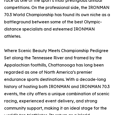
race as one of the sport’s most prestigious annual
competitions. On the professional side, the IRONMAN
70.3 World Championship has found its own niche as a
battleground between some of the best Olympic-
distance specialists and esteemed IRONMAN
athletes.
Where Scenic Beauty Meets Championship Pedigree
Set along the Tennessee River and framed by the
Appalachian foothills, Chattanooga has long been
regarded as one of North America’s premier
endurance sports destinations. With a decade-long
history of hosting both IRONMAN and IRONMAN 70.3
events, the city offers a unique combination of scenic
racing, experienced event delivery, and strong
community support, making it an ideal stage for the