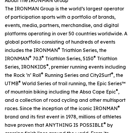
About The IRONMAN Group
The IRONMAN Group is the world’s largest operator
of participation sports with a portfolio of brands,
events, media, partners, merchandise, and digital
platforms operating in over 50 countries worldwide. A
global portfolio consisting of hundreds of events
®
includes the IRONMAN
Triathlon Series, the
®
®
®
IRONMAN
70.3
Triathlon Series, 5150
Triathlon
®
Series, IRONKIDS
, premier running events including
®
®
the Rock ‘n’ Roll
Running Series and City2Surf
, the
®
UTMB
World Series of trail running, the Epic Series™
®
of mountain biking including the Absa Cape Epic
,
and a collection of road cycling and other multisport
®
races. Since the inception of the iconic IRONMAN
brand and its first event in 1978, millions of athletes
®
have proven that ANYTHING IS POSSIBLE
by