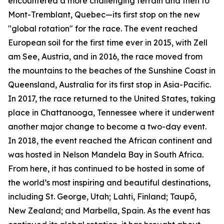
encountered a more challenging terrain and then to
Mont-Tremblant, Quebec—its first stop on the new
"global rotation" for the race. The event reached
European soil for the first time ever in 2015, with Zell
am See, Austria, and in 2016, the race moved from
the mountains to the beaches of the Sunshine Coast in
Queensland, Australia for its first stop in Asia-Pacific.
In 2017, the race returned to the United States, taking
place in Chattanooga, Tennessee where it underwent
another major change to become a two-day event.
In 2018, the event reached the African continent and
was hosted in Nelson Mandela Bay in South Africa.
From here, it has continued to be hosted in some of
the world’s most inspiring and beautiful destinations,
including St. George, Utah; Lahti, Finland; Taupō,
New Zealand; and Marbella, Spain. As the event has