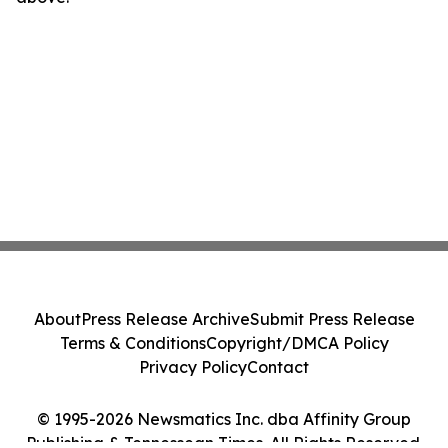
About
Press Release Archive
Submit Press Release
Terms & Conditions
Copyright/DMCA Policy
Privacy Policy
Contact
© 1995-2026 Newsmatics Inc. dba Affinity Group
Publishing & Tennessean Times. All Rights Reserved.