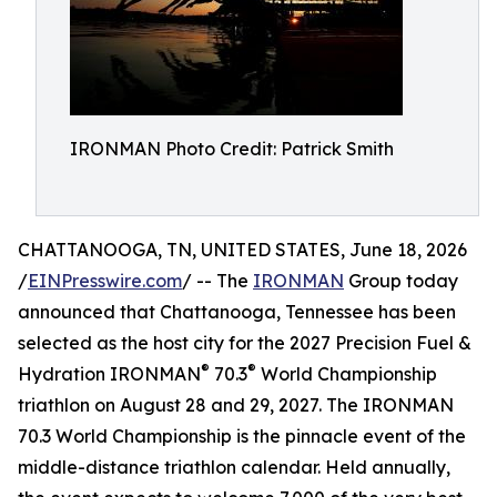
IRONMAN Photo Credit: Patrick Smith
CHATTANOOGA, TN, UNITED STATES, June 18, 2026
/
EINPresswire.com
/ -- The
IRONMAN
Group today
announced that Chattanooga, Tennessee has been
selected as the host city for the 2027 Precision Fuel &
®
®
Hydration IRONMAN
70.3
World Championship
triathlon on August 28 and 29, 2027. The IRONMAN
70.3 World Championship is the pinnacle event of the
middle-distance triathlon calendar. Held annually,