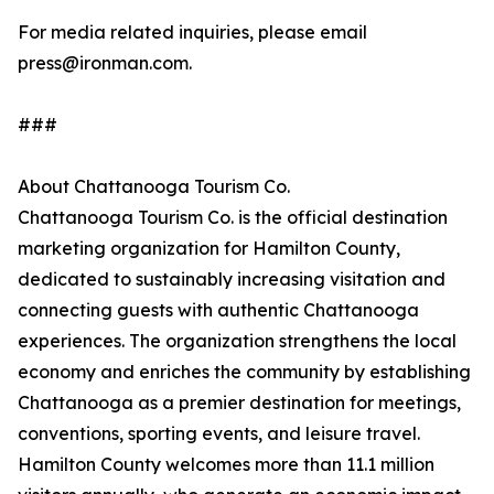
For media related inquiries, please email
press@ironman.com.
###
About Chattanooga Tourism Co.
Chattanooga Tourism Co. is the official destination
marketing organization for Hamilton County,
dedicated to sustainably increasing visitation and
connecting guests with authentic Chattanooga
experiences. The organization strengthens the local
economy and enriches the community by establishing
Chattanooga as a premier destination for meetings,
conventions, sporting events, and leisure travel.
Hamilton County welcomes more than 11.1 million