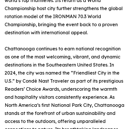
world’s top triathletes. Its return as a World
Championship host city further strengthens the global
rotation model of the IRONMAN 70.3 World
Championship, bringing the event back to a proven
destination with international appeal.
Chattanooga continues to earn national recognition
as one of the most welcoming, vibrant, and dynamic
destinations in the Southeastern United States. In
2024, the city was named the “Friendliest City in the
U.S.” by Condé Nast Traveler as part of its prestigious
Readers’ Choice Awards, underscoring the warmth
and hospitality visitors consistently experience. As
North America’s first National Park City, Chattanooga
stands at the forefront of urban sustainability and
access to the outdoors, offering unparalleled