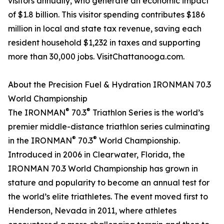
visitors annually, who generate an economic impact
of $1.8 billion. This visitor spending contributes $186
million in local and state tax revenue, saving each
resident household $1,232 in taxes and supporting
more than 30,000 jobs. VisitChattanooga.com.
About the Precision Fuel & Hydration IRONMAN 70.3
World Championship
®
®
The IRONMAN
70.3
Triathlon Series is the world’s
premier middle-distance triathlon series culminating
®
®
in the IRONMAN
70.3
World Championship.
Introduced in 2006 in Clearwater, Florida, the
IRONMAN 70.3 World Championship has grown in
stature and popularity to become an annual test for
the world’s elite triathletes. The event moved first to
Henderson, Nevada in 2011, where athletes