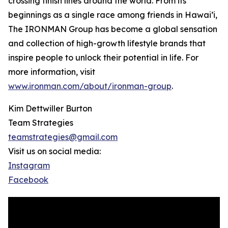
crossing finish lines around the world. From its
beginnings as a single race among friends in Hawai’i,
The IRONMAN Group has become a global sensation
and collection of high-growth lifestyle brands that
inspire people to unlock their potential in life. For
more information, visit
www.ironman.com/about/ironman-group
.
Kim Dettwiller Burton
Team Strategies
teamstrategies@gmail.com
Visit us on social media:
Instagram
Facebook