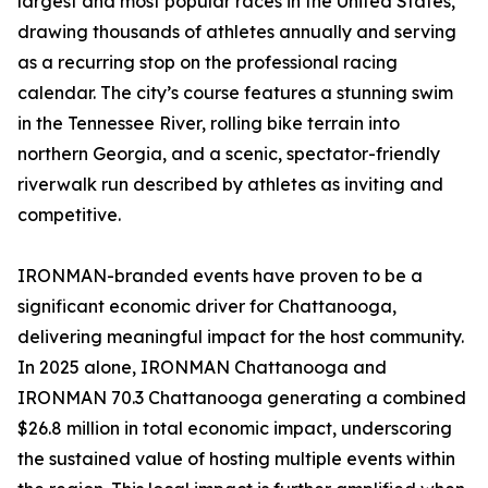
largest and most popular races in the United States,
drawing thousands of athletes annually and serving
as a recurring stop on the professional racing
calendar. The city’s course features a stunning swim
in the Tennessee River, rolling bike terrain into
northern Georgia, and a scenic, spectator-friendly
riverwalk run described by athletes as inviting and
competitive.
IRONMAN-branded events have proven to be a
significant economic driver for Chattanooga,
delivering meaningful impact for the host community.
In 2025 alone, IRONMAN Chattanooga and
IRONMAN 70.3 Chattanooga generating a combined
$26.8 million in total economic impact, underscoring
the sustained value of hosting multiple events within