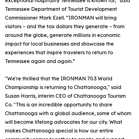
exceptional hospitality Tennessee is known for,” said
Tennessee Department of Tourist Development
Commissioner Mark Ezell. “IRONMAN will bring
visitors – and the tax dollars they generate – from
around the globe, generate millions in economic
impact for local businesses and showcase the
experiences that inspire travelers to return to
Tennessee again and again.”
"We're thrilled that the IRONMAN 70.3 World
Championship is returning to Chattanooga," said
Susan Harris, interim CEO of Chattanooga Tourism
Co. "This is an incredible opportunity to share
Chattanooga with a global audience, some of whom
will become lifelong advocates for our city. What
makes Chattanooga special is how our entire