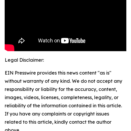
Legal Disclaimer:
EIN Presswire provides this news content "as is"
without warranty of any kind. We do not accept any
responsibility or liability for the accuracy, content,
images, videos, licenses, completeness, legality, or
reliability of the information contained in this article.
If you have any complaints or copyright issues
related to this article, kindly contact the author
above.