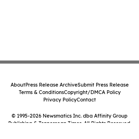
About
Press Release Archive
Submit Press Release
Terms & Conditions
Copyright/DMCA Policy
Privacy Policy
Contact
© 1995-2026 Newsmatics Inc. dba Affinity Group
Publishing & Tennessean Times. All Rights Reserved.
Cookie Settings / Your Privacy Choices