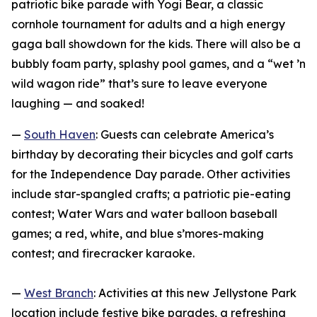
patriotic bike parade with Yogi Bear, a classic
cornhole tournament for adults and a high energy
gaga ball showdown for the kids. There will also be a
bubbly foam party, splashy pool games, and a “wet ’n
wild wagon ride” that’s sure to leave everyone
laughing — and soaked!
—
South Haven
: Guests can celebrate America’s
birthday by decorating their bicycles and golf carts
for the Independence Day parade. Other activities
include star-spangled crafts; a patriotic pie-eating
contest; Water Wars and water balloon baseball
games; a red, white, and blue s’mores-making
contest; and firecracker karaoke.
—
West Branch
: Activities at this new Jellystone Park
location include festive bike parades, a refreshing