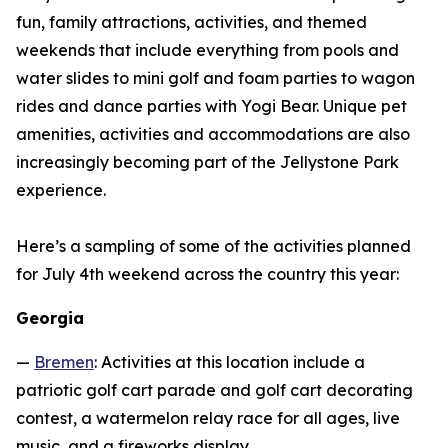
fun, family attractions, activities, and themed
weekends that include everything from pools and
water slides to mini golf and foam parties to wagon
rides and dance parties with Yogi Bear. Unique pet
amenities, activities and accommodations are also
increasingly becoming part of the Jellystone Park
experience.
Here’s a sampling of some of the activities planned
for July 4th weekend across the country this year:
Georgia
—
Bremen
: Activities at this location include a
patriotic golf cart parade and golf cart decorating
contest, a watermelon relay race for all ages, live
music, and a fireworks display.