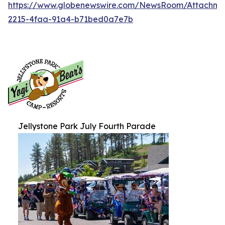
https://www.globenewswire.com/NewsRoom/Attachm
2215-4faa-91a4-b71bed0a7e7b
Jellystone Park July Fourth Parade