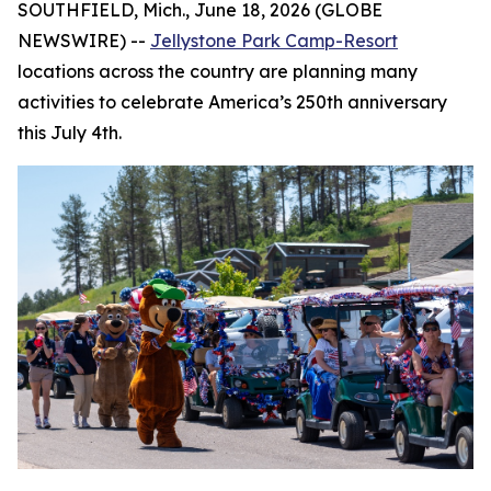
SOUTHFIELD, Mich., June 18, 2026 (GLOBE
NEWSWIRE) --
Jellystone Park Camp-Resort
locations across the country are planning many
activities to celebrate America’s 250th anniversary
this July 4th.