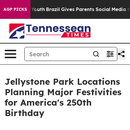
 to Youth
Brazil Gives Parents Social Media Controls f
AGP PICKS
Jellystone Park Locations
Planning Major Festivities
for America's 250th
Birthday