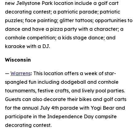
new Jellystone Park location include a golf cart
decorating contest; a patriotic parade; patriotic
puzzles; face painting; glitter tattoos; opportunities to
dance and have a pizza party with a character; a
cornhole competition; a kids stage dance; and
karaoke with a DJ.
Wisconsin
—
Warrens
:
This location offers a week of star-
spangled fun including dodgeball and cornhole
tournaments, festive crafts, and lively pool parties.
Guests can also decorate their bikes and golf carts
for the annual July 4th parade with Yogi Bear and
participate in the Independence Day campsite
decorating contest.