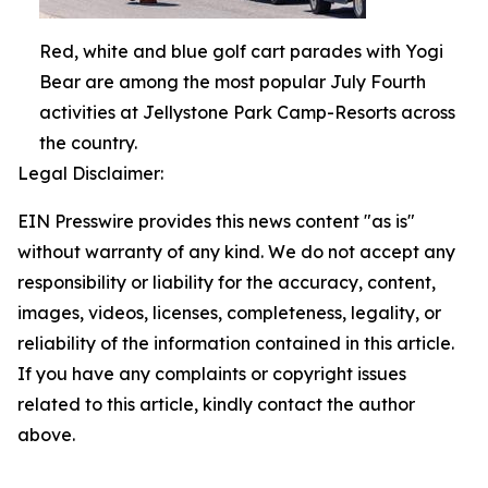
Red, white and blue golf cart parades with Yogi
Bear are among the most popular July Fourth
activities at Jellystone Park Camp-Resorts across
the country.
Legal Disclaimer:
EIN Presswire provides this news content "as is"
without warranty of any kind. We do not accept any
responsibility or liability for the accuracy, content,
images, videos, licenses, completeness, legality, or
reliability of the information contained in this article.
If you have any complaints or copyright issues
related to this article, kindly contact the author
above.