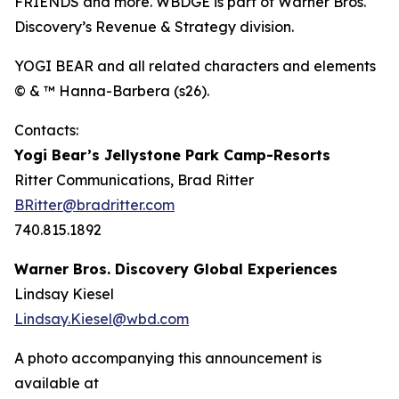
FRIENDS and more. WBDGE is part of Warner Bros.
Discovery’s Revenue & Strategy division.
YOGI BEAR and all related characters and elements
© & ™ Hanna-Barbera (s26).
Contacts:
Yogi Bear’s Jellystone Park Camp-Resorts
Ritter Communications, Brad Ritter
BRitter@bradritter.com
740.815.1892
Warner Bros. Discovery Global Experiences
Lindsay Kiesel
Lindsay.Kiesel@wbd.com
A photo accompanying this announcement is
available at