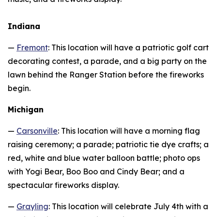
Indiana
—
Fremont
: This location will have a patriotic golf cart
decorating contest, a parade, and a big party on the
lawn behind the Ranger Station before the fireworks
begin.
Michigan
—
Carsonville
: This location will have a morning flag
raising ceremony; a parade; patriotic tie dye crafts; a
red, white and blue water balloon battle; photo ops
with Yogi Bear, Boo Boo and Cindy Bear; and a
spectacular fireworks display.
—
Grayling
: This location will celebrate July 4th with a