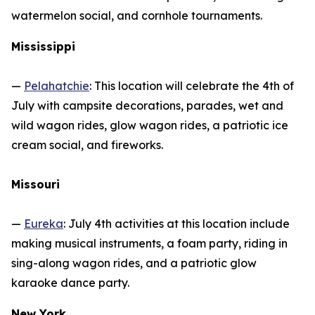
watermelon social, and cornhole tournaments.
Mississippi
—
Pelahatchie
: This location will celebrate the 4th of
July with campsite decorations, parades, wet and
wild wagon rides, glow wagon rides, a patriotic ice
cream social, and fireworks.
Missouri
—
Eureka
: July 4th activities at this location include
making musical instruments, a foam party, riding in
sing-along wagon rides, and a patriotic glow
karaoke dance party.
New York