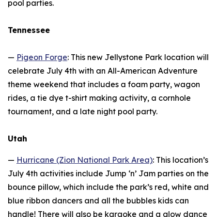
pool parties.
Tennessee
—
Pigeon Forge
: This new Jellystone Park location will
celebrate July 4th with an All-American Adventure
theme weekend that includes a foam party, wagon
rides, a tie dye t-shirt making activity, a cornhole
tournament, and a late night pool party.
Utah
—
Hurricane (Zion National Park Area)
: This location’s
July 4th activities include Jump ‘n’ Jam parties on the
bounce pillow, which include the park’s red, white and
blue ribbon dancers and all the bubbles kids can
handle! There will also be karaoke and a glow dance