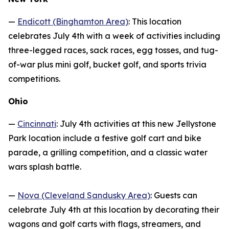
—
Endicott (Binghamton Area)
: This location
celebrates July 4th with a week of activities including
three-legged races, sack races, egg tosses, and tug-
of-war plus mini golf, bucket golf, and sports trivia
competitions.
Ohio
—
Cincinnati
: July 4th activities at this new Jellystone
Park location include a festive golf cart and bike
parade, a grilling competition, and a classic water
wars splash battle.
—
Nova (Cleveland Sandusky Area)
: Guests can
celebrate July 4th at this location by decorating their
wagons and golf carts with flags, streamers, and