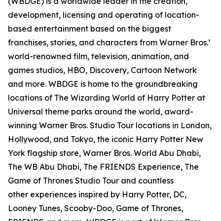
(WBDGE) is a worldwide leader in the creation,
development, licensing and operating of location-
based entertainment based on the biggest
franchises, stories, and characters from Warner Bros.’
world-renowned film, television, animation, and
games studios, HBO, Discovery, Cartoon Network
and more. WBDGE is home to the groundbreaking
locations of The Wizarding World of Harry Potter at
Universal theme parks around the world, award-
winning Warner Bros. Studio Tour locations in London,
Hollywood, and Tokyo, the iconic Harry Potter New
York flagship store, Warner Bros. World Abu Dhabi,
The WB Abu Dhabi, The FRIENDS Experience, The
Game of Thrones Studio Tour and countless
other experiences inspired by Harry Potter, DC,
Looney Tunes, Scooby-Doo, Game of Thrones,