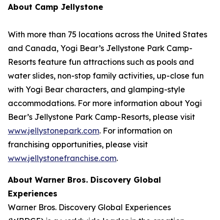
About Camp Jellystone
With more than 75 locations across the United States
and Canada, Yogi Bear’s Jellystone Park Camp-
Resorts feature fun attractions such as pools and
water slides, non-stop family activities, up-close fun
with Yogi Bear characters, and glamping-style
accommodations. For more information about Yogi
Bear’s Jellystone Park Camp-Resorts, please visit
www.jellystonepark.com
. For information on
franchising opportunities, please visit
www.jellystonefranchise.com
.
About Warner Bros. Discovery Global
Experiences
Warner Bros. Discovery Global Experiences