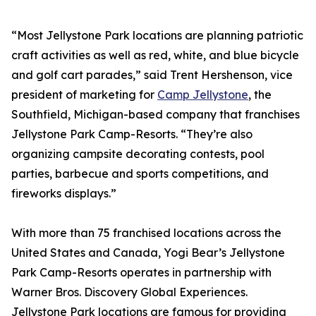
“Most Jellystone Park locations are planning patriotic
craft activities as well as red, white, and blue bicycle
and golf cart parades,” said Trent Hershenson, vice
president of marketing for
Camp Jellystone
, the
Southfield, Michigan-based company that franchises
Jellystone Park Camp-Resorts. “They’re also
organizing campsite decorating contests, pool
parties, barbecue and sports competitions, and
fireworks displays.”
With more than 75 franchised locations across the
United States and Canada, Yogi Bear’s Jellystone
Park Camp-Resorts operates in partnership with
Warner Bros. Discovery Global Experiences.
Jellystone Park locations are famous for providing