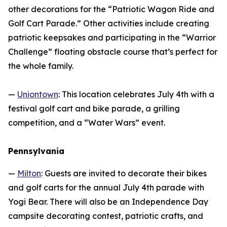
other decorations for the “Patriotic Wagon Ride and
Golf Cart Parade.” Other activities include creating
patriotic keepsakes and participating in the “Warrior
Challenge” floating obstacle course that’s perfect for
the whole family.
—
Uniontown
: This location celebrates July 4th with a
festival golf cart and bike parade, a grilling
competition, and a “Water Wars” event.
Pennsylvania
—
Milton
: Guests are invited to decorate their bikes
and golf carts for the annual July 4th parade with
Yogi Bear. There will also be an Independence Day
campsite decorating contest, patriotic crafts, and