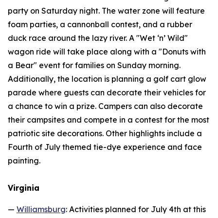
party on Saturday night. The water zone will feature
foam parties, a cannonball contest, and a rubber
duck race around the lazy river. A "Wet ‘n’ Wild"
wagon ride will take place along with a "Donuts with
a Bear" event for families on Sunday morning.
Additionally, the location is planning a golf cart glow
parade where guests can decorate their vehicles for
a chance to win a prize. Campers can also decorate
their campsites and compete in a contest for the most
patriotic site decorations. Other highlights include a
Fourth of July themed tie-dye experience and face
painting.
Virginia
—
Williamsburg
: Activities planned for July 4th at this