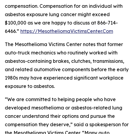
compensation. Compensation for an individual with
asbestos exposure lung cancer might exceed
$100,000 as we are happy to discuss at 866-714-
6466.”
https://MesotheliomaVictimsCenter.Com
The Mesothelioma Victims Center notes that former
auto-truck mechanics who routinely worked with
asbestos-containing brakes, clutches, transmissions,
and related automotive components before the early
1980s may have experienced significant workplace
exposure to asbestos.
“We are committed to helping people who have
developed mesothelioma or asbestos-related lung
cancer understand their options and pursue the
compensation they deserve,” said a spokesperson for
the Mesothelioma Victims Center. “Many auto