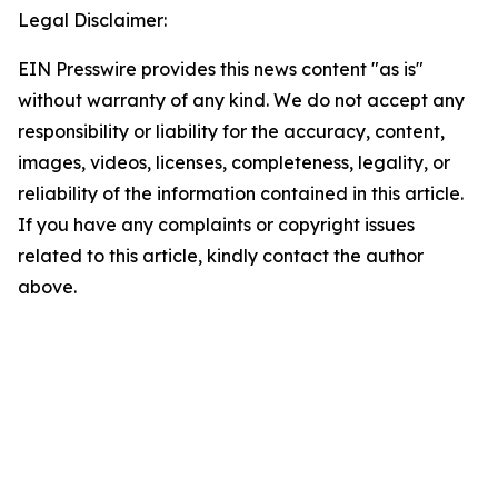
Legal Disclaimer:
EIN Presswire provides this news content "as is"
without warranty of any kind. We do not accept any
responsibility or liability for the accuracy, content,
images, videos, licenses, completeness, legality, or
reliability of the information contained in this article.
If you have any complaints or copyright issues
related to this article, kindly contact the author
above.