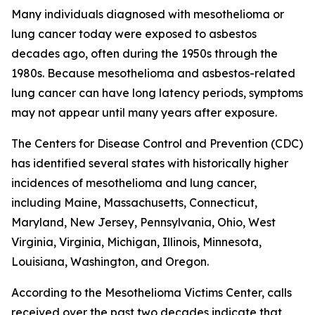
Many individuals diagnosed with mesothelioma or
lung cancer today were exposed to asbestos
decades ago, often during the 1950s through the
1980s. Because mesothelioma and asbestos-related
lung cancer can have long latency periods, symptoms
may not appear until many years after exposure.
The Centers for Disease Control and Prevention (CDC)
has identified several states with historically higher
incidences of mesothelioma and lung cancer,
including Maine, Massachusetts, Connecticut,
Maryland, New Jersey, Pennsylvania, Ohio, West
Virginia, Virginia, Michigan, Illinois, Minnesota,
Louisiana, Washington, and Oregon.
According to the Mesothelioma Victims Center, calls
received over the past two decades indicate that