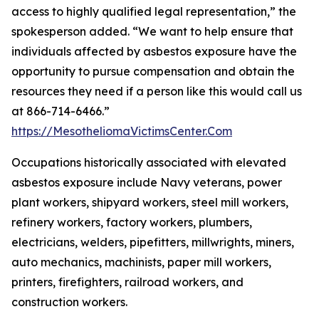
access to highly qualified legal representation,” the
spokesperson added. “We want to help ensure that
individuals affected by asbestos exposure have the
opportunity to pursue compensation and obtain the
resources they need if a person like this would call us
at 866-714-6466.”
https://MesotheliomaVictimsCenter.Com
Occupations historically associated with elevated
asbestos exposure include Navy veterans, power
plant workers, shipyard workers, steel mill workers,
refinery workers, factory workers, plumbers,
electricians, welders, pipefitters, millwrights, miners,
auto mechanics, machinists, paper mill workers,
printers, firefighters, railroad workers, and
construction workers.