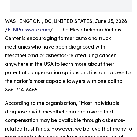
WASHINGTON , DC, UNITED STATES, June 23, 2026
/
EINPresswire.com
/ -- The Mesothelioma Victims
Center is encouraging former auto and truck
mechanics who have been diagnosed with
mesothelioma or asbestos-related lung cancer
anywhere in the USA to learn more about their
potential compensation options and instant access to
the nation’s most capable lawyers with one call to
866-714-6466.
According to the organization, “Most individuals
diagnosed with mesothelioma are aware that
compensation may be available through asbestos-
related trust funds. However, we believe that many to