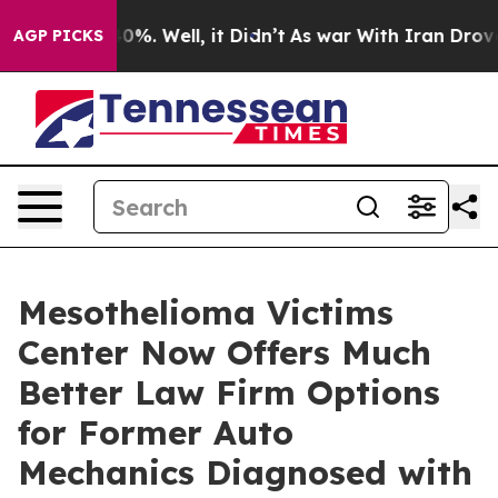
nd 40%. Well, it Didn’t
As war With Iran Drove oil P
AGP PICKS
Mesothelioma Victims
Center Now Offers Much
Better Law Firm Options
for Former Auto
Mechanics Diagnosed with