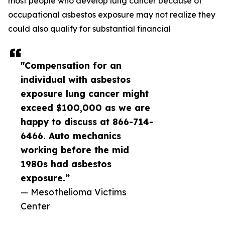
most people who develop lung cancer because of
occupational asbestos exposure may not realize they
could also qualify for substantial financial
"Compensation for an
individual with asbestos
exposure lung cancer might
exceed $100,000 as we are
happy to discuss at 866-714-
6466. Auto mechanics
working before the mid
1980s had asbestos
exposure.”
— Mesothelioma Victims
Center