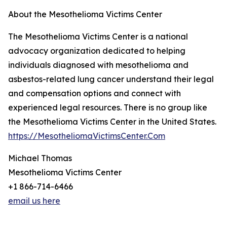
About the Mesothelioma Victims Center
The Mesothelioma Victims Center is a national
advocacy organization dedicated to helping
individuals diagnosed with mesothelioma and
asbestos-related lung cancer understand their legal
and compensation options and connect with
experienced legal resources. There is no group like
the Mesothelioma Victims Center in the United States.
https://MesotheliomaVictimsCenter.Com
Michael Thomas
Mesothelioma Victims Center
+1 866-714-6466
email us here