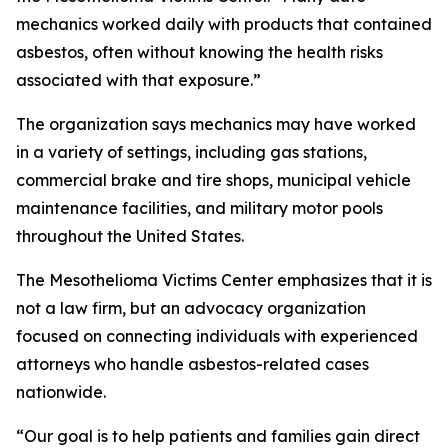
mechanics worked daily with products that contained
asbestos, often without knowing the health risks
associated with that exposure.”
The organization says mechanics may have worked
in a variety of settings, including gas stations,
commercial brake and tire shops, municipal vehicle
maintenance facilities, and military motor pools
throughout the United States.
The Mesothelioma Victims Center emphasizes that it is
not a law firm, but an advocacy organization
focused on connecting individuals with experienced
attorneys who handle asbestos-related cases
nationwide.
“Our goal is to help patients and families gain direct