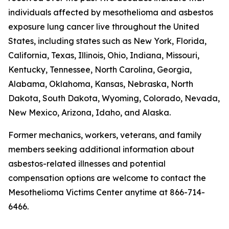
individuals affected by mesothelioma and asbestos
exposure lung cancer live throughout the United
States, including states such as New York, Florida,
California, Texas, Illinois, Ohio, Indiana, Missouri,
Kentucky, Tennessee, North Carolina, Georgia,
Alabama, Oklahoma, Kansas, Nebraska, North
Dakota, South Dakota, Wyoming, Colorado, Nevada,
New Mexico, Arizona, Idaho, and Alaska.
Former mechanics, workers, veterans, and family
members seeking additional information about
asbestos-related illnesses and potential
compensation options are welcome to contact the
Mesothelioma Victims Center anytime at 866-714-
6466.