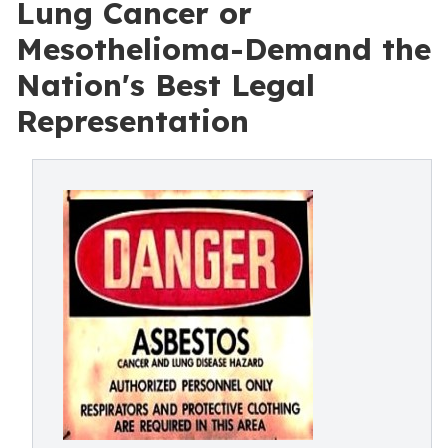
Lung Cancer or
Mesothelioma-Demand the
Nation's Best Legal
Representation