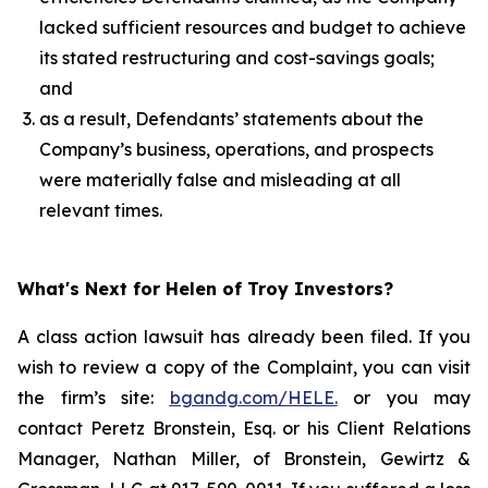
lacked sufficient resources and budget to achieve
its stated restructuring and cost-savings goals;
and
as a result, Defendants’ statements about the
Company’s business, operations, and prospects
were materially false and misleading at all
relevant times.
What's Next for Helen of Troy Investors?
A class action lawsuit has already been filed. If you
wish to review a copy of the Complaint, you can visit
the firm’s site:
bgandg.com/HELE.
or you may
contact Peretz Bronstein, Esq. or his Client Relations
Manager, Nathan Miller, of Bronstein, Gewirtz &