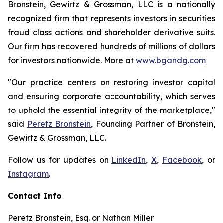
Bronstein, Gewirtz & Grossman, LLC is a nationally
recognized firm that represents investors in securities
fraud class actions and shareholder derivative suits.
Our firm has recovered hundreds of millions of dollars
for investors nationwide. More at
www.bgandg.com
"Our practice centers on restoring investor capital
and ensuring corporate accountability, which serves
to uphold the essential integrity of the marketplace,"
said
Peretz Bronstein
, Founding Partner of Bronstein,
Gewirtz & Grossman, LLC.
Follow us for updates on
LinkedIn
,
X
,
Facebook
, or
Instagram
.
Contact Info
Peretz Bronstein, Esq. or Nathan Miller