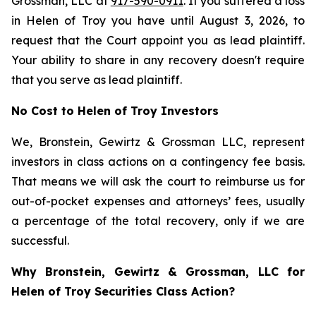
Grossman, LLC at
917-590-0911
. If you suffered a loss
in Helen of Troy you have until August 3, 2026, to
request that the Court appoint you as lead plaintiff.
Your ability to share in any recovery doesn't require
that you serve as lead plaintiff.
No Cost to Helen of Troy Investors
We, Bronstein, Gewirtz & Grossman LLC, represent
investors in class actions on a contingency fee basis.
That means we will ask the court to reimburse us for
out-of-pocket expenses and attorneys’ fees, usually
a percentage of the total recovery, only if we are
successful.
Why Bronstein, Gewirtz & Grossman, LLC for
Helen of Troy Securities Class Action?