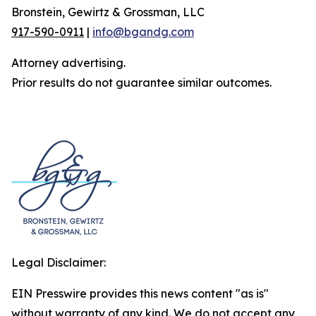
Bronstein, Gewirtz & Grossman, LLC
917-590-0911
|
info@bgandg.com
Attorney advertising.
Prior results do not guarantee similar outcomes.
Legal Disclaimer:
EIN Presswire provides this news content "as is"
without warranty of any kind. We do not accept any