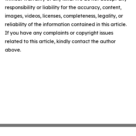
responsibility or liability for the accuracy, content,
images, videos, licenses, completeness, legality, or
reliability of the information contained in this article.
If you have any complaints or copyright issues
related to this article, kindly contact the author
above.