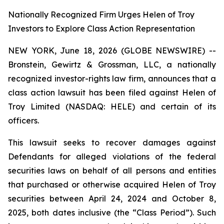
Nationally Recognized Firm Urges Helen of Troy
Investors to Explore Class Action Representation
NEW YORK, June 18, 2026 (GLOBE NEWSWIRE) --
Bronstein, Gewirtz & Grossman, LLC, a nationally
recognized investor-rights law firm, announces that a
class action lawsuit has been filed against Helen of
Troy Limited (NASDAQ: HELE) and certain of its
officers.
This lawsuit seeks to recover damages against
Defendants for alleged violations of the federal
securities laws on behalf of all persons and entities
that purchased or otherwise acquired Helen of Troy
securities between April 24, 2024 and October 8,
2025, both dates inclusive (the “Class Period”). Such