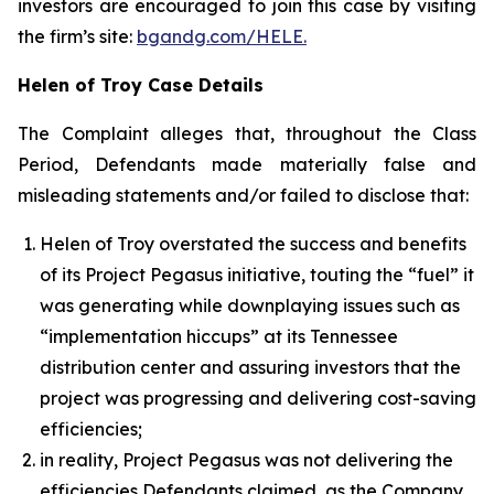
investors are encouraged to join this case by visiting
the firm’s site:
bgandg.com/HELE.
Helen of Troy Case Details
The Complaint alleges that, throughout the Class
Period, Defendants made materially false and
misleading statements and/or failed to disclose that:
Helen of Troy overstated the success and benefits
of its Project Pegasus initiative, touting the “fuel” it
was generating while downplaying issues such as
“implementation hiccups” at its Tennessee
distribution center and assuring investors that the
project was progressing and delivering cost-saving
efficiencies;
in reality, Project Pegasus was not delivering the
efficiencies Defendants claimed, as the Company