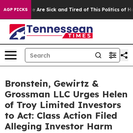
n: “People Are Sick and Tired of This Politics of Hatre
AGP PICKS
Bronstein, Gewirtz &
Grossman LLC Urges Helen
of Troy Limited Investors
to Act: Class Action Filed
Alleging Investor Harm