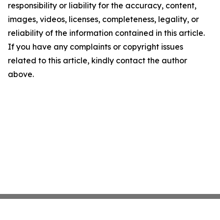
responsibility or liability for the accuracy, content,
images, videos, licenses, completeness, legality, or
reliability of the information contained in this article.
If you have any complaints or copyright issues
related to this article, kindly contact the author
above.