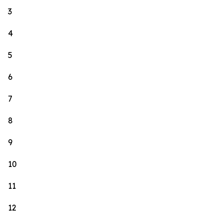
3
4
5
6
7
8
9
10
11
12