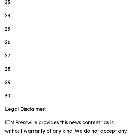
23
24
25
26
27
28
29
30
Legal Disclaimer:
EIN Presswire provides this news content "as is"
without warranty of any kind. We do not accept any