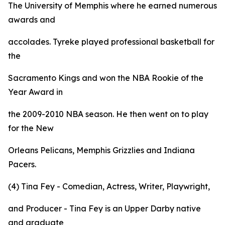
The University of Memphis where he earned numerous
awards and
accolades. Tyreke played professional basketball for
the
Sacramento Kings and won the NBA Rookie of the
Year Award in
the 2009-2010 NBA season. He then went on to play
for the New
Orleans Pelicans, Memphis Grizzlies and Indiana
Pacers.
(4) Tina Fey - Comedian, Actress, Writer, Playwright,
and Producer - Tina Fey is an Upper Darby native
and graduate