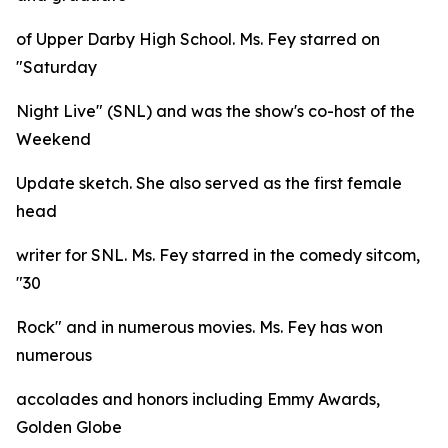
of Upper Darby High School. Ms. Fey starred on
"Saturday
Night Live" (SNL) and was the show's co-host of the
Weekend
Update sketch. She also served as the first female
head
writer for SNL. Ms. Fey starred in the comedy sitcom,
"30
Rock" and in numerous movies. Ms. Fey has won
numerous
accolades and honors including Emmy Awards,
Golden Globe