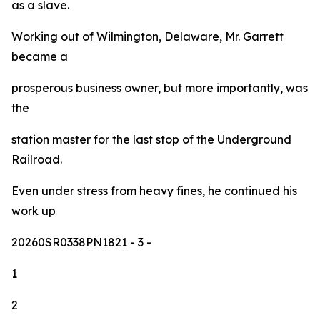
as a slave.
Working out of Wilmington, Delaware, Mr. Garrett
became a
prosperous business owner, but more importantly, was
the
station master for the last stop of the Underground
Railroad.
Even under stress from heavy fines, he continued his
work up
20260SR0338PN1821
- 3 -
1
2