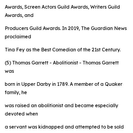
Awards, Screen Actors Guild Awards, Writers Guild
Awards, and
Producers Guild Awards. In 2019, The Guardian News
proclaimed
Tina Fey as the Best Comedian of the 21st Century.
(5) Thomas Garrett - Abolitionist - Thomas Garrett
was
born in Upper Darby in 1789. A member of a Quaker
family, he
was raised an abolitionist and became especially
devoted when
a servant was kidnapped and attempted to be sold