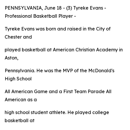
PENNSYLVANIA, June 18 - (3) Tyreke Evans -
Professional Basketball Player -
Tyreke Evans was born and raised in the City of
Chester and
played basketball at American Christian Academy in
Aston,
Pennsylvania. He was the MVP of the McDonald's
High School
All American Game and a First Team
Parade
All
American as a
high school student athlete. He played college
basketball at