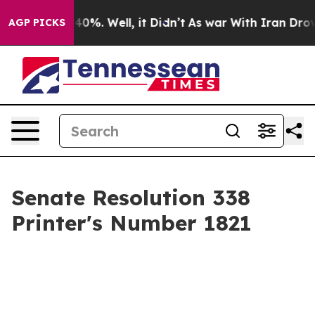
ound 40%. Well, it Didn’t
As war With Iran Drove oil
AGP PICKS
Senate Resolution 338
Printer's Number 1821