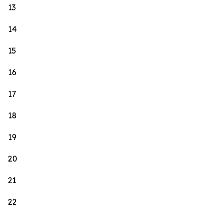
13
14
15
16
17
18
19
20
21
22