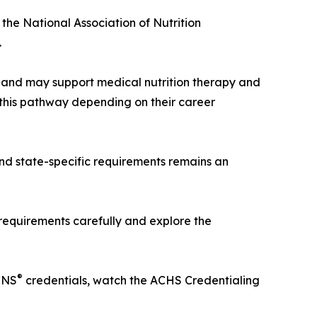
 the National Association of Nutrition
.
ee and may support medical nutrition therapy and
this pathway depending on their career
and state-specific requirements remains an
 requirements carefully and explore the
®
CNS
credentials, watch the ACHS Credentialing