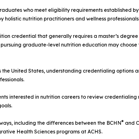
graduates who meet eligibility requirements established by
olistic nutrition practitioners and wellness professionals
rition credential that generally requires a master’s degr
 pursuing graduate-level nutrition education may choose 
ss the United States, understanding credentialing options 
fessionals.
s interested in nutrition careers to review credentialing
goals.
®
hways, including the differences between the BCHN
and 
egrative Health Sciences programs at ACHS.