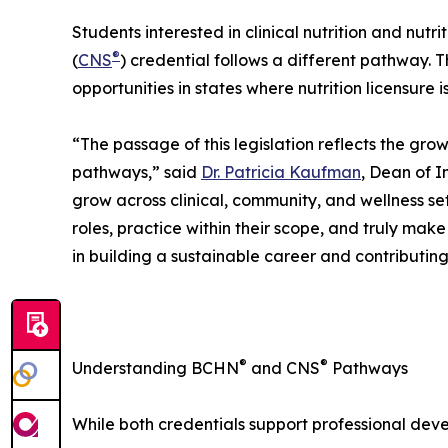
Students interested in clinical nutrition and nutri
®
(
CNS
) credential follows a different pathway. 
opportunities in states where nutrition licensure 
“The passage of this legislation reflects the grow
pathways,” said
Dr. Patricia Kaufman
, Dean of I
grow across clinical, community, and wellness s
roles, practice within their scope, and truly mak
in building a sustainable career and contributin
®
®
Understanding BCHN
and CNS
Pathways
While both credentials support professional deve