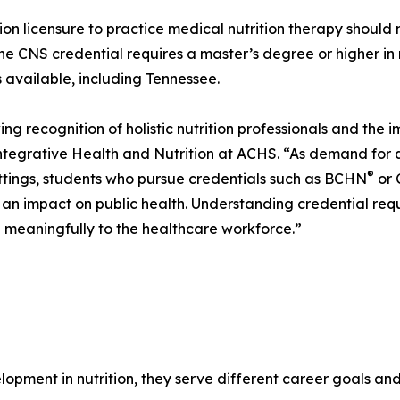
tion licensure to practice medical nutrition therapy should 
The CNS credential requires a master’s degree or higher in
is available, including Tennessee.
ing recognition of holistic nutrition professionals and the 
ntegrative Health and Nutrition at ACHS. “As demand for qu
®
ettings, students who pursue credentials such as BCHN
or 
e an impact on public health. Understanding credential requ
g meaningfully to the healthcare workforce.”
lopment in nutrition, they serve different career goals a