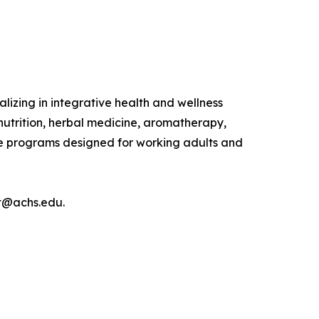
lizing in integrative health and wellness
nutrition, herbal medicine, aromatherapy,
ine programs designed for working adults and
nt@achs.edu.