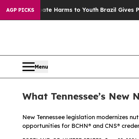
d to Abate Harms to Youth
Brazil Gives Parents S
AGP PICKS
Menu
What Tennessee’s New 
New Tennessee legislation modernizes nutr
opportunities for BCHN® and CNS® credent