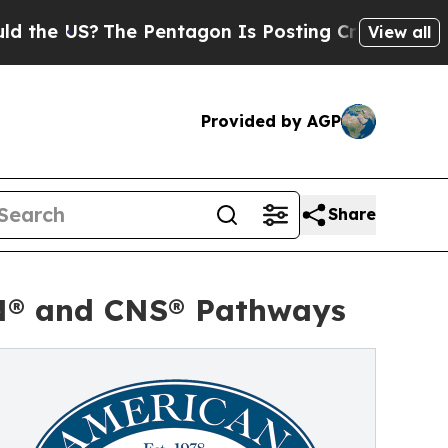
US?
The Pentagon Is Posting Cryptic Biblical Mes
View all
Provided by AGP
Share
HN® and CNS® Pathways