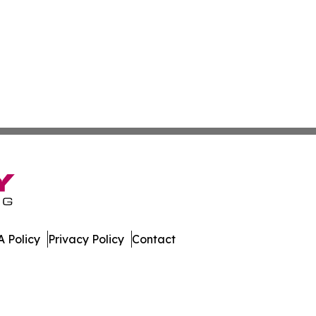
 Policy
Privacy Policy
Contact
 All Rights Reserved.