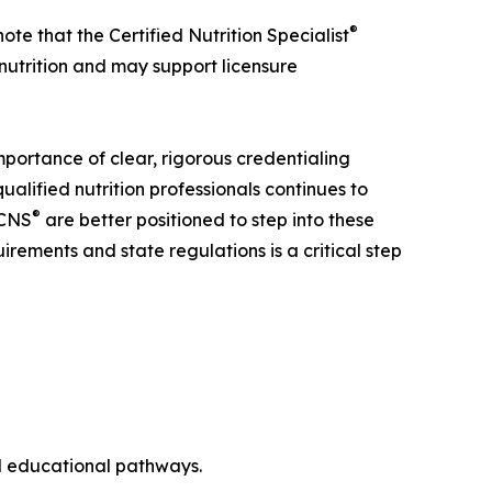
®
note that the Certified Nutrition Specialist
 nutrition and may support licensure
importance of clear, rigorous credentialing
alified nutrition professionals continues to
®
CNS
are better positioned to step into these
irements and state regulations is a critical step
nd educational pathways.