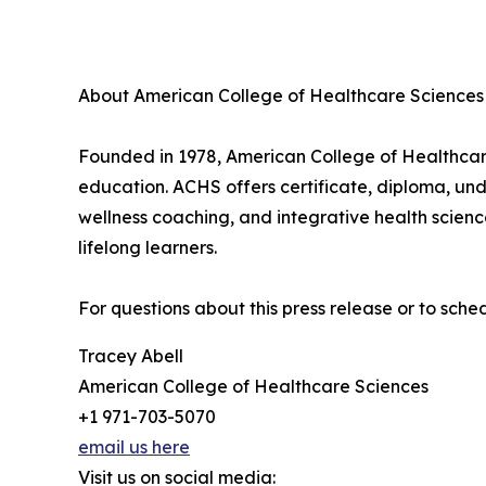
About American College of Healthcare Sciences
Founded in 1978, American College of Healthcare 
education. ACHS offers certificate, diploma, un
wellness coaching, and integrative health scien
lifelong learners.
For questions about this press release or to sch
Tracey Abell
American College of Healthcare Sciences
+1 971-703-5070
email us here
Visit us on social media: