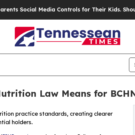
ocial Media Controls for Their Kids. Should the 
Nutrition Law Means for BC
ition practice standards, creating clearer
ial holders.