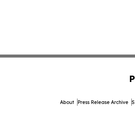
P
About
Press Release Archive
S
© 1995-2026 Newsmati