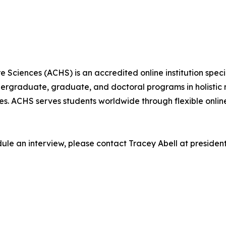
Sciences (ACHS) is an accredited online institution specia
dergraduate, graduate, and doctoral programs in holistic 
ces. ACHS serves students worldwide through flexible onl
edule an interview, please contact Tracey Abell at preside