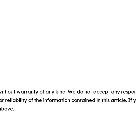
without warranty of any kind. We do not accept any responsib
r reliability of the information contained in this article. I
 above.