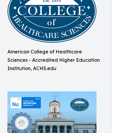
American College of Healthcare
Sciences - Accredited Higher Education
Institution, ACHS.edu