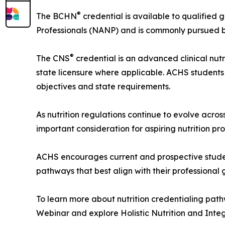
®
The BCHN
credential is available to qualified 
Professionals (NANP) and is commonly pursued by h
®
The CNS
credential is an advanced clinical nut
state licensure where applicable. ACHS students
objectives and state requirements.
As nutrition regulations continue to evolve acro
important consideration for aspiring nutrition pro
ACHS encourages current and prospective student
pathways that best align with their professional 
To learn more about nutrition credentialing pat
Webinar and explore Holistic Nutrition and Int