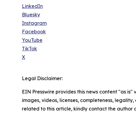
LinkedIn
Bluesky
Instagram
Facebook
YouTube
TikTok
X
Legal Disclaimer:
EIN Presswire provides this news content "as is" 
images, videos, licenses, completeness, legality, o
related to this article, kindly contact the author