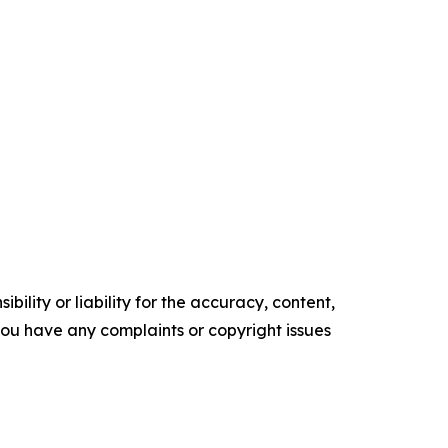
ility or liability for the accuracy, content,
f you have any complaints or copyright issues