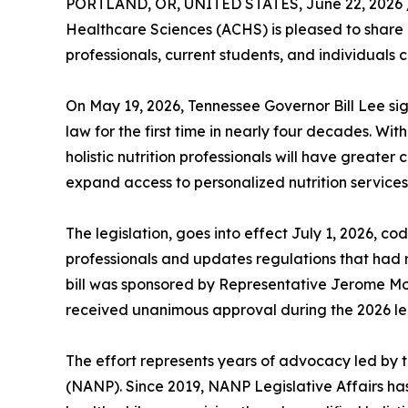
PORTLAND, OR, UNITED STATES, June 22, 2026 
Healthcare Sciences (ACHS) is pleased to share an
professionals, current students, and individuals c
On May 19, 2026, Tennessee Governor Bill Lee sign
law for the first time in nearly four decades. Wi
holistic nutrition professionals will have greater 
expand access to personalized nutrition services
The legislation, goes into effect July 1, 2026, codi
professionals and updates regulations that had
bill was sponsored by Representative Jerome 
received unanimous approval during the 2026 leg
The effort represents years of advocacy led by t
(NANP). Since 2019, NANP Legislative Affairs ha