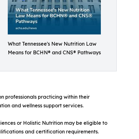
What Tennessee's New Nutrition Law
Means for BCHN® and CNS® Pathways
n professionals practicing within their
ation and wellness support services.
nces or Holistic Nutrition may be eligible to
fications and certification requirements.