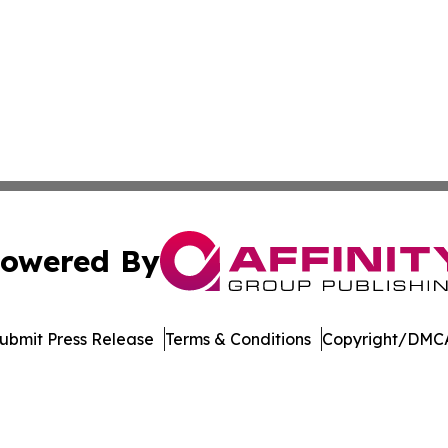
owered By
ubmit Press Release
Terms & Conditions
Copyright/DMCA
cs Inc. dba Affinity Group Publishing & Tennessean Times.
Cookie Settings / Your Privacy Choices