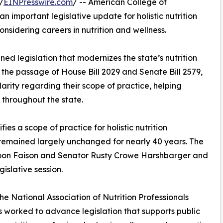
/
EINPresswire.com
/ -- American College of
 important legislative update for holistic nutrition
onsidering careers in nutrition and wellness.
ed legislation that modernizes the state’s nutrition
th the passage of House Bill 2029 and Senate Bill 2579,
clarity regarding their scope of practice, helping
 throughout the state.
fies a scope of practice for holistic nutrition
 remained largely unchanged for nearly 40 years. The
Moon Faison and Senator Rusty Crowe Harshbarger and
islative session.
he National Association of Nutrition Professionals
s worked to advance legislation that supports public