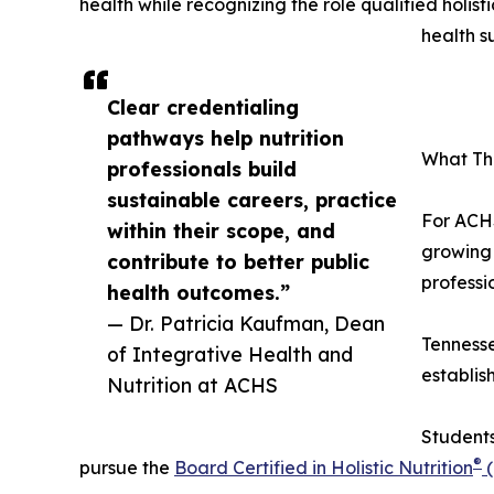
health while recognizing the role qualified holist
health s
Clear credentialing
pathways help nutrition
What Thi
professionals build
sustainable careers, practice
For ACHS
within their scope, and
growing 
contribute to better public
professio
health outcomes.”
— Dr. Patricia Kaufman, Dean
Tennesse
of Integrative Health and
establis
Nutrition at ACHS
Students
®
pursue the
Board Certified in Holistic Nutrition