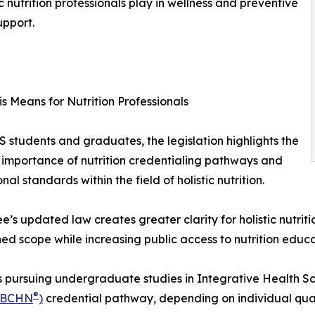
ic nutrition professionals play in wellness and preventive
upport.
s Means for Nutrition Professionals
 students and graduates, the legislation highlights the
importance of nutrition credentialing pathways and
nal standards within the field of holistic nutrition.
e’s updated law creates greater clarity for holistic nutritio
hed scope while increasing public access to nutrition educ
 pursuing undergraduate studies in Integrative Health Scie
®
(BCHN
)
credential pathway, depending on individual quali