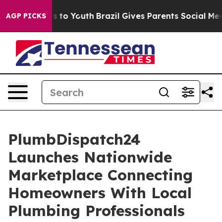
ate Harms to Youth
Brazil Gives Parents Social Media C
AGP PICKS
PlumbDispatch24
Launches Nationwide
Marketplace Connecting
Homeowners With Local
Plumbing Professionals