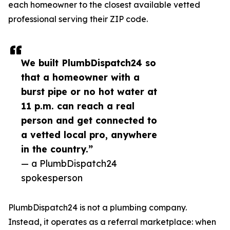
each homeowner to the closest available vetted
professional serving their ZIP code.
We built PlumbDispatch24 so
that a homeowner with a
burst pipe or no hot water at
11 p.m. can reach a real
person and get connected to
a vetted local pro, anywhere
in the country.”
— a PlumbDispatch24
spokesperson
PlumbDispatch24 is not a plumbing company.
Instead, it operates as a referral marketplace: when