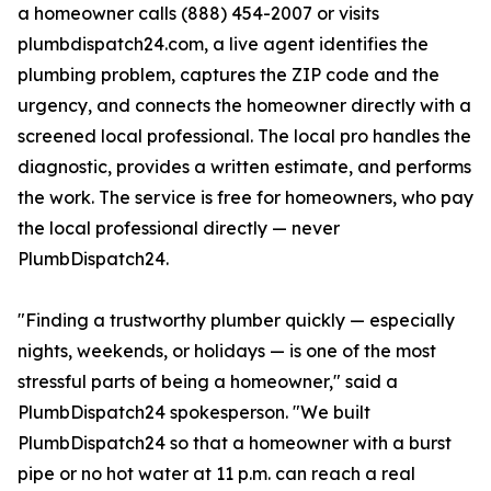
a homeowner calls (888) 454-2007 or visits
plumbdispatch24.com, a live agent identifies the
plumbing problem, captures the ZIP code and the
urgency, and connects the homeowner directly with a
screened local professional. The local pro handles the
diagnostic, provides a written estimate, and performs
the work. The service is free for homeowners, who pay
the local professional directly — never
PlumbDispatch24.
"Finding a trustworthy plumber quickly — especially
nights, weekends, or holidays — is one of the most
stressful parts of being a homeowner," said a
PlumbDispatch24 spokesperson. "We built
PlumbDispatch24 so that a homeowner with a burst
pipe or no hot water at 11 p.m. can reach a real