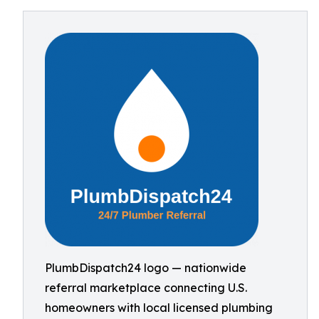
PlumbDispatch24 logo — nationwide
referral marketplace connecting U.S.
homeowners with local licensed plumbing