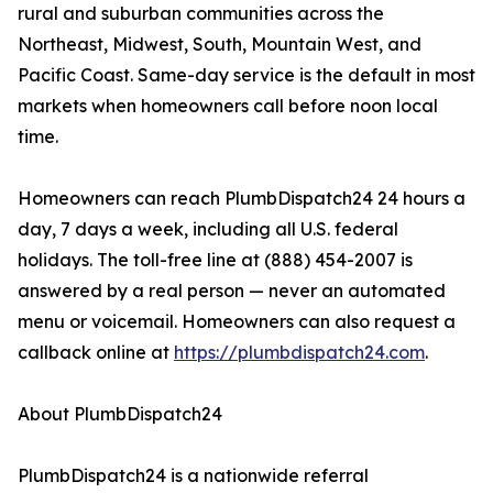
rural and suburban communities across the
Northeast, Midwest, South, Mountain West, and
Pacific Coast. Same-day service is the default in most
markets when homeowners call before noon local
time.
Homeowners can reach PlumbDispatch24 24 hours a
day, 7 days a week, including all U.S. federal
holidays. The toll-free line at (888) 454-2007 is
answered by a real person — never an automated
menu or voicemail. Homeowners can also request a
callback online at
https://plumbdispatch24.com
.
About PlumbDispatch24
PlumbDispatch24 is a nationwide referral