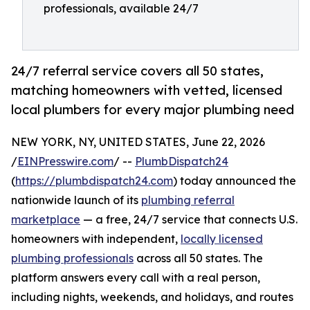
professionals, available 24/7
24/7 referral service covers all 50 states,
matching homeowners with vetted, licensed
local plumbers for every major plumbing need
NEW YORK, NY, UNITED STATES, June 22, 2026
/
EINPresswire.com
/ --
PlumbDispatch24
(
https://plumbdispatch24.com
) today announced the
nationwide launch of its
plumbing referral
marketplace
— a free, 24/7 service that connects U.S.
homeowners with independent,
locally licensed
plumbing professionals
across all 50 states. The
platform answers every call with a real person,
including nights, weekends, and holidays, and routes