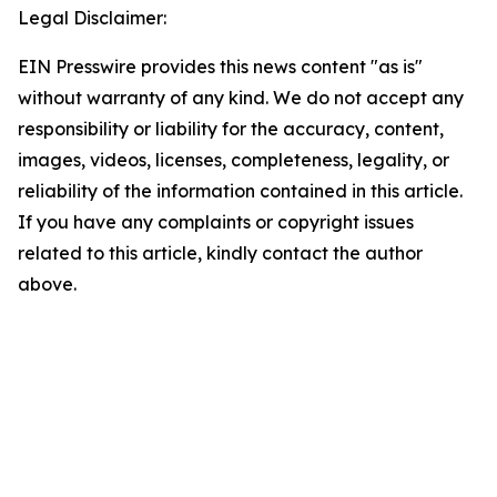
Legal Disclaimer:
EIN Presswire provides this news content "as is"
without warranty of any kind. We do not accept any
responsibility or liability for the accuracy, content,
images, videos, licenses, completeness, legality, or
reliability of the information contained in this article.
If you have any complaints or copyright issues
related to this article, kindly contact the author
above.