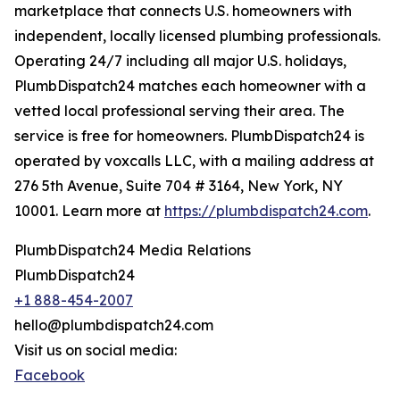
marketplace that connects U.S. homeowners with
independent, locally licensed plumbing professionals.
Operating 24/7 including all major U.S. holidays,
PlumbDispatch24 matches each homeowner with a
vetted local professional serving their area. The
service is free for homeowners. PlumbDispatch24 is
operated by voxcalls LLC, with a mailing address at
276 5th Avenue, Suite 704 # 3164, New York, NY
10001. Learn more at
https://plumbdispatch24.com
.
PlumbDispatch24 Media Relations
PlumbDispatch24
+1 888-454-2007
hello@plumbdispatch24.com
Visit us on social media:
Facebook