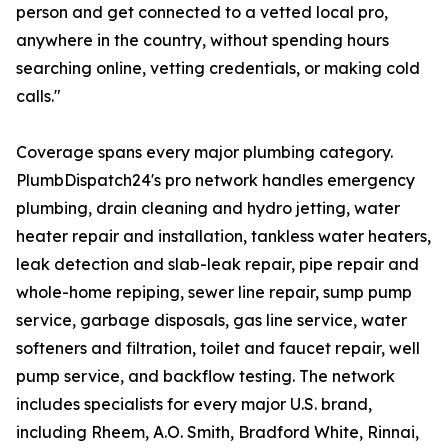
person and get connected to a vetted local pro,
anywhere in the country, without spending hours
searching online, vetting credentials, or making cold
calls."
Coverage spans every major plumbing category.
PlumbDispatch24's pro network handles emergency
plumbing, drain cleaning and hydro jetting, water
heater repair and installation, tankless water heaters,
leak detection and slab-leak repair, pipe repair and
whole-home repiping, sewer line repair, sump pump
service, garbage disposals, gas line service, water
softeners and filtration, toilet and faucet repair, well
pump service, and backflow testing. The network
includes specialists for every major U.S. brand,
including Rheem, A.O. Smith, Bradford White, Rinnai,