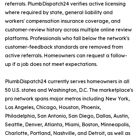
referrals. PlumbDispatch24 verifies active licensing
where required by state, general liability and
workers' compensation insurance coverage, and
customer-review history across multiple online review
platforms. Professionals who fall below the network's
customer-feedback standards are removed from
active referrals. Homeowners can request a follow-
up if a job does not meet expectations.
PlumbDispatch24 currently serves homeowners in all
50 U.S. states and Washington, D.C. The marketplace's
pro network spans major metros including New York,
Los Angeles, Chicago, Houston, Phoenix,
Philadelphia, San Antonio, San Diego, Dallas, Austin,
Seattle, Denver, Atlanta, Miami, Boston, Minneapolis,
Charlotte, Portland, Nashville, and Detroit, as well as