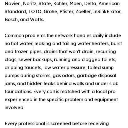
Navien, Noritz, State, Kohler, Moen, Delta, American
Standard, TOTO, Grohe, Pfister, Zoeller, InSinkErator,
Bosch, and Watts.
Common problems the network handles daily include
no hot water, leaking and failing water heaters, burst
and frozen pipes, drains that won't drain, recurring
clogs, sewer backups, running and clogged toilets,
dripping faucets, low water pressure, failed sump
pumps during storms, gas odors, garbage disposal
jams, and hidden leaks behind walls and under slab
foundations. Every call is matched with a local pro
experienced in the specific problem and equipment
involved.
Every professional is screened before receiving