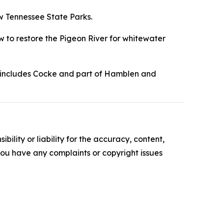
ew Tennessee State Parks.
w to restore the Pigeon River for whitewater
ch includes Cocke and part of Hamblen and
ility or liability for the accuracy, content,
f you have any complaints or copyright issues