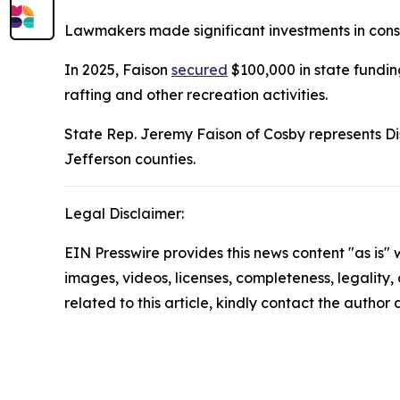
Lawmakers made significant investments in conser
In 2025, Faison
secured
$100,000 in state fundin
rafting and other recreation activities.
State Rep. Jeremy Faison of Cosby represents Di
Jefferson counties.
Legal Disclaimer:
EIN Presswire provides this news content "as is" 
images, videos, licenses, completeness, legality, o
related to this article, kindly contact the author