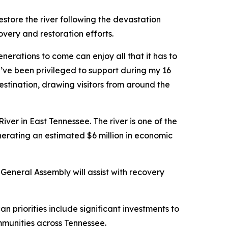
estore the river following the devastation
very and restoration efforts.
enerations to come can enjoy all that it has to
I’ve been privileged to support during my 16
destination, drawing visitors from around the
ver in East Tennessee. The river is one of the
nerating an estimated $6 million in economic
General Assembly will assist with recovery
 priorities include significant investments to
munities across Tennessee.