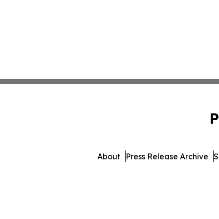
P
About
Press Release Archive
S
© 1995-2026 Newsmati