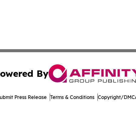
owered By
ubmit Press Release
Terms & Conditions
Copyright/DMCA
cs Inc. dba Affinity Group Publishing & Tennessean Times.
Cookie Settings / Your Privacy Choices