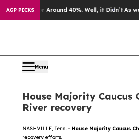
a Floor Around 40%. Well, it Didn’t
As war Wit
AGP PICKS
Menu
House Majority Caucus 
River recovery
NASHVILLE, Tenn. –
House Majority Caucus C
recovery efforts.