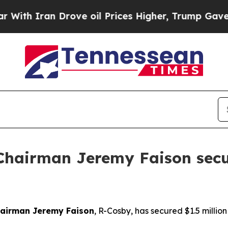
h Iran Drove oil Prices Higher, Trump Gave Poli
Chairman Jeremy Faison secu
hairman Jeremy Faison
, R-Cosby, has secured $1.5 million