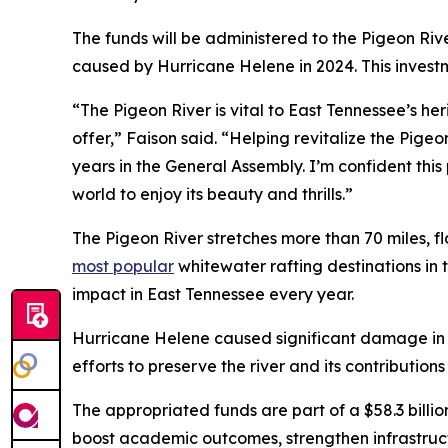
The funds will be administered to the Pigeon Rive
caused by Hurricane Helene in 2024. This invest
“The Pigeon River is vital to East Tennessee’s her
offer,” Faison said. “Helping revitalize the Pig
years in the General Assembly. I’m confident this 
world to enjoy its beauty and thrills.”
The Pigeon River stretches more than 70 miles, fl
most popular
whitewater rafting destinations in 
impact in East Tennessee every year.
Hurricane Helene caused significant damage in an
efforts to preserve the river and its contribution
The appropriated funds are part of a $58.3 billi
boost academic outcomes, strengthen infrastruc