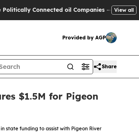
tically Connected oil Companies — not Taxpayers
View all
Provided by AGP
Share
res $1.5M for Pigeon
 in state funding to assist with Pigeon River