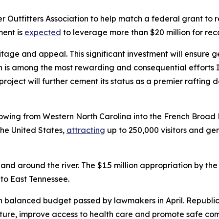
r Outfitters Association to help match a federal grant to r
ment is
expected
to leverage more than $20 million for reco
itage and appeal. This significant investment will ensure g
eon is among the most rewarding and consequential efforts 
project will further cement its status as a premier rafting 
owing from Western North Carolina into the French Broad Ri
the United States,
attracting
up to 250,000 visitors and ge
d around the river. The $1.5 million appropriation by the 
s to East Tennessee.
on balanced budget passed by lawmakers in April. Republican
ture, improve access to health care and promote safe com