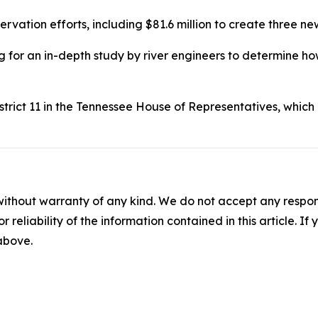
vation efforts, including $81.6 million to create three n
g for an in-depth study by river engineers to determine ho
strict 11 in the Tennessee House of Representatives, whi
without warranty of any kind. We do not accept any responsib
r reliability of the information contained in this article. I
 above.