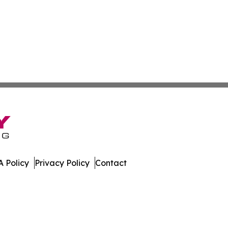
 Policy
Privacy Policy
Contact
 All Rights Reserved.