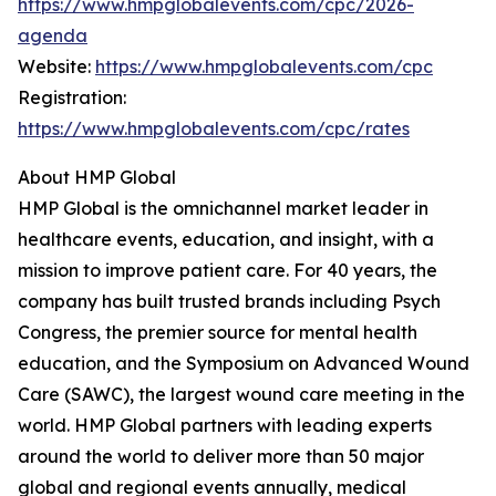
https://www.hmpglobalevents.com/cpc/2026-
agenda
Website:
https://www.hmpglobalevents.com/cpc
Registration:
https://www.hmpglobalevents.com/cpc/rates
About HMP Global
HMP Global is the omnichannel market leader in
healthcare events, education, and insight, with a
mission to improve patient care. For 40 years, the
company has built trusted brands including Psych
Congress, the premier source for mental health
education, and the Symposium on Advanced Wound
Care (SAWC), the largest wound care meeting in the
world. HMP Global partners with leading experts
around the world to deliver more than 50 major
global and regional events annually, medical