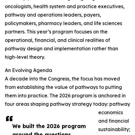
oncologists, health system and practice executives,
pathway and operations leaders, payers,
policymakers, pharmacy leaders, and life sciences
partners. This year’s program focuses on the
operational, financial, and clinical realities of
pathway design and implementation rather than
high-level theory.
An Evolving Agenda
A decade into the Congress, the focus has moved
from establishing the value of pathways to putting
them into practice. The 2026 program is anchored in
four areas shaping pathway strategy today: pathway
economics
and financial
We built the 2026 program
sustainability;
around the questions