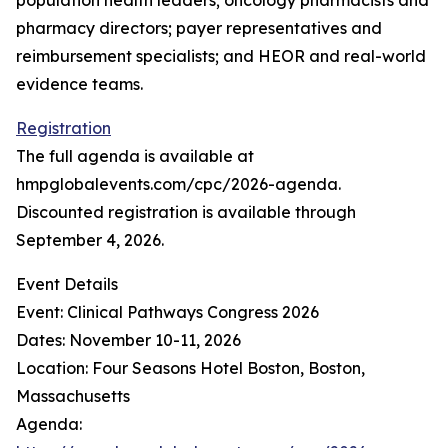
population health leaders; oncology pharmacists and
pharmacy directors; payer representatives and
reimbursement specialists; and HEOR and real-world
evidence teams.
Registration
The full agenda is available at
hmpglobalevents.com/cpc/2026-agenda.
Discounted registration is available through
September 4, 2026.
Event Details
Event: Clinical Pathways Congress 2026
Dates: November 10-11, 2026
Location: Four Seasons Hotel Boston, Boston,
Massachusetts
Agenda: