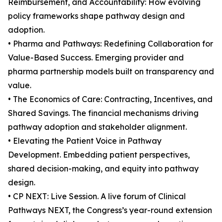
Reimbursement, and Accountability: How evolving
policy frameworks shape pathway design and
adoption.
• Pharma and Pathways: Redefining Collaboration for
Value-Based Success. Emerging provider and
pharma partnership models built on transparency and
value.
• The Economics of Care: Contracting, Incentives, and
Shared Savings. The financial mechanisms driving
pathway adoption and stakeholder alignment.
• Elevating the Patient Voice in Pathway
Development. Embedding patient perspectives,
shared decision-making, and equity into pathway
design.
• CP NEXT: Live Session. A live forum of Clinical
Pathways NEXT, the Congress’s year-round extension