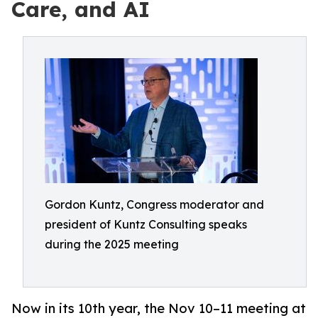
Care, and AI
Gordon Kuntz, Congress moderator and
president of Kuntz Consulting speaks
during the 2025 meeting
Now in its 10th year, the Nov 10–11 meeting at