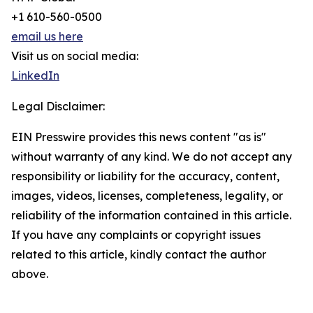
+1 610-560-0500
email us here
Visit us on social media:
LinkedIn
Legal Disclaimer:
EIN Presswire provides this news content "as is"
without warranty of any kind. We do not accept any
responsibility or liability for the accuracy, content,
images, videos, licenses, completeness, legality, or
reliability of the information contained in this article.
If you have any complaints or copyright issues
related to this article, kindly contact the author
above.