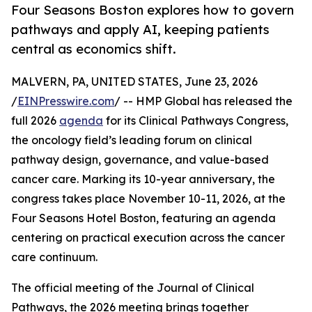
Four Seasons Boston explores how to govern
pathways and apply AI, keeping patients
central as economics shift.
MALVERN, PA, UNITED STATES, June 23, 2026
/
EINPresswire.com
/ -- HMP Global has released the
full 2026
agenda
for its Clinical Pathways Congress,
the oncology field’s leading forum on clinical
pathway design, governance, and value-based
cancer care. Marking its 10-year anniversary, the
congress takes place November 10-11, 2026, at the
Four Seasons Hotel Boston, featuring an agenda
centering on practical execution across the cancer
care continuum.
The official meeting of the Journal of Clinical
Pathways, the 2026 meeting brings together