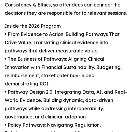
Consistency & Ethics, so attendees can connect the
decisions they are responsible for to relevant sessions.
Inside the 2026 Program
• From Evidence to Action: Building Pathways That
Drive Value. Translating clinical evidence into
pathways that deliver measurable value.
• The Business of Pathways: Aligning Clinical
Innovation with Financial Sustainability. Budgeting,
reimbursement, stakeholder buy-in and
demonstrating ROI.
• Pathway Design 2.0: Integrating Data, AI, and Real-
World Evidence. Building dynamic, data-driven
pathways while addressing interoperability,
governance, and clinician adoption.
• Policy Pathways: Navigating Regulation,