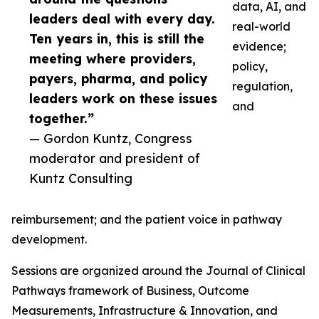
data, AI, and
leaders deal with every day.
real-world
Ten years in, this is still the
evidence;
meeting where providers,
policy,
payers, pharma, and policy
regulation,
leaders work on these issues
and
together.”
— Gordon Kuntz, Congress
moderator and president of
Kuntz Consulting
reimbursement; and the patient voice in pathway
development.
Sessions are organized around the Journal of Clinical
Pathways framework of Business, Outcome
Measurements, Infrastructure & Innovation, and