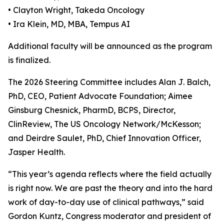
• Clayton Wright, Takeda Oncology
• Ira Klein, MD, MBA, Tempus AI
Additional faculty will be announced as the program
is finalized.
The 2026 Steering Committee includes Alan J. Balch,
PhD, CEO, Patient Advocate Foundation; Aimee
Ginsburg Chesnick, PharmD, BCPS, Director,
ClinReview, The US Oncology Network/McKesson;
and Deirdre Saulet, PhD, Chief Innovation Officer,
Jasper Health.
“This year’s agenda reflects where the field actually
is right now. We are past the theory and into the hard
work of day-to-day use of clinical pathways,” said
Gordon Kuntz, Congress moderator and president of