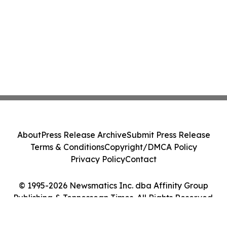
About
Press Release Archive
Submit Press Release
Terms & Conditions
Copyright/DMCA Policy
Privacy Policy
Contact
© 1995-2026 Newsmatics Inc. dba Affinity Group
Publishing & Tennessean Times. All Rights Reserved.
Cookie Settings / Your Privacy Choices