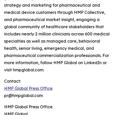
strategy and marketing for pharmaceutical and
medical device customers through HMP Collective,
and pharmaceutical market insight, engaging a
global community of healthcare stakeholders that
includes nearly 2 million clinicians across 600 medical
specialties as well as managed care, behavioral
health, senior living, emergency medical, and
pharmaceutical commercialization professionals. For
more information, follow HMP Global on LinkedIn or
visit hmpglobal.com.
Contact:
HMP Global Press Office
pr@hmpglobal.com
HMP Global Press Office
HMP Global