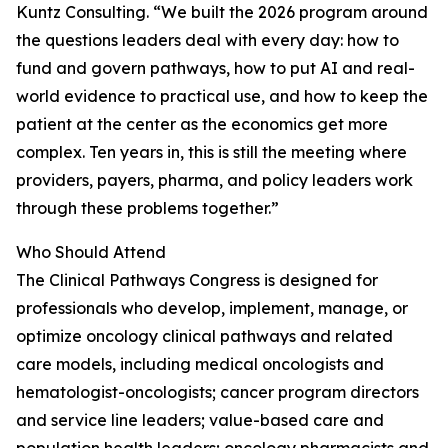
Kuntz Consulting. “We built the 2026 program around
the questions leaders deal with every day: how to
fund and govern pathways, how to put AI and real-
world evidence to practical use, and how to keep the
patient at the center as the economics get more
complex. Ten years in, this is still the meeting where
providers, payers, pharma, and policy leaders work
through these problems together.”
Who Should Attend
The Clinical Pathways Congress is designed for
professionals who develop, implement, manage, or
optimize oncology clinical pathways and related
care models, including medical oncologists and
hematologist-oncologists; cancer program directors
and service line leaders; value-based care and