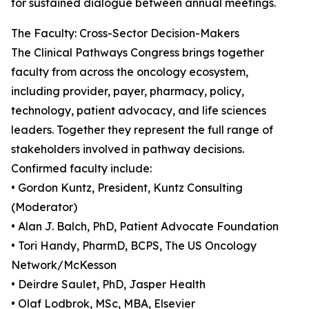
for sustained dialogue between annual meetings.
The Faculty: Cross-Sector Decision-Makers
The Clinical Pathways Congress brings together
faculty from across the oncology ecosystem,
including provider, payer, pharmacy, policy,
technology, patient advocacy, and life sciences
leaders. Together they represent the full range of
stakeholders involved in pathway decisions.
Confirmed faculty include:
• Gordon Kuntz, President, Kuntz Consulting
(Moderator)
• Alan J. Balch, PhD, Patient Advocate Foundation
• Tori Handy, PharmD, BCPS, The US Oncology
Network/McKesson
• Deirdre Saulet, PhD, Jasper Health
• Olaf Lodbrok, MSc, MBA, Elsevier