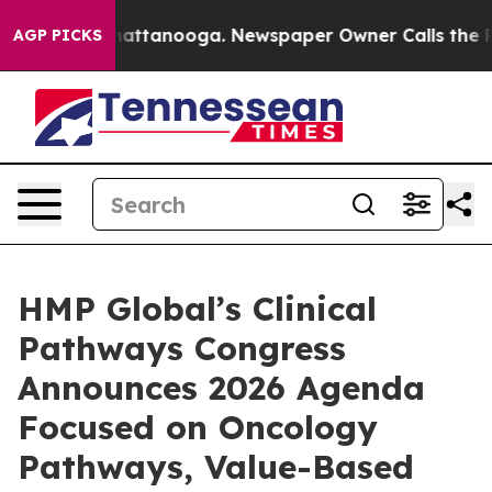
 in Chattanooga. Newspaper Owner Calls the People A
AGP PICKS
HMP Global’s Clinical
Pathways Congress
Announces 2026 Agenda
Focused on Oncology
Pathways, Value-Based