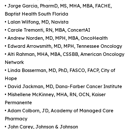
• Jorge Garcia, PharmD, MS, MHA, MBA, FACHE,
Baptist Health South Florida
• Lalan Wilfong, MD, Navista
• Carole Tremonti, RN, MBA, ConcertAI
• Andrew Norden, MD, MPH, MBA, OncoHealth
• Edward Arrowsmith, MD, MPH, Tennessee Oncology
• Alti Rahman, MHA, MBA, CSSBB, American Oncology
Network
• Linda Bosserman, MD, PhD, FASCO, FACP, City of
Hope
• David Jackman, MD, Dana-Farber Cancer Institute
• Mishellene McKinney, MHA, RN, OCN, Kaiser
Permanente
• Adam Colborn, JD, Academy of Managed Care
Pharmacy
• John Carey, Johnson & Johnson