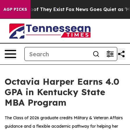
rs no Proof They Exist
Fox News Goes Quiet as 'Maga M
AGP PICKS
Octavia Harper Earns 4.0
GPA in Kentucky State
MBA Program
The Class of 2026 graduate credits Military & Veteran Affairs
guidance and a flexible academic pathway for helping her