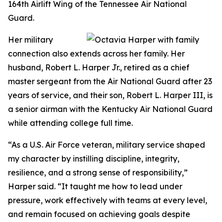
164th Airlift Wing of the Tennessee Air National
Guard.
Her military
connection also extends across her family. Her
husband, Robert L. Harper Jr., retired as a chief
master sergeant from the Air National Guard after 23
years of service, and their son, Robert L. Harper III, is
a senior airman with the Kentucky Air National Guard
while attending college full time.
“As a U.S. Air Force veteran, military service shaped
my character by instilling discipline, integrity,
resilience, and a strong sense of responsibility,”
Harper said. “It taught me how to lead under
pressure, work effectively with teams at every level,
and remain focused on achieving goals despite