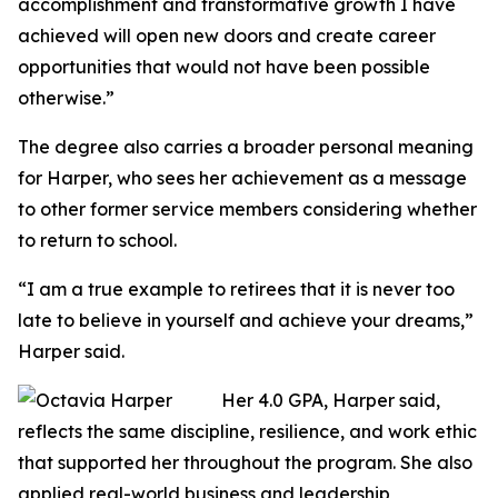
accomplishment and transformative growth I have
achieved will open new doors and create career
opportunities that would not have been possible
otherwise.”
The degree also carries a broader personal meaning
for Harper, who sees her achievement as a message
to other former service members considering whether
to return to school.
“I am a true example to retirees that it is never too
late to believe in yourself and achieve your dreams,”
Harper said.
Her 4.0 GPA, Harper said,
reflects the same discipline, resilience, and work ethic
that supported her throughout the program. She also
applied real-world business and leadership