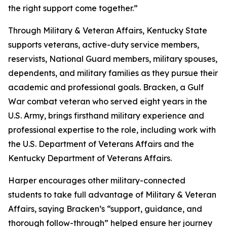
the right support come together.”
Through Military & Veteran Affairs, Kentucky State
supports veterans, active-duty service members,
reservists, National Guard members, military spouses,
dependents, and military families as they pursue their
academic and professional goals. Bracken, a Gulf
War combat veteran who served eight years in the
U.S. Army, brings firsthand military experience and
professional expertise to the role, including work with
the U.S. Department of Veterans Affairs and the
Kentucky Department of Veterans Affairs.
Harper encourages other military-connected
students to take full advantage of Military & Veteran
Affairs, saying Bracken’s “support, guidance, and
thorough follow-through” helped ensure her journey