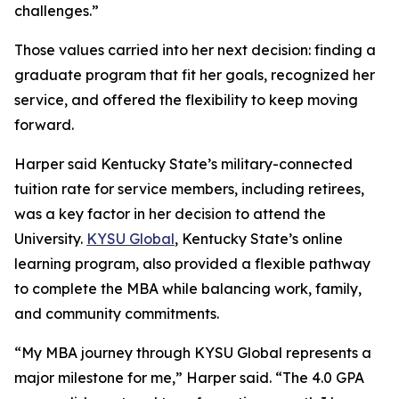
challenges.”
Those values carried into her next decision: finding a
graduate program that fit her goals, recognized her
service, and offered the flexibility to keep moving
forward.
Harper said Kentucky State’s military-connected
tuition rate for service members, including retirees,
was a key factor in her decision to attend the
University.
KYSU Global
, Kentucky State’s online
learning program, also provided a flexible pathway
to complete the MBA while balancing work, family,
and community commitments.
“My MBA journey through KYSU Global represents a
major milestone for me,” Harper said. “The 4.0 GPA