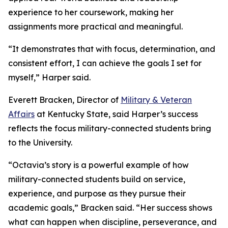
experience to her coursework, making her
assignments more practical and meaningful.
“It demonstrates that with focus, determination, and
consistent effort, I can achieve the goals I set for
myself,” Harper said.
Everett Bracken, Director of
Military & Veteran
Affairs
at Kentucky State, said Harper’s success
reflects the focus military-connected students bring
to the University.
“Octavia’s story is a powerful example of how
military-connected students build on service,
experience, and purpose as they pursue their
academic goals,” Bracken said. “Her success shows
what can happen when discipline, perseverance, and