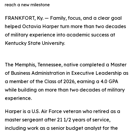
reach a new milestone
FRANKFORT, Ky. — Family, focus, and a clear goal
helped Octavia Harper turn more than two decades
of military experience into academic success at
Kentucky State University.
The Memphis, Tennessee, native completed a Master
of Business Administration in Executive Leadership as
a member of the Class of 2026, earning a 4.0 GPA
while building on more than two decades of military
experience.
Harper is a U.S. Air Force veteran who retired as a
master sergeant after 21 1/2 years of service,
including work as a senior budget analyst for the