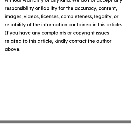
without warranty of any kind. We do not accept any
responsibility or liability for the accuracy, content,
images, videos, licenses, completeness, legality, or
reliability of the information contained in this article.
If you have any complaints or copyright issues
related to this article, kindly contact the author
above.