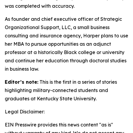
was completed with accuracy.
As founder and chief executive officer of Strategic
Organizational Support, LLC, a small business
consulting and insurance agency, Harper plans to use
her MBA to pursue opportunities as an adjunct
professor at a historically Black college or university
and continue her education through doctoral studies
in business law.
Editor’s note:
This is the first in a series of stories
highlighting military-connected students and
graduates at Kentucky State University.
Legal Disclaimer:
EIN Presswire provides this news content "as is"