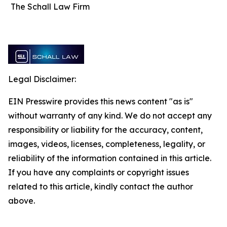
The Schall Law Firm
Legal Disclaimer:
EIN Presswire provides this news content "as is"
without warranty of any kind. We do not accept any
responsibility or liability for the accuracy, content,
images, videos, licenses, completeness, legality, or
reliability of the information contained in this article.
If you have any complaints or copyright issues
related to this article, kindly contact the author
above.