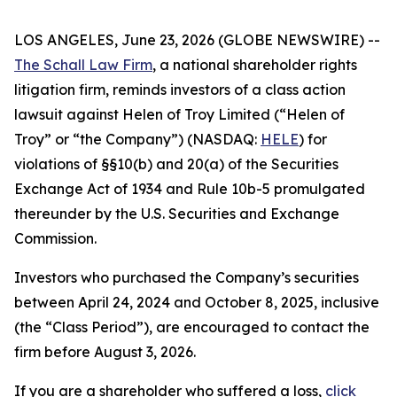
LOS ANGELES, June 23, 2026 (GLOBE NEWSWIRE) --
The Schall Law Firm
, a national shareholder rights
litigation firm, reminds investors of a class action
lawsuit against Helen of Troy Limited (“Helen of
Troy” or “the Company”) (NASDAQ:
HELE
) for
violations of §§10(b) and 20(a) of the Securities
Exchange Act of 1934 and Rule 10b-5 promulgated
thereunder by the U.S. Securities and Exchange
Commission.
Investors who purchased the Company’s securities
between April 24, 2024 and October 8, 2025, inclusive
(the “Class Period”), are encouraged to contact the
firm before August 3, 2026.
If you are a shareholder who suffered a loss,
click