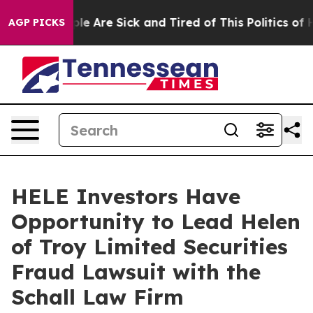
Win: “People Are Sick and Tired of This Politics of Hat
AGP PICKS
HELE Investors Have
Opportunity to Lead Helen
of Troy Limited Securities
Fraud Lawsuit with the
Schall Law Firm