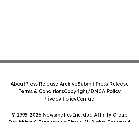
About
Press Release Archive
Submit Press Release
Terms & Conditions
Copyright/DMCA Policy
Privacy Policy
Contact
© 1995-2026 Newsmatics Inc. dba Affinity Group
Publishing & Tennessean Times. All Rights Reserved.
Cookie Settings / Your Privacy Choices