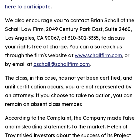
here to participate
.
We also encourage you to contact Brian Schall of the
Schall Law Firm, 2049 Century Park East, Suite 2460,
Los Angeles, CA 90067, at 310-301-3335, to discuss
your rights free of charge. You can also reach us
through the firm's website at
www.schallfirm.com
, or
by email at
bschall@schallfirm.com
.
The class, in this case, has not yet been certified, and
until certification occurs, you are not represented by
an attorney. If you choose to take no action, you can
remain an absent class member.
According to the Complaint, the Company made false
and misleading statements to the market. Helen of
Troy misled investors about the success of its Project