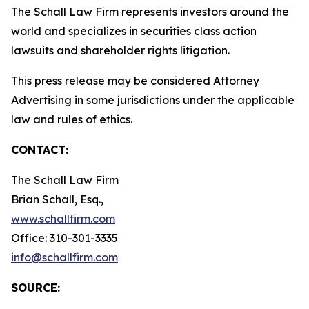
The Schall Law Firm represents investors around the
world and specializes in securities class action
lawsuits and shareholder rights litigation.
This press release may be considered Attorney
Advertising in some jurisdictions under the applicable
law and rules of ethics.
CONTACT:
The Schall Law Firm
Brian Schall, Esq.,
www.schallfirm.com
Office: 310-301-3335
info@schallfirm.com
SOURCE: