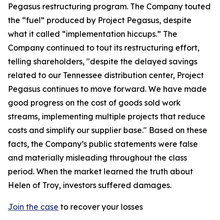
Pegasus restructuring program. The Company touted
the “fuel” produced by Project Pegasus, despite
what it called “implementation hiccups.” The
Company continued to tout its restructuring effort,
telling shareholders, "despite the delayed savings
related to our Tennessee distribution center, Project
Pegasus continues to move forward. We have made
good progress on the cost of goods sold work
streams, implementing multiple projects that reduce
costs and simplify our supplier base." Based on these
facts, the Company’s public statements were false
and materially misleading throughout the class
period. When the market learned the truth about
Helen of Troy, investors suffered damages.
Join the case
to recover your losses