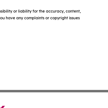
ility or liability for the accuracy, content,
f you have any complaints or copyright issues