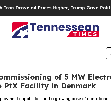
ve oil Prices Higher, Trump Gave Politically Co
ommissioning of 5 MW Electr
 PtX Facility in Denmark
ployment capabilities and a growing base of operational 