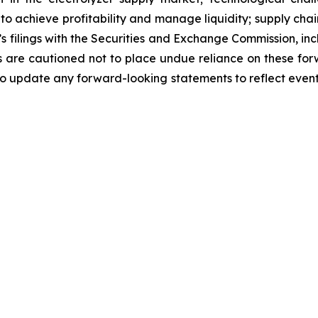
y to achieve profitability and manage liquidity; supply ch
g’s filings with the Securities and Exchange Commission, i
are cautioned not to place undue reliance on these for
o update any forward-looking statements to reflect events