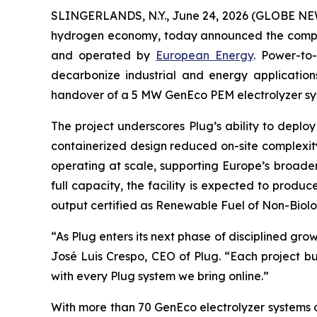
SLINGERLANDS, N.Y., June 24, 2026 (GLOBE N
hydrogen economy, today announced the comple
and operated by
European Energy
. Power-to
decarbonize industrial and energy applications.
handover of a 5 MW GenEco PEM electrolyzer syst
The project underscores Plug’s ability to deplo
containerized design reduced on-site complexity
operating at scale, supporting Europe’s broad
full capacity, the facility is expected to prod
output certified as Renewable Fuel of Non-Biolo
“As Plug enters its next phase of disciplined gr
José Luis Crespo, CEO of Plug. “Each project bu
with every Plug system we bring online.”
With more than 70 GenEco electrolyzer systems op