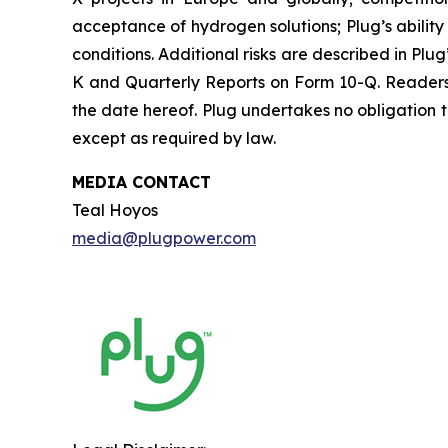
acceptance of hydrogen solutions; Plug’s abilit
conditions. Additional risks are described in Plu
K and Quarterly Reports on Form 10-Q. Readers 
the date hereof. Plug undertakes no obligation t
except as required by law.
MEDIA CONTACT
Teal Hoyos
media@plugpower.com