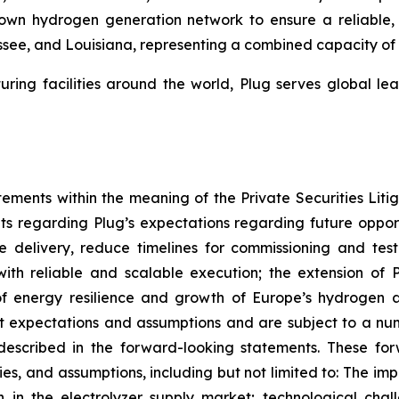
s own hydrogen generation network to ensure a reliable
nessee, and Louisiana, representing a combined capacity o
ring facilities around the world, Plug serves global 
tements within the meaning of the Private Securities Lit
ts regarding Plug’s expectations regarding future opportu
 delivery, reduce timelines for commissioning and tes
with reliable and scalable execution; the extension of
of energy resilience and growth of Europe’s hydrogen 
expectations and assumptions and are subject to a numb
e described in the forward-looking statements. These f
nties, and assumptions, including but not limited to: The 
n in the electrolyzer supply market; technological cha