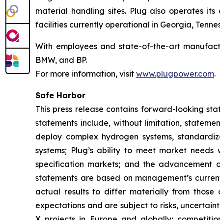
material handling sites. Plug also operates it
facilities currently operational in Georgia, Ten
With employees and state-of-the-art manufactu
BMW, and BP.
For more information, visit
www.plugpower.com
.
Safe Harbor
This press release contains forward-looking sta
statements include, without limitation, statemen
deploy complex hydrogen systems, standardize
systems; Plug’s ability to meet market needs 
specification markets; and the advancement 
statements are based on management’s current 
actual results to differ materially from thos
expectations and are subject to risks, uncertai
X projects in Europe and globally; competitio