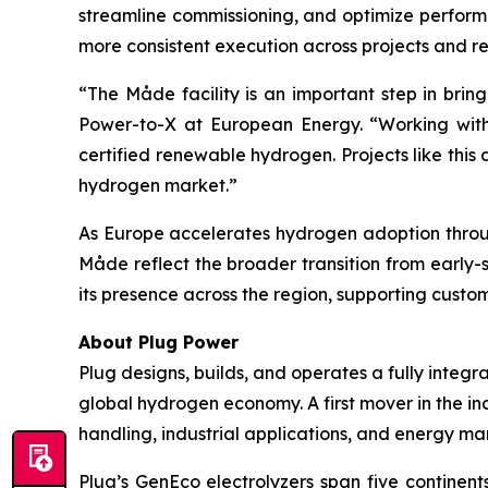
streamline commissioning, and optimize perform
more consistent execution across projects and rei
“The Måde facility is an important step in bri
Power-to-X at European Energy. “Working with 
certified renewable hydrogen. Projects like th
hydrogen market.”
As Europe accelerates hydrogen adoption through
Måde reflect the broader transition from early-
its presence across the region, supporting custo
About Plug Power
Plug designs, builds, and operates a fully inte
global hydrogen economy. A first mover in the ind
handling, industrial applications, and energy ma
Plug’s GenEco electrolyzers span five contine