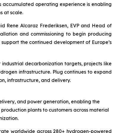
is accumulated operating experience is enabling
s at scale.
 said Rene Alcaraz Frederiksen, EVP and Head of
tallation and commissioning to begin producing
d support the continued development of Europe’s
dustrial decarbonization targets, projects like
drogen infrastructure. Plug continues to expand
, infrastructure, and delivery.
elivery, and power generation, enabling the
en production plants to customers across material
ization.
operate worldwide across 280+ hydrogen-powered