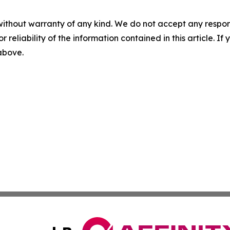
without warranty of any kind. We do not accept any responsib
r reliability of the information contained in this article. I
 above.