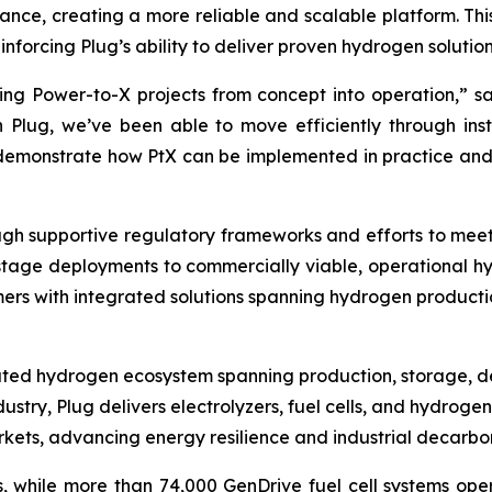
ance, creating a more reliable and scalable platform. Th
nforcing Plug’s ability to deliver proven hydrogen solution
nging Power-to-X projects from concept into operation,”
Plug, we’ve been able to move efficiently through ins
is demonstrate how PtX can be implemented in practice an
 supportive regulatory frameworks and efforts to meet in
stage deployments to commercially viable, operational hy
mers with integrated solutions spanning hydrogen production
grated hydrogen ecosystem spanning production, storage, d
ustry, Plug delivers electrolyzers, fuel cells, and hydrog
rkets, advancing energy resilience and industrial decarbon
nts, while more than 74,000 GenDrive fuel cell systems 