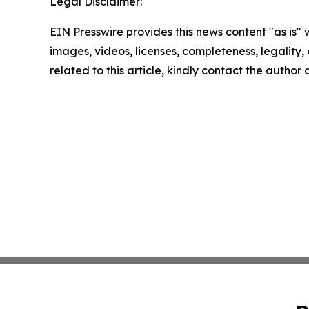
Legal Disclaimer:
EIN Presswire provides this news content "as is" 
images, videos, licenses, completeness, legality, o
related to this article, kindly contact the author