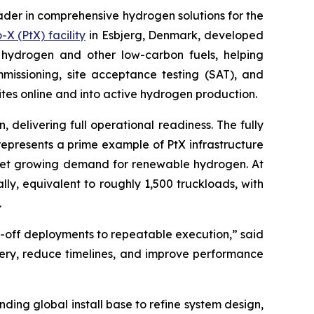
der in comprehensive hydrogen solutions for the
X (PtX) facility
in Esbjerg, Denmark, developed
e hydrogen and other low-carbon fuels, helping
mmissioning, site acceptance testing (SAT), and
tes online and into active hydrogen production.
delivering full operational readiness. The fully
epresents a prime example of PtX infrastructure
meet growing demand for renewable hydrogen. At
ly, equivalent to roughly 1,500 truckloads, with
.
ne-off deployments to repeatable execution,” said
ivery, reduce timelines, and improve performance
ding global install base to refine system design,