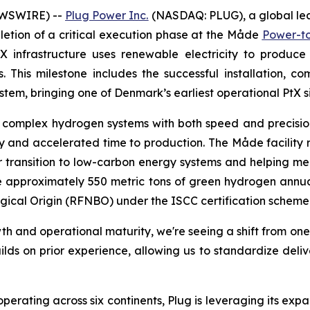
EWSWIRE) --
Plug Power Inc.
(NASDAQ: PLUG), a global lea
tion of a critical execution phase at the Måde
Power-to-
-X infrastructure uses renewable electricity to produc
 This milestone includes the successful installation, co
em, bringing one of Denmark’s earliest operational PtX si
y complex hydrogen systems with both speed and precision, 
 and accelerated time to production. The Måde facility r
er transition to low-carbon energy systems and helping 
uce approximately 550 metric tons of green hydrogen annual
gical Origin (RFNBO) under the ISCC certification scheme
owth and operational maturity, we're seeing a shift from o
ilds on prior experience, allowing us to standardize del
erating across six continents, Plug is leveraging its expan