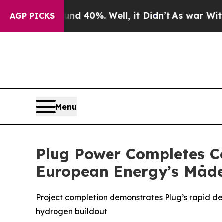
round 40%. Well, it Didn’t
As war With Iran Dro
AGP PICKS
Menu
Plug Power Completes C
European Energy’s Måde
Project completion demonstrates Plug’s rapid de
hydrogen buildout