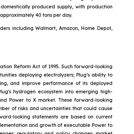
, domestically produced supply, with production
f approximately 40 tons per day.
leaders including Walmart, Amazon, Home Depot,
igation Reform Act of 1995. Such forward-looking
nities deploying electrolyzers; Plug’s ability to
ting, and improve performance of its deployed
 Plug's hydrogen ecosystem into emerging high-
and Power to X market. These forward-looking
er of risks and uncertainties that could cause
orward-looking statements are based on current
implementation and growth of executable Power to
llenges; regulatory and policy changes; market