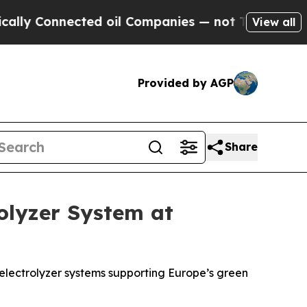
nnected oil Companies — not Taxpayers — the Cha
View all
Provided by AGP
Share
olyzer System at
electrolyzer systems supporting Europe’s green