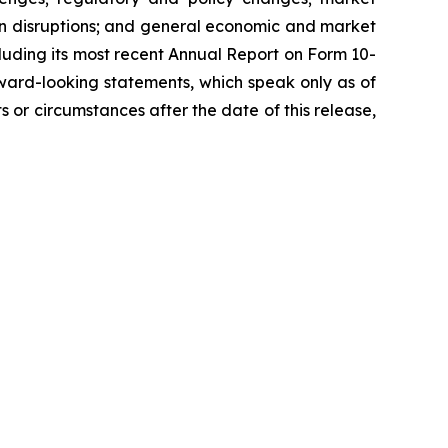
ain disruptions; and general economic and market
ncluding its most recent Annual Report on Form 10-
ward-looking statements, which speak only as of
 or circumstances after the date of this release,