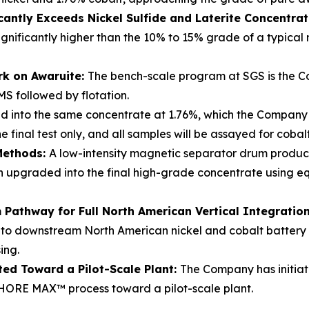
cantly Exceeds Nickel Sulfide and Laterite Concentra
ignificantly higher than the 10% to 15% grade of a typical
rk on Awaruite:
The bench-scale program at SGS is the Co
MS followed by flotation.
d into the same concentrate at 1.76%, which the Company b
 final test only, and all samples will be assayed for coba
Methods:
A low-intensity magnetic separator drum produ
hen upgraded into the final high-grade concentrate using
Pathway for Full North American Vertical Integratio
nto downstream North American nickel and cobalt battery re
ing.
ted Toward a Pilot-Scale Plant:
The Company has initiat
ORE MAX™ process toward a pilot-scale plant.