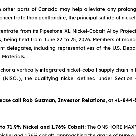
 other parts of Canada may help alleviate any prolong
concentrate than pentlandite, the principal sulfide of nickel
centrate from its Pipestone XL Nickel-Cobalt Alloy Proje
 being held from June 22 to 25, 2026. Members of manag
nt delegates, including representatives of the U.S. De
 Materials.
or a vertically integrated nickel-cobalt supply chain in
te (NiSO₄), the qualifying nickel defined under Sectio
please
call Rob Guzman, Investor Relations
, at
+1-844-
to 71.9% Nickel and 1.76% Cobalt:
The ONSHORE MAX™ p
nickel and 1.76% cobalt, approaching the grade of pure a