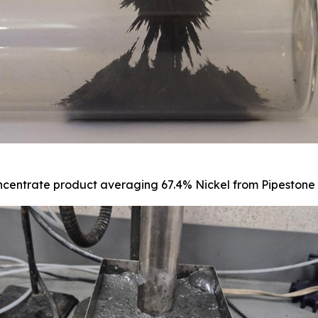
centrate product averaging 67.4% Nickel from Pipestone