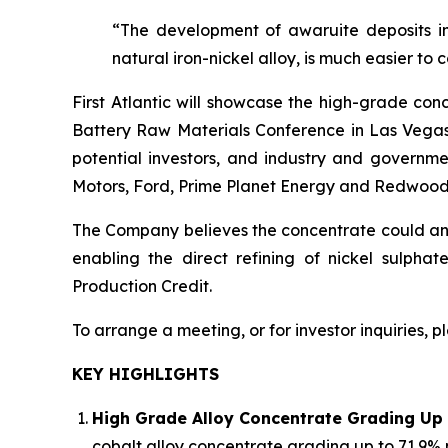
“The development of awaruite deposits in
natural iron-nickel alloy, is much easier to 
First Atlantic will showcase the high-grade con
Battery Raw Materials Conference in Las Vegas,
potential investors, and industry and governme
Motors, Ford, Prime Planet Energy and Redwood
The Company believes the concentrate could anch
enabling the direct refining of nickel sulpha
Production Credit.
To arrange a meeting, or for investor inquiries, 
KEY HIGHLIGHTS
High Grade Alloy Concentrate Grading Up 
cobalt alloy concentrate grading up to 71.9% 