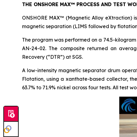
THE ONSHORE MAX™ PROCESS AND TEST WO
ONSHORE MAX™ (Magnetic Alloy eXtraction) is t
magnetic separation (LIMS followed by flotation
The program was performed on a 74.5-kilogram c
AN-24-02. The composite returned an averag
Recovery (“DTR”) at SGS.
A low-intensity magnetic separator drum opera
Flotation, using a xanthate-based collector, t
63.7% to 71.9% nickel across four tests. All test