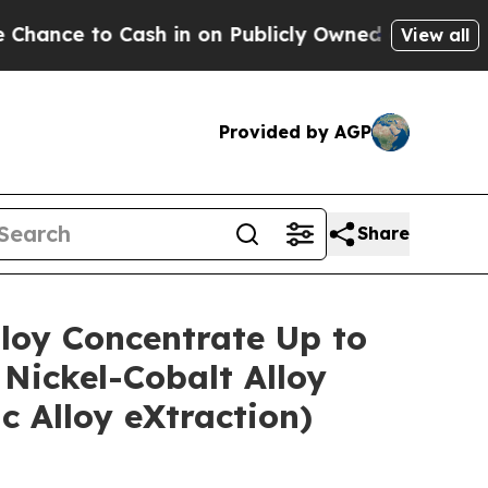
 on Publicly Owned oil
Five Questions the US Go
View all
Provided by AGP
Share
lloy Concentrate Up to
Nickel-Cobalt Alloy
 Alloy eXtraction)