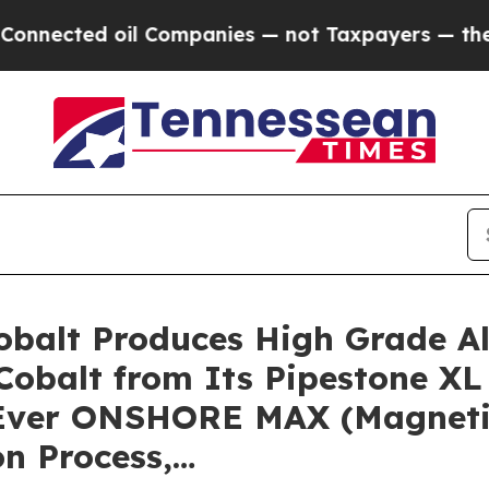
mpanies — not Taxpayers — the Chance to Cash in
 Cobalt Produces High Grade A
Cobalt from Its Pipestone XL 
t-Ever ONSHORE MAX (Magnetic
n Process,…