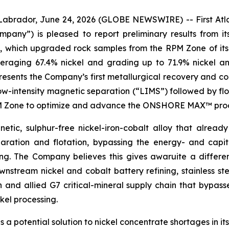
dor, June 24, 2026 (GLOBE NEWSWIRE) -- First Atlant
Company”) is pleased to report preliminary results fro
s, which upgraded rock samples from the RPM Zone of its
veraging 67.4% nickel and grading up to 71.9% nickel a
sents the Company’s first metallurgical recovery and con
low-intensity magnetic separation (“LIMS”) followed by flo
RPM Zone to optimize and advance the ONSHORE MAX™ proce
etic, sulphur-free nickel-iron-cobalt alloy that already
ration and flotation, bypassing the energy- and capit
hing. The Company believes this gives awaruite a differ
stream nickel and cobalt battery refining, stainless ste
n and allied G7 critical-mineral supply chain that bypas
kel processing.
s a potential solution to nickel concentrate shortages in