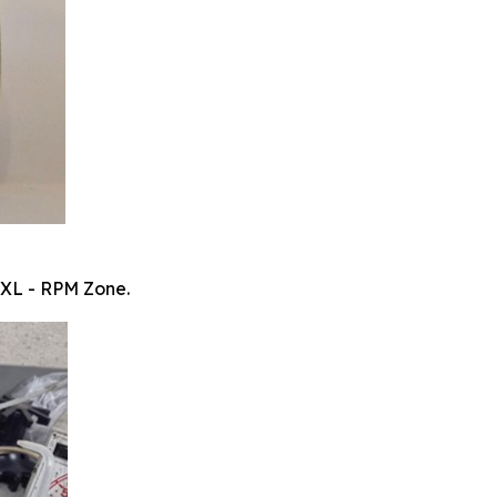
 XL - RPM Zone.