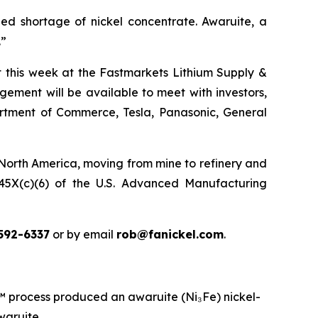
ed shortage of nickel concentrate. Awaruite, a
.”
ct this week at the Fastmarkets Lithium Supply &
ement will be available to meet with investors,
partment of Commerce, Tesla, Panasonic, General
 North America, moving from mine to refinery and
n 45X(c)(6) of the U.S. Advanced Manufacturing
592-6337
or by email
rob@fanickel.com
.
rocess produced an awaruite (Ni₃Fe) nickel-
waruite.