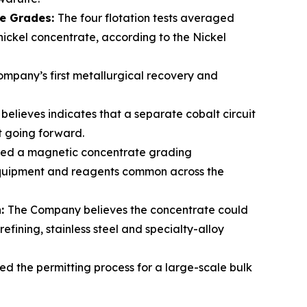
te Grades:
The four flotation tests averaged
 nickel concentrate, according to the Nickel
mpany’s first metallurgical recovery and
elieves indicates that a separate cobalt circuit
lt going forward.
ced a magnetic concentrate grading
 equipment and reagents common across the
n:
The Company believes the concentrate could
fining, stainless steel and specialty-alloy
ed the permitting process for a large-scale bulk