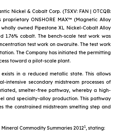
ic Nickel & Cobalt Corp. (TSXV: FAN | OTCQB:
m its proprietary ONSHORE MAX™ (Magnetic Alloy
 wholly owned Pipestone XL Nickel-Cobalt Alloy
nd 1.76% cobalt. The bench-scale test work was
centration test work on awaruite. The test work
tation. The Company has initiated the permitting
ss toward a pilot-scale plant.
 exists in a reduced metallic state. This allows
al-intensive secondary midstream processes of
entiated, smelter-free pathway, whereby a high-
el and specialty-alloy production. This pathway
ses the constrained midstream smelting step and
1
 its Mineral Commodity Summaries 2012
, stating: