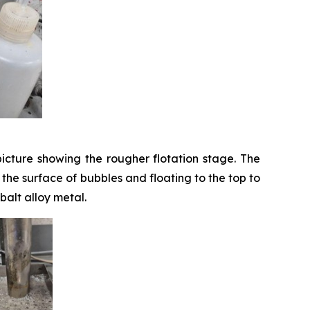
icture showing the rougher flotation stage. The
o the surface of bubbles and floating to the top to
balt alloy metal.