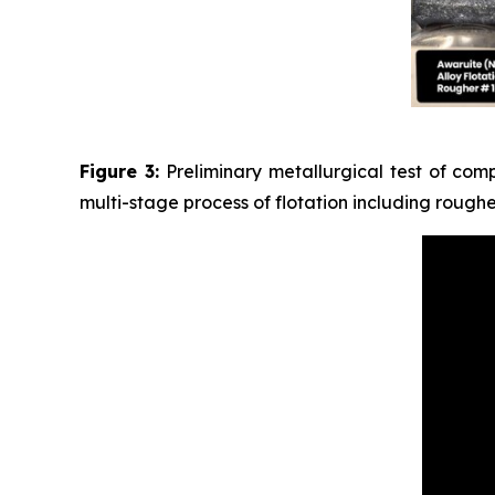
Figure 3:
Preliminary metallurgical test of com
multi-stage process of flotation including rough