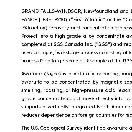
GRAND FALLS-WINDSOR, Newfoundland and Labra
FANCF | FSE: P210) (“First Atlantic” or the “
eXtraction) recovery and concentration proces
Project into a high grade alloy concentrate a
completed at SGS Canada Inc. (“SGS”) and repre
used a simple, two-stage process consisting of 
process for a large-scale bulk sample at the 
Awaruite (Ni₃Fe) is a naturally occurring, magn
awaruite to be concentrated by magnetic sepa
smelting, roasting, or high-pressure acid leac
grade concentrate could move directly into down
supports a vertically integrated North America
reduces dependence on foreign countries for nic
The U.S. Geological Survey identified awaruite a