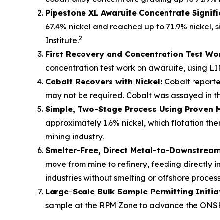
Pipestone XL Awaruite Concentrate Signifi
67.4% nickel and reached up to 71.9% nickel, s
2
Institute.
First Recovery and Concentration Test Wo
concentration test work on awaruite, using LI
Cobalt Recovers with Nickel:
Cobalt reporte
may not be required. Cobalt was assayed in the
Simple, Two-Stage Process Using Proven 
approximately 1.6% nickel, which flotation t
mining industry.
Smelter-Free, Direct Metal-to-Downstream 
move from mine to refinery, feeding directly i
industries without smelting or offshore process
Large-Scale Bulk Sample Permitting Initia
sample at the RPM Zone to advance the ONSH