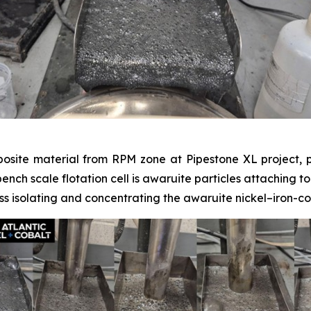
posite material from RPM zone at Pipestone XL project, p
 bench scale flotation cell is awaruite particles attaching t
s isolating and concentrating the awaruite nickel–iron-co