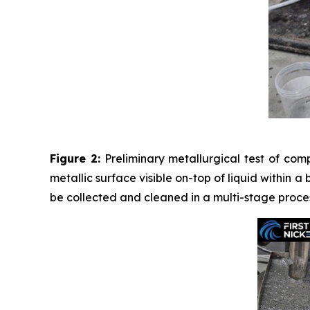
Figure 2:
Preliminary metallurgical test of com
metallic surface visible on-top of liquid within a
be collected and cleaned in a multi-stage proces