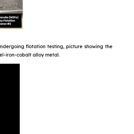
dergoing flotation testing, picture showing the
l-iron-cobalt alloy metal.