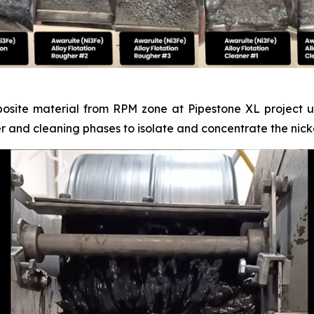
posite material from RPM zone at Pipestone XL project un
er and cleaning phases to isolate and concentrate the nicke