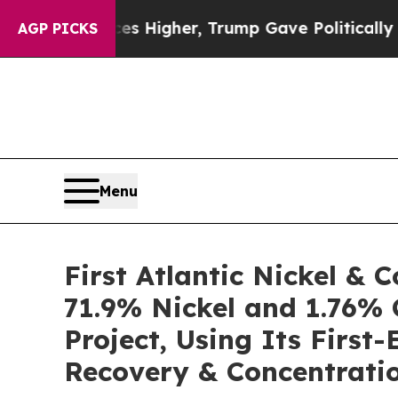
Higher, Trump Gave Politically Connected oil Co
AGP PICKS
Menu
First Atlantic Nickel &
71.9% Nickel and 1.76% 
Project, Using Its Firs
Recovery & Concentratio