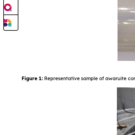
Figure 1:
Representative sample of awaruite con