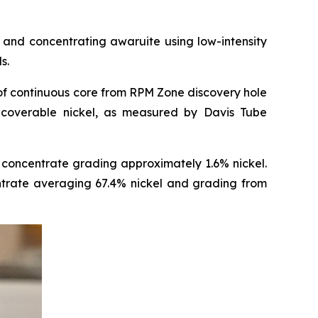
and concentrating awaruite using low-intensity
s.
of continuous core from RPM Zone discovery hole
coverable nickel, as measured by Davis Tube
concentrate grading approximately 1.6% nickel.
entrate averaging 67.4% nickel and grading from