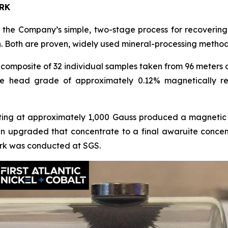
RK
he Company’s simple, two-stage process for recovering 
. Both are proven, widely used mineral-processing method
omposite of 32 individual samples taken from 96 meters 
e head grade of approximately 0.12% magnetically re
ting at approximately 1,000 Gauss produced a magnetic 
hen upgraded that concentrate to a final awaruite conc
 work was conducted at SGS.