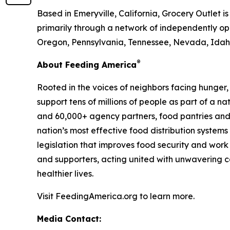
Based in Emeryville, California, Grocery Outlet 
primarily through a network of independently ope
Oregon, Pennsylvania, Tennessee, Nevada, Idaho
®
About Feeding America
Rooted in the voices of neighbors facing hunger
support tens of millions of people as part of a 
and 60,000+ agency partners, food pantries and
nation’s most effective food distribution syste
legislation that improves food security and work
and supporters, acting united with unwavering co
healthier lives.
Visit FeedingAmerica.org to learn more.
Media Contact: