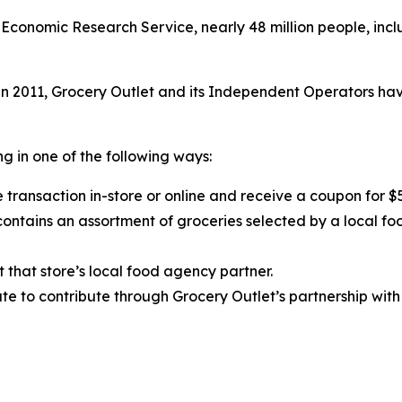
Economic Research Service, nearly 48 million people, inclu
 2011, Grocery Outlet and its Independent Operators have
g in one of the following ways:
 transaction in-store or online and receive a coupon for $
ntains an assortment of groceries selected by a local fo
t that store’s local food agency partner.
e to contribute through Grocery Outlet’s partnership with