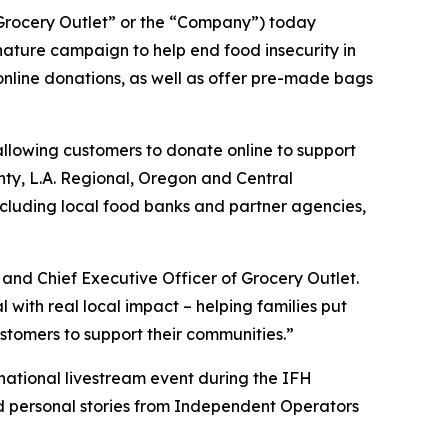
rocery Outlet” or the “Company”) today
ature campaign to help end food insecurity in
 online donations, as well as offer pre-made bags
allowing customers to donate online to support
unty, L.A. Regional, Oregon and Central
ncluding local food banks and partner agencies,
and Chief Executive Officer of Grocery Outlet.
ith real local impact – helping families put
stomers to support their communities.”
 national livestream event during the IFH
nd personal stories from Independent Operators