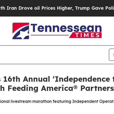
Drove oil Prices Higher, Trump Gave Politically
s 16th Annual ‘Independence
h Feeding America® Partners
tional livestream marathon featuring Independent Operato