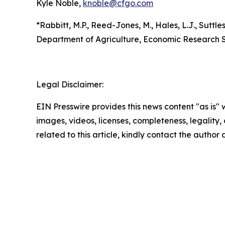
Kyle Noble,
knoble@cfgo.com
*Rabbitt, M.P., Reed-Jones, M., Hales, L.J., Suttles
Department of Agriculture, Economic Research S
Legal Disclaimer:
EIN Presswire provides this news content "as is" 
images, videos, licenses, completeness, legality, o
related to this article, kindly contact the author