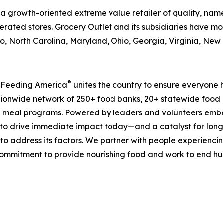
is a growth-oriented extreme value retailer of quality, n
rated stores. Grocery Outlet and its subsidiaries have mor
, North Carolina, Maryland, Ohio, Georgia, Virginia, Ne
®
, Feeding America
unites the country to ensure everyone h
nationwide network of 250+ food banks, 20+ statewide food
 meal programs. Powered by leaders and volunteers embe
ms to drive immediate impact today—and a catalyst for lo
 to address its factors. We partner with people experiencin
mmitment to provide nourishing food and work to end hunge