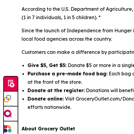
According to the U.S. Department of Agriculture, 
(1 in 7 individuals, 1 in 5 children). *
Since the launch of Independence from Hunger in
local food agencies across the country.
Customers can make a difference by participatin
Give $5, Get $5:
Donate $5 or more in a single
Purchase a pre-made food bag:
Each bag co
at the front of the store.
Donate at the register:
Donations will benefi
Donate online:
Visit GroceryOutlet.com/Donat
efforts nationwide.
About Grocery Outlet