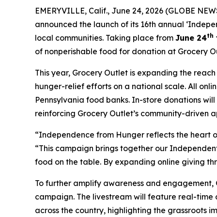
EMERYVILLE, Calif., June 24, 2026 (GLOBE NEWS
announced the launch of its 16th annual ‘Indepe
th
local communities. Taking place from
June 24
of nonperishable food for donation at Grocery Ou
This year, Grocery Outlet is expanding the reac
hunger-relief efforts on a national scale. All on
Pennsylvania food banks. In-store donations wil
reinforcing Grocery Outlet’s community-driven a
“Independence from Hunger reflects the heart of
“This campaign brings together our Independent 
food on the table. By expanding online giving th
To further amplify awareness and engagement, Gro
campaign. The livestream will feature real-time
across the country, highlighting the grassroots 