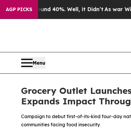
r Around 40%. Well, it Didn’t
As war With Iran 
AGP PICKS
Menu
Grocery Outlet Launche
Expands Impact Throug
Campaign to debut first-of-its-kind four-day na
communities facing food insecurity