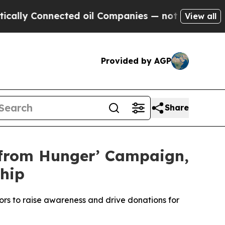
 Connected oil Companies — not Taxpayers — the 
View all
Provided by AGP
Share
 from Hunger’ Campaign,
hip
rs to raise awareness and drive donations for