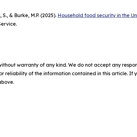
, S., & Burke, M.P. (2025).
Household food security in the Un
ervice.
without warranty of any kind. We do not accept any responsib
r reliability of the information contained in this article. I
 above.