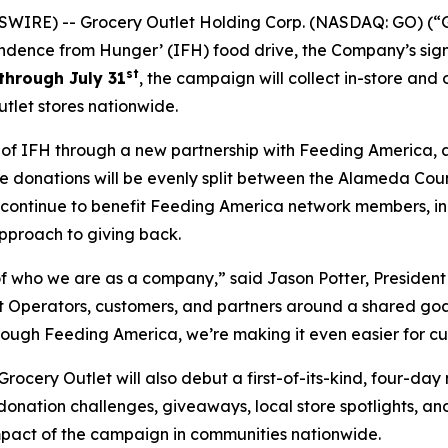
WIRE) -- Grocery Outlet Holding Corp. (NASDAQ: GO) (“G
ndence from Hunger’ (IFH) food drive, the Company’s sign
st
through July 31
, the campaign will collect in-store and
tlet stores nationwide.
h of IFH through a new partnership with Feeding America, 
line donations will be evenly split between the Alameda Co
l continue to benefit Feeding America network members, i
pproach to giving back.
 who we are as a company,” said Jason Potter, President 
Operators, customers, and partners around a shared goal w
rough Feeding America, we’re making it even easier for cu
cery Outlet will also debut a first-of-its-kind, four-day
 donation challenges, giveaways, local store spotlights, a
impact of the campaign in communities nationwide.