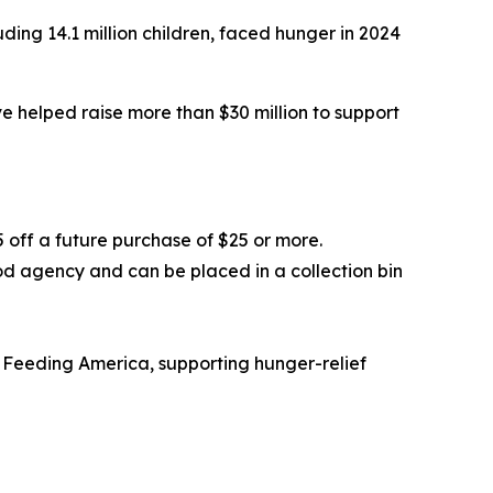
ding 14.1 million children, faced hunger in 2024
 helped raise more than $30 million to support
5 off a future purchase of $25 or more.
od agency and can be placed in a collection bin
 Feeding America, supporting hunger-relief