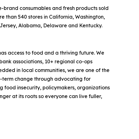
ame-brand consumables and fresh products sold
e than 540 stores in California, Washington,
w Jersey, Alabama, Delaware and Kentucky.
as access to food and a thriving future. We
 bank associations, 10+ regional co-ops
dded in local communities, we are one of the
ng-term change through advocating for
g food insecurity, policymakers, organizations
r at its roots so everyone can live fuller,