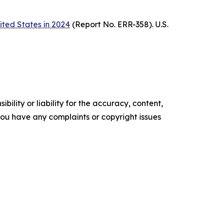
ited States in 2024
(Report No. ERR-358). U.S.
ility or liability for the accuracy, content,
f you have any complaints or copyright issues