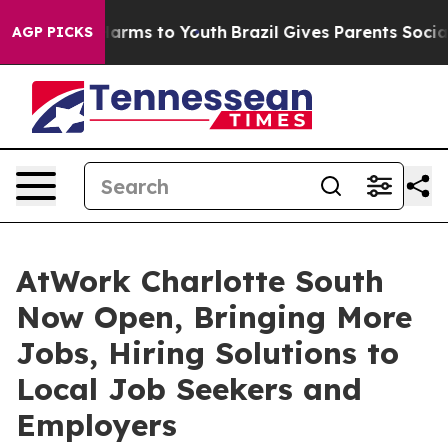
to Abate Harms to Youth
Brazil Gives Parents Social Me
AGP PICKS
AtWork Charlotte South
Now Open, Bringing More
Jobs, Hiring Solutions to
Local Job Seekers and
Employers