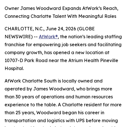
Owner James Woodward Expands AtWork’s Reach,
Connecting Charlotte Talent With Meaningful Roles
CHARLOTTE, N.C., June 24, 2026 (GLOBE
NEWSWIRE) --
AtWork®
, the nation’s leading staffing
franchise for empowering job seekers and facilitating
company growth, has opened a new location at
10707-D Park Road near the Atrium Health Pineville
Hospital.
AtWork Charlotte South is locally owned and
operated by James Woodward, who brings more
than 30 years of operations and human resources
experience to the table. A Charlotte resident for more
than 25 years, Woodward began his career in
transportation and logistics with UPS before moving