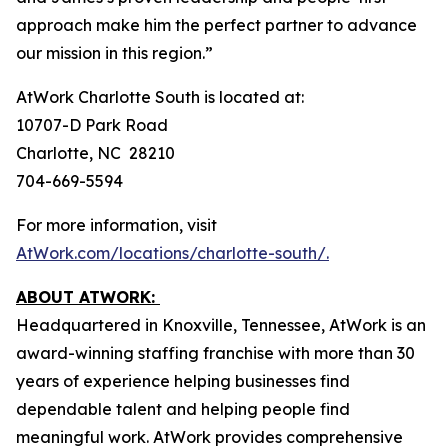
approach make him the perfect partner to advance
our mission in this region.”
AtWork Charlotte South is located at:
10707-D Park Road
Charlotte, NC 28210
704-669-5594
For more information, visit
AtWork.com/locations/charlotte-south/.
ABOUT ATWORK:
Headquartered in Knoxville, Tennessee, AtWork is an
award-winning staffing franchise with more than 30
years of experience helping businesses find
dependable talent and helping people find
meaningful work. AtWork provides comprehensive