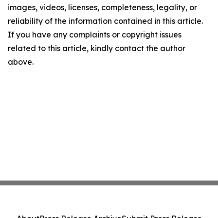
images, videos, licenses, completeness, legality, or
reliability of the information contained in this article.
If you have any complaints or copyright issues
related to this article, kindly contact the author
above.