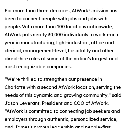
For more than three decades, AtWork’s mission has
been to connect people with jobs and jobs with
people. With more than 100 locations nationwide,
AtWork puts nearly 30,000 individuals to work each
year in manufacturing, light-industrial, office and
clerical, management-level, hospitality and other
direct-hire roles at some of the nation’s largest and
most recognizable companies.
“We’re thrilled to strengthen our presence in
Charlotte with a second AtWork location, serving the
needs of this dynamic and growing community,” said
Jason Leverant, President and COO of AtWork.
“AtWork is committed to connecting job seekers and
employers through authentic, personalized service,
and James’s proven leadership and people-first