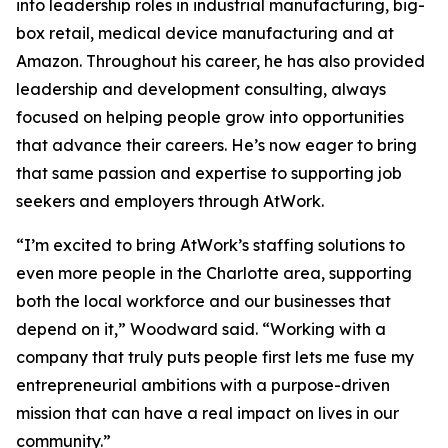
into leadership roles in industrial manufacturing, big-
box retail, medical device manufacturing and at
Amazon. Throughout his career, he has also provided
leadership and development consulting, always
focused on helping people grow into opportunities
that advance their careers. He’s now eager to bring
that same passion and expertise to supporting job
seekers and employers through AtWork.
“I’m excited to bring AtWork’s staffing solutions to
even more people in the Charlotte area, supporting
both the local workforce and our businesses that
depend on it,” Woodward said. “Working with a
company that truly puts people first lets me fuse my
entrepreneurial ambitions with a purpose-driven
mission that can have a real impact on lives in our
community.”