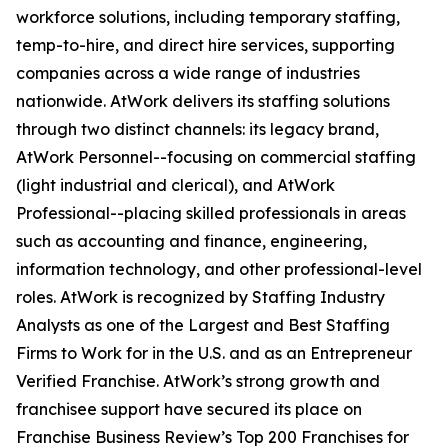
workforce solutions, including temporary staffing,
temp-to-hire, and direct hire services, supporting
companies across a wide range of industries
nationwide. AtWork delivers its staffing solutions
through two distinct channels: its legacy brand,
AtWork Personnel--focusing on commercial staffing
(light industrial and clerical), and AtWork
Professional--placing skilled professionals in areas
such as accounting and finance, engineering,
information technology, and other professional-level
roles. AtWork is recognized by Staffing Industry
Analysts as one of the Largest and Best Staffing
Firms to Work for in the U.S. and as an Entrepreneur
Verified Franchise. AtWork’s strong growth and
franchisee support have secured its place on
Franchise Business Review’s Top 200 Franchises for