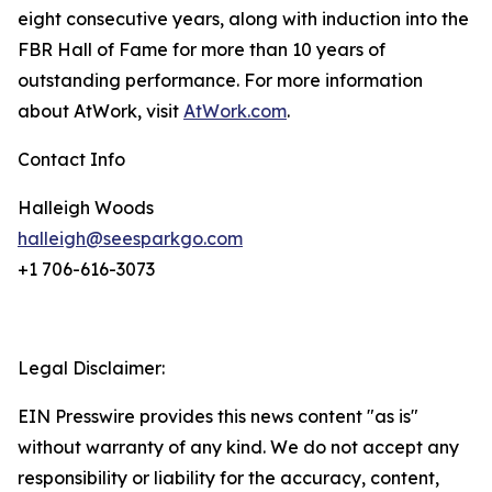
eight consecutive years, along with induction into the
FBR Hall of Fame for more than 10 years of
outstanding performance. For more information
about AtWork, visit
AtWork.com
.
Contact Info
Halleigh Woods
halleigh@seesparkgo.com
+1 706-616-3073
Legal Disclaimer:
EIN Presswire provides this news content "as is"
without warranty of any kind. We do not accept any
responsibility or liability for the accuracy, content,