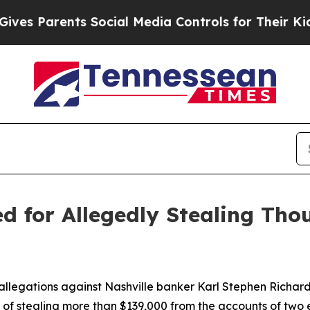
s Parents Social Media Controls for Their Kids. S
ed for Allegedly Stealing Tho
llegations against Nashville banker Karl Stephen Richardso
 of stealing more than $139,000 from the accounts of two 