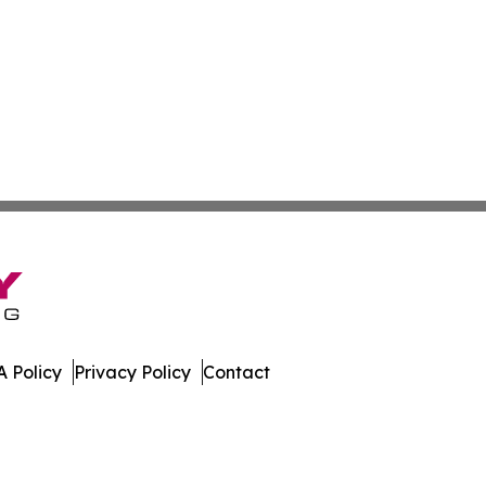
 Policy
Privacy Policy
Contact
 All Rights Reserved.