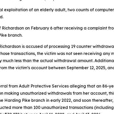
l exploitation of an elderly adult, two counts of computer 
d.
f Richardson on February 6 after receiving a complaint fr
ike branch.
 Richardson is accused of processing 19 counter withdrawa
those transactions, the victim was not seen receiving any
lly much less than the actual withdrawal amount. Addition
om the victim’s account between September 12, 2025, and 
ferral from Adult Protective Services alleging that an 86
son making unauthorized withdrawals from her account, this
 Harding Pike branch in early 2022, and soon thereafter,
ducted more than 100 unauthorized transactions (includin