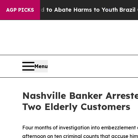
illion Fund to Abate Harms to Youth
Brazil Give
AGP PICKS
Menu
Nashville Banker Arrest
Two Elderly Customers
Four months of investigation into embezzlement a
afternoon on ten criminal counts that accuse him