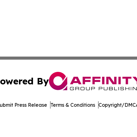
owered By
ubmit Press Release
Terms & Conditions
Copyright/DMCA
cs Inc. dba Affinity Group Publishing & Tennessean Times.
Cookie Settings / Your Privacy Choices