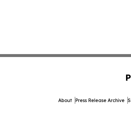
P
About
Press Release Archive
S
© 1995-2026 Newsmati