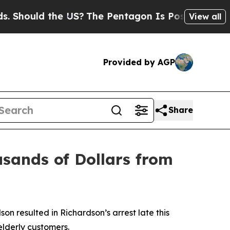
hould the US?
The Pentagon Is Posting Cryptic Bi
View all
Provided by AGP
Share
usands of Dollars from
n resulted in Richardson’s arrest late this
elderly customers.