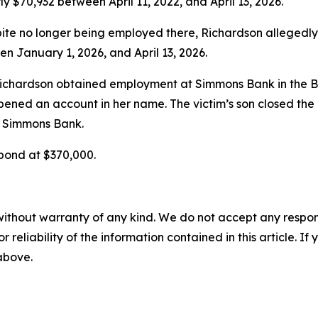
ly $70,932 between April 11, 2022, and April 13, 2026.
pite no longer being employed there, Richardson alleged
en January 1, 2026, and April 13, 2026.
ichardson obtained employment at Simmons Bank in the Bel
 opened an account in her name. The victim’s son closed th
t Simmons Bank.
 bond at $370,000.
without warranty of any kind. We do not accept any responsib
r reliability of the information contained in this article. I
 above.