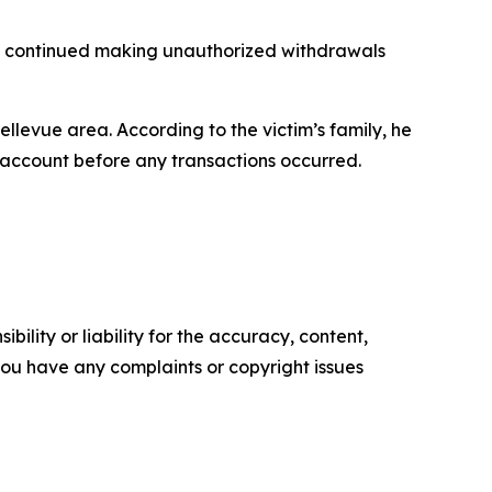
ly continued making unauthorized withdrawals
levue area. According to the victim’s family, he
e account before any transactions occurred.
ility or liability for the accuracy, content,
f you have any complaints or copyright issues