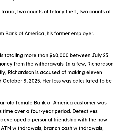
fraud, two counts of felony theft, two counts of
om Bank of America, his former employer.
ls totaling more than $60,000 between July 25,
 money from the withdrawals. In a few, Richardson
ally, Richardson is accused of making eleven
October 8, 2025. Her loss was calculated to be
-year-old female Bank of America customer was
 time over a four-year period. Detectives
 developed a personal friendship with the now
g ATM withdrawals, branch cash withdrawals,