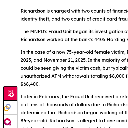
Richardson is charged with two counts of financia
identity theft, and two counts of credit card frau
The MNPD’s Fraud Unit began its investigation o
Richardson worked at the bank’s 4405 Harding P
In the case of a now 75-year-old female victim,
2025, and November 21, 2025. In the majority of 
could be seen giving the victim cash, but typica
unauthorized ATM withdrawals totaling $8,000 fr
$68,400.
Later in February, the Fraud Unit received a re
out tens of thousands of dollars due to Richard
determined that Richardson began working at the
86-year-old. Richardson is alleged to have con