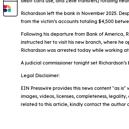
debit card use, and Zelle transfers) totaling near
Richardson left the bank in November 2025. Des
from the victim’s accounts totaling $4,500 betwe
Following his departure from Bank of America, R
instructed her to visit his new branch, where he
Richardson was arrested today while working a
A judicial commissioner tonight set Richardson’s
Legal Disclaimer:
EIN Presswire provides this news content "as is" 
images, videos, licenses, completeness, legality, o
related to this article, kindly contact the author