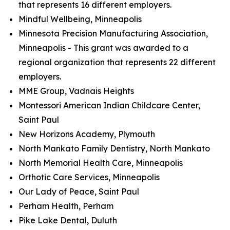
that represents 16 different employers.
Mindful Wellbeing, Minneapolis
Minnesota Precision Manufacturing Association,
Minneapolis - This grant was awarded to a
regional organization that represents 22 different
employers.
MME Group, Vadnais Heights
Montessori American Indian Childcare Center,
Saint Paul
New Horizons Academy, Plymouth
North Mankato Family Dentistry, North Mankato
North Memorial Health Care, Minneapolis
Orthotic Care Services, Minneapolis
Our Lady of Peace, Saint Paul
Perham Health, Perham
Pike Lake Dental, Duluth