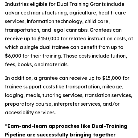
Industries eligible for Dual Training Grants include
advanced manufacturing, agriculture, health care
services, information technology, child care,
transportation, and legal cannabis. Grantees can
receive up to $150,000 for related instruction costs, of
which a single dual trainee can benefit from up to
$6,000 for their training. Those costs include tuition,
fees, books, and materials.
In addition, a grantee can receive up to
$15,000
for
trainee support costs like transportation, mileage,
lodging, meals, tutoring services, translation services,
preparatory course, interpreter services, and/or
accessibility services.
“Earn-and-learn approaches like Dual-Training
Pipeline are successfully bringing together