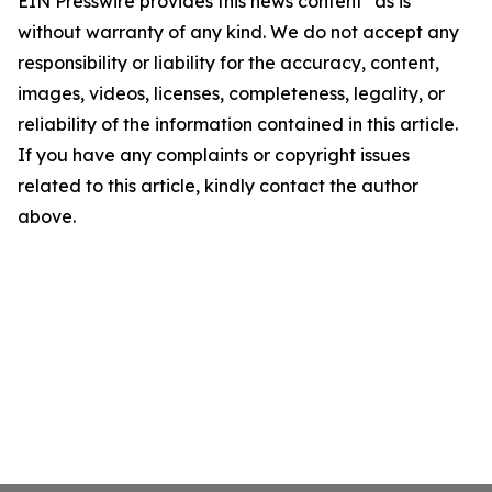
EIN Presswire provides this news content "as is"
without warranty of any kind. We do not accept any
responsibility or liability for the accuracy, content,
images, videos, licenses, completeness, legality, or
reliability of the information contained in this article.
If you have any complaints or copyright issues
related to this article, kindly contact the author
above.