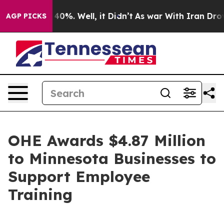
ound 40%. Well, it Didn’t
As war With Iran Drove oil
AGP PICKS
OHE Awards $4.87 Million
to Minnesota Businesses to
Support Employee
Training