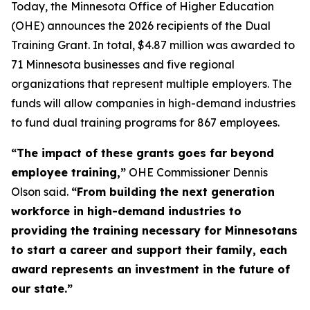
Today, the Minnesota Office of Higher Education
(OHE) announces the 2026 recipients of the Dual
Training Grant. In total, $4.87 million was awarded to
71 Minnesota businesses and five regional
organizations that represent multiple employers. The
funds will allow companies in high-demand industries
to fund dual training programs for 867 employees.
“The impact of these grants goes far beyond
employee training,”
OHE Commissioner Dennis
Olson said.
“From building the next generation
workforce in high-demand industries to
providing the training necessary for Minnesotans
to start a career and support their family, each
award represents an investment in the future of
our state.”