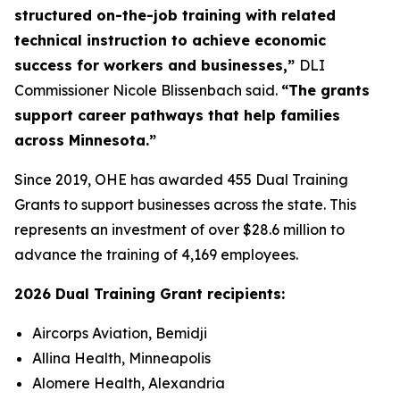
structured on-the-job training with related
technical instruction to achieve economic
success for workers and businesses,”
DLI
Commissioner Nicole Blissenbach said.
“The grants
support career pathways that help families
across Minnesota.”
Since 2019, OHE has awarded 455 Dual Training
Grants to support businesses across the state. This
represents an investment of over $28.6 million to
advance the training of 4,169 employees.
2026 Dual Training Grant recipients:
Aircorps Aviation, Bemidji
Allina Health, Minneapolis
Alomere Health, Alexandria