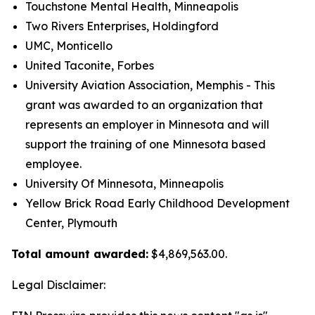
Touchstone Mental Health, Minneapolis
Two Rivers Enterprises, Holdingford
UMC, Monticello
United Taconite, Forbes
University Aviation Association, Memphis - This
grant was awarded to an organization that
represents an employer in Minnesota and will
support the training of one Minnesota based
employee.
University Of Minnesota, Minneapolis
Yellow Brick Road Early Childhood Development
Center, Plymouth
Total amount awarded:
$4,869,563.00.
Legal Disclaimer: