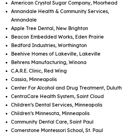
American Crystal Sugar Company, Moorhead
Annandale Health & Community Services,
Annandale
Apple Tree Dental, New Brighton
Beacon Embedded Works, Eden Prairie
Bedford Industries, Worthington
Beehive Homes of Lakeville, Lakeville
Behrens Manufacturing, Winona
C.A.R.E. Clinic, Red Wing
Cassia, Minneapolis
Center For Alcohol and Drug Treatment, Duluth
CentraCare Health System, Saint Cloud
Children’s Dental Services, Minneapolis
Children’s Minnesota, Minneapolis
Community Dental Care, Saint Paul
Cornerstone Montessori School, St. Paul