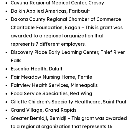
Cuyuna Regional Medical Center, Crosby
Daikin Applied Americas, Faribault
Dakota County Regional Chamber of Commerce
Charitable Foundation, Eagan – This is grant was
awarded to a regional organization that
represents 7 different employers.
Discovery Place Early Learning Center, Thief River
Falls
Essentia Health, Duluth
Fair Meadow Nursing Home, Fertile
Fairview Health Services, Minneapolis
Food Service Specialties, Red Wing
Gillette Children’s Specialty Healthcare, Saint Paul
Grand Village, Grand Rapids
Greater Bemidji, Bemidji – This grant was awarded
to a regional organization that represents 16