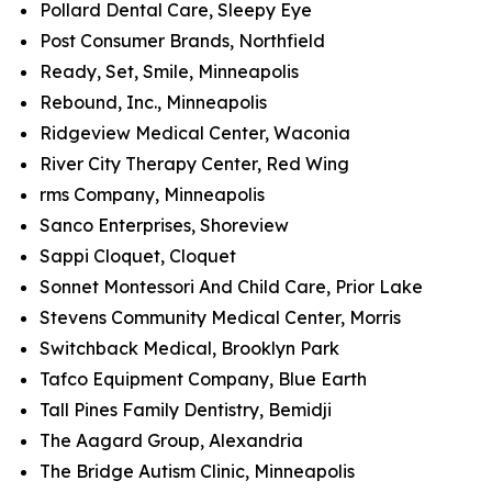
Pollard Dental Care, Sleepy Eye
Post Consumer Brands, Northfield
Ready, Set, Smile, Minneapolis
Rebound, Inc., Minneapolis
Ridgeview Medical Center, Waconia
River City Therapy Center, Red Wing
rms Company, Minneapolis
Sanco Enterprises, Shoreview
Sappi Cloquet, Cloquet
Sonnet Montessori And Child Care, Prior Lake
Stevens Community Medical Center, Morris
Switchback Medical, Brooklyn Park
Tafco Equipment Company, Blue Earth
Tall Pines Family Dentistry, Bemidji
The Aagard Group, Alexandria
The Bridge Autism Clinic, Minneapolis