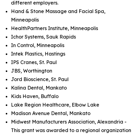
different employers.
Hand & Stone Massage and Facial Spa,
Minneapolis
HealthPartners Institute, Minneapolis
Ichor Systems, Sauk Rapids
In Control, Minneapolis
Intek Plastics, Hastings
IPS Cranes, St. Paul
JBS, Worthington
Jord Bioscience, St. Paul
Kalina Dental, Mankato
Kids Haven, Buffalo
Lake Region Healthcare, Elbow Lake
Madison Avenue Dental, Mankato
Midwest Manufacturers Association, Alexandria -
This grant was awarded to a regional organization