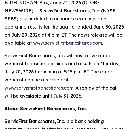
BIRMINGHAM, Ala., June 24, 2026 (GLOBE
NEWSWIRE) -- ServisFirst Bancshares, Inc. (NYSE:
SFBS) is scheduled to announce earnings and
operating results for the quarter ended June 30, 2026
on July 20, 2026 at 4 p.m. ET. The news release will be
available at
www.servisfirstbancshares.com
.
ServisFirst Bancshares, Inc. will host a live audio
webcast to discuss earnings and results on Monday,
July 20, 2026 beginning at 5:15 p.m. ET. The audio
webcast can be accessed at
www.servisfirstbancshares.com
. A replay of the call
will be available until July 31, 2026.
About
ServisFirst
Bancshares,
Inc.
ServisFirst Bancshares, Inc. is a bank holding