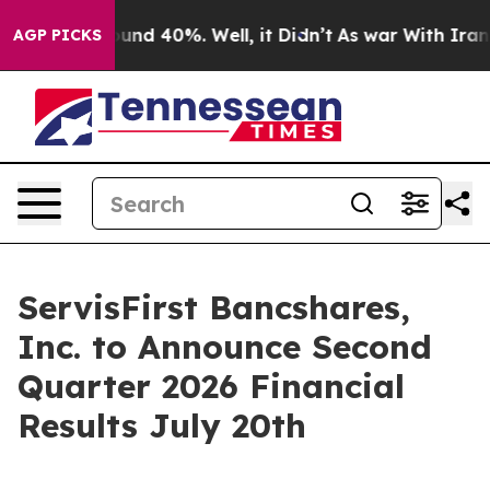
loor Around 40%. Well, it Didn’t
As war With Iran Dr
AGP PICKS
ServisFirst Bancshares,
Inc. to Announce Second
Quarter 2026 Financial
Results July 20th