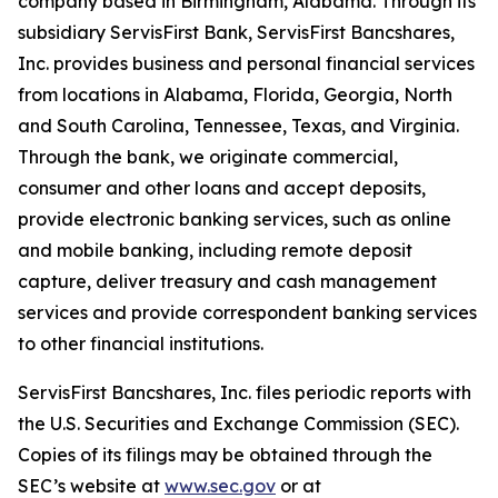
company based in Birmingham, Alabama. Through its
subsidiary ServisFirst Bank, ServisFirst Bancshares,
Inc. provides business and personal financial services
from locations in Alabama, Florida, Georgia, North
and South Carolina, Tennessee, Texas, and Virginia.
Through the bank, we originate commercial,
consumer and other loans and accept deposits,
provide electronic banking services, such as online
and mobile banking, including remote deposit
capture, deliver treasury and cash management
services and provide correspondent banking services
to other financial institutions.
ServisFirst Bancshares, Inc. files periodic reports with
the U.S. Securities and Exchange Commission (SEC).
Copies of its filings may be obtained through the
SEC’s website at
www.sec.gov
or at