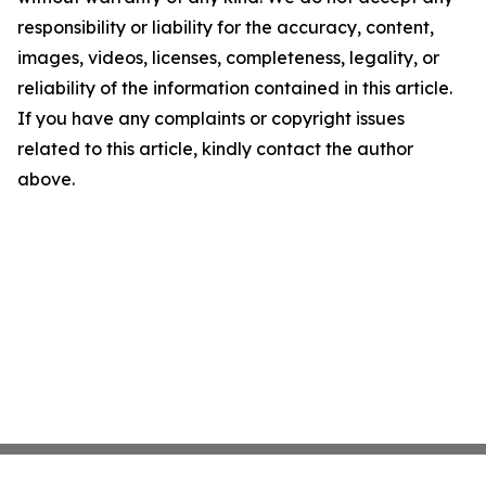
responsibility or liability for the accuracy, content,
images, videos, licenses, completeness, legality, or
reliability of the information contained in this article.
If you have any complaints or copyright issues
related to this article, kindly contact the author
above.