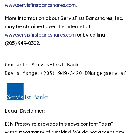
www.servisfirstbancshares.com
.
More information about ServisFirst Bancshares, Inc.
may be obtained over the Internet at
www.servisfirstbancshares.com
or by calling
(205) 949-0302.
Contact: ServisFirst Bank

Davis Mange (205) 949-3420 DMange@servisfir
Legal Disclaimer:
EIN Presswire provides this news content "as is"
without warranty of any kind. We do not accept any