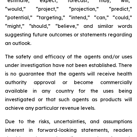
“estimate,” “expect,” “forecast,” “may,” “will,”
“would,” “project,” “projection,” “predict,”
“potential,” “targeting,” “intend,” “can,” “could,”
“might,” “should,” “believe,” and similar words
suggesting future outcomes or statements regarding
an outlook.
The safety and efficacy of the agents and/or uses
under investigation have not been established. There
is no guarantee that the agents will receive health
authority approval or become commercially
available in any country for the uses being
investigated or that such agents as products will
achieve any particular revenue levels.
Due to the risks, uncertainties, and assumptions
inherent in forward-looking statements, readers