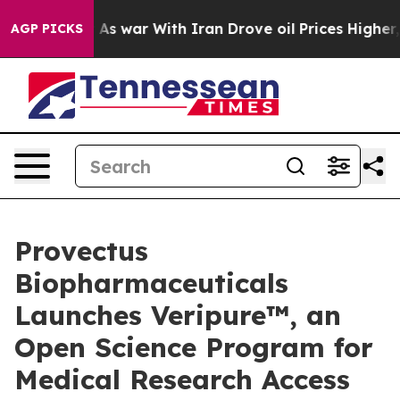
t
As war With Iran Drove oil Prices Higher, Trump Gav
AGP PICKS
Provectus
Biopharmaceuticals
Launches Veripure™, an
Open Science Program for
Medical Research Access