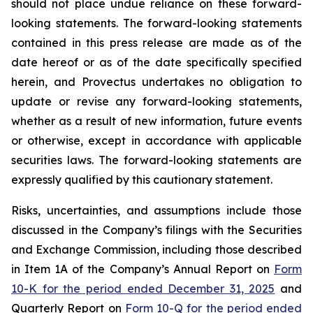
should not place undue reliance on these forward-
looking statements. The forward-looking statements
contained in this press release are made as of the
date hereof or as of the date specifically specified
herein, and Provectus undertakes no obligation to
update or revise any forward-looking statements,
whether as a result of new information, future events
or otherwise, except in accordance with applicable
securities laws. The forward-looking statements are
expressly qualified by this cautionary statement.
Risks, uncertainties, and assumptions include those
discussed in the Company’s filings with the Securities
and Exchange Commission, including those described
in Item 1A of the Company’s Annual Report on
Form
10-K for the period ended December 31, 2025
and
Quarterly Report on
Form 10-Q for the period ended