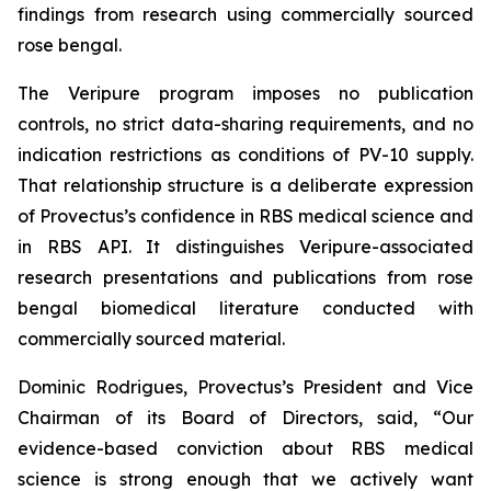
findings from research using commercially sourced
rose bengal.
The Veripure program imposes no publication
controls, no strict data-sharing requirements, and no
indication restrictions as conditions of PV-10 supply.
That relationship structure is a deliberate expression
of Provectus’s confidence in RBS medical science and
in RBS API. It distinguishes Veripure-associated
research presentations and publications from rose
bengal biomedical literature conducted with
commercially sourced material.
Dominic Rodrigues, Provectus’s President and Vice
Chairman of its Board of Directors, said, “Our
evidence-based conviction about RBS medical
science is strong enough that we actively want