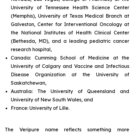
University of Tennessee Health Science Center
(Memphis), University of Texas Medical Branch at
Galveston, Center for Interventional Oncology at
the National Institutes of Health Clinical Center
(Bethesda, MD), and a leading pediatric cancer
research hospital,
Canada:
Cumming School of Medicine at the
University of Calgary and Vaccine and Infectious
Disease Organization at the University of
Saskatchewan,
Australia:
The University of Queensland and
University of New South Wales, and
France:
University of Lille.
The Veripure name reflects something more