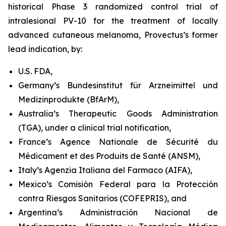
historical Phase 3 randomized control trial of
intralesional PV-10 for the treatment of locally
advanced cutaneous melanoma, Provectus’s former
lead indication, by:
U.S. FDA,
Germany’s Bundesinstitut für Arzneimittel und
Medizinprodukte (BfArM),
Australia’s Therapeutic Goods Administration
(TGA), under a clinical trial notification,
France’s Agence Nationale de Sécurité du
Médicament et des Produits de Santé (ANSM),
Italy’s Agenzia Italiana del Farmaco (AIFA),
Mexico’s Comisión Federal para la Protección
contra Riesgos Sanitarios (COFEPRIS), and
Argentina’s Administración Nacional de