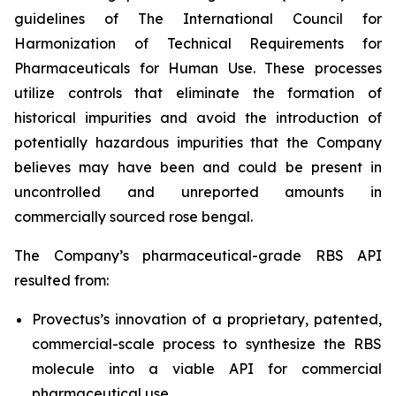
guidelines of The International Council for
Harmonization of Technical Requirements for
Pharmaceuticals for Human Use. These processes
utilize controls that eliminate the formation of
historical impurities and avoid the introduction of
potentially hazardous impurities that the Company
believes may have been and could be present in
uncontrolled and unreported amounts in
commercially sourced rose bengal.
The Company’s pharmaceutical-grade RBS API
resulted from:
Provectus’s innovation of a proprietary, patented,
commercial-scale process to synthesize the RBS
molecule into a viable API for commercial
pharmaceutical use,