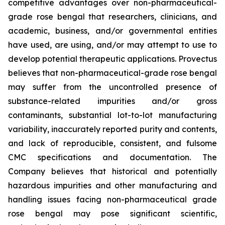
competitive advantages over non-pharmaceutical-
grade rose bengal that researchers, clinicians, and
academic, business, and/or governmental entities
have used, are using, and/or may attempt to use to
develop potential therapeutic applications. Provectus
believes that non-pharmaceutical-grade rose bengal
may suffer from the uncontrolled presence of
substance-related impurities and/or gross
contaminants, substantial lot-to-lot manufacturing
variability, inaccurately reported purity and contents,
and lack of reproducible, consistent, and fulsome
CMC specifications and documentation. The
Company believes that historical and potentially
hazardous impurities and other manufacturing and
handling issues facing non-pharmaceutical grade
rose bengal may pose significant scientific,