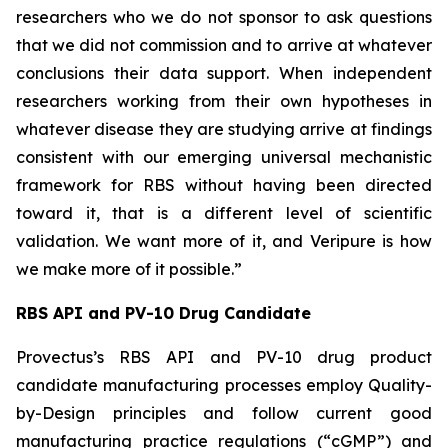
researchers who we do not sponsor to ask questions
that we did not commission and to arrive at whatever
conclusions their data support. When independent
researchers working from their own hypotheses in
whatever disease they are studying arrive at findings
consistent with our emerging universal mechanistic
framework for RBS without having been directed
toward it, that is a different level of scientific
validation. We want more of it, and Veripure is how
we make more of it possible.”
RBS API and PV-10 Drug Candidate
Provectus’s RBS API and PV-10 drug product
candidate manufacturing processes employ Quality-
by-Design principles and follow current good
manufacturing practice regulations (“cGMP”) and