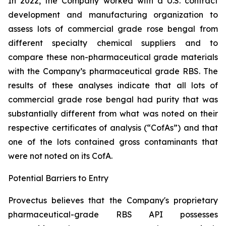
In 2022, the Company worked with a U.S. contract
development and manufacturing organization to
assess lots of commercial grade rose bengal from
different specialty chemical suppliers and to
compare these non-pharmaceutical grade materials
with the Company’s pharmaceutical grade RBS. The
results of these analyses indicate that all lots of
commercial grade rose bengal had purity that was
substantially different from what was noted on their
respective certificates of analysis (“CofAs”) and that
one of the lots contained gross contaminants that
were not noted on its CofA.
Potential Barriers to Entry
Provectus believes that the Company's proprietary
pharmaceutical-grade RBS API possesses