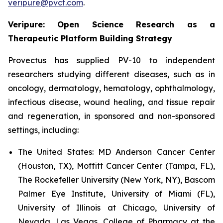
veripure@pvct.com
.
Veripure: Open Science Research as a
Therapeutic Platform Building Strategy
Provectus has supplied PV-10 to independent
researchers studying different diseases, such as in
oncology, dermatology, hematology, ophthalmology,
infectious disease, wound healing, and tissue repair
and regeneration, in sponsored and non-sponsored
settings, including:
The United States:
MD Anderson Cancer Center
(Houston, TX), Moffitt Cancer Center (Tampa, FL),
The Rockefeller University (New York, NY), Bascom
Palmer Eye Institute, University of Miami (FL),
University of Illinois at Chicago, University of
Nevada, Las Vegas, College of Pharmacy at the