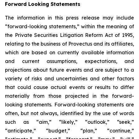
Forward Looking Statements
The information in this press release may include
“forward-looking statements,” within the meaning of
the Private Securities Litigation Reform Act of 1995,
relating to the business of Provectus and its affiliates,
which are based on currently available information
and current assumptions, expectations, and
projections about future events and are subject to a
variety of risks and uncertainties and other factors
that could cause actual events or results to differ
materially from those projected in the forward-
looking statements. Forward-looking statements are
often, but not always, identified by the use of words
such as “aim,” “likely,” “outlook,” “seek,”
“anticipate,” “budget,” “plan,” “continue,”