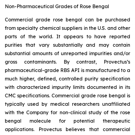
Non-Pharmaceutical Grades of Rose Bengal
Commercial grade rose bengal can be purchased
from specialty chemical suppliers in the U.S. and other
parts of the world. It appears to have reported
purities that vary substantially and may contain
substantial amounts of unreported impurities and/or
gross contaminants. By contrast, Provectus’s
pharmaceutical-grade RBS API is manufactured to a
much higher, defined, controlled purity specification
with characterized impurity limits documented in its
CMC specifications. Commercial grade rose bengal is
typically used by medical researchers unaffiliated
with the Company for non-clinical study of the rose
bengal molecule for potential therapeutic
applications. Provectus believes that commercial