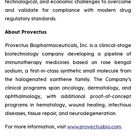
technological, and economic challenges to overcome
and validate for compliance with modern drug
regulatory standards.
About Provectus
Provectus Biopharmaceuticals, Inc. is a clinical-stage
biotechnology company developing a pipeline of
immunotherapy medicines based on rose bengal
sodium, a first-in-class synthetic small molecule from
the halogenated xanthene family. The Company’s
clinical programs span oncology, dermatology, and
ophthalmology, with additional proof-of-concept
programs in hematology, wound healing, infectious
diseases, tissue repair, and neurodegeneration.
For more information, visit
www.provectusbio.com
.