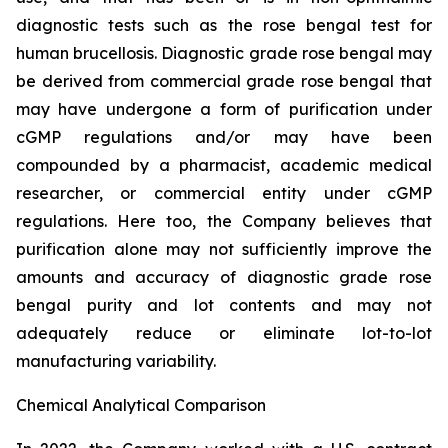
diagnostic tests such as the rose bengal test for
human brucellosis. Diagnostic grade rose bengal may
be derived from commercial grade rose bengal that
may have undergone a form of purification under
cGMP regulations and/or may have been
compounded by a pharmacist, academic medical
researcher, or commercial entity under cGMP
regulations. Here too, the Company believes that
purification alone may not sufficiently improve the
amounts and accuracy of diagnostic grade rose
bengal purity and lot contents and may not
adequately reduce or eliminate lot-to-lot
manufacturing variability.
Chemical Analytical Comparison