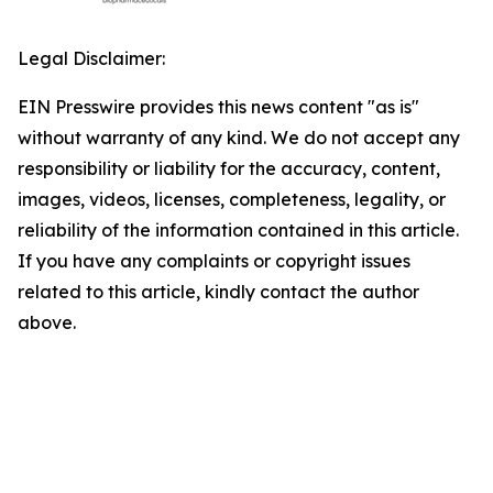
Legal Disclaimer:
EIN Presswire provides this news content "as is"
without warranty of any kind. We do not accept any
responsibility or liability for the accuracy, content,
images, videos, licenses, completeness, legality, or
reliability of the information contained in this article.
If you have any complaints or copyright issues
related to this article, kindly contact the author
above.