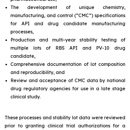
The development of unique chemistry,
manufacturing, and control (“CMC”) specifications
for API and drug candidate manufacturing
processes,
Production and multi-year stability testing of
multiple lots of RBS API and PV-10 drug
candidate,
Comprehensive documentation of lot composition
and reproducibility, and
Review and acceptance of CMC data by national
drug regulatory agencies for use in a late stage
clinical study.
These processes and stability lot data were reviewed
prior to granting clinical trial authorizations for a