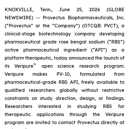
KNOXVILLE, Tenn., June 25, 2026 (GLOBE
NEWSWIRE) -- Provectus Biopharmaceuticals, Inc.
(“Provectus” or the “Company”) (OTCQB: PVCT), a
clinical-stage biotechnology company developing
pharmaceutical grade rose bengal sodium (“RBS”)
active pharmaceutical ingredient (“API”) as a
platform therapeutic, today announced the launch of
™
its Veripure
open science research program.
Veripure makes PV-10, formulated from
pharmaceutical-grade RBS API, freely available to
qualified researchers globally without restrictive
constraints on study direction, design, or findings.
Researchers interested in studying RBS for
therapeutic applications through the Veripure
program are invited to contact Provectus directly at