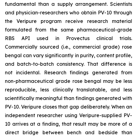
fundamental than a supply arrangement. Scientists
and physician-researchers who obtain PV-10 through
the Veripure program receive research material
formulated from the same pharmaceutical-grade
RBS API used in Provectus clinical trials.
Commercially sourced (i.e., commercial grade) rose
bengal can vary significantly in purity, content profile,
and batch-to-batch consistency. That difference is
not incidental. Research findings generated from
non-pharmaceutical grade rose bengal may be less
reproducible, less clinically translatable, and less
scientifically meaningful than findings generated with
PV-10. Veripure closes that gap deliberately. When an
independent researcher using Veripure-supplied PV-
10 arrives at a finding, that result may be more of a
direct bridge between bench and bedside than