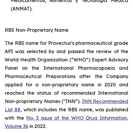
Medicamentos, Alimentos y Tecnología Médica
(ANMAT).
RBS Non-Proprietary Name
The RBS name for Provectus’s pharmaceutical grade
API was selected by and passed the review of the
World Health Organization (“WHO”) Expert Advisory
Panel on the International Pharmacopoeia and
Pharmaceutical Preparations after the Company
applied for a non-proprietary name in 2020 and
reached the status of recommended International
Non-proprietary Names (“INN”).
INN Recommended
List 88
, which includes the RBS name, was published
with the
No. 3 issue of the WHO Drug Information,
Volume 36
in 2022.