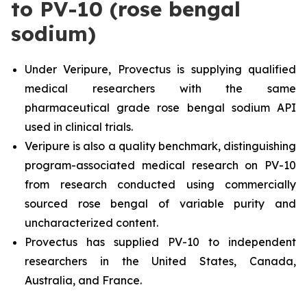
to PV-10 (rose bengal
sodium)
Under Veripure, Provectus is supplying qualified
medical researchers with the same
pharmaceutical grade rose bengal sodium API
used in clinical trials.
Veripure is also a quality benchmark, distinguishing
program-associated medical research on PV-10
from research conducted using commercially
sourced rose bengal of variable purity and
uncharacterized content.
Provectus has supplied PV-10 to independent
researchers in the United States, Canada,
Australia, and France.