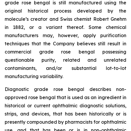
grade rose bengal is still manufactured using the
original historical process developed by the
molecule’s creator and Swiss chemist Robert Gnehm
in 1882, or a variant thereof. Some chemical
manufacturers may, however, apply purification
techniques that the Company believes still result in
commercial grade rose bengal possessing
questionable purity, related and unrelated
contaminants, and/or substantial lot-to-lot
manufacturing variability.
Diagnostic grade rose bengal describes non-
approved rose bengal that is used as an ingredient in
historical or current ophthalmic diagnostic solutions,
strips, and devices, that has been historically or is
presently compounded by pharmacists for ophthalmic
use, and that has been or is in non-ophthalmic