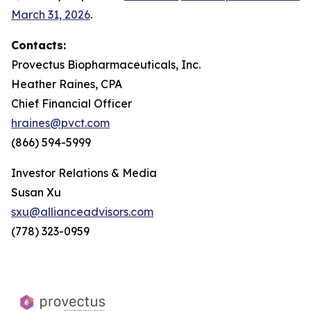
March 31, 2026
.
Contacts:
Provectus Biopharmaceuticals, Inc.
Heather Raines, CPA
Chief Financial Officer
hraines@pvct.com
(866) 594-5999
Investor Relations & Media
Susan Xu
sxu@allianceadvisors.com
(778) 323-0959