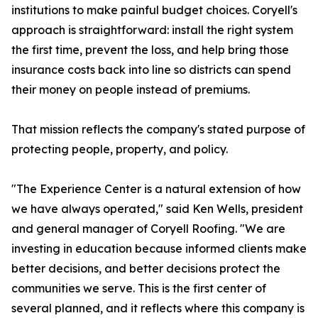
institutions to make painful budget choices. Coryell's
approach is straightforward: install the right system
the first time, prevent the loss, and help bring those
insurance costs back into line so districts can spend
their money on people instead of premiums.
That mission reflects the company's stated purpose of
protecting people, property, and policy.
"The Experience Center is a natural extension of how
we have always operated," said Ken Wells, president
and general manager of Coryell Roofing. "We are
investing in education because informed clients make
better decisions, and better decisions protect the
communities we serve. This is the first center of
several planned, and it reflects where this company is