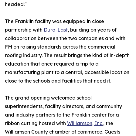
headed."
The Franklin facility was equipped in close
partnership with
Duro-Last
, building on years of
collaboration between the two companies and with
FM on raising standards across the commercial
roofing industry. The result brings the kind of in-depth
education that once required a trip to a
manufacturing plant to a central, accessible location
close to the schools and facilities that need it.
The grand opening welcomed school
superintendents, facility directors, and community
and industry partners to the Franklin center for a
ribbon cutting hosted with
Williamson, Inc.
, the
Williamson County chamber of commerce. Guests