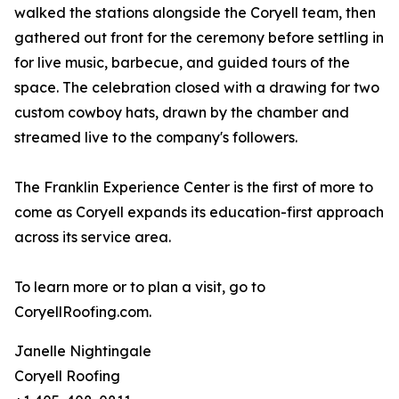
walked the stations alongside the Coryell team, then
gathered out front for the ceremony before settling in
for live music, barbecue, and guided tours of the
space. The celebration closed with a drawing for two
custom cowboy hats, drawn by the chamber and
streamed live to the company's followers.
The Franklin Experience Center is the first of more to
come as Coryell expands its education-first approach
across its service area.
To learn more or to plan a visit, go to
CoryellRoofing.com.
Janelle Nightingale
Coryell Roofing