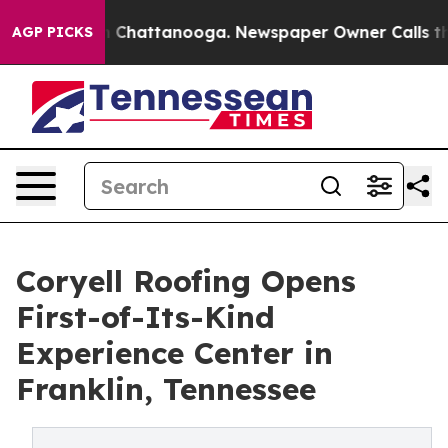
haos in Chattanooga. Newspaper Owner Calls the Peop
AGP PICKS
Coryell Roofing Opens
First-of-Its-Kind
Experience Center in
Franklin, Tennessee