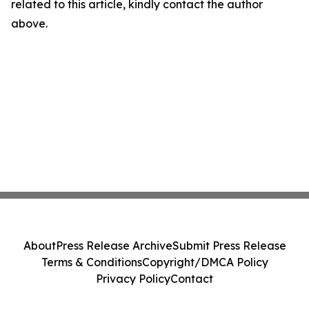
related to this article, kindly contact the author
above.
About
Press Release Archive
Submit Press Release
Terms & Conditions
Copyright/DMCA Policy
Privacy Policy
Contact