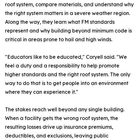
roof system, compare materials, and understand why
the right system matters in a severe weather region.
Along the way, they learn what FM standards
represent and why building beyond minimum code is
critical in areas prone to hail and high winds.
"Educators like to be educated," Coryell said. "We
feel a duty and a responsibility to help promote
higher standards and the right roof system. The only
way to do that is to get people into an environment
where they can experience it."
The stakes reach well beyond any single building.
When a facility gets the wrong roof system, the
resulting losses drive up insurance premiums,
deductibles, and exclusions, leaving public