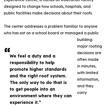
designed to change how schools, hospitals, and
public facilities make decisions about their roofs.
The center addresses a problem familiar to anyone
who has sat on a school board or managed a public
building:
major roofing
decisions are
We feel a duty and a
often made
responsibility to help
in minutes,
promote higher standards
with limited
and the right roof system.
information,
The only way to do that is
and they
to get people into an
carry
environment where they can
experience it.”