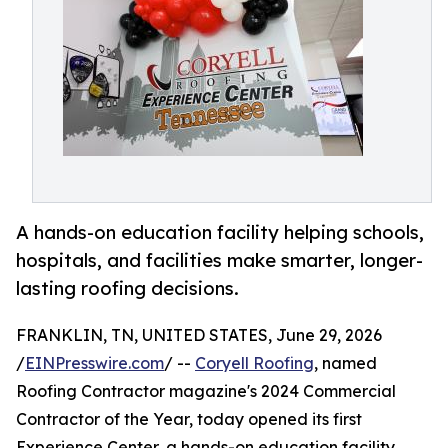
A hands-on education facility helping schools,
hospitals, and facilities make smarter, longer-
lasting roofing decisions.
FRANKLIN, TN, UNITED STATES, June 29, 2026
/
EINPresswire.com
/ --
Coryell Roofing
, named
Roofing Contractor magazine's 2024 Commercial
Contractor of the Year, today opened its first
Experience Center, a hands-on education facility