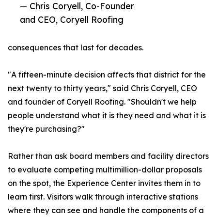
— Chris Coryell, Co-Founder
and CEO, Coryell Roofing
consequences that last for decades.
"A fifteen-minute decision affects that district for the
next twenty to thirty years," said Chris Coryell, CEO
and founder of Coryell Roofing. "Shouldn't we help
people understand what it is they need and what it is
they're purchasing?"
Rather than ask board members and facility directors
to evaluate competing multimillion-dollar proposals
on the spot, the Experience Center invites them in to
learn first. Visitors walk through interactive stations
where they can see and handle the components of a