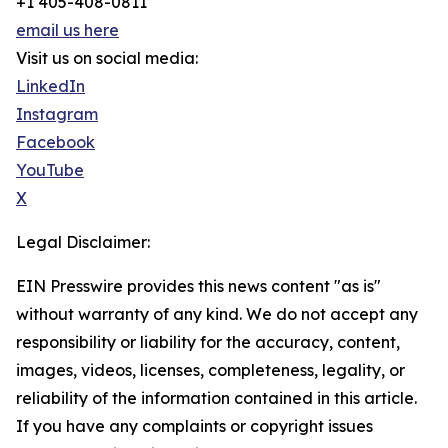
+1 405-408-0811
email us here
Visit us on social media:
LinkedIn
Instagram
Facebook
YouTube
X
Legal Disclaimer:
EIN Presswire provides this news content "as is"
without warranty of any kind. We do not accept any
responsibility or liability for the accuracy, content,
images, videos, licenses, completeness, legality, or
reliability of the information contained in this article.
If you have any complaints or copyright issues