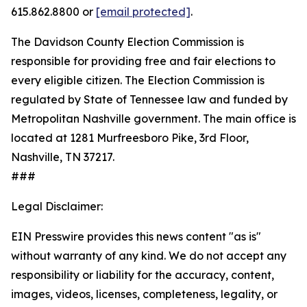
615.862.8800 or
[email protected]
.
The Davidson County Election Commission is
responsible for providing free and fair elections to
every eligible citizen. The Election Commission is
regulated by State of Tennessee law and funded by
Metropolitan Nashville government. The main office is
located at 1281 Murfreesboro Pike, 3rd Floor,
Nashville, TN 37217.
###
Legal Disclaimer:
EIN Presswire provides this news content "as is"
without warranty of any kind. We do not accept any
responsibility or liability for the accuracy, content,
images, videos, licenses, completeness, legality, or