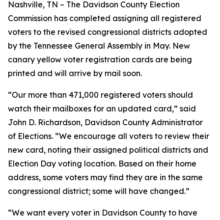
Nashville, TN – The Davidson County Election
Commission has completed assigning all registered
voters to the revised congressional districts adopted
by the Tennessee General Assembly in May. New
canary yellow voter registration cards are being
printed and will arrive by mail soon.
“Our more than 471,000 registered voters should
watch their mailboxes for an updated card,” said
John D. Richardson, Davidson County Administrator
of Elections. “We encourage all voters to review their
new card, noting their assigned political districts and
Election Day voting location. Based on their home
address, some voters may find they are in the same
congressional district; some will have changed.”
“We want every voter in Davidson County to have