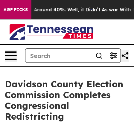
 a Floor Around 40%. Well, it Didn’t
As war With Ira
AGP PICKS
Davidson County Election
Commission Completes
Congressional
Redistricting