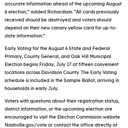
accurate information ahead of the upcoming August
6 election,” added Richardson. “All cards previously
received should be destroyed and voters should
depend on their new canary yellow card for up-to-
date information.”
Early Voting for the August 6 State and Federal
Primary, County General, and Oak Hill Municipal
Election begins Friday, July 17 at fifteen convenient
locations across Davidson County. The Early Voting
schedule is included in the Sample Ballot, arriving in
households in early July.
Voters with questions about their registration status,
district information, or the upcoming election are
encouraged to visit the Election Commission website
Nashville.gov/vote or contact the office directly at