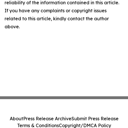
reliability of the information contained in this article.
If you have any complaints or copyright issues
related to this article, kindly contact the author
above.
About
Press Release Archive
Submit Press Release
Terms & Conditions
Copyright/DMCA Policy