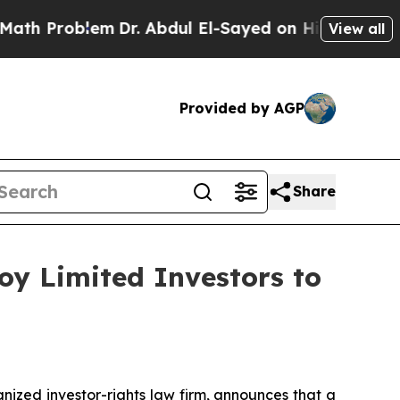
 Problem
Dr. Abdul El-Sayed on Historic Michigan
View all
Provided by AGP
Share
oy Limited Investors to
zed investor-rights law firm, announces that a