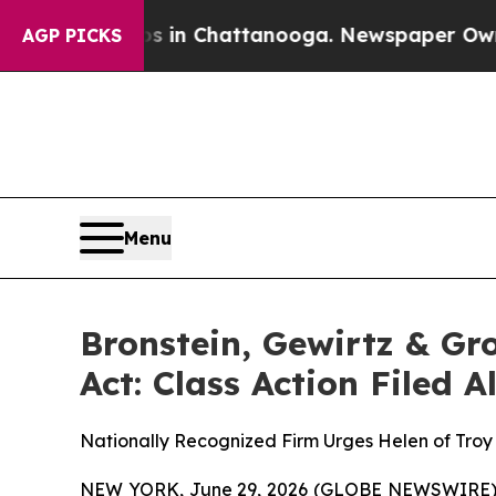
apse
Chaos in Chattanooga. Newspaper Owner Cal
AGP PICKS
Menu
Bronstein, Gewirtz & Gr
Act: Class Action Filed 
Nationally Recognized Firm Urges Helen of Troy 
NEW YORK, June 29, 2026 (GLOBE NEWSWIRE) -- B