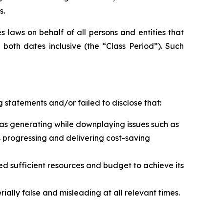
s.
 laws on behalf of all persons and entities that
both dates inclusive (the “Class Period”). Such
 statements and/or failed to disclose that:
t was generating while downplaying issues such as
s progressing and delivering cost-saving
ed sufficient resources and budget to achieve its
ally false and misleading at all relevant times.