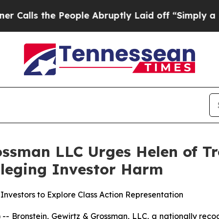
ls the People Abruptly Laid off “Simply a Math
ossman LLC Urges Helen of Tr
Alleging Investor Harm
Investors to Explore Class Action Representation
ronstein, Gewirtz & Grossman, LLC, a nationally recogni