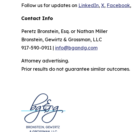
Follow us for updates on
LinkedIn
,
X
,
Facebook
,
Contact Info
Peretz Bronstein, Esq. or Nathan Miller
Bronstein, Gewirtz & Grossman, LLC
917-590-0911 |
info@bgandg.com
Attorney advertising.
Prior results do not guarantee similar outcomes.