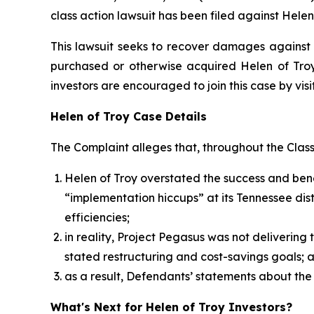
class action lawsuit has been filed against Helen
This lawsuit seeks to recover damages against D
purchased or otherwise acquired Helen of Troy 
investors are encouraged to join this case by visit
Helen of Troy Case Details
The Complaint alleges that, throughout the Clas
Helen of Troy overstated the success and benef
“implementation hiccups” at its Tennessee dist
efficiencies;
in reality, Project Pegasus was not deliverin
stated restructuring and cost-savings goals;
as a result, Defendants’ statements about the
What's Next for Helen of Troy Investors?