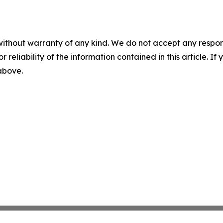
without warranty of any kind. We do not accept any responsib
r reliability of the information contained in this article. I
 above.