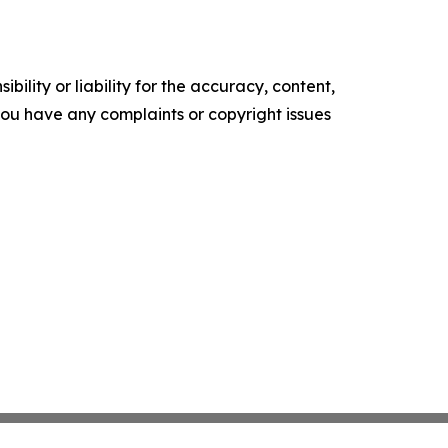
ility or liability for the accuracy, content,
f you have any complaints or copyright issues