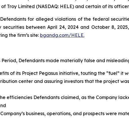
 of Troy Limited (NASDAQ: HELE) and certain of its officer
efendants for alleged violations of the federal securities
securities between April 24, 2024 and October 8, 2025, 
ing the firm’s site:
bgandg.com/HELE.
s Period, Defendants made materially false and misleading
its of its Project Pegasus initiative, touting the “fuel” i
ribution center and assuring investors that the project wa
g the efficiencies Defendants claimed, as the Company lack
 and
 Company’s business, operations, and prospects were materi