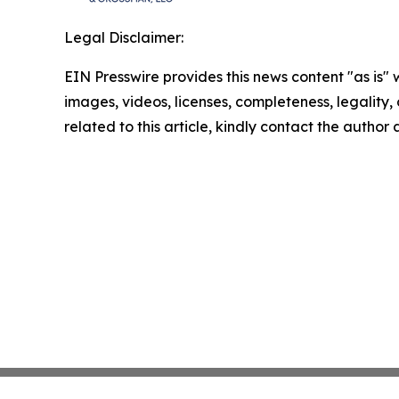
Legal Disclaimer:
EIN Presswire provides this news content "as is" 
images, videos, licenses, completeness, legality, o
related to this article, kindly contact the author