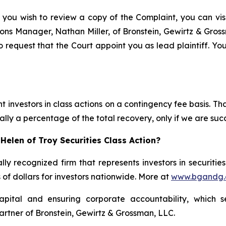
 you wish to review a copy of the Complaint, you can visit
ations Manager, Nathan Miller, of Bronstein, Gewirtz & Gros
o request that the Court appoint you as lead plaintiff. You
 investors in class actions on a contingency fee basis. Tha
lly a percentage of the total recovery, only if we are succ
Helen of Troy Securities Class Action?
lly recognized firm that represents investors in securitie
s of dollars for investors nationwide. More at
www.bgandg
apital and ensuring corporate accountability, which s
artner of Bronstein, Gewirtz & Grossman, LLC.