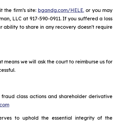
 the firm’s site:
bgandg.com/HELE.
or you may
sman, LLC at 917-590-0911. If you suffered a loss
r ability to share in any recovery doesn't require
t means we will ask the court to reimburse us for
essful.
s fraud class actions and shareholder derivative
.com
erves to uphold the essential integrity of the