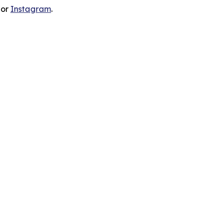
 or
Instagram
.