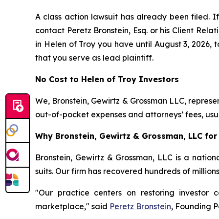
A class action lawsuit has already been filed. If
contact Peretz Bronstein, Esq. or his Client Rel
in Helen of Troy you have until August 3, 2026, t
that you serve as lead plaintiff.
No Cost to Helen of Troy Investors
We, Bronstein, Gewirtz & Grossman LLC, represent
out-of-pocket expenses and attorneys’ fees, usua
Why Bronstein, Gewirtz & Grossman, LLC for 
Bronstein, Gewirtz & Grossman, LLC is a nationa
suits. Our firm has recovered hundreds of million
"Our practice centers on restoring investor c
marketplace," said
Peretz Bronstein
, Founding P