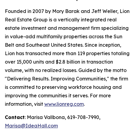
Founded in 2007 by Mory Barak and Jeff Weller, Lion
Real Estate Group is a vertically integrated real
estate investment and management firm specializing
in value-add multifamily properties across the Sun
Belt and Southeast United States. Since inception,
Lion has transacted more than 119 properties totaling
over 15,000 units and $2.8 billion in transaction
volume, with no realized losses. Guided by the motto
"Delivering Results. Improving Communities,"
the firm
is committed to preserving workforce housing and
improving the communities it serves. For more
information, visit
www.lionreg.com
.
Contact
: Marisa Vallbona, 619-708-7990,
Marisa@IdeaHall.com