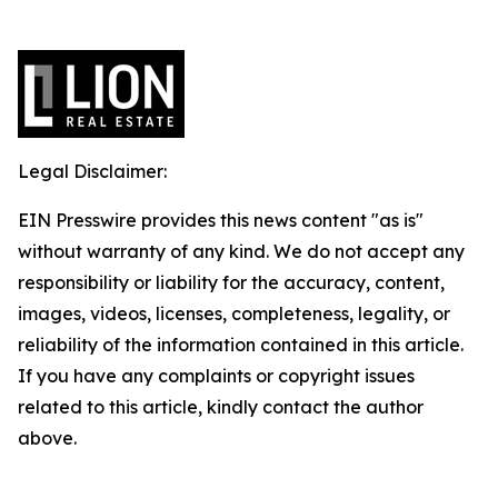
Legal Disclaimer:
EIN Presswire provides this news content "as is"
without warranty of any kind. We do not accept any
responsibility or liability for the accuracy, content,
images, videos, licenses, completeness, legality, or
reliability of the information contained in this article.
If you have any complaints or copyright issues
related to this article, kindly contact the author
above.