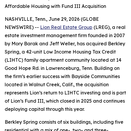
Affordable Housing with Fund III Acquisition
NASHVILLE, Tenn., June 29, 2026 (GLOBE
NEWSWIRE) --
Lion Real Estate Group
(LREG), a real
estate investment management firm founded in 2007
by Mory Barak and Jeff Weller, has acquired Berkley
Spring, a 42-unit Low Income Housing Tax Credit
(LIHTC) family apartment community located at 14
Good Hope Rd. in Lawrenceburg, Tenn. Building on
the firm’s earlier success with Bayside Communities
located in Walnut Creek, Calif., the acquisition
represents Lion’s return to LIHTC investing and is part
of Lion’s Fund III, which closed in 2025 and continues
deploying capital through this year.
Berkley Spring consists of six buildings, including five
residential with a mix of one-, two- and three-