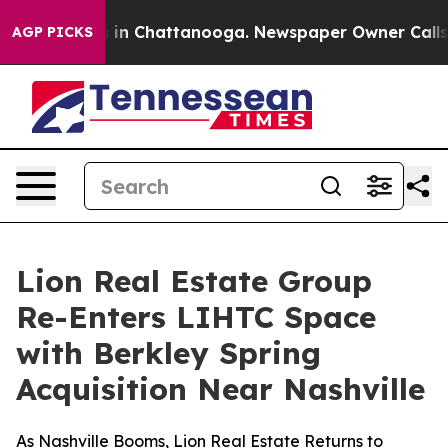
pse
Chaos in Chattanooga. Newspaper Owner Calls the
AGP PICKS
Lion Real Estate Group
Re-Enters LIHTC Space
with Berkley Spring
Acquisition Near Nashville
As Nashville Booms, Lion Real Estate Returns to