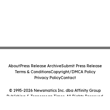
About
Press Release Archive
Submit Press Release
Terms & Conditions
Copyright/DMCA Policy
Privacy Policy
Contact
© 1995-2026 Newsmatics Inc. dba Affinity Group
Publishing & Tennessean Times. All Rights Reserved.
Cookie Settings / Your Privacy Choices