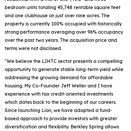
bedroom units totaling 45,748 rentable square feet
and one clubhouse on just over nine acres. The
property is currently 100% occupied with historically
strong performance averaging over 96% occupancy
over the past two years. The acquisition price and
terms were not disclosed.
"We believe the LIHTC sector presents a compelling
opportunity to generate stable long-term yield while
addressing the growing demand for affordable
housing. My Co-Founder Jeff Weller and I have
experience with tax credit-oriented investments
which dates back to the beginning of our careers.
Since launching Lion, we have adopted a fund-
based approach to provide investors with greater
diversification and flexibility. Berkley Spring allows