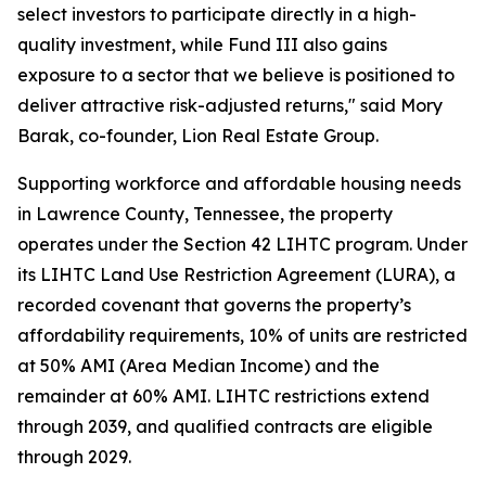
select investors to participate directly in a high-
quality investment, while Fund III also gains
exposure to a sector that we believe is positioned to
deliver attractive risk-adjusted returns," said Mory
Barak, co-founder, Lion Real Estate Group.
Supporting workforce and affordable housing needs
in Lawrence County, Tennessee, the property
operates under the Section 42 LIHTC program. Under
its LIHTC Land Use Restriction Agreement (LURA), a
recorded covenant that governs the property’s
affordability requirements, 10% of units are restricted
at 50% AMI (Area Median Income) and the
remainder at 60% AMI. LIHTC restrictions extend
through 2039, and qualified contracts are eligible
through 2029.