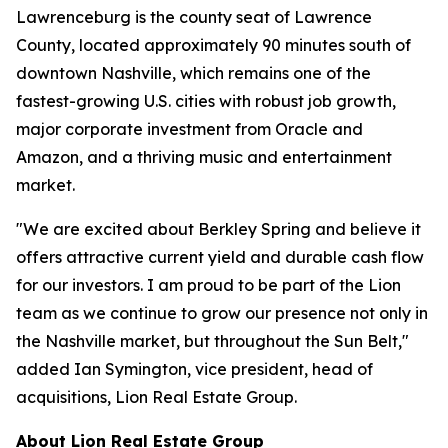
Lawrenceburg is the county seat of Lawrence
County, located approximately 90 minutes south of
downtown Nashville, which remains one of the
fastest-growing U.S. cities with robust job growth,
major corporate investment from Oracle and
Amazon, and a thriving music and entertainment
market.
"We are excited about Berkley Spring and believe it
offers attractive current yield and durable cash flow
for our investors. I am proud to be part of the Lion
team as we continue to grow our presence not only in
the Nashville market, but throughout the Sun Belt,"
added Ian Symington, vice president, head of
acquisitions, Lion Real Estate Group.
About Lion Real Estate Group