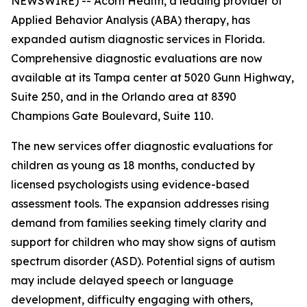
NEWSWIRE) -- Acorn Health, a leading provider of
Applied Behavior Analysis (ABA) therapy, has
expanded autism diagnostic services in Florida.
Comprehensive diagnostic evaluations are now
available at its Tampa center at 5020 Gunn Highway,
Suite 250, and in the Orlando area at 8390
Champions Gate Boulevard, Suite 110.
The new services offer diagnostic evaluations for
children as young as 18 months, conducted by
licensed psychologists using evidence-based
assessment tools. The expansion addresses rising
demand from families seeking timely clarity and
support for children who may show signs of autism
spectrum disorder (ASD). Potential signs of autism
may include delayed speech or language
development, difficulty engaging with others,