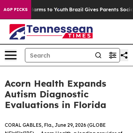
 to Abate Harms to Youth
Brazil Gives Parents Social M
AGP PICKS
Acorn Health Expands
Autism Diagnostic
Evaluations in Florida
CORAL GABLES, Fla., June 29, 2026 (GLOBE