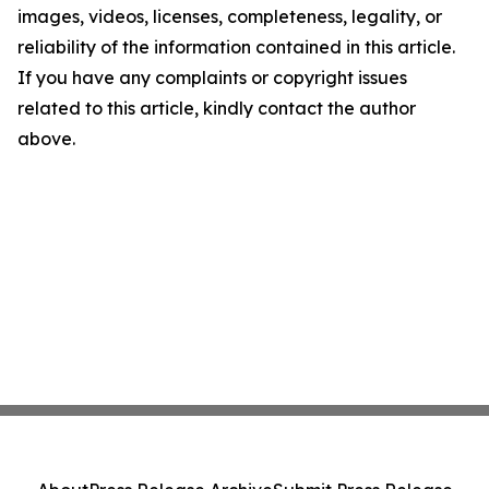
images, videos, licenses, completeness, legality, or
reliability of the information contained in this article.
If you have any complaints or copyright issues
related to this article, kindly contact the author
above.