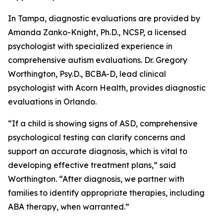
In Tampa, diagnostic evaluations are provided by
Amanda Zanko-Knight, Ph.D., NCSP, a licensed
psychologist with specialized experience in
comprehensive autism evaluations. Dr. Gregory
Worthington, Psy.D., BCBA-D, lead clinical
psychologist with Acorn Health, provides diagnostic
evaluations in Orlando.
“If a child is showing signs of ASD, comprehensive
psychological testing can clarify concerns and
support an accurate diagnosis, which is vital to
developing effective treatment plans,” said
Worthington. “After diagnosis, we partner with
families to identify appropriate therapies, including
ABA therapy, when warranted.”