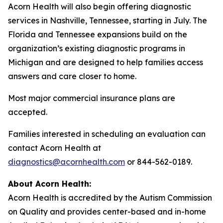
Acorn Health will also begin offering diagnostic
services in Nashville, Tennessee, starting in July. The
Florida and Tennessee expansions build on the
organization’s existing diagnostic programs in
Michigan and are designed to help families access
answers and care closer to home.
Most major commercial insurance plans are
accepted.
Families interested in scheduling an evaluation can
contact Acorn Health at
diagnostics@acornhealth.com
or 844-562-0189.
About Acorn Health:
Acorn Health is accredited by the Autism Commission
on Quality and provides center-based and in-home