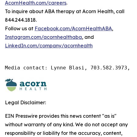
AcornHealth.com/careers
.
To inquire about ABA therapy at Acorn Health, call
844.244.1818.
Follow us at
Facebook.com/AcornHealthABA
,
Instagram.com/acornhealthaba
, and
LinkedIn.com/company/acornhealth
Media contact: Lynne Blasi, 703.582.3973, l
Legal Disclaimer:
EIN Presswire provides this news content "as is"
without warranty of any kind. We do not accept any
responsibility or liability for the accuracy, content,