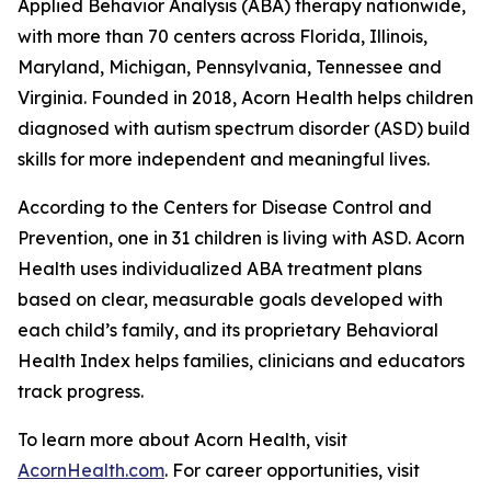
Applied Behavior Analysis (ABA) therapy nationwide,
with more than 70 centers across Florida, Illinois,
Maryland, Michigan, Pennsylvania, Tennessee and
Virginia. Founded in 2018, Acorn Health helps children
diagnosed with autism spectrum disorder (ASD) build
skills for more independent and meaningful lives.
According to the Centers for Disease Control and
Prevention, one in 31 children is living with ASD. Acorn
Health uses individualized ABA treatment plans
based on clear, measurable goals developed with
each child’s family, and its proprietary Behavioral
Health Index helps families, clinicians and educators
track progress.
To learn more about Acorn Health, visit
AcornHealth.com
. For career opportunities, visit