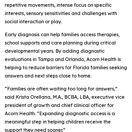
repetitive movements, intense focus on specific
interests, sensory sensitivities and challenges with
social interaction or play.
Early diagnosis can help families access therapies,
school supports and care planning during critical
developmental years. By adding diagnostic
evaluations in Tampa and Orlando, Acorn Health is
helping to reduce barriers for Florida families seeking
answers and next steps close to home.
“Families are often waiting too long for answers,”
said Krista Orellana, M.A., BCBA, LBA, executive vice
president of growth and chief clinical officer for
Acorn Health. “Expanding diagnostic access is a
meaningful step in helping children receive the
support they need sooner.”