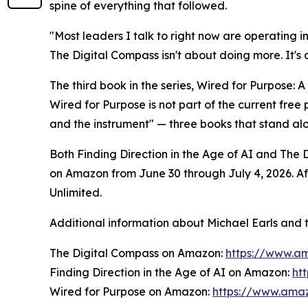
spine of everything that followed.
"Most leaders I talk to right now are operating i
The Digital Compass isn't about doing more. It's
The third book in the series, Wired for Purpose: A
Wired for Purpose is not part of the current fre
and the instrument" — three books that stand al
Both Finding Direction in the Age of AI and The
on Amazon from June 30 through July 4, 2026. Aft
Unlimited.
Additional information about Michael Earls and t
The Digital Compass on Amazon:
https://www.
Finding Direction in the Age of AI on Amazon:
ht
Wired for Purpose on Amazon:
https://www.am