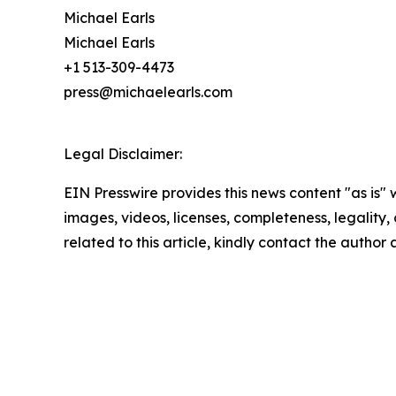
Michael Earls
Michael Earls
+1 513-309-4473
press@michaelearls.com
Legal Disclaimer:
EIN Presswire provides this news content "as is" 
images, videos, licenses, completeness, legality, o
related to this article, kindly contact the author