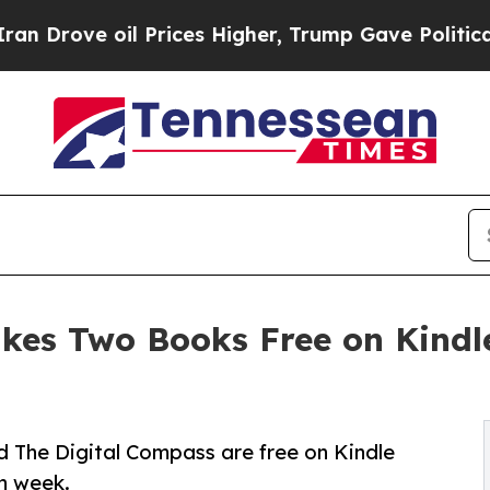
e oil Prices Higher, Trump Gave Politically Con
akes Two Books Free on Kind
nd The Digital Compass are free on Kindle
ch week.