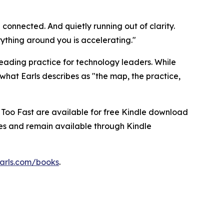
 connected. And quietly running out of clarity.
ything around you is accelerating."
 reading practice for technology leaders. While
what Earls describes as "the map, the practice,
 Too Fast are available for free Kindle download
ices and remain available through Kindle
arls.com/books
.