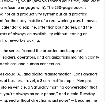
u allow in), South (how you spend your time), and West
u refuse to engage with). The 250-page book is
ed not as a productivity system but as a practical
nt for the noisy middle of a real working day. It moves
calendar discipline, attention boundaries, and the
sts of always-on availability without leaning on
r framework-stacking.
 in the series, framed the broader landscape of
leaders, operators, and organizations maintain clarity
 decisions, and human connection.
 cloud, AI, and digital transformation, Earls anchors
es of business travel, a 3 a.m. traffic stop in Memphis
a stolen vehicle, a Saturday morning conversation that
ad, you're always on your phone," and a cold Tuesday
 "speed without direction is just noise" — became the