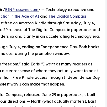
6 /
EINPresswire.com
/ -- Technology executive and
ction in the Age of AI
and
The Digital Compass
:
st free on Amazon Kindle through Saturday, July 4,
ne 29 release of The Digital Compass in paperback and
adership and clarity in an accelerating technology era.
rough July 4, ending on Independence Day. Both books
 no cost during the promotion window.
e freedom," said Earls. "I want as many readers as
th a clearer sense of where they actually want to point
tention. Free Kindle access through Independence Day
implest way I can make that happen."
tal Compass, released June 29 in paperback, is built
our directions — North (what actually matters), East