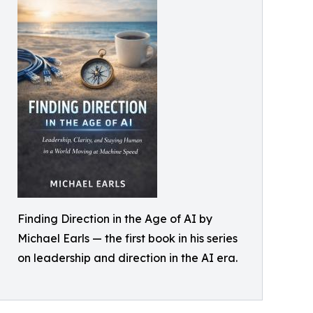
Finding Direction in the Age of AI by
Michael Earls — the first book in his series
on leadership and direction in the AI era.