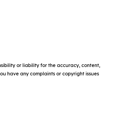
ility or liability for the accuracy, content,
f you have any complaints or copyright issues