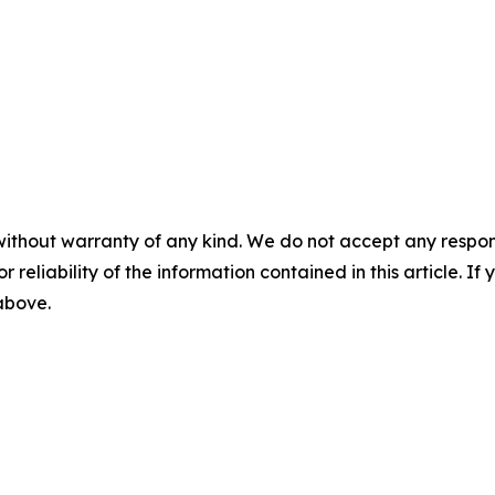
without warranty of any kind. We do not accept any responsib
r reliability of the information contained in this article. I
 above.