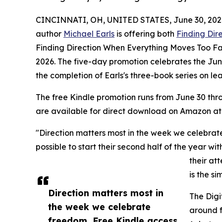
CINCINNATI, OH, UNITED STATES, June 30, 202
author
Michael Earls
is offering both
Finding Dire
Finding Direction When Everything Moves Too Fa
2026. The five-day promotion celebrates the Ju
the completion of Earls's three-book series on le
The free Kindle promotion runs from June 30 th
are available for direct download on Amazon at
"Direction matters most in the week we celebrat
possible to start their second half of the year wi
their at
is the s
Direction matters most in
The Digi
the week we celebrate
around f
freedom. Free Kindle access