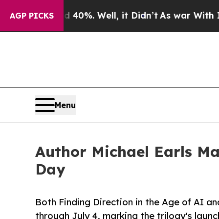
ound 40%. Well, it Didn’t
As war With Iran Drov
AGP PICKS
Menu
Author Michael Earls M
Day
Both Finding Direction in the Age of AI a
through July 4, marking the trilogy's laun