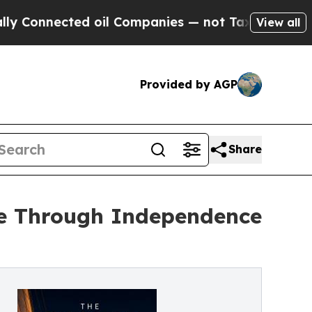
nected oil Companies — not Taxpayers — the Chan
View all
Provided by AGP
Share
le Through Independence