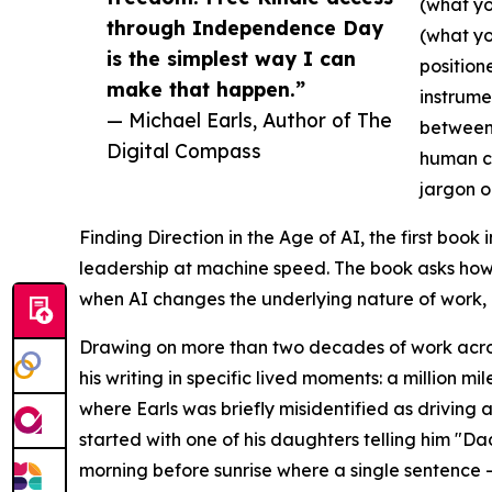
(what yo
through Independence Day
(what yo
is the simplest way I can
position
make that happen.”
instrume
— Michael Earls, Author of The
between 
Digital Compass
human co
jargon o
Finding Direction in the Age of AI, the first book
leadership at machine speed. The book asks how 
when AI changes the underlying nature of work,
Drawing on more than two decades of work across
his writing in specific lived moments: a million mil
where Earls was briefly misidentified as driving 
started with one of his daughters telling him "D
morning before sunrise where a single sentence —