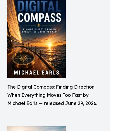
The Digital Compass: Finding Direction
When Everything Moves Too Fast by
Michael Earls — released June 29, 2026.