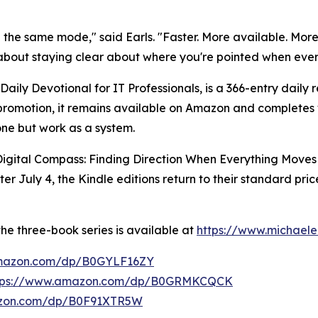
n the same mode," said Earls. "Faster. More available. More
 about staying clear about where you're pointed when ever
 Daily Devotional for IT Professionals, is a 366-entry daily
e promotion, it remains available on Amazon and completes 
one but work as a system.
 Digital Compass: Finding Direction When Everything Moves
er July 4, the Kindle editions return to their standard pr
he three-book series is available at
https://www.michaele
amazon.com/dp/B0GYLF16ZY
tps://www.amazon.com/dp/B0GRMKCQCK
azon.com/dp/B0F91XTR5W