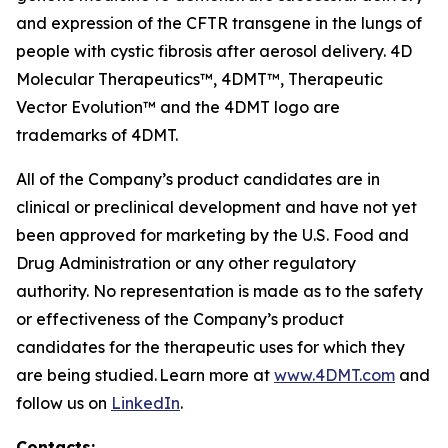
and expression of the CFTR transgene in the lungs of
people with cystic fibrosis after aerosol delivery. 4D
Molecular Therapeutics™, 4DMT™, Therapeutic
Vector Evolution™ and the 4DMT logo are
trademarks of 4DMT.
All of the Company’s product candidates are in
clinical or preclinical development and have not yet
been approved for marketing by the U.S. Food and
Drug Administration or any other regulatory
authority. No representation is made as to the safety
or effectiveness of the Company’s product
candidates for the therapeutic uses for which they
are being studied. Learn more at
www.4DMT.com
and
follow us on
LinkedIn
.
Contacts: