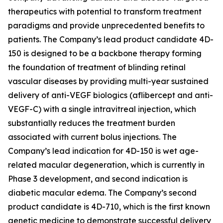
therapeutics with potential to transform treatment
paradigms and provide unprecedented benefits to
patients. The Company’s lead product candidate 4D-
150 is designed to be a backbone therapy forming
the foundation of treatment of blinding retinal
vascular diseases by providing multi-year sustained
delivery of anti-VEGF biologics (aflibercept and anti-
VEGF-C) with a single intravitreal injection, which
substantially reduces the treatment burden
associated with current bolus injections. The
Company’s lead indication for 4D-150 is wet age-
related macular degeneration, which is currently in
Phase 3 development, and second indication is
diabetic macular edema. The Company’s second
product candidate is 4D-710, which is the first known
genetic medicine to demonstrate successful delivery