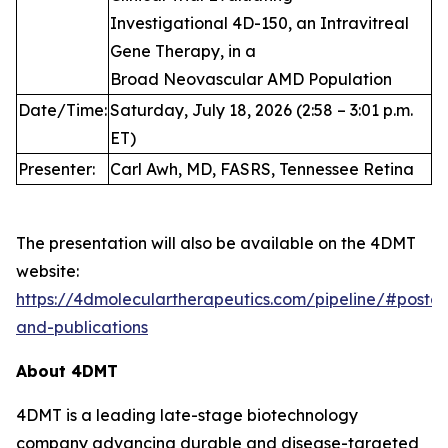
Investigational 4D-150, an Intravitreal
Gene Therapy, in a
Broad Neovascular AMD Population
Date/Time:
Saturday, July 18, 2026 (2:58 – 3:01 p.m.
ET)
Presenter:
Carl Awh, MD, FASRS, Tennessee Retina
The presentation will also be available on the 4DMT
website:
https://4dmoleculartherapeutics.com/pipeline/#poster
and-publications
About 4DMT
4DMT is a leading late-stage biotechnology
company advancing durable and disease-targeted