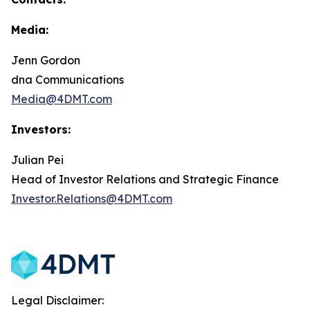
Media:
Jenn Gordon
dna Communications
Media@4DMT.com
Investors:
Julian Pei
Head of Investor Relations and Strategic Finance
Investor.Relations@4DMT.com
Legal Disclaimer: