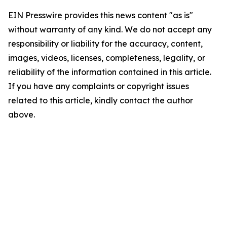
EIN Presswire provides this news content "as is"
without warranty of any kind. We do not accept any
responsibility or liability for the accuracy, content,
images, videos, licenses, completeness, legality, or
reliability of the information contained in this article.
If you have any complaints or copyright issues
related to this article, kindly contact the author
above.