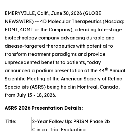
EMERYVILLE, Calif., June 30, 2026 (GLOBE
NEWSWIRE) -- 4D Molecular Therapeutics (Nasdaq:
FDMT, 4DMT or the Company), a leading late-stage
biotechnology company advancing durable and
disease-targeted therapeutics with potential to
transform treatment paradigms and provide
unprecedented benefits to patients, today
th
announced a podium presentation at the 44
Annual
Scientific Meeting of the American Society of Retina
Specialists (ASRS) being held in Montreal, Canada,
from July 15 - 18, 2026.
ASRS 2026
Presentation Details:
Title:
2-Year Follow Up: PRISM Phase 2b
Clinical Trial Evaluating