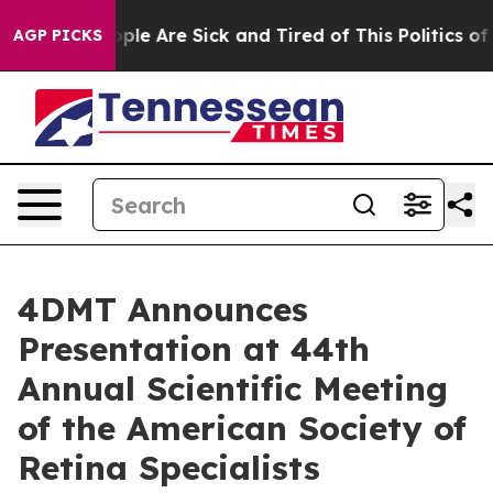
 Win: “People Are Sick and Tired of This Politics of Ha
AGP PICKS
4DMT Announces
Presentation at 44th
Annual Scientific Meeting
of the American Society of
Retina Specialists