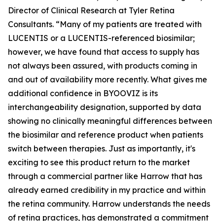
Director of Clinical Research at Tyler Retina
Consultants. “Many of my patients are treated with
LUCENTIS or a LUCENTIS-referenced biosimilar;
however, we have found that access to supply has
not always been assured, with products coming in
and out of availability more recently. What gives me
additional confidence in BYOOVIZ is its
interchangeability designation, supported by data
showing no clinically meaningful differences between
the biosimilar and reference product when patients
switch between therapies. Just as importantly, it's
exciting to see this product return to the market
through a commercial partner like Harrow that has
already earned credibility in my practice and within
the retina community. Harrow understands the needs
of retina practices, has demonstrated a commitment