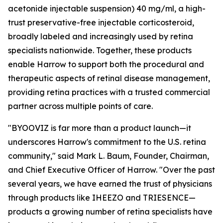
acetonide injectable suspension) 40 mg/ml, a high-
trust preservative-free injectable corticosteroid,
broadly labeled and increasingly used by retina
specialists nationwide. Together, these products
enable Harrow to support both the procedural and
therapeutic aspects of retinal disease management,
providing retina practices with a trusted commercial
partner across multiple points of care.
"BYOOVIZ is far more than a product launch—it
underscores Harrow's commitment to the U.S. retina
community," said Mark L. Baum, Founder, Chairman,
and Chief Executive Officer of Harrow. "Over the past
several years, we have earned the trust of physicians
through products like IHEEZO and TRIESENCE—
products a growing number of retina specialists have