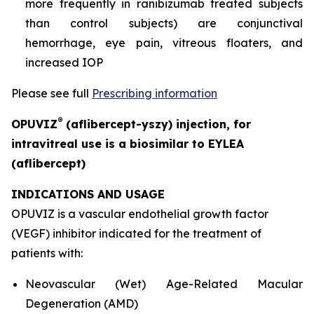
more frequently in ranibizumab treated subjects
than control subjects) are conjunctival
hemorrhage, eye pain, vitreous floaters, and
increased IOP
Please see full
Prescribing information
®
OPUVIZ
(aflibercept-yszy) injection, for
intravitreal use is a biosimilar to EYLEA
(aflibercept)
INDICATIONS AND USAGE
OPUVIZ is a vascular endothelial growth factor
(VEGF) inhibitor indicated for the treatment of
patients with:
Neovascular (Wet) Age-Related Macular
Degeneration (AMD)