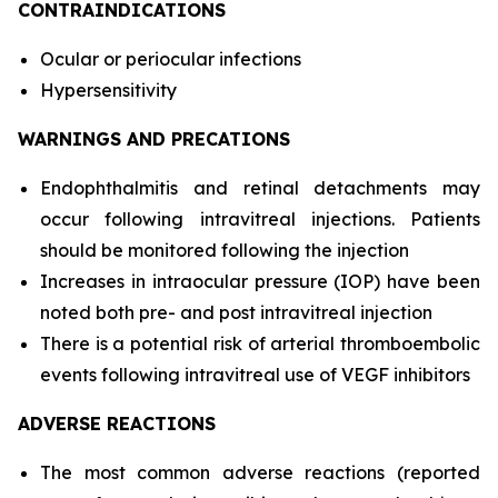
CONTRAINDICATIONS
Ocular or periocular infections
Hypersensitivity
WARNINGS AND PRECATIONS
Endophthalmitis and retinal detachments may
occur following intravitreal injections. Patients
should be monitored following the injection
Increases in intraocular pressure (IOP) have been
noted both pre- and post intravitreal injection
There is a potential risk of arterial thromboembolic
events following intravitreal use of VEGF inhibitors
ADVERSE REACTIONS
The most common adverse reactions (reported