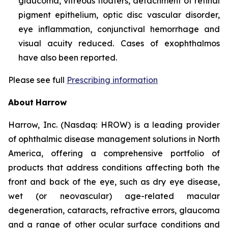
glaucoma, vitreous floaters, detachment of retinal
pigment epithelium, optic disc vascular disorder,
eye inflammation, conjunctival hemorrhage and
visual acuity reduced. Cases of exophthalmos
have also been reported.
Please see full
Prescribing information
About
Harrow
Harrow, Inc. (Nasdaq: HROW) is a leading provider
of ophthalmic disease management solutions in North
America, offering a comprehensive portfolio of
products that address conditions affecting both the
front and back of the eye, such as dry eye disease,
wet (or neovascular) age-related macular
degeneration, cataracts, refractive errors, glaucoma
and a range of other ocular surface conditions and