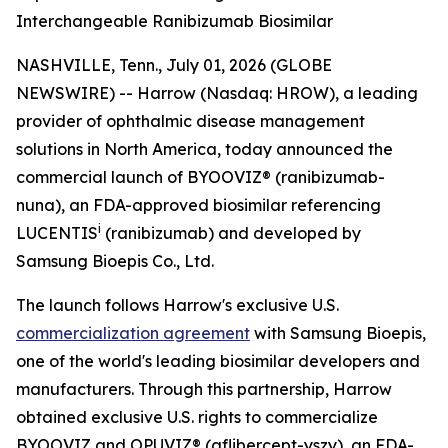
Interchangeable Ranibizumab Biosimilar
NASHVILLE, Tenn., July 01, 2026 (GLOBE
NEWSWIRE) -- Harrow (Nasdaq: HROW), a leading
provider of ophthalmic disease management
solutions in North America, today announced the
commercial launch of BYOOVIZ® (ranibizumab-
nuna), an FDA-approved biosimilar referencing
i
LUCENTIS
(ranibizumab) and developed by
Samsung Bioepis Co., Ltd.
The launch follows Harrow's exclusive U.S.
commercialization agreement
with Samsung Bioepis,
one of the world's leading biosimilar developers and
manufacturers. Through this partnership, Harrow
obtained exclusive U.S. rights to commercialize
BYOOVIZ and OPUVIZ® (aflibercept-yszy), an FDA-