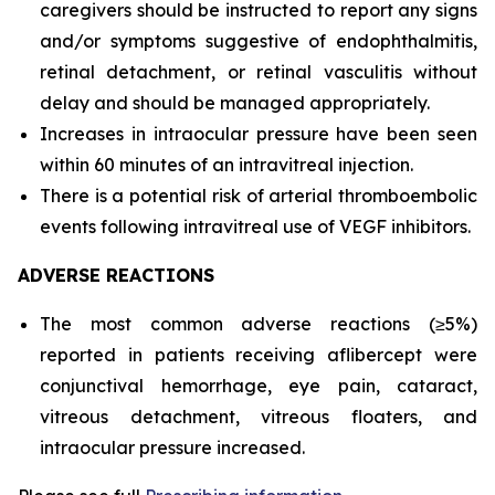
caregivers should be instructed to report any signs
and/or symptoms suggestive of endophthalmitis,
retinal detachment, or retinal vasculitis without
delay and should be managed appropriately.
Increases in intraocular pressure have been seen
within 60 minutes of an intravitreal injection.
There is a potential risk of arterial thromboembolic
events following intravitreal use of VEGF inhibitors.
ADVERSE REACTIONS
The most common adverse reactions (≥5%)
reported in patients receiving aflibercept were
conjunctival hemorrhage, eye pain, cataract,
vitreous detachment, vitreous floaters, and
intraocular pressure increased.