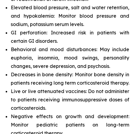
Elevated blood pressure, salt and water retention,
and hypokalemia: Monitor blood pressure and
sodium, potassium serum levels.
GI perforation: Increased risk in patients with
certain GI disorders.
Behavioral and mood disturbances: May include
euphoria, insomnia, mood swings, personality
changes, severe depression, and psychosis.
Decreases in bone density: Monitor bone density in
patients receiving long term corticosteroid therapy.
Live or live attenuated vaccines: Do not administer
to patients receiving immunosuppressive doses of
corticosteroids.
Negative effects on growth and development:
Monitor pediatric patients on long-term
corticosteroid therapy.