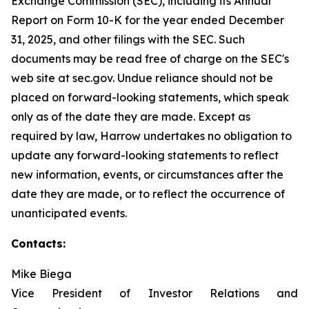
Exchange Commission (SEC), including its Annual
Report on Form 10-K for the year ended December
31, 2025, and other filings with the SEC. Such
documents may be read free of charge on the SEC's
web site at sec.gov. Undue reliance should not be
placed on forward-looking statements, which speak
only as of the date they are made. Except as
required by law, Harrow undertakes no obligation to
update any forward-looking statements to reflect
new information, events, or circumstances after the
date they are made, or to reflect the occurrence of
unanticipated events.
Contacts:
Mike Biega
Vice President of Investor Relations and