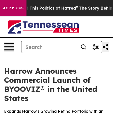
This Politics of Hatred”
The Story Behind Trump’s Ter
AGP PICKS
Harrow Announces
Commercial Launch of
BYOOVIZ® in the United
States
Expands Harrow's Growing Retina Portfolio with an