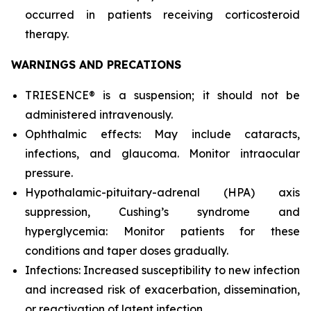
occurred in patients receiving corticosteroid
therapy.
WARNINGS AND PRECATIONS
TRIESENCE® is a suspension; it should not be
administered intravenously.
Ophthalmic effects: May include cataracts,
infections, and glaucoma. Monitor intraocular
pressure.
Hypothalamic-pituitary-adrenal (HPA) axis
suppression, Cushing’s syndrome and
hyperglycemia: Monitor patients for these
conditions and taper doses gradually.
Infections: Increased susceptibility to new infection
and increased risk of exacerbation, dissemination,
or reactivation of latent infection.