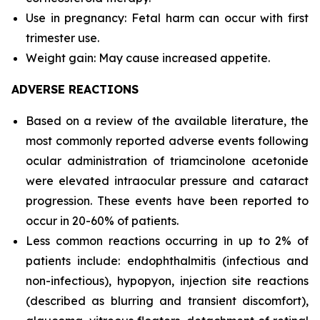
Use in pregnancy: Fetal harm can occur with first
trimester use.
Weight gain: May cause increased appetite.
ADVERSE REACTIONS
Based on a review of the available literature, the
most commonly reported adverse events following
ocular administration of triamcinolone acetonide
were elevated intraocular pressure and cataract
progression. These events have been reported to
occur in 20-60% of patients.
Less common reactions occurring in up to 2% of
patients include: endophthalmitis (infectious and
non-infectious), hypopyon, injection site reactions
(described as blurring and transient discomfort),