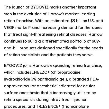
The launch of BYOOVIZ marks another important
step in the evolution of Harrow's market-leading
retina franchise. With an estimated $9 billion U.S. anti-
iii
VEGF market
and increasing demand for therapies
that treat sight-threatening retinal diseases, Harrow
continues to build a differentiated portfolio of buy-
and-bill products designed specifically for the needs
of retina specialists and the patients they serve.
BYOOVIZ joins Harrow's expanding retina franchise,
which includes IHEEZO® (chloroprocaine
hydrochloride 3% ophthalmic gel), a branded FDA-
approved ocular anesthetic indicated for ocular
surface anesthesia that is increasingly utilized by
retina specialists during intravitreal injection
procedures, and TRIESENCE® (triamcinolone