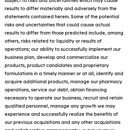
subject to risks and uncertainties which may cause
results to differ materially and adversely from the
statements contained herein. Some of the potential
risks and uncertainties that could cause actual
results to differ from those predicted include, among
others, risks related to: liquidity or results of
operations; our ability to successfully implement our
business plan, develop and commercialize our
products, product candidates and proprietary
formulations in a timely manner or at all, identify and
acquire additional products, manage our pharmacy
operations, service our debt, obtain financing
necessary to operate our business, recruit and retain
qualified personnel, manage any growth we may
experience and successfully realize the benefits of
our previous acquisitions and any other acquisitions