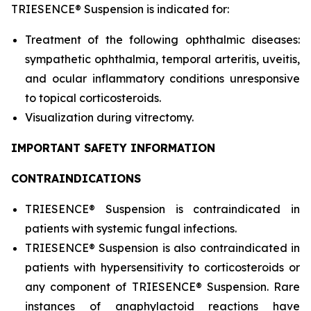
TRIESENCE® Suspension is indicated for:
Treatment of the following ophthalmic diseases:
sympathetic ophthalmia, temporal arteritis, uveitis,
and ocular inflammatory conditions unresponsive
to topical corticosteroids.
Visualization during vitrectomy.
IMPORTANT SAFETY INFORMATION
CONTRAINDICATIONS
TRIESENCE® Suspension is contraindicated in
patients with systemic fungal infections.
TRIESENCE® Suspension is also contraindicated in
patients with hypersensitivity to corticosteroids or
any component of TRIESENCE® Suspension. Rare
instances of anaphylactoid reactions have