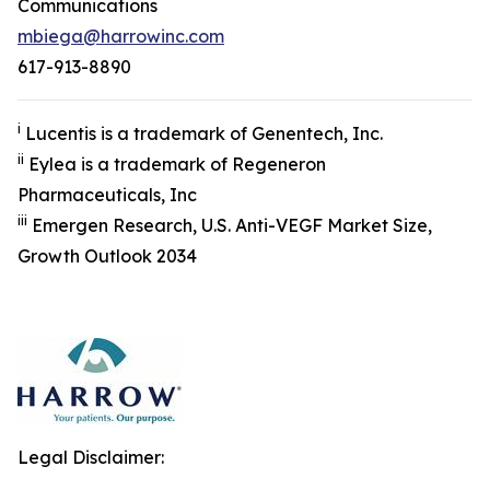
Communications
mbiega@harrowinc.com
617-913-8890
i
Lucentis is a trademark of Genentech, Inc.
ii
Eylea is a trademark of Regeneron
Pharmaceuticals, Inc
iii
Emergen Research, U.S. Anti-VEGF Market Size,
Growth Outlook 2034
Legal Disclaimer: