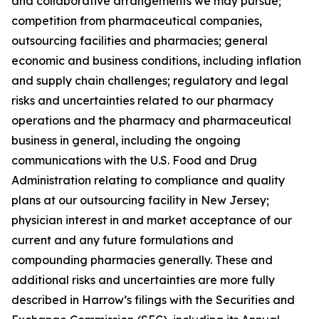
and collaborative arrangements we may pursue;
competition from pharmaceutical companies,
outsourcing facilities and pharmacies; general
economic and business conditions, including inflation
and supply chain challenges; regulatory and legal
risks and uncertainties related to our pharmacy
operations and the pharmacy and pharmaceutical
business in general, including the ongoing
communications with the U.S. Food and Drug
Administration relating to compliance and quality
plans at our outsourcing facility in New Jersey;
physician interest in and market acceptance of our
current and any future formulations and
compounding pharmacies generally. These and
additional risks and uncertainties are more fully
described in Harrow’s filings with the Securities and