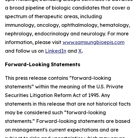
a broad pipeline of biologic candidates that cover a
spectrum of therapeutic areas, including
immunology, oncology, ophthalmology, hematology,
nephrology, endocrinology and neurology. For more
information, please visit
www.samsungbioepis.com
and follow us on
LinkedIn
and
X
.
Forward-Looking
Statements
This press release contains “forward-looking
statements” within the meaning of the U.S. Private
Securities Litigation Reform Act of 1995. Any
statements in this release that are not historical facts
may be considered such “forward-looking
statements.” Forward-looking statements are based
on management's current expectations and are