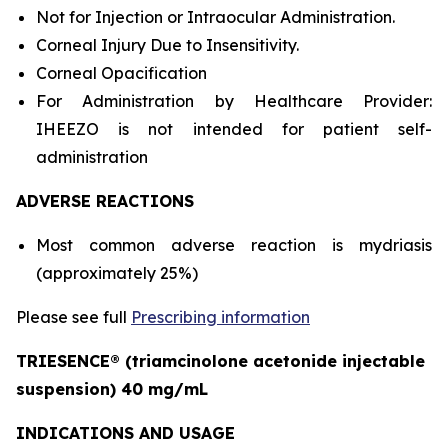
Not for Injection or Intraocular Administration.
Corneal Injury Due to Insensitivity.
Corneal Opacification
For Administration by Healthcare Provider:
IHEEZO is not intended for patient self-
administration
ADVERSE REACTIONS
Most common adverse reaction is mydriasis
(approximately 25%)
Please see full
Prescribing information
TRIESENCE® (triamcinolone acetonide injectable
suspension) 40 mg/mL
INDICATIONS AND USAGE