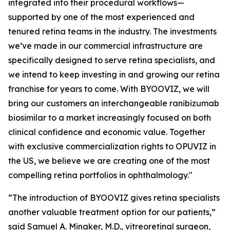
integrated into their procedural workflows—
supported by one of the most experienced and
tenured retina teams in the industry. The investments
we’ve made in our commercial infrastructure are
specifically designed to serve retina specialists, and
we intend to keep investing in and growing our retina
franchise for years to come. With BYOOVIZ, we will
bring our customers an interchangeable ranibizumab
biosimilar to a market increasingly focused on both
clinical confidence and economic value. Together
with exclusive commercialization rights to OPUVIZ in
the US, we believe we are creating one of the most
compelling retina portfolios in ophthalmology."
“The introduction of BYOOVIZ gives retina specialists
another valuable treatment option for our patients,”
said Samuel A. Minaker, M.D., vitreoretinal surgeon,