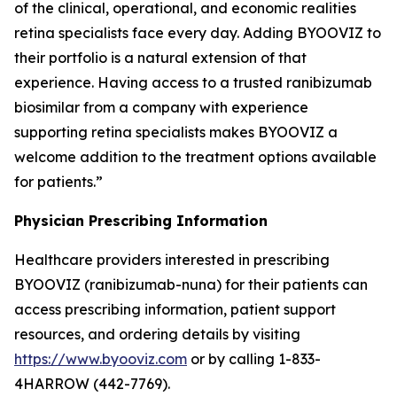
of the clinical, operational, and economic realities
retina specialists face every day. Adding BYOOVIZ to
their portfolio is a natural extension of that
experience. Having access to a trusted ranibizumab
biosimilar from a company with experience
supporting retina specialists makes BYOOVIZ a
welcome addition to the treatment options available
for patients.”
Physician Prescribing Information
Healthcare providers interested in prescribing
BYOOVIZ (ranibizumab-nuna) for their patients can
access prescribing information, patient support
resources, and ordering details by visiting
https://www.byooviz.com
or by calling 1-833-
4HARROW (442-7769).