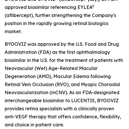
ii
approved biosimilar referencing EYLEA
(aflibercept), further strengthening the Company's
position in the rapidly growing retinal biologics
market.
BYOOVIZ was approved by the U.S. Food and Drug
Administration (FDA) as the first ophthalmology
biosimilar in the U.S. for the treatment of patients with
Neovascular (Wet) Age-Related Macular
Degeneration (AMD), Macular Edema following
Retinal Vein Occlusion (RVO), and Myopic Choroidal
Neovascularization (mCNV). As an FDA-designated
interchangeable biosimilar to LUCENTIS, BYOOVIZ
provides retina specialists with a clinically proven
anti-VEGF therapy that offers confidence, flexibility,
and choice in patient care.