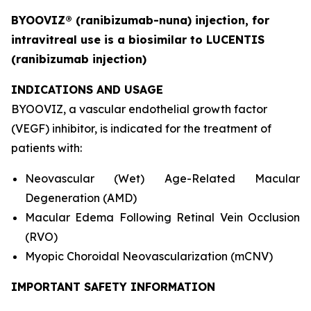
BYOOVIZ® (ranibizumab-nuna) injection, for
intravitreal use is a biosimilar to LUCENTIS
(ranibizumab
injection)
INDICATIONS AND USAGE
BYOOVIZ, a vascular endothelial growth factor
(VEGF) inhibitor, is indicated for the treatment of
patients with:
Neovascular (Wet) Age-Related Macular
Degeneration (AMD)
Macular Edema Following Retinal Vein Occlusion
(RVO)
Myopic Choroidal Neovascularization (mCNV)
IMPORTANT SAFETY INFORMATION