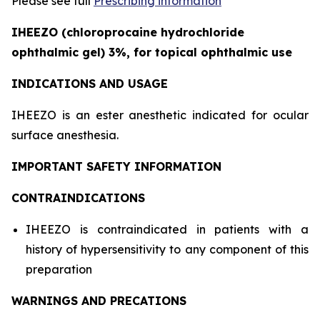
Please see full
Prescribing information
IHEEZO (chloroprocaine hydrochloride
ophthalmic gel) 3%, for topical ophthalmic use
INDICATIONS AND USAGE
IHEEZO is an ester anesthetic indicated for ocular
surface anesthesia.
IMPORTANT SAFETY INFORMATION
CONTRAINDICATIONS
IHEEZO is contraindicated in patients with a
history of hypersensitivity to any component of this
preparation
WARNINGS AND PRECATIONS