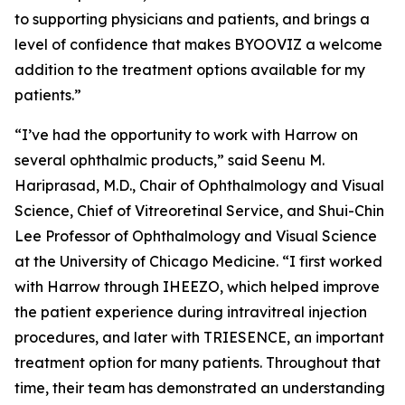
to supporting physicians and patients, and brings a
level of confidence that makes BYOOVIZ a welcome
addition to the treatment options available for my
patients.”
“I’ve had the opportunity to work with Harrow on
several ophthalmic products,” said Seenu M.
Hariprasad, M.D., Chair of Ophthalmology and Visual
Science, Chief of Vitreoretinal Service, and Shui-Chin
Lee Professor of Ophthalmology and Visual Science
at the University of Chicago Medicine. “I first worked
with Harrow through IHEEZO, which helped improve
the patient experience during intravitreal injection
procedures, and later with TRIESENCE, an important
treatment option for many patients. Throughout that
time, their team has demonstrated an understanding