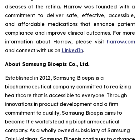
diseases of the retina. Harrow was founded with a
commitment to deliver safe, effective, accessible,
and affordable medications that enhance patient
compliance and improve clinical outcomes. For more
information about Harrow, please visit
harrow.com
and connect with us on
LinkedIn
.
About Samsung Bioepis Co., Ltd.
Established in 2012, Samsung Bioepis is a
biopharmaceutical company committed to realizing
healthcare that is accessible to everyone. Through
innovations in product development and a firm
commitment to quality, Samsung Bioepis aims to
become the world's leading biopharmaceutical
company. As a wholly owned subsidiary of Samsung
Epis Holdings, Samsung Bioepis continues to advance