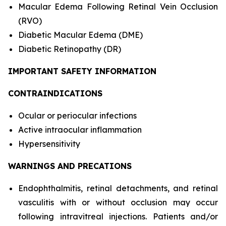
Macular Edema Following Retinal Vein Occlusion
(RVO)
Diabetic Macular Edema (DME)
Diabetic Retinopathy (DR)
IMPORTANT SAFETY INFORMATION
CONTRAINDICATIONS
Ocular or periocular infections
Active intraocular inflammation
Hypersensitivity
WARNINGS AND PRECATIONS
Endophthalmitis, retinal detachments, and retinal
vasculitis with or without occlusion may occur
following intravitreal injections. Patients and/or