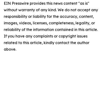
EIN Presswire provides this news content "as is"
without warranty of any kind. We do not accept any
responsibility or liability for the accuracy, content,
images, videos, licenses, completeness, legality, or
reliability of the information contained in this article.
If you have any complaints or copyright issues
related to this article, kindly contact the author
above.