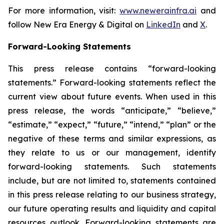
For more information, visit:
www.newerainfra.ai
and
follow New Era Energy & Digital on
LinkedIn
and
X
.
Forward-Looking Statements
This press release contains “forward-looking
statements.” Forward-looking statements reflect the
current view about future events. When used in this
press release, the words “anticipate,” “believe,”
“estimate,” “expect,” “future,” “intend,” “plan” or the
negative of these terms and similar expressions, as
they relate to us or our management, identify
forward-looking statements. Such statements
include, but are not limited to, statements contained
in this press release relating to our business strategy,
our future operating results and liquidity and capital
resources outlook. Forward-looking statements are