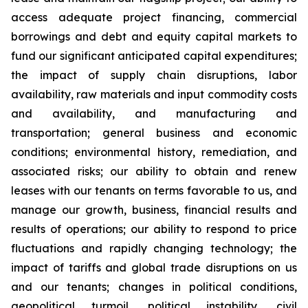
access adequate project financing, commercial
borrowings and debt and equity capital markets to
fund our significant anticipated capital expenditures;
the impact of supply chain disruptions, labor
availability, raw materials and input commodity costs
and availability, and manufacturing and
transportation; general business and economic
conditions; environmental history, remediation, and
associated risks; our ability to obtain and renew
leases with our tenants on terms favorable to us, and
manage our growth, business, financial results and
results of operations; our ability to respond to price
fluctuations and rapidly changing technology; the
impact of tariffs and global trade disruptions on us
and our tenants; changes in political conditions,
geopolitical turmoil, political instability, civil