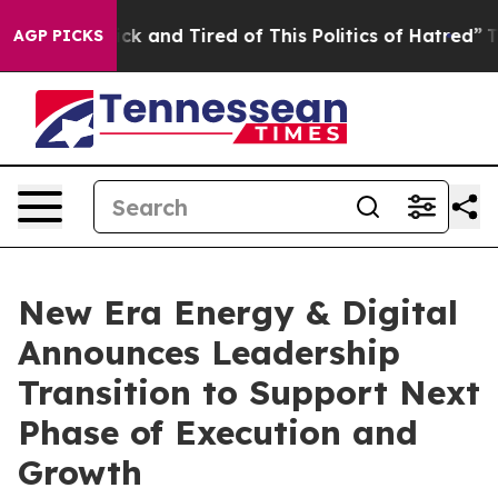
e Are Sick and Tired of This Politics of Hatred”
The St
AGP PICKS
New Era Energy & Digital
Announces Leadership
Transition to Support Next
Phase of Execution and
Growth