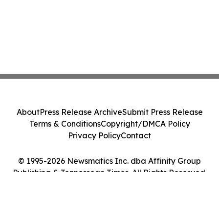
About
Press Release Archive
Submit Press Release
Terms & Conditions
Copyright/DMCA Policy
Privacy Policy
Contact
© 1995-2026 Newsmatics Inc. dba Affinity Group
Publishing & Tennessean Times. All Rights Reserved.
Cookie Settings / Your Privacy Choices