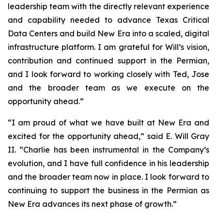
leadership team with the directly relevant experience
and capability needed to advance Texas Critical
Data Centers and build New Era into a scaled, digital
infrastructure platform. I am grateful for Will’s vision,
contribution and continued support in the Permian,
and I look forward to working closely with Ted, Jose
and the broader team as we execute on the
opportunity ahead.”
“I am proud of what we have built at New Era and
excited for the opportunity ahead,” said E. Will Gray
II. “Charlie has been instrumental in the Company’s
evolution, and I have full confidence in his leadership
and the broader team now in place. I look forward to
continuing to support the business in the Permian as
New Era advances its next phase of growth.”