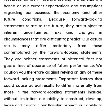
based on our current expectations and assumptions
regarding our business, the economy and other
future conditions. Because forward-looking
statements relate to the future, they are subject to
inherent uncertainties, risks and changes in
circumstances that are difficult to predict. Our actual
results may differ materially from those
contemplated by the forward-looking statements.
They are neither statements of historical fact nor
guarantees of assurance of future performance. We
caution you therefore against relying on any of these
forward-looking statements. Important factors that
could cause actual results to differ materially from
those in the forward-looking statements include,
without limitation: our ability to construct, develop,
lease and maintain our flagship project; our ability to