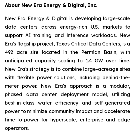
About New Era Energy & Digital, Inc.
New Era Energy & Digital is developing large-scale
data centers across energy-rich U.S. markets to
support AI training and inference workloads. New
Era's flagship project, Texas Critical Data Centers, is a
492 acre site located in the Permian Basin, with
anticipated capacity scaling to 1.4 GW over time.
New Era's strategy is to combine large-acreage sites
with flexible power solutions, including behind-the-
meter power. New Era's approach is a modular,
phased data center deployment model, utilizing
best-in-class water efficiency and self-generated
power to minimize community impact and accelerate
time-to-power for hyperscale, enterprise and edge
operators.