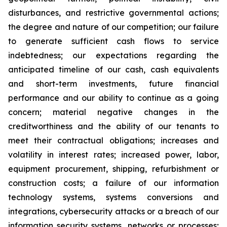
disturbances, and restrictive governmental actions;
the degree and nature of our competition; our failure
to generate sufficient cash flows to service
indebtedness; our expectations regarding the
anticipated timeline of our cash, cash equivalents
and short-term investments, future financial
performance and our ability to continue as a going
concern; material negative changes in the
creditworthiness and the ability of our tenants to
meet their contractual obligations; increases and
volatility in interest rates; increased power, labor,
equipment procurement, shipping, refurbishment or
construction costs; a failure of our information
technology systems, systems conversions and
integrations, cybersecurity attacks or a breach of our
information security systems, networks or processes;