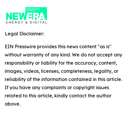
Legal Disclaimer:
EIN Presswire provides this news content "as is"
without warranty of any kind. We do not accept any
responsibility or liability for the accuracy, content,
images, videos, licenses, completeness, legality, or
reliability of the information contained in this article.
If you have any complaints or copyright issues
related to this article, kindly contact the author
above.