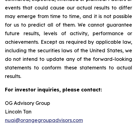
events that could cause our actual results to differ
may emerge from time to time, and it is not possible
for us to predict all of them. We cannot guarantee
future results, levels of activity, performance or
achievements. Except as required by applicable law,
including the securities laws of the United States, we
do not intend to update any of the forward-looking
statements to conform these statements to actual
results.
For investor inquiries, please contact:
OG Advisory Group
Lincoln Tan
nuai@orangegroupadvisors.com