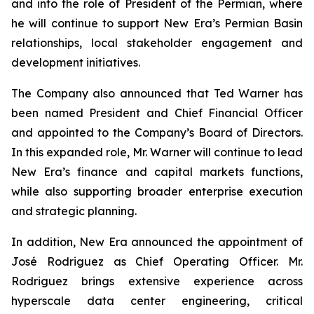
and into the role of President of the Permian, where
he will continue to support New Era’s Permian Basin
relationships, local stakeholder engagement and
development initiatives.
The Company also announced that Ted Warner has
been named President and Chief Financial Officer
and appointed to the Company’s Board of Directors.
In this expanded role, Mr. Warner will continue to lead
New Era’s finance and capital markets functions,
while also supporting broader enterprise execution
and strategic planning.
In addition, New Era announced the appointment of
José Rodriguez as Chief Operating Officer. Mr.
Rodriguez brings extensive experience across
hyperscale data center engineering, critical