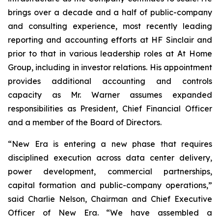
brings over a decade and a half of public-company
and consulting experience, most recently leading
reporting and accounting efforts at HF Sinclair and
prior to that in various leadership roles at At Home
Group, including in investor relations. His appointment
provides additional accounting and controls
capacity as Mr. Warner assumes expanded
responsibilities as President, Chief Financial Officer
and a member of the Board of Directors.
“New Era is entering a new phase that requires
disciplined execution across data center delivery,
power development, commercial partnerships,
capital formation and public-company operations,”
said Charlie Nelson, Chairman and Chief Executive
Officer of New Era. “We have assembled a