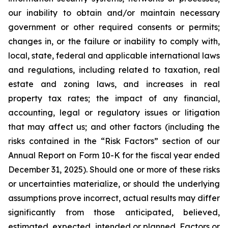
our inability to obtain and/or maintain necessary
government or other required consents or permits;
changes in, or the failure or inability to comply with,
local, state, federal and applicable international laws
and regulations, including related to taxation, real
estate and zoning laws, and increases in real
property tax rates; the impact of any financial,
accounting, legal or regulatory issues or litigation
that may affect us; and other factors (including the
risks contained in the “Risk Factors” section of our
Annual Report on Form 10-K for the fiscal year ended
December 31, 2025). Should one or more of these risks
or uncertainties materialize, or should the underlying
assumptions prove incorrect, actual results may differ
significantly from those anticipated, believed,
estimated, expected, intended or planned. Factors or