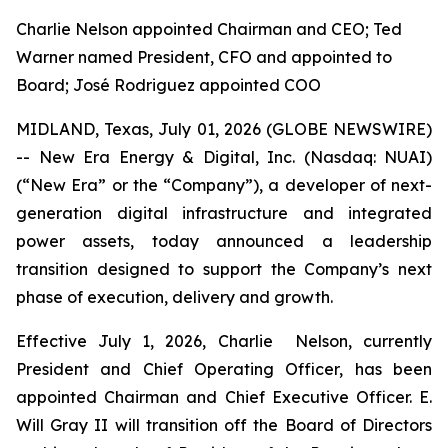
Charlie Nelson appointed Chairman and CEO; Ted
Warner named President, CFO and appointed to
Board; José Rodriguez appointed COO
MIDLAND, Texas, July 01, 2026 (GLOBE NEWSWIRE)
-- New Era Energy & Digital, Inc. (Nasdaq: NUAI)
(“New Era” or the “Company”), a developer of next-
generation digital infrastructure and integrated
power assets, today announced a leadership
transition designed to support the Company’s next
phase of execution, delivery and growth.
Effective July 1, 2026, Charlie Nelson, currently
President and Chief Operating Officer, has been
appointed Chairman and Chief Executive Officer. E.
Will Gray II will transition off the Board of Directors