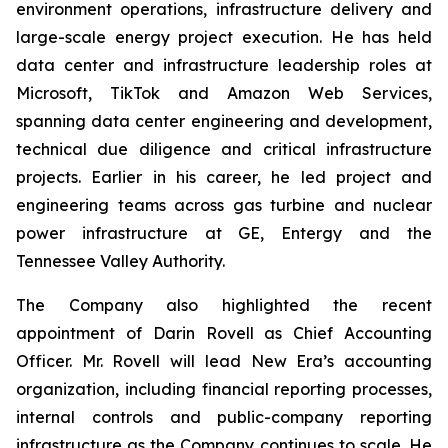
environment operations, infrastructure delivery and
large-scale energy project execution. He has held
data center and infrastructure leadership roles at
Microsoft, TikTok and Amazon Web Services,
spanning data center engineering and development,
technical due diligence and critical infrastructure
projects. Earlier in his career, he led project and
engineering teams across gas turbine and nuclear
power infrastructure at GE, Entergy and the
Tennessee Valley Authority.
The Company also highlighted the recent
appointment of Darin Rovell as Chief Accounting
Officer. Mr. Rovell will lead New Era’s accounting
organization, including financial reporting processes,
internal controls and public-company reporting
infrastructure as the Company continues to scale. He