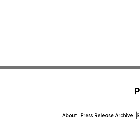
P
About
Press Release Archive
S
© 1995-2026 Newsmati