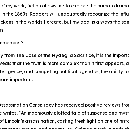
 of my work, fiction allows me to explore the human drama
in the 1860s. Readers will undoubtedly recognize the infl
ckens in the worlds I create, but my goal is always the sa
s.
 remember?
y from The Case of the Hydegild Sacrifice, it is the impor
reveals that the truth is more complex than it first appears,
ntelligence, and competing political agendas, the ability
ore important.
Assassination Conspiracy has received positive reviews fro
writes, “An ingeniously plotted tale of suspense and myste
 Lincoln’s assassination, casting fresh light on one of hi