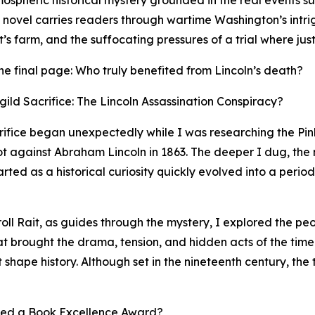
mospheric historical mystery grounded in the real events s
e novel carries readers through wartime Washington’s intr
s farm, and the suffocating pressures of a trial where just
r the final page: Who truly benefited from Lincoln’s death?
ild Sacrifice: The Lincoln Assassination Conspiracy?
crifice began unexpectedly while I was researching the P
lot against Abraham Lincoln in 1863. The deeper I dug, the
ed as a historical curiosity quickly evolved into a period
roll Rait, as guides through the mystery, I explored the p
hat brought the drama, tension, and hidden acts of the time
t shape history. Although set in the nineteenth century, the 
ved a Book Excellence Award?