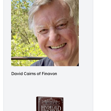
David Cairns of Finavon