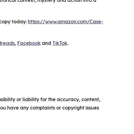
storical context, mystery and action into a
 copy today:
https://www.amazon.com/Case-
dreads
,
Facebook
and
TikTok
.
ility or liability for the accuracy, content,
f you have any complaints or copyright issues