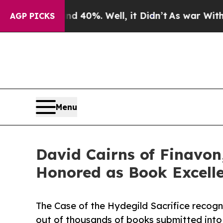
nd 40%. Well, it Didn’t
As war With Iran Drove 
AGP PICKS
Menu
David Cairns of Finavon,
Honored as Book Excell
The Case of the Hydegild Sacrifice recogn
out of thousands of books submitted into