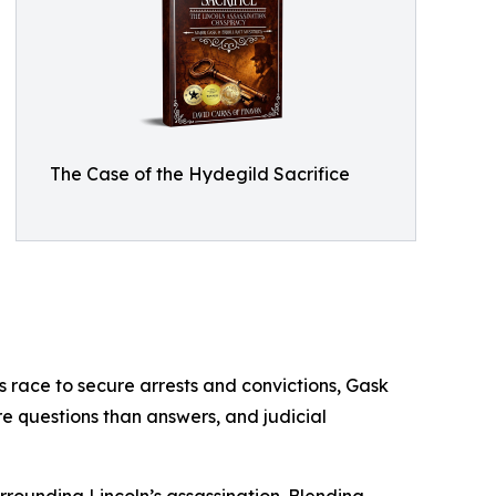
The Case of the Hydegild Sacrifice
es race to secure arrests and convictions, Gask
re questions than answers, and judicial