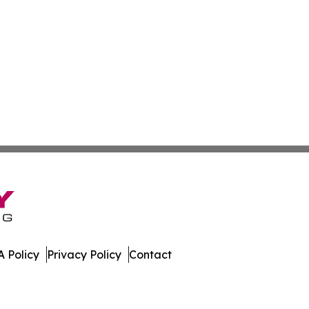
 Policy
Privacy Policy
Contact
 All Rights Reserved.