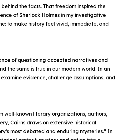
 behind the facts. That freedom inspired the
uence of Sherlock Holmes in my investigative
me: to make history feel vivid, immediate, and
tance of questioning accepted narratives and
 and the same is true in our modern world. In an
 to examine evidence, challenge assumptions, and
m well-known literary organizations, authors,
ry, Cairns draws on extensive historical
story’s most debated and enduring mysteries.” In