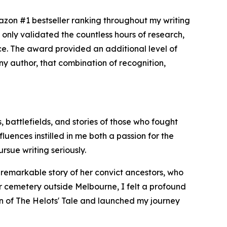
zon #1 bestseller ranking throughout my writing
only validated the countless hours of research,
nce. The award provided an additional level of
 any author, that combination of recognition,
, battlefields, and stories of those who fought
uences instilled in me both a passion for the
rsue writing seriously.
e remarkable story of her convict ancestors, who
er cemetery outside Melbourne, I felt a profound
ion of The Helots' Tale and launched my journey