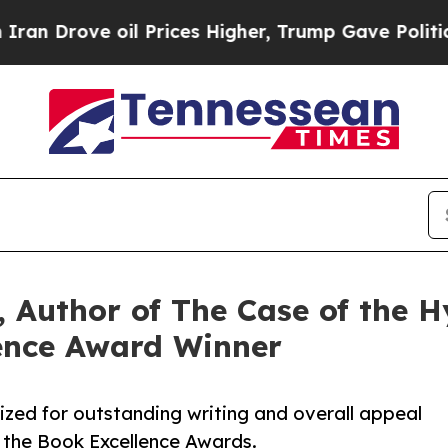
oil Prices Higher, Trump Gave Politically Conne
 Author of The Case of the Hy
ence Award Winner
ized for outstanding writing and overall appeal
 the Book Excellence Awards.