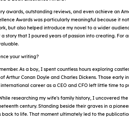
ary awards, outstanding reviews, and even achieve an Ama
llence Awards was particularly meaningful because it not 
work, but also helped introduce my novel to a wider audie
er a story that I poured years of passion into creating. For
valuable.
nce your writing?
member. As a boy, I spent countless hours exploring castles
of Arthur Conan Doyle and Charles Dickens. Those early infl
international career as a CEO and CFO left little time to pu
While researching my wife's family history, I uncovered th
ineteenth century. Standing beside their graves in a pione
es back to life. That moment ultimately led to the publicat