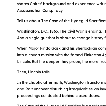
shares Cairns’ background and experience writin
Assassination Conspiracy.
Tell us about The Case of the Hydegild Sacrifice:
Washington, D.C., 1865. The Civil War is ending. Th
And a single gunshot is about to change history f
When Major Findo Gask and his Sherlockian compan
into a covert mission with the famed Pinkerton A
Lincoln. But the deeper they probe, the more tr
Then, Lincoln falls.
In the chaotic aftermath, Washington transforms i
and Rait uncover disturbing irregularities: an in
proceedings conducted behind closed doors.