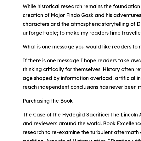
While historical research remains the foundation
creation of Major Findo Gask and his adventures 
characters and the atmospheric storytelling of Di
unforgettable; to make my readers time traveller
What is one message you would like readers to
If there is one message I hope readers take awa
thinking critically for themselves. History often 
age shaped by information overload, artificial i
reach independent conclusions has never been m
Purchasing the Book
The Case of the Hydegild Sacrifice: The Lincoln 
and reviewers around the world. Book Excellence 
research to re-examine the turbulent aftermath of