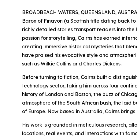
BROADBEACH WATERS, QUEENSLAND, AUSTRALIA
Baron of Finavon (a Scottish title dating back to
richly detailed stories transport readers into the 
passion for storytelling, Cairns has earned inter
creating immersive historical mysteries that blen
have praised his evocative style and atmospheric
such as Wilkie Collins and Charles Dickens.
Before turning to fiction, Cairns built a disting
technology sector, taking him across four cont
history of London and Boston, the buzz of Chicago
atmosphere of the South African bush, the laid ba
of Europe. Now based in Australia, Cairns brings a
His work is grounded in meticulous research, all
locations, real events, and interactions with fam