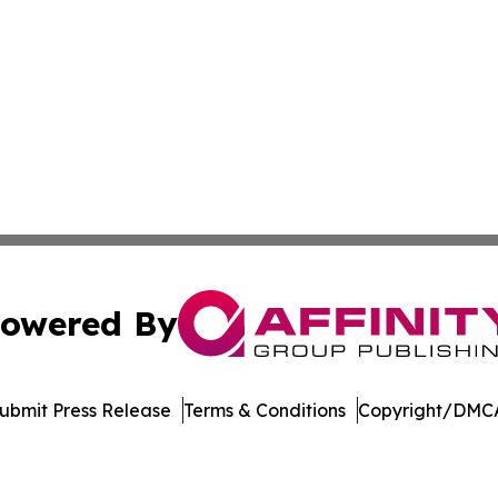
owered By
ubmit Press Release
Terms & Conditions
Copyright/DMCA
cs Inc. dba Affinity Group Publishing & Tennessean Times.